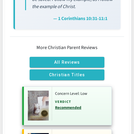
the example of Christ.
— 1 Corinthians 10:31-11:1
More Christian Parent Reviews
All Reviews
Christian Titles
Concern Level: Low
VERDICT
Recommended