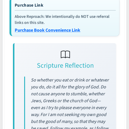
Purchase Link
Above Reproach: We intentionally do NOT use referral
links on this site.
Purchase Book Convenience Link
Scripture Reflection
So whether you eat or drink or whatever
you do, do it all for the glory of God. Do
not cause anyone to stumble, whether
Jews, Greeks or the church of God—
even as I try to please everyone in every
way. For I am not seeking my own good
but the good of many, so that they may
be saved. Follow my example, as I follow