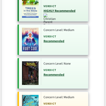
VERDICT
HIGHLY Recommended
Concern Level: Medium
VERDICT
Recommended
Concern Level: None
VERDICT
Recommended
Concern Level: Medium
VERDICT