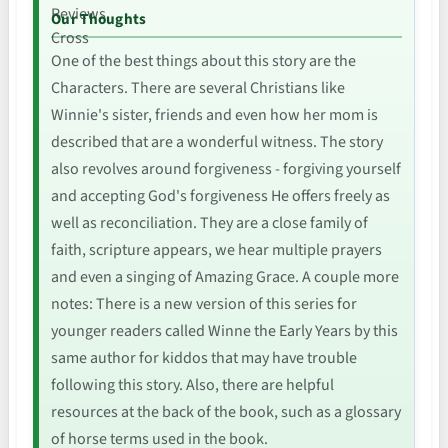
Our Thoughts
One of the best things about this story are the
Characters. There are several Christians like
Winnie's sister, friends and even how her mom is
described that are a wonderful witness. The story
also revolves around forgiveness - forgiving yourself
and accepting God's forgiveness He offers freely as
well as reconciliation. They are a close family of
faith, scripture appears, we hear multiple prayers
and even a singing of Amazing Grace. A couple more
notes: There is a new version of this series for
younger readers called Winne the Early Years by this
same author for kiddos that may have trouble
following this story. Also, there are helpful
resources at the back of the book, such as a glossary
of horse terms used in the book.