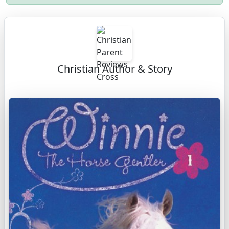
Christian Author & Story