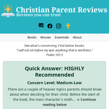
Books
Movies
Essentials
About
See what's concerning. Find better books.
"I will not set before my eyes anything that is worthless."
Psalm 101:3
Quick Answer: HIGHLY
Recommended
Concern Level: Medium-Low
There are a couple of heavier topics parents should know
about when deciding for their child. Before the start of
the book, the main character's moth...
→ Continue
reading below