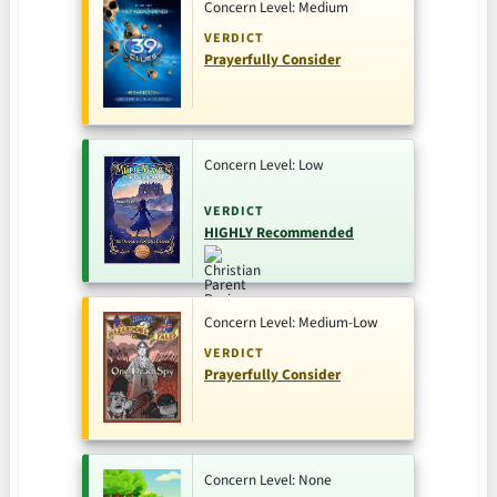
Concern Level: Medium
VERDICT
Prayerfully Consider
Concern Level: Low
VERDICT
HIGHLY Recommended
Concern Level: Medium-Low
VERDICT
Prayerfully Consider
Concern Level: None