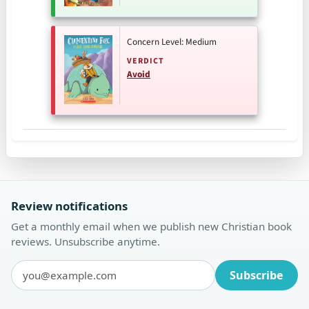
Concern Level: Medium
VERDICT
Avoid
Review notifications
Get a monthly email when we publish new Christian book
reviews. Unsubscribe anytime.
Subscribe
Email address