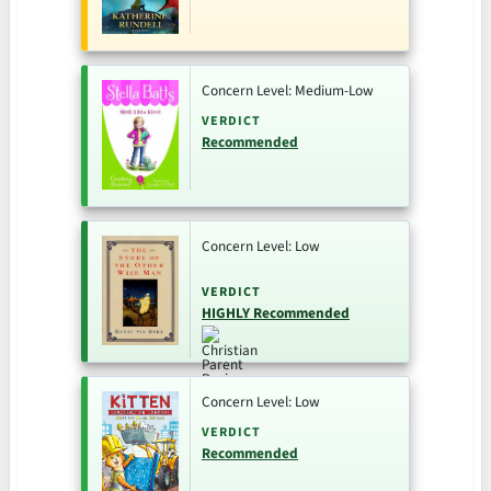
Concern Level: Medium-Low
VERDICT
Recommended
Concern Level: Low
VERDICT
HIGHLY Recommended
Concern Level: Low
VERDICT
Recommended