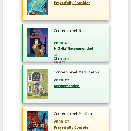
Prayerfully Consider
Concern Level: None
VERDICT
HIGHLY Recommended
Concern Level: Medium-Low
VERDICT
Recommended
Concern Level: Medium
VERDICT
Prayerfully Consider