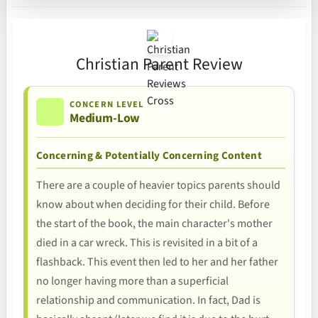
Christian Parent Review
CONCERN LEVEL
Medium-Low
Concerning & Potentially Concerning Content
There are a couple of heavier topics parents should
know about when deciding for their child. Before
the start of the book, the main character's mother
died in a car wreck. This is revisited in a bit of a
flashback. This event then led to her and her father
no longer having more than a superficial
relationship and communication. In fact, Dad is