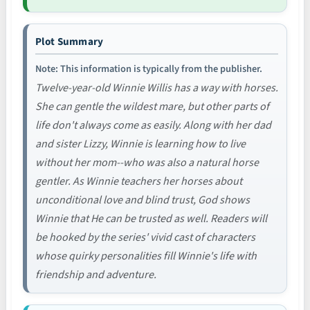
Plot Summary
Note: This information is typically from the publisher.
Twelve-year-old Winnie Willis has a way with horses.
She can gentle the wildest mare, but other parts of
life don't always come as easily. Along with her dad
and sister Lizzy, Winnie is learning how to live
without her mom--who was also a natural horse
gentler. As Winnie teachers her horses about
unconditional love and blind trust, God shows
Winnie that He can be trusted as well. Readers will
be hooked by the series' vivid cast of characters
whose quirky personalities fill Winnie's life with
friendship and adventure.