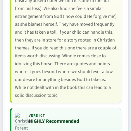
basically absent (later we find it is due to the hurt
from his loss). We also find she feels a similar
estrangement from God ('how could He forgive me')
as she blames herself. They have moved frequently
and it has taken a toll. If your child can handle this,
then they are in store for a story rooted in Christian
themes. If you do read this one there are a couple of
items worth discussing. Winnie comes close to
idolizing this horse. There are quotes and points
where it goes beyond where we should ever allow
our desire for anything besides God to take us.
While not dealt with in the book this can lead to a
solid discussion topic.
VERDICT
HIGHLY Recommended