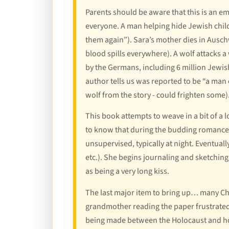
Parents should be aware that this is an emo
everyone. A man helping hide Jewish child
them again”). Sara’s mother dies in Auschw
blood spills everywhere). A wolf attacks 
by the Germans, including 6 million Jewish
author tells us was reported to be “a man 
wolf from the story - could frighten some)
This book attempts to weave in a bit of a l
to know that during the budding romance 
unsupervised, typically at night. Eventually
etc.). She begins journaling and sketching c
as being a very long kiss.
The last major item to bring up… many Chri
grandmother reading the paper frustrated. 
being made between the Holocaust and how