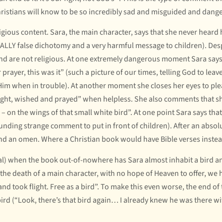
ristians will know to be so incredibly sad and misguided and dangero
igious content. Sara, the main character, says that she never heard h
LLY false dichotomy and a very harmful message to children). Despi
and are not religious. At one extremely dangerous moment Sara says, 
 prayer, this was it” (such a picture of our times, telling God to l
im when in trouble). At another moment she closes her eyes to plead
ught, wished and prayed” when helpless. She also comments that she
– on the wings of that small white bird”. At one point Sara says th
unding strange comment to put in front of children). After an absol
 and an omen. Where a Christian book would have Bible verses instea
al) when the book out-of-nowhere has Sara almost inhabit a bird and
he death of a main character, with no hope of Heaven to offer, we hea
 and took flight. Free as a bird”. To make this even worse, the end of
rd (“Look, there’s that bird again… I already knew he was there wi