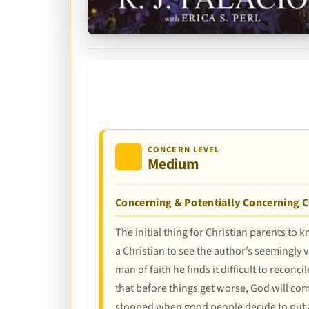
CONCERN LEVEL
Medium
Concerning & Potentially Concerning 
The initial thing for Christian parents to
a Christian to see the author’s seemingly 
man of faith he finds it difficult to reco
that before things get worse, God will come
stopped when good people decide to put an 