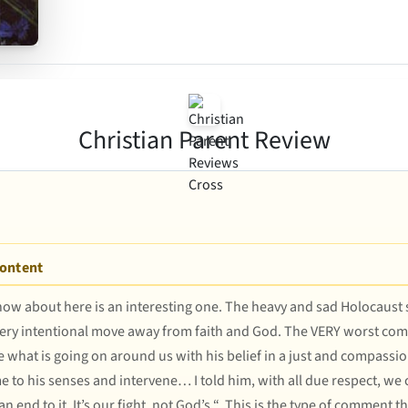
Christian Parent Review
Content
 know about here is an interesting one. The heavy and sad Holocaust s
very intentional move away from faith and God. The VERY worst comme
ncile what is going on around us with his belief in a just and compas
 to his senses and intervene… I told him, with all due respect, we c
end to it. It’s our fight, not God’s “. This is the type of comment t