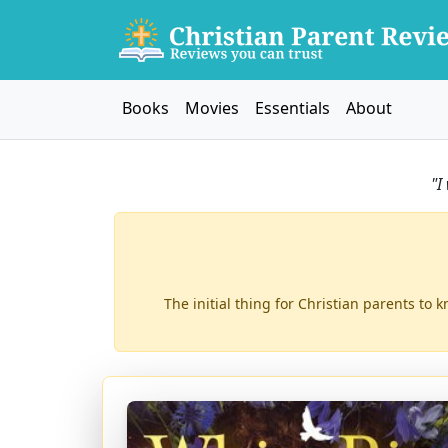
Books
Movies
Essentials
About
"I
The initial thing for Christian parents to 