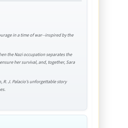
urage in a time of war--inspired by the
when the Nazi occupation separates the
 ensure her survival, and, together, Sara
 R. J. Palacio’s unforgettable story
es.