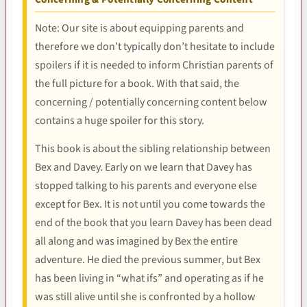
Note: Our site is about equipping parents and
therefore we don’t typically don’t hesitate to include
spoilers if it is needed to inform Christian parents of
the full picture for a book. With that said, the
concerning / potentially concerning content below
contains a huge spoiler for this story.
This book is about the sibling relationship between
Bex and Davey. Early on we learn that Davey has
stopped talking to his parents and everyone else
except for Bex. It is not until you come towards the
end of the book that you learn Davey has been dead
all along and was imagined by Bex the entire
adventure. He died the previous summer, but Bex
has been living in “what ifs” and operating as if he
was still alive until she is confronted by a hollow