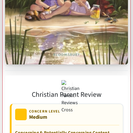
Christian Parent Review
CONCERN LEVEL
Medium
Concerning & Potentially Concerning Content