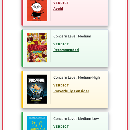
VERDICT
Avoid
Concern Level: Medium
VERDICT
Recommended
Concern Level: Medium-High
VERDICT
Prayerfully Consider
Concern Level: Medium-Low
VERDICT