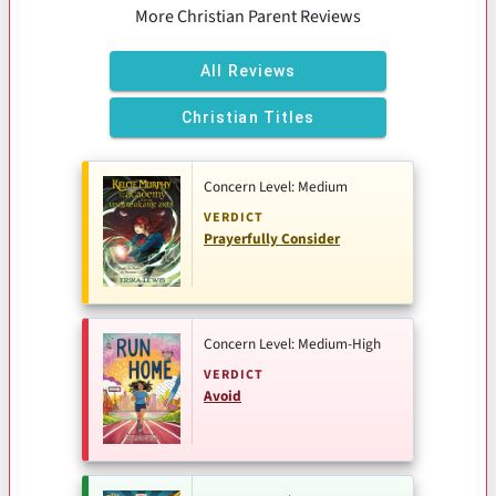
More Christian Parent Reviews
All Reviews
Christian Titles
Concern Level: Medium
VERDICT
Prayerfully Consider
Concern Level: Medium-High
VERDICT
Avoid