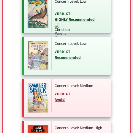
Concern Level: Low
VERDICT
HIGHLY Recommended
Concern Level: Low
VERDICT
Recommended
Concern Level: Medium
VERDICT
Avoid
Concern Level: Medium-High