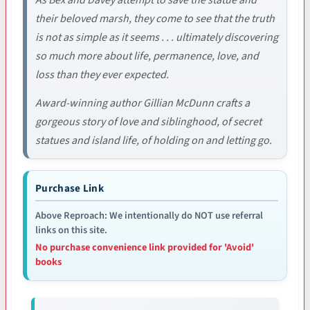
their beloved marsh, they come to see that the truth
is not as simple as it seems . . . ultimately discovering
so much more about life, permanence, love, and
loss than they ever expected.
Award-winning author Gillian McDunn crafts a
gorgeous story of love and siblinghood, of secret
statues and island life, of holding on and letting go.
Purchase Link
Above Reproach: We intentionally do NOT use referral
links on this site.
No purchase convenience link provided for 'Avoid'
books