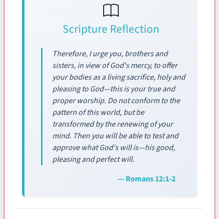
Scripture Reflection
Therefore, I urge you, brothers and
sisters, in view of God's mercy, to offer
your bodies as a living sacrifice, holy and
pleasing to God—this is your true and
proper worship. Do not conform to the
pattern of this world, but be
transformed by the renewing of your
mind. Then you will be able to test and
approve what God's will is—his good,
pleasing and perfect will.
— Romans 12:1-2