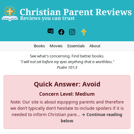
Books
Movies
Essentials
About
See what's concerning. Find better books.
"I will not set before my eyes anything that is worthless."
Psalm 101:3
Quick Answer: Avoid
Concern Level: Medium
Note: Our site is about equipping parents and therefore
we don’t typically don’t hesitate to include spoilers if it is
needed to inform Christian pare...
→ Continue reading
below