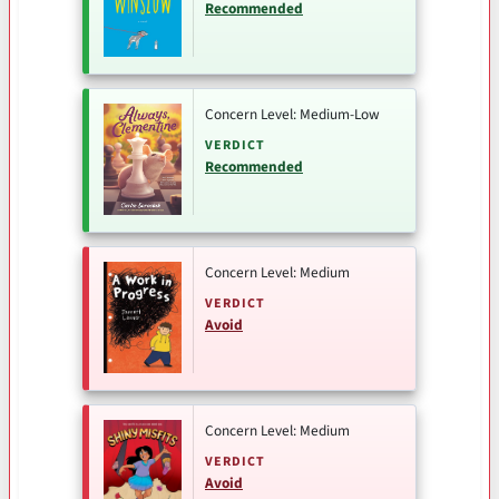
Recommended
Concern Level: Medium-Low
VERDICT
Recommended
Concern Level: Medium
VERDICT
Avoid
Concern Level: Medium
VERDICT
Avoid