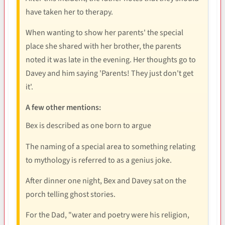
have taken her to therapy.
When wanting to show her parents' the special
place she shared with her brother, the parents
noted it was late in the evening. Her thoughts go to
Davey and him saying 'Parents! They just don't get
it'.
A few other mentions:
Bex is described as one born to argue
The naming of a special area to something relating
to mythology is referred to as a genius joke.
After dinner one night, Bex and Davey sat on the
porch telling ghost stories.
For the Dad, "water and poetry were his religion,