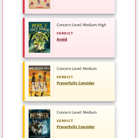
Concern Level: Medium-High
VERDICT
Avoid
Concern Level: Medium
VERDICT
Prayerfully Consider
Concern Level: Medium
VERDICT
Prayerfully Consider