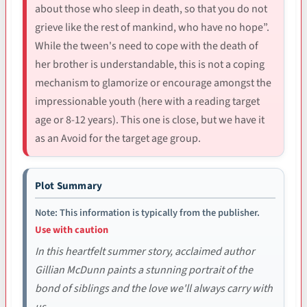
about those who sleep in death, so that you do not
grieve like the rest of mankind, who have no hope”.
While the tween's need to cope with the death of
her brother is understandable, this is not a coping
mechanism to glamorize or encourage amongst the
impressionable youth (here with a reading target
age or 8-12 years). This one is close, but we have it
as an Avoid for the target age group.
Plot Summary
Note: This information is typically from the publisher.
Use with caution
In this heartfelt summer story, acclaimed author
Gillian McDunn paints a stunning portrait of the
bond of siblings and the love we'll always carry with
us.