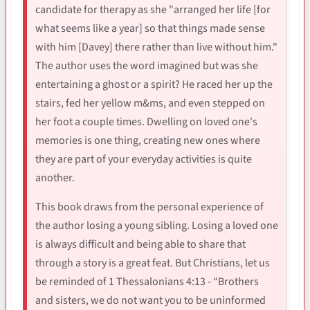
candidate for therapy as she "arranged her life [for
what seems like a year] so that things made sense
with him [Davey] there rather than live without him."
The author uses the word imagined but was she
entertaining a ghost or a spirit? He raced her up the
stairs, fed her yellow m&ms, and even stepped on
her foot a couple times. Dwelling on loved one's
memories is one thing, creating new ones where
they are part of your everyday activities is quite
another.
This book draws from the personal experience of
the author losing a young sibling. Losing a loved one
is always difficult and being able to share that
through a story is a great feat. But Christians, let us
be reminded of 1 Thessalonians 4:13 - “Brothers
and sisters, we do not want you to be uninformed