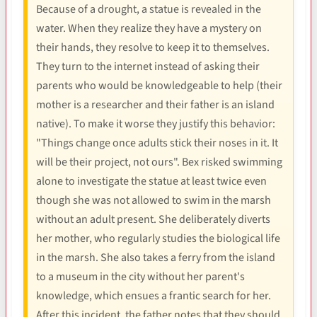
Because of a drought, a statue is revealed in the
water. When they realize they have a mystery on
their hands, they resolve to keep it to themselves.
They turn to the internet instead of asking their
parents who would be knowledgeable to help (their
mother is a researcher and their father is an island
native). To make it worse they justify this behavior:
"Things change once adults stick their noses in it. It
will be their project, not ours". Bex risked swimming
alone to investigate the statue at least twice even
though she was not allowed to swim in the marsh
without an adult present. She deliberately diverts
her mother, who regularly studies the biological life
in the marsh. She also takes a ferry from the island
to a museum in the city without her parent's
knowledge, which ensues a frantic search for her.
After this incident, the father notes that they should