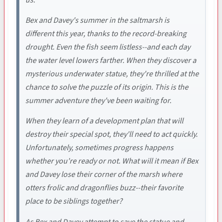
Bex and Davey's summer in the saltmarsh is
different this year, thanks to the record-breaking
drought. Even the fish seem listless--and each day
the water level lowers farther. When they discover a
mysterious underwater statue, they're thrilled at the
chance to solve the puzzle of its origin. This is the
summer adventure they've been waiting for.
When they learn of a development plan that will
destroy their special spot, they'll need to act quickly.
Unfortunately, sometimes progress happens
whether you're ready or not. What will it mean if Bex
and Davey lose their corner of the marsh where
otters frolic and dragonflies buzz--their favorite
place to be siblings together?
As Bex and Davey attempt to save the statue and