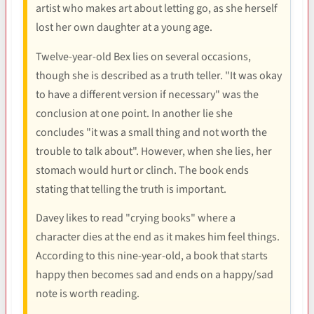
artist who makes art about letting go, as she herself
lost her own daughter at a young age.
Twelve-year-old Bex lies on several occasions,
though she is described as a truth teller. "It was okay
to have a different version if necessary" was the
conclusion at one point. In another lie she
concludes "it was a small thing and not worth the
trouble to talk about". However, when she lies, her
stomach would hurt or clinch. The book ends
stating that telling the truth is important.
Davey likes to read "crying books" where a
character dies at the end as it makes him feel things.
According to this nine-year-old, a book that starts
happy then becomes sad and ends on a happy/sad
note is worth reading.