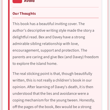
Avoid
Our Thoughts
This book has a beautiful inviting cover. The
author's descriptive writing style made the story a
delightful read. Bex and Davey have a strong
admirable sibling relationship with love,
encouragement, support and protection. The
parents are caring and give Bex (and Davey) freedom
to explore the island home.
The real sticking point is that, though beautifully
written, this is not really a children's book in our
opinion. After learning of Davey's death, it is then
understood that the lies and avoidance were a
coping mechanism for the young tween. Honestly,
off the pages of the book, Bex would be a strong