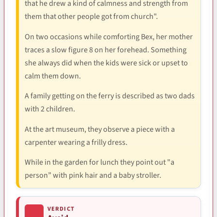
that he drew a kind of calmness and strength from
them that other people got from church".
On two occasions while comforting Bex, her mother
traces a slow figure 8 on her forehead. Something
she always did when the kids were sick or upset to
calm them down.
A family getting on the ferry is described as two dads
with 2 children.
At the art museum, they observe a piece with a
carpenter wearing a frilly dress.
While in the garden for lunch they point out "a
person” with pink hair and a baby stroller.
VERDICT