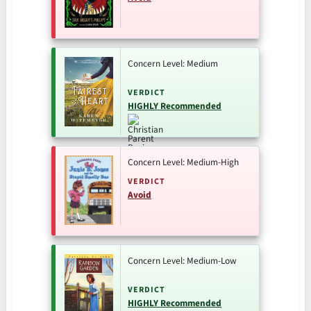
Concern Level: Medium
VERDICT
HIGHLY Recommended
Concern Level: Medium-High
VERDICT
Avoid
Concern Level: Medium-Low
VERDICT
HIGHLY Recommended