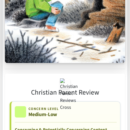
Christian Parent Review
CONCERN LEVEL
Medium-Low
Concerning & Potentially Concerning Content