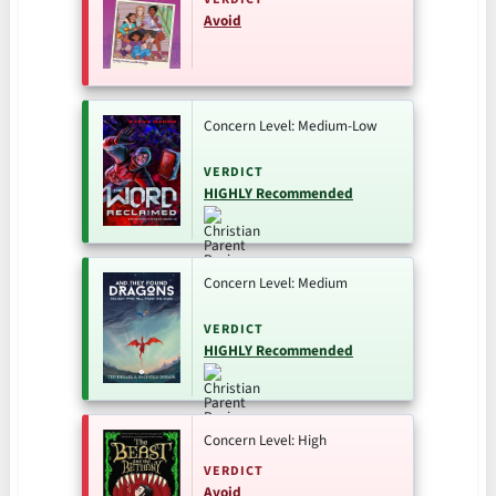
Avoid
Concern Level: Medium-Low
VERDICT
HIGHLY Recommended
Concern Level: Medium
VERDICT
HIGHLY Recommended
Concern Level: High
VERDICT
Avoid