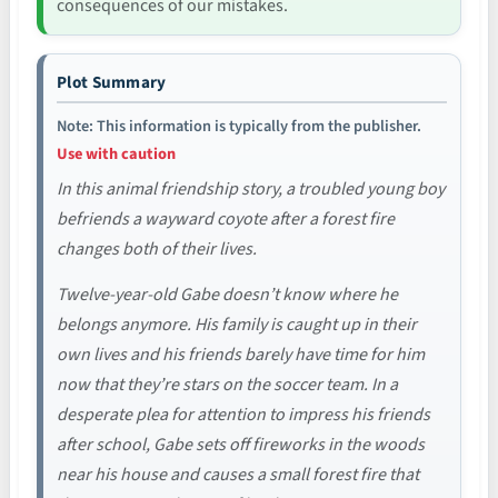
consequences of our mistakes.
Plot Summary
Note: This information is typically from the publisher.
Use with caution
In this animal friendship story, a troubled young boy
befriends a wayward coyote after a forest fire
changes both of their lives.
Twelve-year-old Gabe doesn’t know where he
belongs anymore. His family is caught up in their
own lives and his friends barely have time for him
now that they’re stars on the soccer team. In a
desperate plea for attention to impress his friends
after school, Gabe sets off fireworks in the woods
near his house and causes a small forest fire that