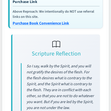
Purchase Link
Above Reproach: We intentionally do NOT use referral
links on this site.
Purchase Book Convenience Link
Scripture Reflection
So I say, walk by the Spirit, and you will
not gratify the desires of the flesh. For
the flesh desires what is contrary to the
Spirit, and the Spirit what is contrary to
the flesh. They are in conflict with each
other, so that you are not to do whatever
you want. But if you are led by the Spirit,
you are not under the law.