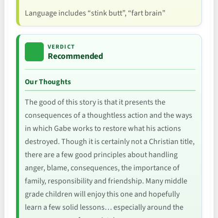
Language includes “stink butt”, “fart brain”
VERDICT
Recommended
Our Thoughts
The good of this story is that it presents the
consequences of a thoughtless action and the ways
in which Gabe works to restore what his actions
destroyed. Though it is certainly not a Christian title,
there are a few good principles about handling
anger, blame, consequences, the importance of
family, responsibility and friendship. Many middle
grade children will enjoy this one and hopefully
learn a few solid lessons… especially around the