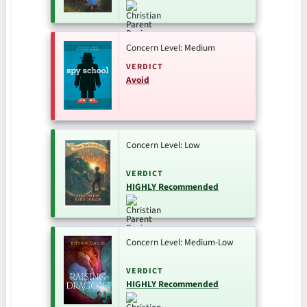
Concern Level: Medium
VERDICT
Avoid
Concern Level: Low
VERDICT
HIGHLY Recommended
Concern Level: Medium-Low
VERDICT
HIGHLY Recommended