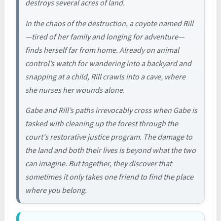
destroys several acres of land.
In the chaos of the destruction, a coyote named Rill
—tired of her family and longing for adventure—
finds herself far from home. Already on animal
control’s watch for wandering into a backyard and
snapping at a child, Rill crawls into a cave, where
she nurses her wounds alone.
Gabe and Rill’s paths irrevocably cross when Gabe is
tasked with cleaning up the forest through the
court's restorative justice program. The damage to
the land and both their lives is beyond what the two
can imagine. But together, they discover that
sometimes it only takes one friend to find the place
where you belong.