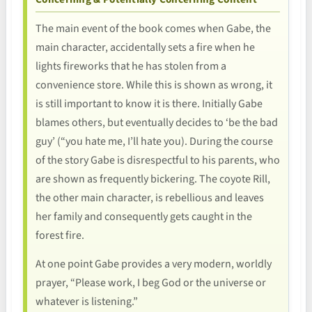
The main event of the book comes when Gabe, the
main character, accidentally sets a fire when he
lights fireworks that he has stolen from a
convenience store. While this is shown as wrong, it
is still important to know it is there. Initially Gabe
blames others, but eventually decides to ‘be the bad
guy’ (“you hate me, I’ll hate you). During the course
of the story Gabe is disrespectful to his parents, who
are shown as frequently bickering. The coyote Rill,
the other main character, is rebellious and leaves
her family and consequently gets caught in the
forest fire.
At one point Gabe provides a very modern, worldly
prayer, “Please work, I beg God or the universe or
whatever is listening.”