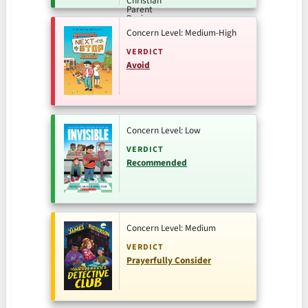
Concern Level: Medium-High
VERDICT
Avoid
Concern Level: Low
VERDICT
Recommended
Concern Level: Medium
VERDICT
Prayerfully Consider