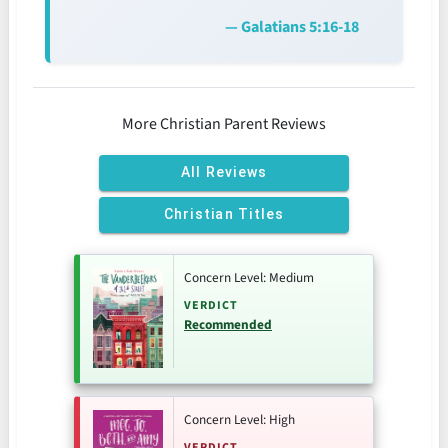
— Galatians 5:16-18
More Christian Parent Reviews
All Reviews
Christian Titles
Concern Level: Medium
VERDICT
Recommended
Concern Level: High
VERDICT