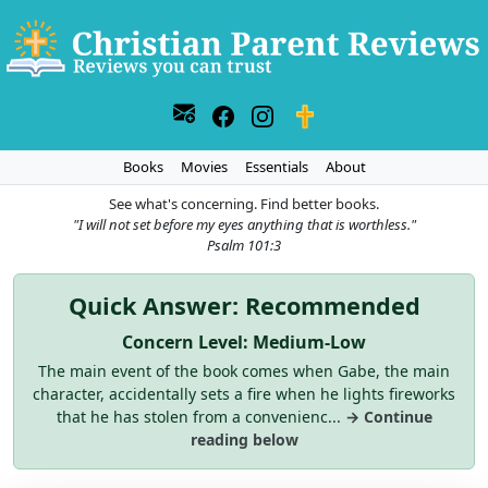
Books
Movies
Essentials
About
See what's concerning. Find better books.
"I will not set before my eyes anything that is worthless."
Psalm 101:3
Quick Answer: Recommended
Concern Level: Medium-Low
The main event of the book comes when Gabe, the main
character, accidentally sets a fire when he lights fireworks
that he has stolen from a convenienc...
→ Continue
reading below