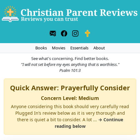
Books
Movies
Essentials
About
See what's concerning. Find better books.
"I will not set before my eyes anything that is worthless."
Psalm 101:3
Quick Answer: Prayerfully Consider
Concern Level: Medium
Anyone considering this book should very carefully read
Plugged In’s review below as it is very thorough and
there is quiet a bit to consider. A lot ...
→ Continue
reading below