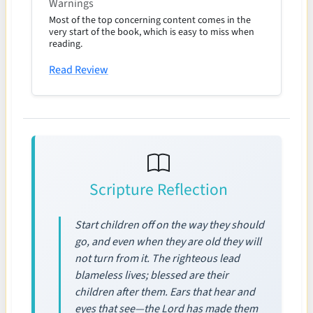
Warnings
Most of the top concerning content comes in the
very start of the book, which is easy to miss when
reading.
Read Review
Scripture Reflection
Start children off on the way they should
go, and even when they are old they will
not turn from it. The righteous lead
blameless lives; blessed are their
children after them. Ears that hear and
eyes that see—the Lord has made them