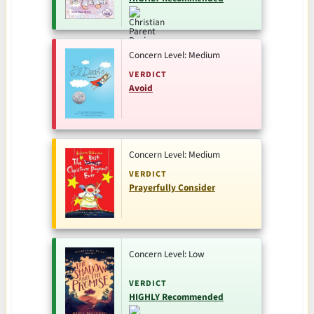
Concern Level: Medium
VERDICT
Avoid
Concern Level: Medium
VERDICT
Prayerfully Consider
Concern Level: Low
VERDICT
HIGHLY Recommended