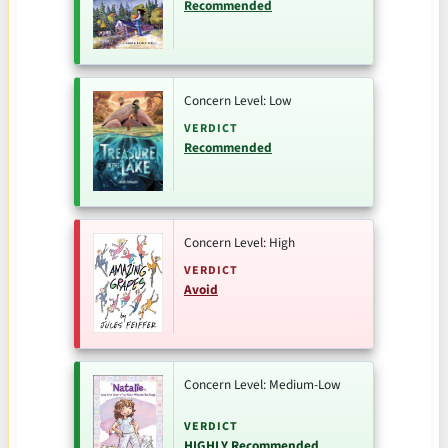
Recommended
Concern Level: Low
VERDICT
Recommended
Concern Level: High
VERDICT
Avoid
Concern Level: Medium-Low
VERDICT
HIGHLY Recommended