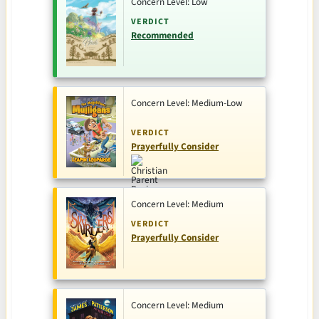
Concern Level: Low
VERDICT
Recommended
Concern Level: Medium-Low
VERDICT
Prayerfully Consider
Concern Level: Medium
VERDICT
Prayerfully Consider
Concern Level: Medium