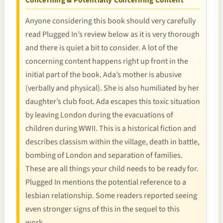
Concerning & Potentially Concerning Content
Anyone considering this book should very carefully
read Plugged In’s review below as it is very thorough
and there is quiet a bit to consider. A lot of the
concerning content happens right up front in the
initial part of the book. Ada’s mother is abusive
(verbally and physical). She is also humiliated by her
daughter’s club foot. Ada escapes this toxic situation
by leaving London during the evacuations of
children during WWII. This is a historical fiction and
describes classism within the village, death in battle,
bombing of London and separation of families.
These are all things your child needs to be ready for.
Plugged In mentions the potential reference to a
lesbian relationship. Some readers reported seeing
even stronger signs of this in the sequel to this
work.