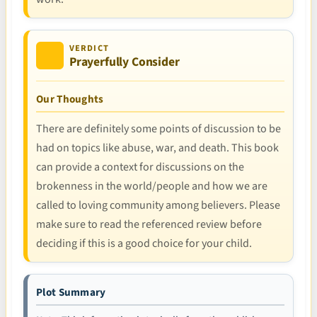
VERDICT
Prayerfully Consider
Our Thoughts
There are definitely some points of discussion to be
had on topics like abuse, war, and death. This book
can provide a context for discussions on the
brokenness in the world/people and how we are
called to loving community among believers. Please
make sure to read the referenced review before
deciding if this is a good choice for your child.
Plot Summary