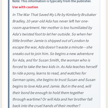
Note: This information is typically from the publisher.
Use with caution
In The War That Saved My Life by Kimberly Brubaker
Bradley, 10-year-old Ada has never left her one-
room apartment. Her mother is too humiliated by
Ada's twisted foot to let her outside. So when her
little brother Jamie is shipped out of London to
escape the war, Ada doesn't waste a minute---she
sneaks out to join him. So begins a new adventure
for Ada, and for Susan Smith, the woman who is
forced to take the two kids in. As Ada teaches herself
to ride a pony, learns to read, and watches for
German spies, she begins to trust Susan-and Susan
begins to love Ada and Jamie. But in the end, will
their bond be enough to hold them together
through wartime? Or will Ada and her brother fall
back into the cruel hands of their mother?