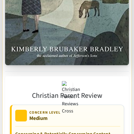
Christian Parent Review
CONCERN LEVEL
Medium