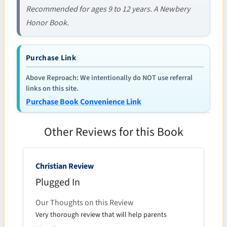
Recommended for ages 9 to 12 years. A Newbery
Honor Book.
Purchase Link
Above Reproach: We intentionally do NOT use referral
links on this site.
Purchase Book Convenience Link
Other Reviews for this Book
Christian Review
Plugged In
Our Thoughts on this Review
Very thorough review that will help parents