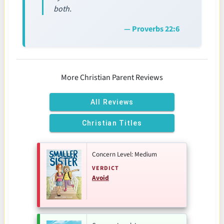
both.
— Proverbs 22:6
More Christian Parent Reviews
All Reviews
Christian Titles
Concern Level: Medium
VERDICT
Avoid