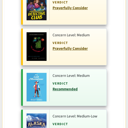
VERDICT
Prayerfully Consider
Concern Level: Medium
VERDICT
Prayerfully Consider
Concern Level: Medium
VERDICT
Recommended
Concern Level: Medium-Low
VERDICT