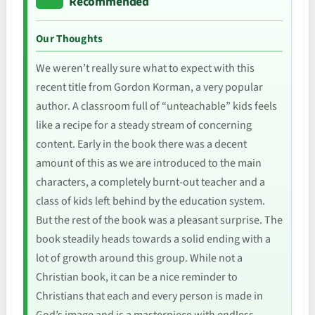
Recommended
Our Thoughts
We weren’t really sure what to expect with this
recent title from Gordon Korman, a very popular
author. A classroom full of “unteachable” kids feels
like a recipe for a steady stream of concerning
content. Early in the book there was a decent
amount of this as we are introduced to the main
characters, a completely burnt-out teacher and a
class of kids left behind by the education system.
But the rest of the book was a pleasant surprise. The
book steadily heads towards a solid ending with a
lot of growth around this group. While not a
Christian book, it can be a nice reminder to
Christians that each and every person is made in