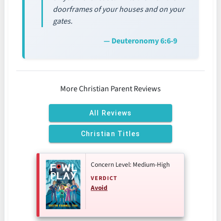
doorframes of your houses and on your
gates.
— Deuteronomy 6:6-9
More Christian Parent Reviews
All Reviews
Christian Titles
Concern Level: Medium-High
VERDICT
Avoid