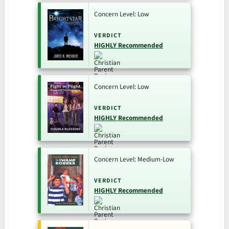
Concern Level: Low
VERDICT
HIGHLY Recommended
Concern Level: Low
VERDICT
HIGHLY Recommended
Concern Level: Medium-Low
VERDICT
HIGHLY Recommended