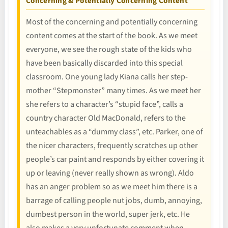
Concerning & Potentially Concerning Content
Most of the concerning and potentially concerning
content comes at the start of the book. As we meet
everyone, we see the rough state of the kids who
have been basically discarded into this special
classroom. One young lady Kiana calls her step-
mother “Stepmonster” many times. As we meet her
she refers to a character’s “stupid face”, calls a
country character Old MacDonald, refers to the
unteachables as a “dummy class”, etc. Parker, one of
the nicer characters, frequently scratches up other
people’s car paint and responds by either covering it
up or leaving (never really shown as wrong). Aldo
has an anger problem so as we meet him there is a
barrage of calling people nut jobs, dumb, annoying,
dumbest person in the world, super jerk, etc. He