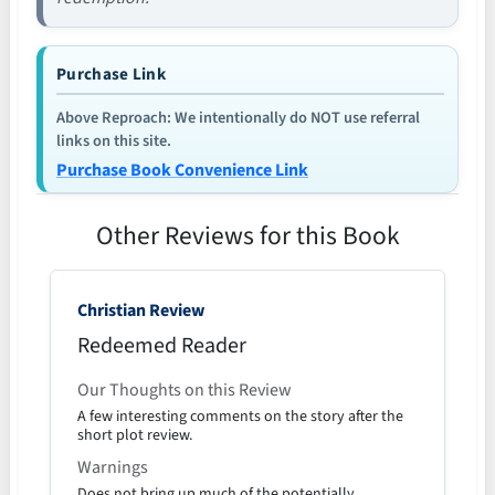
Purchase Link
Above Reproach: We intentionally do NOT use referral
links on this site.
Purchase Book Convenience Link
Other Reviews for this Book
Christian Review
Redeemed Reader
Our Thoughts on this Review
A few interesting comments on the story after the
short plot review.
Warnings
Does not bring up much of the potentially