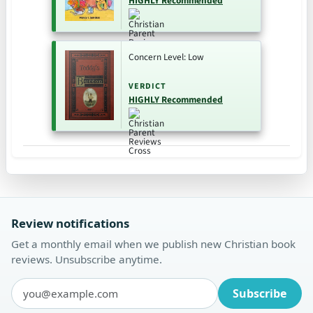
HIGHLY Recommended
Concern Level: Low
VERDICT
HIGHLY Recommended
Review notifications
Get a monthly email when we publish new Christian book
reviews. Unsubscribe anytime.
Subscribe
Email address