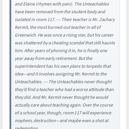
and Elaine (rhymes with pain). The Unteachables
have been removed from the student body and
isolated in room 117. --- Their teacher is Mr. Zachary
Kermit, the most burned-out teacher in all of
Greenwich. He was once a rising star, but his career
was shattered by a cheating scandal that still haunts
him. After years of phoning it in, he is finally one
year away from early retirement. But the
superintendent has his own plans to torpedo that
idea—and it involves assigning Mr. Kermit to the
Unteachables. --- The Unteachables never thought
they’d find a teacher who had a worse attitude than
they did. And Mr. Kermit never thought he would
actually care about teaching again. Over the course
of a school year, though, room 117 will experience
mayhem, destruction—and maybe even a shot at
redemption.