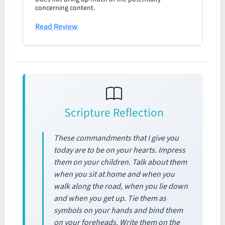
concerning content.
Read Review
Scripture Reflection
These commandments that I give you
today are to be on your hearts. Impress
them on your children. Talk about them
when you sit at home and when you
walk along the road, when you lie down
and when you get up. Tie them as
symbols on your hands and bind them
on your foreheads. Write them on the