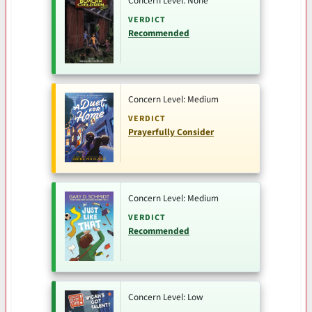
Concern Level: None
VERDICT
Recommended
Concern Level: Medium
VERDICT
Prayerfully Consider
Concern Level: Medium
VERDICT
Recommended
Concern Level: Low