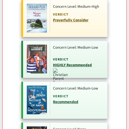
Concern Level: Medium-High
VERDICT
Prayerfully Consider
Concern Level: Medium-Low
VERDICT
HIGHLY Recommended
Concern Level: Medium-Low
VERDICT
Recommended