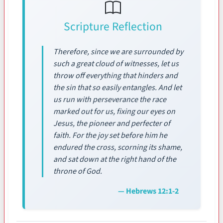
Scripture Reflection
Therefore, since we are surrounded by
such a great cloud of witnesses, let us
throw off everything that hinders and
the sin that so easily entangles. And let
us run with perseverance the race
marked out for us, fixing our eyes on
Jesus, the pioneer and perfecter of
faith. For the joy set before him he
endured the cross, scorning its shame,
and sat down at the right hand of the
throne of God.
— Hebrews 12:1-2