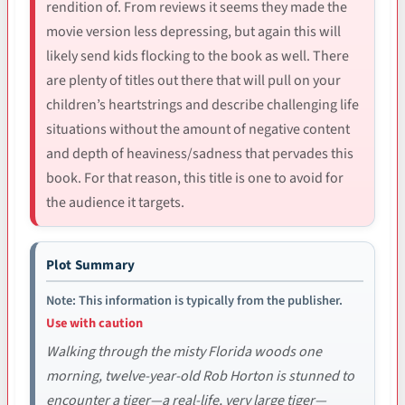
rendition of. From reviews it seems they made the
movie version less depressing, but again this will
likely send kids flocking to the book as well. There
are plenty of titles out there that will pull on your
children’s heartstrings and describe challenging life
situations without the amount of negative content
and depth of heaviness/sadness that pervades this
book. For that reason, this title is one to avoid for
the audience it targets.
Plot Summary
Note: This information is typically from the publisher.
Use with caution
Walking through the misty Florida woods one
morning, twelve-year-old Rob Horton is stunned to
encounter a tiger—a real-life, very large tiger—