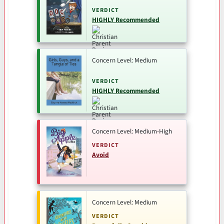
VERDICT
HIGHLY Recommended
Concern Level: Medium
VERDICT
HIGHLY Recommended
Concern Level: Medium-High
VERDICT
Avoid
Concern Level: Medium
VERDICT