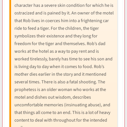
character has a severe skin condition for which he is
ostracized and is pained by it. An owner of the motel
that Rob lives in coerces him into a frightening car
ride to feed a tiger. For the children, the tiger
symbolizes their existence and they long for
freedom for the tiger and themselves. Rob’s dad
works at the hotel as a way to pay rent and is
worked tirelessly, barely has time to see his son and
is living day to day when it comes to food. Rob’s
mother dies earlier in the story and it mentioned
several times. There is also a fatal shooting. The
prophetess is an older woman who works at the
motel and dishes out wisdom, describes
uncomfortable memories (insinuating abuse), and
that things all come to an end. This is a lot of heavy
content to deal with throughout for the intended