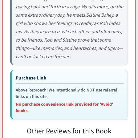
pacing back and forth in a cage. What's more, on the
same extraordinary day, he meets Sistine Bailey, a
girl who shows her feelings as readily as Rob hides
his. As they learn to trust each other, and ultimately,
to be friends, Rob and Sistine prove that some
things—like memories, and heartaches, and tigers—
can't be locked up forever.
Purchase Link
Above Reproach: We intentionally do NOT use referral
links on this site.
No purchase convenience link provided for 'Avoid'
books
Other Reviews for this Book