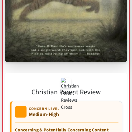
Christian Parent Review
CONCERN LEVEL
Medium-High
Concerning & Potentially Concerning Content