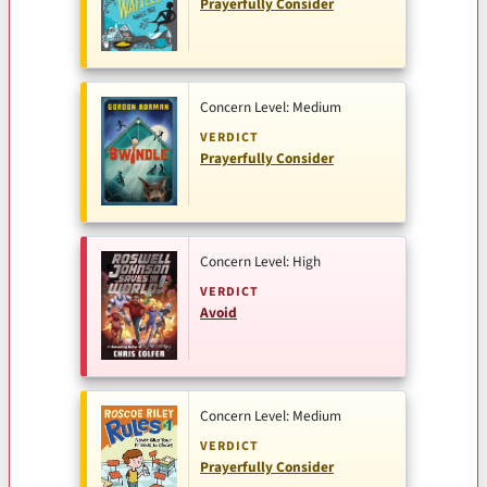
Prayerfully Consider
Concern Level: Medium
VERDICT
Prayerfully Consider
Concern Level: High
VERDICT
Avoid
Concern Level: Medium
VERDICT
Prayerfully Consider