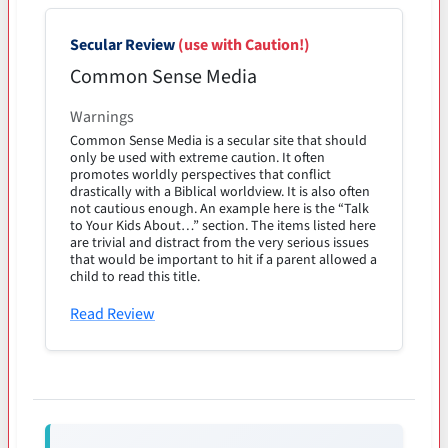
Secular Review
(use with Caution!)
Common Sense Media
Warnings
Common Sense Media is a secular site that should
only be used with extreme caution. It often
promotes worldly perspectives that conflict
drastically with a Biblical worldview. It is also often
not cautious enough. An example here is the “Talk
to Your Kids About…” section. The items listed here
are trivial and distract from the very serious issues
that would be important to hit if a parent allowed a
child to read this title.
Read Review