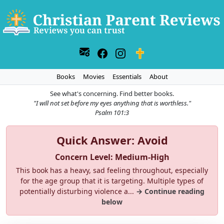
Books
Movies
Essentials
About
See what's concerning. Find better books.
"I will not set before my eyes anything that is worthless."
Psalm 101:3
Quick Answer: Avoid
Concern Level: Medium-High
This book has a heavy, sad feeling throughout, especially
for the age group that it is targeting. Multiple types of
potentially disturbing violence a...
→ Continue reading
below