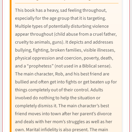
This book has a heavy, sad feeling throughout,
especially for the age group that it is targeting.
Multiple types of potentially disturbing violence
appear throughout (child abuse from a cruel father,
cruelty to animals, guns). It depicts and addresses
bullying, fighting, broken families, visible illnesses,
physical oppression and coercion, poverty, death,
and a “prophetess” (not used in a Biblical sense).
The main character, Rob, and his best friend are
bullied and often get into fights or get beaten up for
things completely out of their control. Adults
involved do nothing to help the situation or
completely dismiss it. The main character’s best
friend moves into town after her parent’s divorce
and deals with her mom’s struggles as well as her
own. Marital infidelity is also present. The main