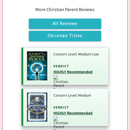
More Christian Parent Reviews
All Reviews
Christian Titles
Concern Level: Medium-Low
VERDICT
HIGHLY Recommended
Concern Level: Medium
VERDICT
HIGHLY Recommended