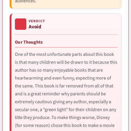
audiences.
VERDICT
Avoid
Our Thoughts
One of the most unfortunate parts about this book
is that many children will be drawn to it because this
author has so many enjoyable books that are
heartwarming and even funny, expecting more of
the same. This book is far removed from all of that
and is a great reminder why parents should be
extremely cautious giving any author, especially a
secular one, a “green light” for their children on any
title they produce. To make things worse, Disney
(for some reason) chose this book to make a movie