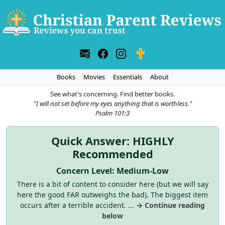
Books
Movies
Essentials
About
See what's concerning. Find better books.
"I will not set before my eyes anything that is worthless."
Psalm 101:3
Quick Answer: HIGHLY
Recommended
Concern Level: Medium-Low
There is a bit of content to consider here (but we will say
here the good FAR outweighs the bad). The biggest item
occurs after a terrible accident. ...
→ Continue reading
below