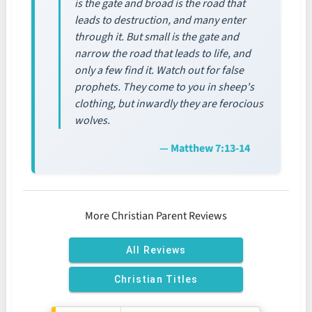
is the gate and broad is the road that
leads to destruction, and many enter
through it. But small is the gate and
narrow the road that leads to life, and
only a few find it. Watch out for false
prophets. They come to you in sheep's
clothing, but inwardly they are ferocious
wolves.
— Matthew 7:13-14
More Christian Parent Reviews
All Reviews
Christian Titles