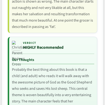
action is shown as wrong. The main character starts
out naughty and not very likable at all, but this
makes her salvation and resulting transformation
that much more beautiful. At one point the grocer is
described in passing as 'fat'.
VERDICT
HIGHLY Recommended
Our Thoughts
Probably the best thing about this book is that a
child (and adult) who reads it will walk away with
the awesome picture of God as the Good Shepherd
who seeks and saves His lost sheep. This central
theme is woven beautifully into a very entertaining
story. The main character feels that her