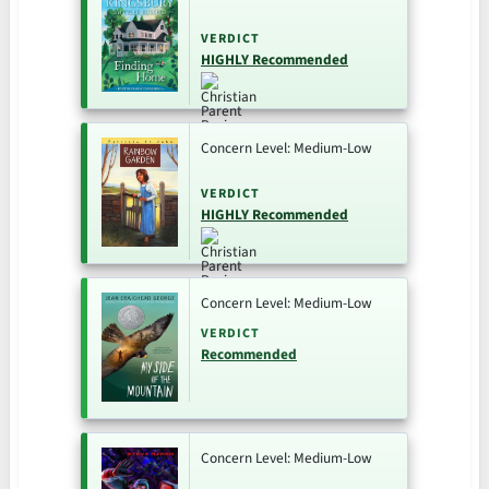
VERDICT
HIGHLY Recommended
Concern Level: Medium-Low
VERDICT
HIGHLY Recommended
Concern Level: Medium-Low
VERDICT
Recommended
Concern Level: Medium-Low