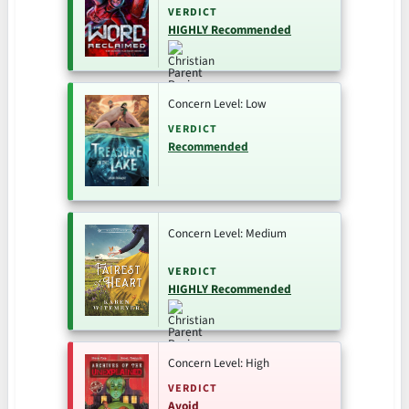
VERDICT
HIGHLY Recommended
Concern Level: Low
VERDICT
Recommended
Concern Level: Medium
VERDICT
HIGHLY Recommended
Concern Level: High
VERDICT
Avoid