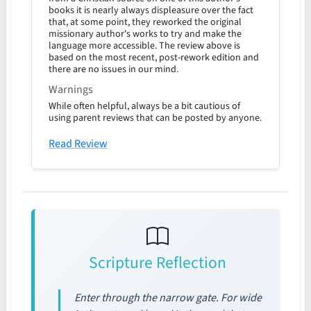
books it is nearly always displeasure over the fact
that, at some point, they reworked the original
missionary author's works to try and make the
language more accessible. The review above is
based on the most recent, post-rework edition and
there are no issues in our mind.
Warnings
While often helpful, always be a bit cautious of
using parent reviews that can be posted by anyone.
Read Review
Scripture Reflection
Enter through the narrow gate. For wide