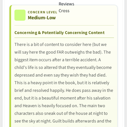
CONCERN LEVEL
Medium-Low
Concerning & Potentially Concerning Content
There is a bit of content to consider here (but we
will say here the good FAR outweighs the bad). The
biggest item occurs after a terrible accident. A
child's life is so altered that they eventually become
depressed and even say they wish they had died.
This is a heavy point in the book, but it is relatively
brief and resolved happily. He does pass away in the
end, but it is a beautiful moment after his salvation
and Heaven is heavily focused on. The main two
characters also sneak out of the house at night to
see the sky at night. Guilt builds afterwards and the