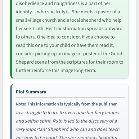
disobedience and naughtiness is a part of her
identify… who she truly is. She meets a pastor of a
small village church and a local shepherd who help
her see Truth. Her transformation spreads outward
to others. One idea to consider. If you choose to
read this one to your child or have them read it,
consider picking up an image or poster of the Good
Shepard scene from the scriptures for their room to
further reinforce this image long-term.
Plot Summary
Note: This information is typically from the publisher.
In a struggle to learn to overcome her fiery temper
and selfish spirit, Ruth is led to the discovery of a
very important Shepherd who can and does teach
her how to be good. The story contains beautiful