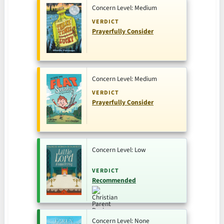
Concern Level: Medium
VERDICT
Prayerfully Consider
Concern Level: Medium
VERDICT
Prayerfully Consider
Concern Level: Low
VERDICT
Recommended
Concern Level: None