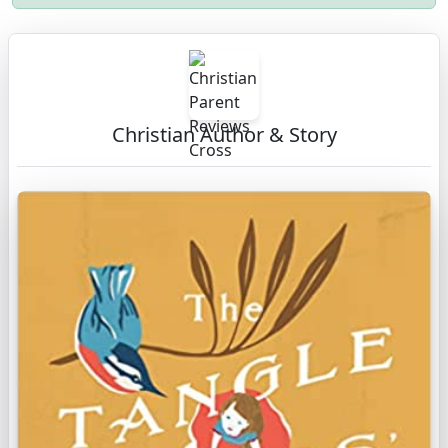
Christian Author & Story