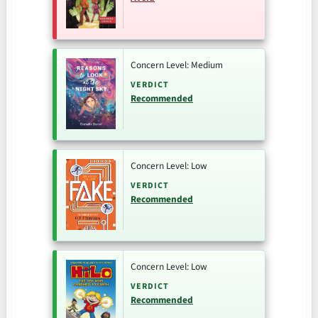
Concern Level: Medium
VERDICT
Recommended
Concern Level: Low
VERDICT
Recommended
Concern Level: Low
VERDICT
Recommended