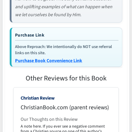
and uplifting examples of what can happen when
we let ourselves be found by Him.
Purchase Link
Above Reproach: We intentionally do NOT use referral
links on this site.
Purchase Book Convenience Link
Other Reviews for this Book
Christian Review
ChristianBook.com (parent reviews)
Our Thoughts on this Review
A note here. If you ever see a negative comment
from a Christian source on one of this author's