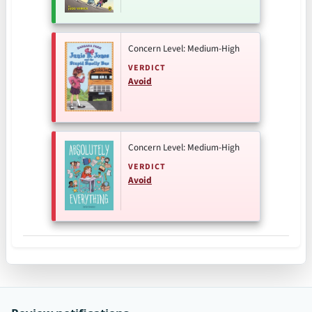
Concern Level: Medium-High
VERDICT
Avoid
Concern Level: Medium-High
VERDICT
Avoid