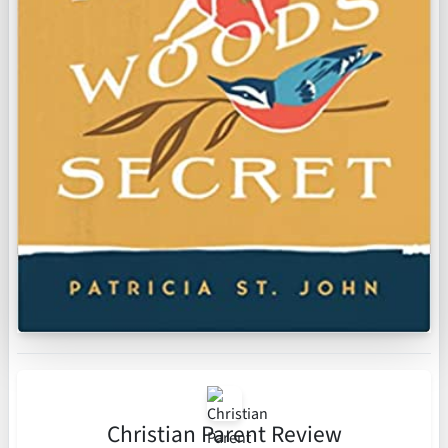
Christian Parent Review