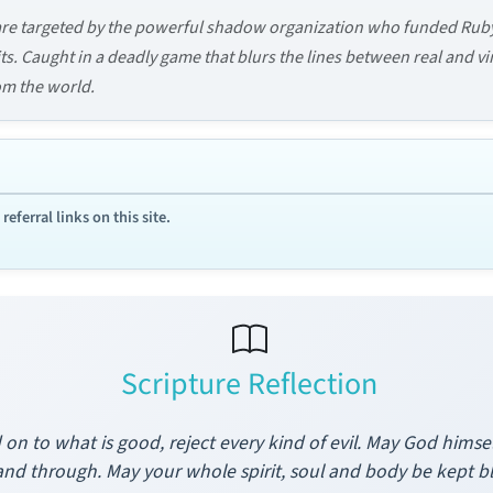
are targeted by the powerful shadow organization who funded Rub
s. Caught in a deadly game that blurs the lines between real and virt
om the world.
ferral links on this site.
Scripture Reflection
d on to what is good, reject every kind of evil. May God himse
and through. May your whole spirit, soul and body be kept b