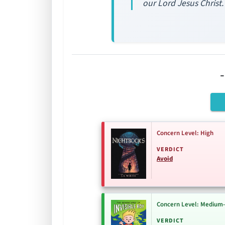
our Lord Jesus Christ.
Concern Level: High
VERDICT
Avoid
Concern Level: Medium
VERDICT