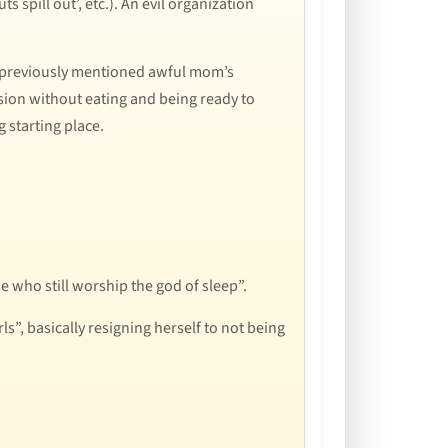
 spill out’, etc.). An evil organization
e previously mentioned awful mom’s
ssion without eating and being ready to
 starting place.
e who still worship the god of sleep”.
”, basically resigning herself to not being