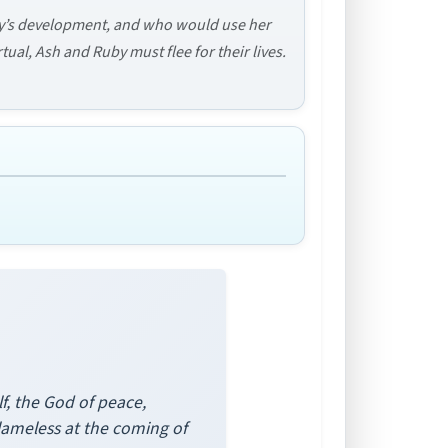
y’s development, and who would use her
ual, Ash and Ruby must flee for their lives.
lf, the God of peace,
lameless at the coming of