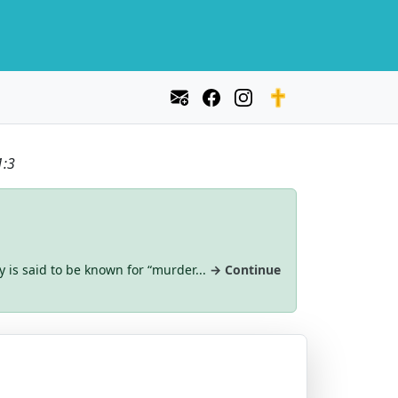
1:3
y is said to be known for “murder...
→ Continue