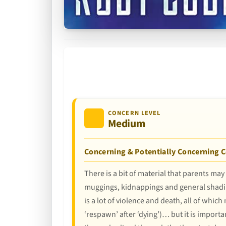
CONCERN LEVEL
Medium
Concerning & Potentially Concerning 
There is a bit of material that parents may
muggings, kidnappings and general shadine
is a lot of violence and death, all of whic
‘respawn’ after ‘dying’)… but it is importa