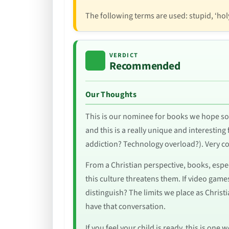
The following terms are used: stupid, ‘holy 
VERDICT
Recommended
Our Thoughts
This is our nominee for books we hope so
and this is a really unique and interesting 
addiction? Technology overload?). Very coo
From a Christian perspective, books, espec
this culture threatens them. If video games 
distinguish? The limits we place as Chris
have that conversation.
If you feel your child is ready, this is on