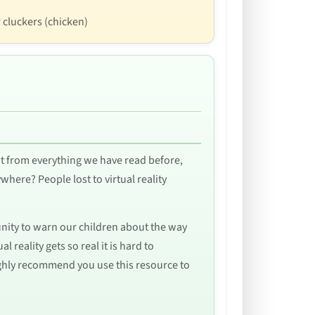
r cluckers (chicken)
t from everything we have read before,
ywhere? People lost to virtual reality
tunity to warn our children about the way
 reality gets so real it is hard to
ighly recommend you use this resource to