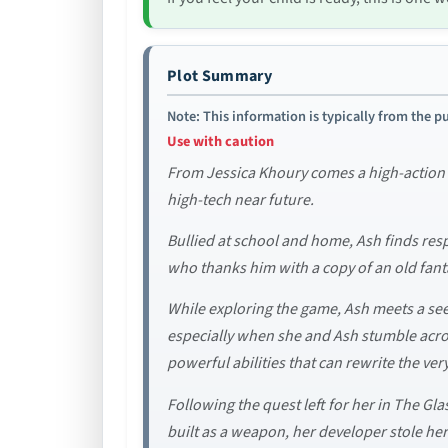
Plot Summary
Note: This information is typically from the pu
Use with caution
From Jessica Khoury comes a high-action sc
high-tech near future.
Bullied at school and home, Ash finds resp
who thanks him with a copy of an old fan
While exploring the game, Ash meets a se
especially when she and Ash stumble acros
powerful abilities that can rewrite the ve
Following the quest left for her in The Gla
built as a weapon, her developer stole he