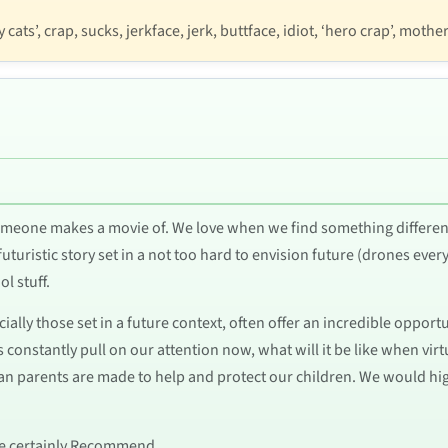
cats’, crap, sucks, jerkface, jerk, buttface, idiot, ‘hero crap’, mothe
meone makes a movie of. We love when we find something differen
futuristic story set in a not too hard to envision future (drones ever
l stuff.
ially those set in a future context, often offer an incredible oppor
constantly pull on our attention now, what will it be like when virtual
tian parents are made to help and protect our children. We would h
e we certainly Recommend.