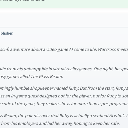
blisher.
i-fi adventure about a video game AI come to life. Warcross meets Re
ite from his unhappy life in virtual reality games. One night, he spe
tasy game called The Glass Realm.
emingly humble shopkeeper named Ruby. But from the start, Ruby s
s an in-game quest designed not for the player, but for Ruby to s
ry code of the game, they realize she is far more than a pre-program
ss Realm, the pair discover that Ruby is actually a sentient AI who’s
r from his employers and hid her away, hoping to keep her safe.