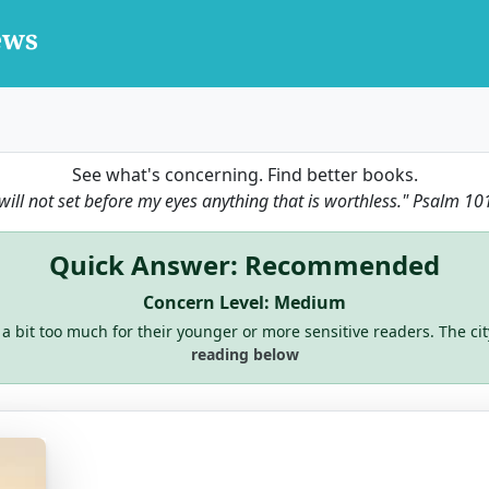
See what's concerning. Find better books.
 will not set before my eyes anything that is worthless."
Psalm 10
Quick Answer: Recommended
Concern Level: Medium
 a bit too much for their younger or more sensitive readers. The cit
reading below