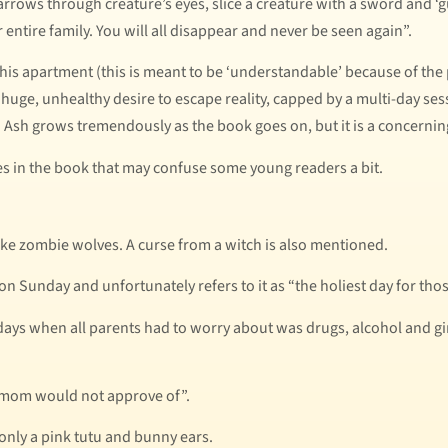
rrows through creature’s eyes, slice a creature with a sword and ‘guts
 entire family. You will all disappear and never be seen again”.
his apartment (this is meant to be ‘understandable’ because of th
a huge, unhealthy desire to escape reality, capped by a multi-day se
 Ash grows tremendously as the book goes on, but it is a concerning
mes in the book that may confuse some young readers a bit.
ke zombie wolves. A curse from a witch is also mentioned.
 Sunday and unfortunately refers to it as “the holiest day for thos
ys when all parents had to worry about was drugs, alcohol and girls
y mom would not approve of”.
only a pink tutu and bunny ears.