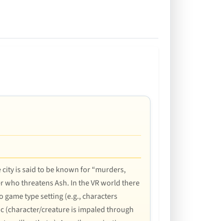
e city is said to be known for “murders,
r who threatens Ash. In the VR world there
o game type setting (e.g., characters
phic (character/creature is impaled through