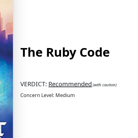
The Ruby Code
VERDICT:
Recommended
(with caution)
Concern Level: Medium