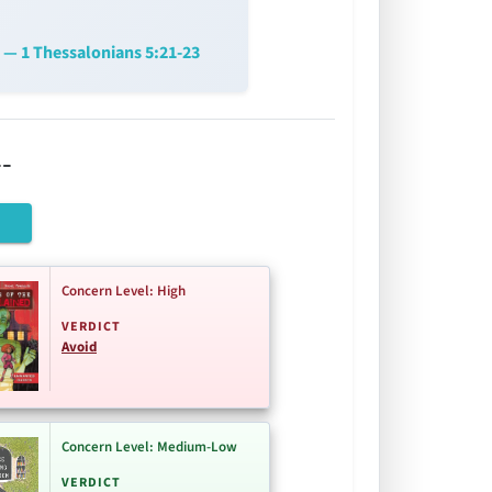
— 1 Thessalonians 5:21-23
-
Concern Level: High
VERDICT
Avoid
Concern Level: Medium-Low
VERDICT