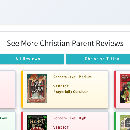
--- See More Christian Parent Reviews --
All Reviews
Christian Titles
Concern Level: Medium
VERDICT
Prayerfully Consider
-Low
Concern Level: High
VERDICT