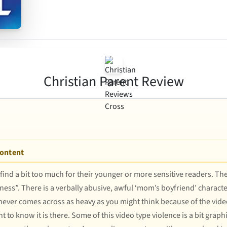
Christian Parent Review
Content
 find a bit too much for their younger or more sensitive readers. Th
ss”. There is a verbally abusive, awful ‘mom’s boyfriend’ characte
h never comes across as heavy as you might think because of the vide
nt to know it is there. Some of this video type violence is a bit gra