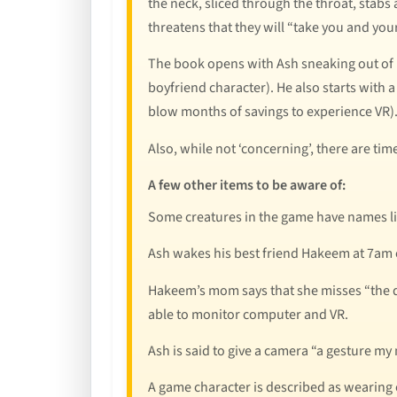
the neck, sliced through the throat, stabs a
threatens that they will “take you and your
The book opens with Ash sneaking out of 
boyfriend character). He also starts with 
blow months of savings to experience VR).
Also, while not ‘concerning’, there are ti
A few other items to be aware of:
Some creatures in the game have names li
Ash wakes his best friend Hakeem at 7am on
Hakeem’s mom says that she misses “the da
able to monitor computer and VR.
Ash is said to give a camera “a gesture m
A game character is described as wearing 