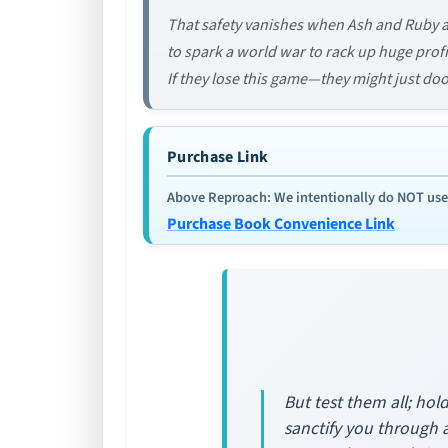
That safety vanishes when Ash and Ruby 
to spark a world war to rack up huge profit
If they lose this game—they might just do
Purchase Link
Above Reproach: We intentionally do NOT use re
Purchase Book Convenience Link
But test them all; hol
sanctify you through 