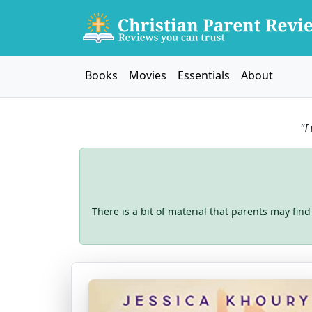
Books
Movies
Essentials
About
"I
There is a bit of material that parents may find