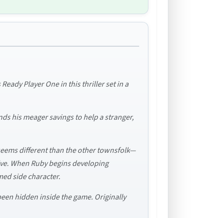
ady Player One in this thriller set in a
nds his meager savings to help a stranger,
eems different than the other townsfolk—
olve. When Ruby begins developing
med side character.
 been hidden inside the game. Originally