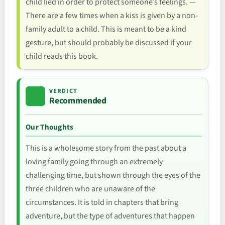
child lied in order to protect someone’s feelings. —
There are a few times when a kiss is given by a non-
family adult to a child. This is meant to be a kind
gesture, but should probably be discussed if your
child reads this book.
VERDICT
Recommended
Our Thoughts
This is a wholesome story from the past about a
loving family going through an extremely
challenging time, but shown through the eyes of the
three children who are unaware of the
circumstances. It is told in chapters that bring
adventure, but the type of adventures that happen