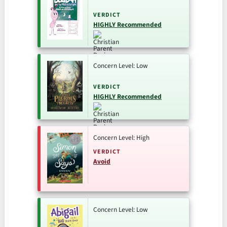
VERDICT
HIGHLY Recommended
Concern Level: Low
VERDICT
HIGHLY Recommended
Concern Level: High
VERDICT
Avoid
Concern Level: Low