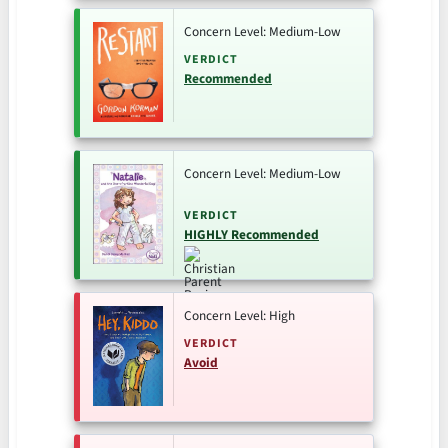
Concern Level: Medium-Low
VERDICT
Recommended
Concern Level: Medium-Low
VERDICT
HIGHLY Recommended
Concern Level: High
VERDICT
Avoid