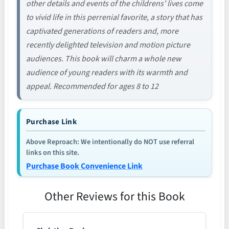
other details and events of the childrens' lives come
to vivid life in this perrenial favorite, a story that has
captivated generations of readers and, more
recently delighted television and motion picture
audiences. This book will charm a whole new
audience of young readers with its warmth and
appeal. Recommended for ages 8 to 12
Purchase Link
Above Reproach: We intentionally do NOT use referral
links on this site.
Purchase Book Convenience Link
Other Reviews for this Book