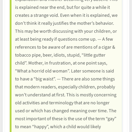
is explained near the end, but for quite a while it
creates a strange void. Even when it is explained, we
don’t think it really justifies the mother’s behavior.
This may be worth discussing with your children, or
at least being ready if questions come up. — A few
references to be aware of are mentions of a cigar &
tobacco pipe, beer, idiots, stupid, “little gutter
child”. Mother, in frustration, at one point says,
“What a horrid old woman”. Later someone is said
to have a “big waist”. — There are also some things
that modern readers, especially children, probably
won’t understand at first. This is mostly concerning
old activities and terminology that are no longer
used or which has changed meaning over time. The
most important of these is the use of the term “gay”
to mean “happy”, which a child would likely