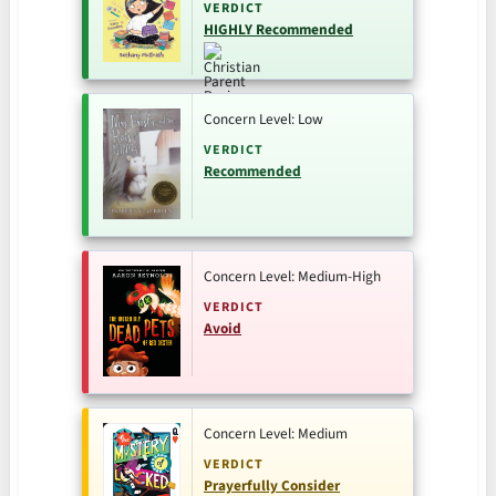
VERDICT
HIGHLY Recommended
Concern Level: Low
VERDICT
Recommended
Concern Level: Medium-High
VERDICT
Avoid
Concern Level: Medium
VERDICT
Prayerfully Consider