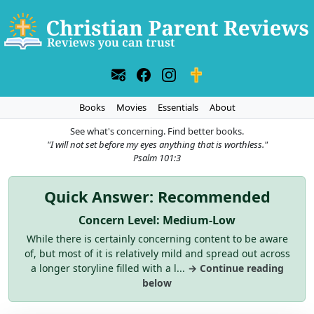
Books
Movies
Essentials
About
See what's concerning. Find better books.
"I will not set before my eyes anything that is worthless."
Psalm 101:3
Quick Answer: Recommended
Concern Level: Medium-Low
While there is certainly concerning content to be aware
of, but most of it is relatively mild and spread out across
a longer storyline filled with a l...
→ Continue reading
below