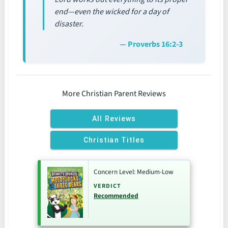
end—even the wicked for a day of
disaster.
— Proverbs 16:2-3
More Christian Parent Reviews
All Reviews
Christian Titles
Concern Level: Medium-Low
VERDICT
Recommended