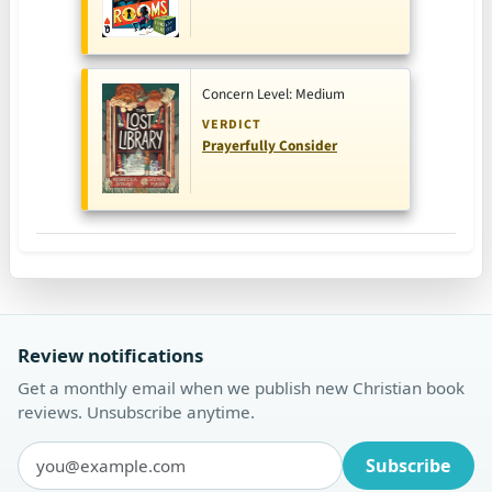
Concern Level: Medium
VERDICT
Prayerfully Consider
Review notifications
Get a monthly email when we publish new Christian book
reviews. Unsubscribe anytime.
Subscribe
Email address