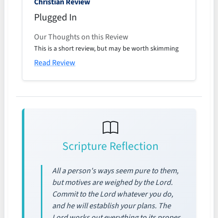
Christian Review
Plugged In
Our Thoughts on this Review
This is a short review, but may be worth skimming
Read Review
Scripture Reflection
All a person's ways seem pure to them,
but motives are weighed by the Lord.
Commit to the Lord whatever you do,
and he will establish your plans. The
Lord works out everything to its proper