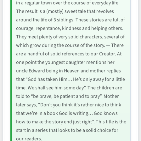
in a regular town over the course of everyday life.
The result is a (mostly) sweet tale that revolves
around the life of 3 siblings. These stories are full of
courage, repentance, kindness and helping others.
They meet plenty of very solid characters, several of
which grow during the course of the story. — There
are a handful of solid references to our Creator. At
one point the youngest daughter mentions her
uncle Edward being in Heaven and mother replies
that “God has taken Him… He’s only away for a little
time. We shall see him some day”. The children are
told to “be brave, be patient and to pray”. Mother
later says, “Don’t you think it's rather nice to think
that we’re in a book God is writing… God knows
how to make the story end just right”. This title is the
start in a series that looks to be a solid choice for
our readers.