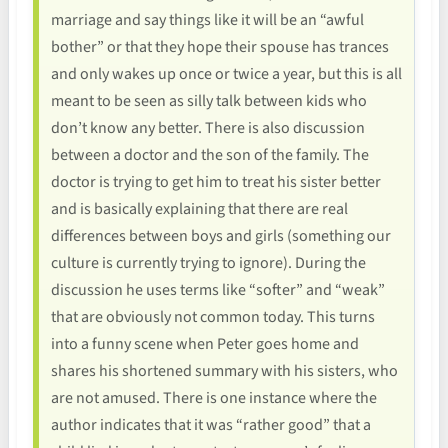
marriage and say things like it will be an “awful
bother” or that they hope their spouse has trances
and only wakes up once or twice a year, but this is all
meant to be seen as silly talk between kids who
don’t know any better. There is also discussion
between a doctor and the son of the family. The
doctor is trying to get him to treat his sister better
and is basically explaining that there are real
differences between boys and girls (something our
culture is currently trying to ignore). During the
discussion he uses terms like “softer” and “weak”
that are obviously not common today. This turns
into a funny scene when Peter goes home and
shares his shortened summary with his sisters, who
are not amused. There is one instance where the
author indicates that it was “rather good” that a