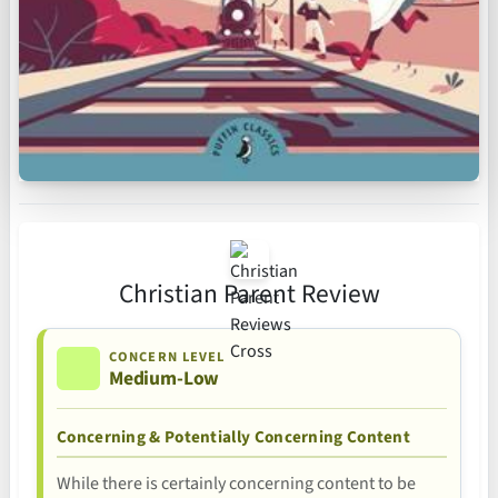
Christian Parent Review
CONCERN LEVEL
Medium-Low
Concerning & Potentially Concerning Content
While there is certainly concerning content to be