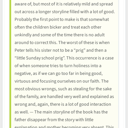
aware of, but most of it is relatively mild and spread
out across a longer storyline filled with a lot of good.
Probably the first point to make is that somewhat
often the children bicker and treat each other
unkindly and some of the time there is no adult
around to correct this. The worst of these is when
Peter tells his sister not to be a “prig” and then a
“little Sunday school prig”. This occurrence is a case
of when someone tries to turn holiness into a
negative, as if we can go too far in being good,
virtuous and focusing ourselves on our faith. The
most obvious wrongs, such as stealing for the sake
of the family, are handled very well and explained as
wrong and, again, there is a lot of good interaction
as well. — The main storyline of the book has the
father disappear from the story with little
explanation and mother becoming very absent. This