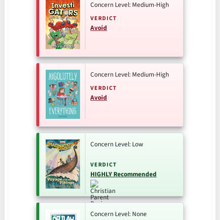
Concern Level: Medium-High
VERDICT
Avoid
Concern Level: Medium-High
VERDICT
Avoid
Concern Level: Low
VERDICT
HIGHLY Recommended
Concern Level: None