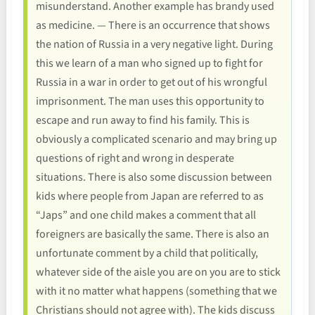
misunderstand. Another example has brandy used
as medicine. — There is an occurrence that shows
the nation of Russia in a very negative light. During
this we learn of a man who signed up to fight for
Russia in a war in order to get out of his wrongful
imprisonment. The man uses this opportunity to
escape and run away to find his family. This is
obviously a complicated scenario and may bring up
questions of right and wrong in desperate
situations. There is also some discussion between
kids where people from Japan are referred to as
“Japs” and one child makes a comment that all
foreigners are basically the same. There is also an
unfortunate comment by a child that politically,
whatever side of the aisle you are on you are to stick
with it no matter what happens (something that we
Christians should not agree with). The kids discuss