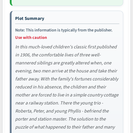
Plot Summary
Note: This information is typically from the publisher.
Use with caution
In this much-loved children's classic first published
in 1906, the comfortable lives of three well-
mannered siblings are greatly altered when, one
evening, two men arrive at the house and take their
father away. With the family's fortunes considerably
reduced in his absence, the children and their
mother are forced to live in a simple country cottage
near a railway station. There the young trio -
Roberta, Peter, and young Phyllis - befriend the
porter and station master. The solution to the
puzzle of what happened to their father and many