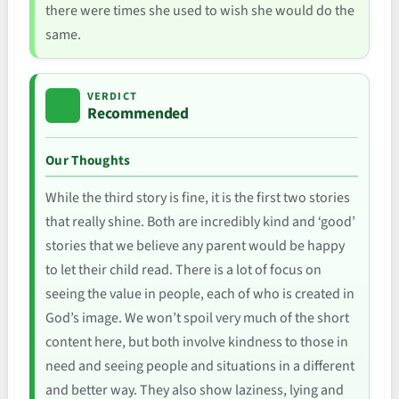
there were times she used to wish she would do the
same.
VERDICT
Recommended
Our Thoughts
While the third story is fine, it is the first two stories
that really shine. Both are incredibly kind and ‘good’
stories that we believe any parent would be happy
to let their child read. There is a lot of focus on
seeing the value in people, each of who is created in
God’s image. We won’t spoil very much of the short
content here, but both involve kindness to those in
need and seeing people and situations in a different
and better way. They also show laziness, lying and