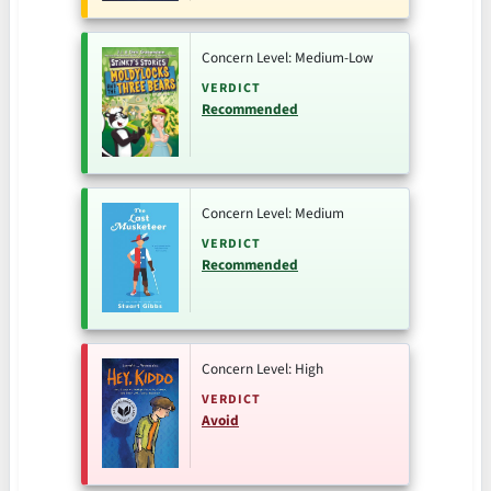
Concern Level: Medium-Low
VERDICT
Recommended
Concern Level: Medium
VERDICT
Recommended
Concern Level: High
VERDICT
Avoid