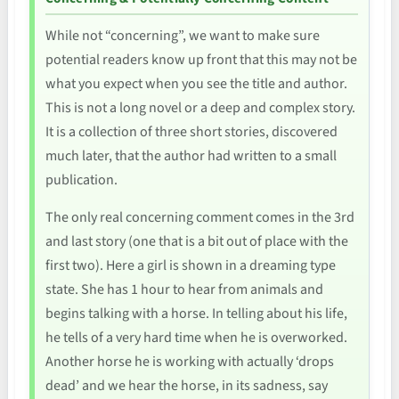
While not “concerning”, we want to make sure
potential readers know up front that this may not be
what you expect when you see the title and author.
This is not a long novel or a deep and complex story.
It is a collection of three short stories, discovered
much later, that the author had written to a small
publication.
The only real concerning comment comes in the 3rd
and last story (one that is a bit out of place with the
first two). Here a girl is shown in a dreaming type
state. She has 1 hour to hear from animals and
begins talking with a horse. In telling about his life,
he tells of a very hard time when he is overworked.
Another horse he is working with actually ‘drops
dead’ and we hear the horse, in its sadness, say