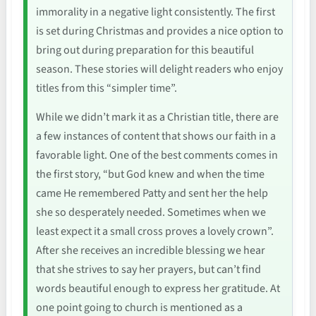
immorality in a negative light consistently. The first
is set during Christmas and provides a nice option to
bring out during preparation for this beautiful
season. These stories will delight readers who enjoy
titles from this “simpler time”.
While we didn’t mark it as a Christian title, there are
a few instances of content that shows our faith in a
favorable light. One of the best comments comes in
the first story, “but God knew and when the time
came He remembered Patty and sent her the help
she so desperately needed. Sometimes when we
least expect it a small cross proves a lovely crown”.
After she receives an incredible blessing we hear
that she strives to say her prayers, but can’t find
words beautiful enough to express her gratitude. At
one point going to church is mentioned as a