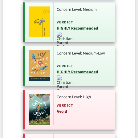
Concern Level: Medium
VERDICT
HIGHLY Recommended
Concern Level: Medium-Low
VERDICT
HIGHLY Recommended
Concern Level: High
VERDICT
Avoid