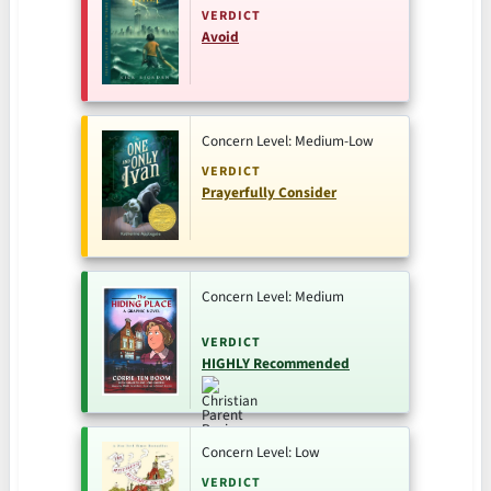
VERDICT
Avoid
Concern Level: Medium-Low
VERDICT
Prayerfully Consider
Concern Level: Medium
VERDICT
HIGHLY Recommended
Concern Level: Low
VERDICT