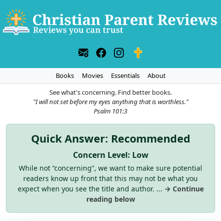
Books
Movies
Essentials
About
See what's concerning. Find better books.
"I will not set before my eyes anything that is worthless."
Psalm 101:3
Quick Answer: Recommended
Concern Level: Low
While not “concerning”, we want to make sure potential
readers know up front that this may not be what you
expect when you see the title and author. ...
→ Continue
reading below