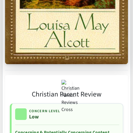
Christian Parent Review
CONCERN LEVEL
Low
Concerning & Potentially Concerning Content