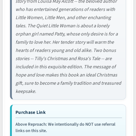
story from Louisa May Alcott -- the beloved author
who has entertained generations of readers with
Little Women, Little Men, and other enchanting
tales. The Quiet Little Woman is about a lonely
orphan girl named Patty, whose only desire is for a
family to love her. Her tender story will warm the
hearts of readers young and old alike. Two bonus
stories -- Tilly's Christmas and Rosa's Tale -- are
included in this exquisite edition. The message of
hope and love makes this book an ideal Christmas
gift, sure to become a family tradition and treasured
keepsake.
Purchase Link
Above Reproach: We intentionally do NOT use referral
links on this site.