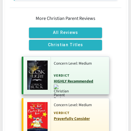
More Christian Parent Reviews
All Reviews
Christian Titles
Concern Level: Medium
VERDICT
HIGHLY Recommended
Concern Level: Medium
VERDICT
Prayerfully Consider