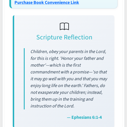
Purchase Book Convenience Link
Scripture Reflection
Children, obey your parents in the Lord,
for this is right. 'Honor your father and
mother'—which is the first
commandment with a promise—'so that
it may go well with you and that you may
enjoy long life on the earth.' Fathers, do
not exasperate your children; instead,
bring them up in the training and
instruction of the Lord.
— Ephesians 6:1-4