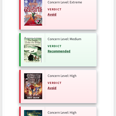
Concern Level: Extreme
VERDICT
Avoid
Concern Level: Medium
VERDICT
Recommended
Concern Level: High
VERDICT
Avoid
Concern Level: High