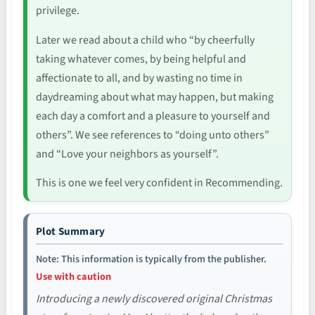
privilege.
Later we read about a child who “by cheerfully
taking whatever comes, by being helpful and
affectionate to all, and by wasting no time in
daydreaming about what may happen, but making
each day a comfort and a pleasure to yourself and
others”. We see references to “doing unto others”
and “Love your neighbors as yourself”.
This is one we feel very confident in Recommending.
Plot Summary
Note: This information is typically from the publisher.
Use with caution
Introducing a newly discovered original Christmas