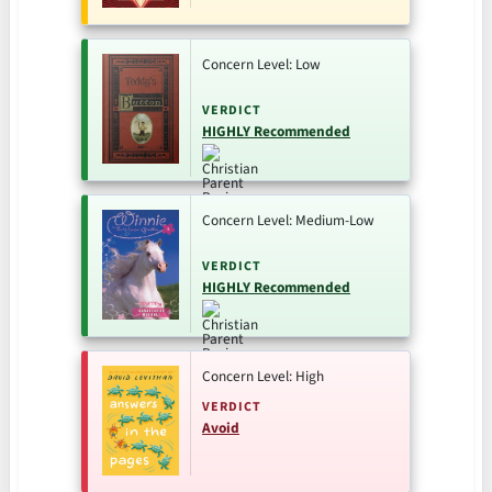
Concern Level: Low
VERDICT
HIGHLY Recommended
Concern Level: Medium-Low
VERDICT
HIGHLY Recommended
Concern Level: High
VERDICT
Avoid