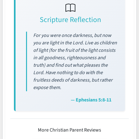
Scripture Reflection
For you were once darkness, but now
you are light in the Lord. Live as children
of light (for the fruit of the light consists
in all goodness, righteousness and
truth) and find out what pleases the
Lord. Have nothing to do with the
fruitless deeds of darkness, but rather
expose them.
— Ephesians 5:8-11
More Christian Parent Reviews