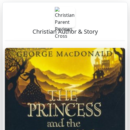
Christian Author & Story