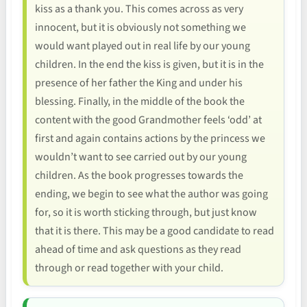
kiss as a thank you. This comes across as very
innocent, but it is obviously not something we
would want played out in real life by our young
children. In the end the kiss is given, but it is in the
presence of her father the King and under his
blessing. Finally, in the middle of the book the
content with the good Grandmother feels ‘odd’ at
first and again contains actions by the princess we
wouldn’t want to see carried out by our young
children. As the book progresses towards the
ending, we begin to see what the author was going
for, so it is worth sticking through, but just know
that it is there. This may be a good candidate to read
ahead of time and ask questions as they read
through or read together with your child.