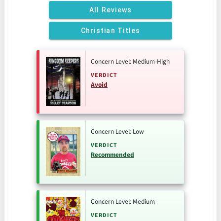
All Reviews
Christian Titles
Concern Level: Medium-High
VERDICT
Avoid
Concern Level: Low
VERDICT
Recommended
Concern Level: Medium
VERDICT