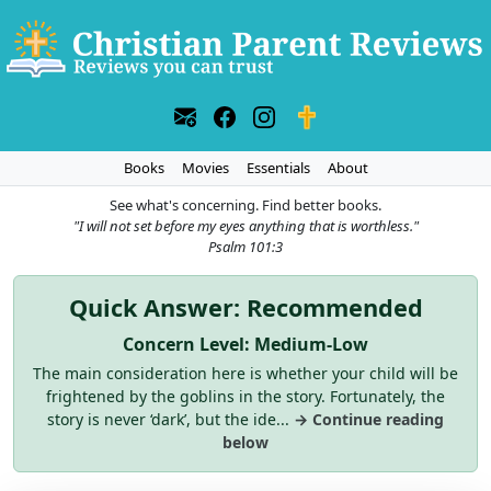
Books
Movies
Essentials
About
See what's concerning. Find better books.
"I will not set before my eyes anything that is worthless."
Psalm 101:3
Quick Answer: Recommended
Concern Level: Medium-Low
The main consideration here is whether your child will be
frightened by the goblins in the story. Fortunately, the
story is never ‘dark’, but the ide...
→ Continue reading
below