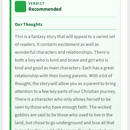
VERDICT
Recommended
Our Thoughts
This is a fantasy story that will appeal to a varied set
of readers. It contains excitement as well as
wonderful characters and relationships. There is
both a boy who is kind and brave and girl who is
kind and good as main characters. Each has a great
relationship with their loving parents. With a bit of
thought, the story will allow you as a parent to bring
attention to a few key parts of our Christian journey.
There is a character who only allows herself to be
seen by those who have enough faith. The wicked
goblins are said to be those who used to live in the
land, but chose to go underground and lose all that