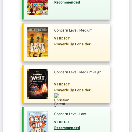
Recommended
Concern Level: Medium
VERDICT
Prayerfully Consider
Concern Level: Medium-High
VERDICT
Prayerfully Consider
Concern Level: Low
VERDICT
Recommended