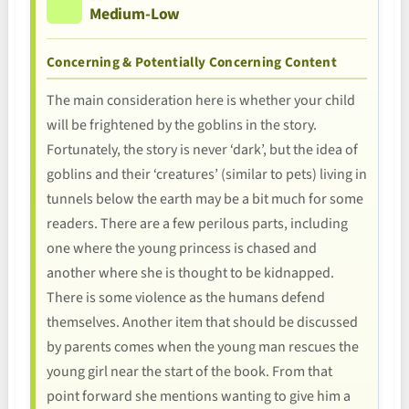
Medium-Low
Concerning & Potentially Concerning Content
The main consideration here is whether your child
will be frightened by the goblins in the story.
Fortunately, the story is never ‘dark’, but the idea of
goblins and their ‘creatures’ (similar to pets) living in
tunnels below the earth may be a bit much for some
readers. There are a few perilous parts, including
one where the young princess is chased and
another where she is thought to be kidnapped.
There is some violence as the humans defend
themselves. Another item that should be discussed
by parents comes when the young man rescues the
young girl near the start of the book. From that
point forward she mentions wanting to give him a