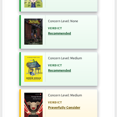
Concern Level: None
VERDICT
Recommended
Concern Level: Medium
VERDICT
Recommended
Concern Level: Medium
VERDICT
Prayerfully Consider