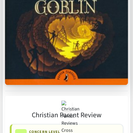
Christian Parent Review
CONCERN LEVEL