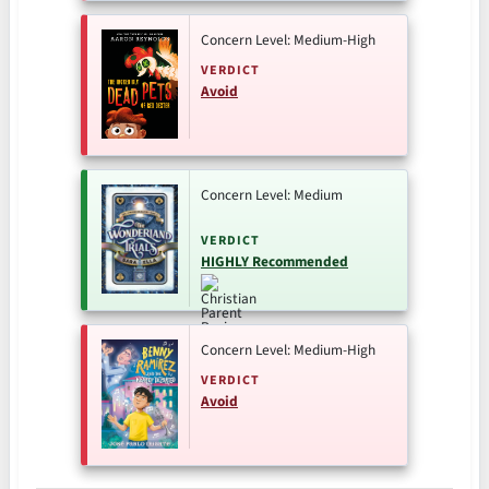
Concern Level: Medium-High
VERDICT
Avoid
Concern Level: Medium
VERDICT
HIGHLY Recommended
Concern Level: Medium-High
VERDICT
Avoid