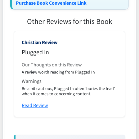
Purchase Book Convenience Link
Other Reviews for this Book
Christian Review
Plugged In
Our Thoughts on this Review
A review worth reading from Plugged In
Warnings
Be a bit cautious, Plugged In often 'buries the lead'
when it comes to concerning content.
Read Review