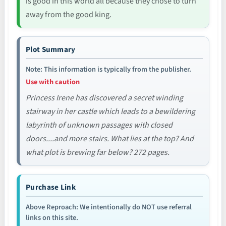
is good in this world all because they chose to turn
away from the good king.
Plot Summary
Note: This information is typically from the publisher.
Use with caution
Princess Irene has discovered a secret winding
stairway in her castle which leads to a bewildering
labyrinth of unknown passages with closed
doors....and more stairs. What lies at the top? And
what plot is brewing far below? 272 pages.
Purchase Link
Above Reproach: We intentionally do NOT use referral
links on this site.