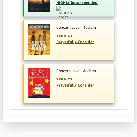
HIGHLY Recommended
Concern Level: Medium
VERDICT
Prayerfully Consider
Concern Level: Medium
VERDICT
Prayerfully Consider