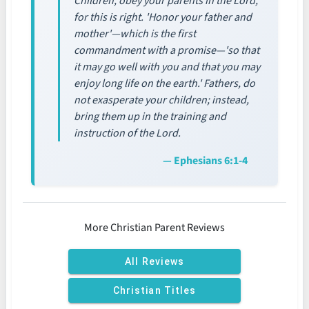
Children, obey your parents in the Lord,
for this is right. 'Honor your father and
mother'—which is the first
commandment with a promise—'so that
it may go well with you and that you may
enjoy long life on the earth.' Fathers, do
not exasperate your children; instead,
bring them up in the training and
instruction of the Lord.
— Ephesians 6:1-4
More Christian Parent Reviews
All Reviews
Christian Titles