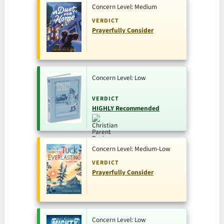
Concern Level: Medium
VERDICT
Prayerfully Consider
Concern Level: Low
VERDICT
HIGHLY Recommended
Concern Level: Medium-Low
VERDICT
Prayerfully Consider
Concern Level: Low