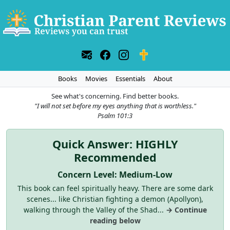
Books
Movies
Essentials
About
See what's concerning. Find better books.
"I will not set before my eyes anything that is worthless."
Psalm 101:3
Quick Answer: HIGHLY
Recommended
Concern Level: Medium-Low
This book can feel spiritually heavy. There are some dark
scenes... like Christian fighting a demon (Apollyon),
walking through the Valley of the Shad...
→ Continue
reading below