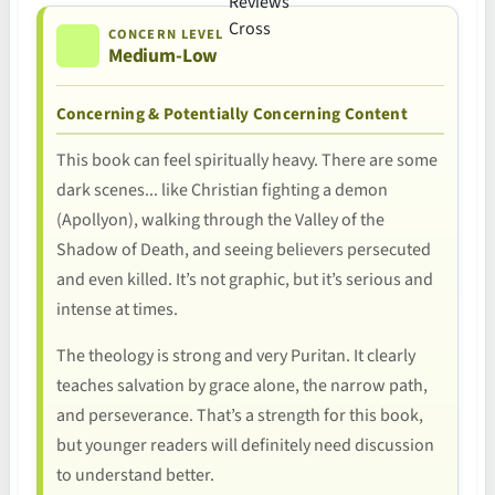
CONCERN LEVEL
Medium-Low
Concerning & Potentially Concerning Content
This book can feel spiritually heavy. There are some
dark scenes... like Christian fighting a demon
(Apollyon), walking through the Valley of the
Shadow of Death, and seeing believers persecuted
and even killed. It’s not graphic, but it’s serious and
intense at times.
The theology is strong and very Puritan. It clearly
teaches salvation by grace alone, the narrow path,
and perseverance. That’s a strength for this book,
but younger readers will definitely need discussion
to understand better.