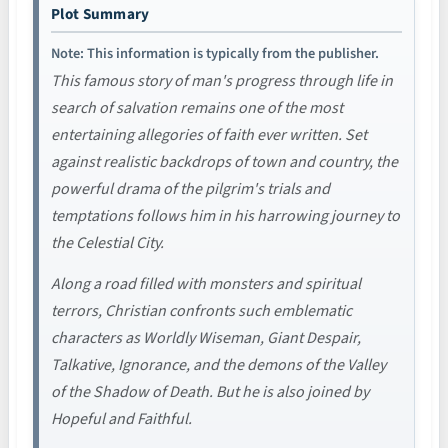
Plot Summary
Note: This information is typically from the publisher.
This famous story of man's progress through life in
search of salvation remains one of the most
entertaining allegories of faith ever written. Set
against realistic backdrops of town and country, the
powerful drama of the pilgrim's trials and
temptations follows him in his harrowing journey to
the Celestial City.
Along a road filled with monsters and spiritual
terrors, Christian confronts such emblematic
characters as Worldly Wiseman, Giant Despair,
Talkative, Ignorance, and the demons of the Valley
of the Shadow of Death. But he is also joined by
Hopeful and Faithful.