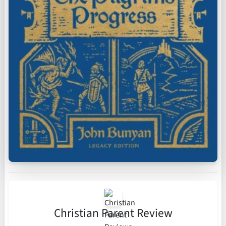
Christian Parent Review