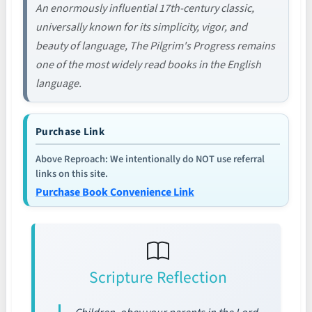
An enormously influential 17th-century classic,
universally known for its simplicity, vigor, and
beauty of language, The Pilgrim's Progress remains
one of the most widely read books in the English
language.
Purchase Link
Above Reproach: We intentionally do NOT use referral
links on this site.
Purchase Book Convenience Link
Scripture Reflection