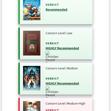
VERDICT
Recommended
Concern Level: Low
VERDICT
HIGHLY Recommended
Concern Level: Medium
VERDICT
HIGHLY Recommended
Concern Level: Medium-High
VERDICT