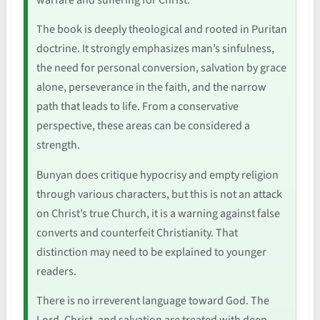
The book is deeply theological and rooted in Puritan
doctrine. It strongly emphasizes man’s sinfulness,
the need for personal conversion, salvation by grace
alone, perseverance in the faith, and the narrow
path that leads to life. From a conservative
perspective, these areas can be considered a
strength.
Bunyan does critique hypocrisy and empty religion
through various characters, but this is not an attack
on Christ’s true Church, it is a warning against false
converts and counterfeit Christianity. That
distinction may need to be explained to younger
readers.
There is no irreverent language toward God. The
Lord, Christ, and salvation are treated with deep