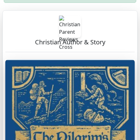
Christian Author & Story