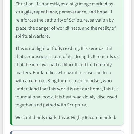
Christian life honestly, as a pilgrimage marked by
struggle, repentance, perseverance, and hope. It
reinforces the authority of Scripture, salvation by
grace, the danger of worldliness, and the reality of
spiritual warfare.
This is not light or fluffy reading. It is serious. But
that seriousness is part of its strength. It reminds us
that the narrow road is difficult and that eternity
matters. For families who want to raise children
with an eternal, Kingdom-focused mindset, who
understand that this world is not our home, this is a
foundational book. It is best read slowly, discussed
together, and paired with Scripture.
We confidently mark this as Highly Recommended.