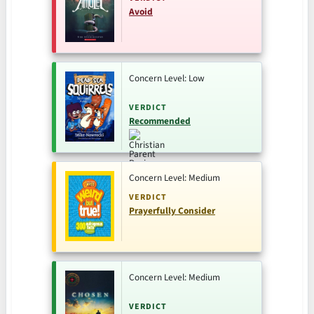
Avoid
Concern Level: Low
VERDICT
Recommended
Concern Level: Medium
VERDICT
Prayerfully Consider
Concern Level: Medium
VERDICT