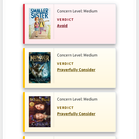
Concern Level: Medium
VERDICT
Avoid
Concern Level: Medium
VERDICT
Prayerfully Consider
Concern Level: Medium
VERDICT
Prayerfully Consider