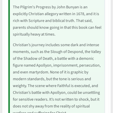
The Pilgrim's Progress by John Bunyan is an
explicitly Christian allegory written in 1678, and it is
rich with Scripture and biblical truth. That said,
parents should know going in that this book can feel
spiritually heavy at times.
Christian’s journey includes some dark and intense
moments, such as the Slough of Despond, the Valley
of the Shadow of Death, a battle with a demonic
figure named Apollyon, imprisonment, persecution,
and even martyrdom. None of it is graphic by
modern standards, but the tone is serious and
weighty. The scene where Faithful is executed, and
Christian’s battle with Apollyon, could be unsettling
for sensitive readers. It’s not written to shock, but it
does not shy away from the reality of spiritual
warfare and suffering for Christ.