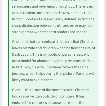
seriousness and reverence throughout. There is no
sexual content, no substance issues, and no crude
humor. Good and evil are clearly defined. In fact, the
sharp distinction between truth and error may feel
stronger than what modern readers are used to.
One point that can confuse children is that Christian
leaves his wife and children when he flees the City of
Destruction. This is symbolic of personal salvation,
not a model for abandoning family responsibilities.
In Part Two, his wife Christiana follows the same
journey, which helps clarify that picture. Parents will
likely want to explain that.
Overall, this is one of the most accurate Christian
books ever written outside of Scripture. It has
endured for centuries because it presents the