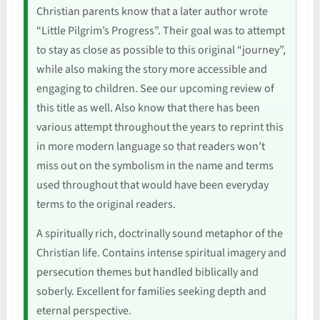
Christian parents know that a later author wrote
“Little Pilgrim’s Progress”. Their goal was to attempt
to stay as close as possible to this original “journey”,
while also making the story more accessible and
engaging to children. See our upcoming review of
this title as well. Also know that there has been
various attempt throughout the years to reprint this
in more modern language so that readers won’t
miss out on the symbolism in the name and terms
used throughout that would have been everyday
terms to the original readers.
A spiritually rich, doctrinally sound metaphor of the
Christian life. Contains intense spiritual imagery and
persecution themes but handled biblically and
soberly. Excellent for families seeking depth and
eternal perspective.