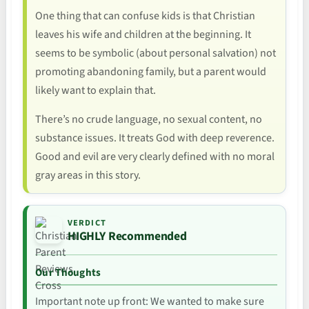
One thing that can confuse kids is that Christian
leaves his wife and children at the beginning. It
seems to be symbolic (about personal salvation) not
promoting abandoning family, but a parent would
likely want to explain that.
There’s no crude language, no sexual content, no
substance issues. It treats God with deep reverence.
Good and evil are very clearly defined with no moral
gray areas in this story.
VERDICT
HIGHLY Recommended
Our Thoughts
Important note up front: We wanted to make sure