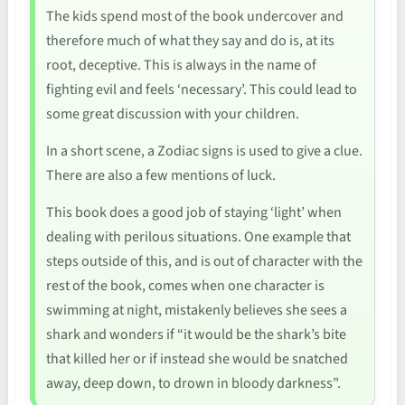
The kids spend most of the book undercover and
therefore much of what they say and do is, at its
root, deceptive. This is always in the name of
fighting evil and feels ‘necessary’. This could lead to
some great discussion with your children.
In a short scene, a Zodiac signs is used to give a clue.
There are also a few mentions of luck.
This book does a good job of staying ‘light’ when
dealing with perilous situations. One example that
steps outside of this, and is out of character with the
rest of the book, comes when one character is
swimming at night, mistakenly believes she sees a
shark and wonders if “it would be the shark’s bite
that killed her or if instead she would be snatched
away, deep down, to drown in bloody darkness”.