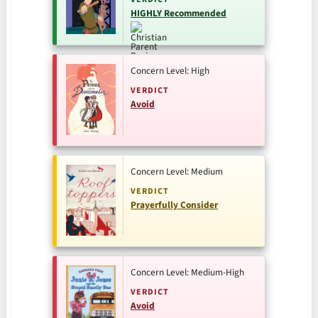
HIGHLY Recommended
Concern Level: High
VERDICT
Avoid
Concern Level: Medium
VERDICT
Prayerfully Consider
Concern Level: Medium-High
VERDICT
Avoid