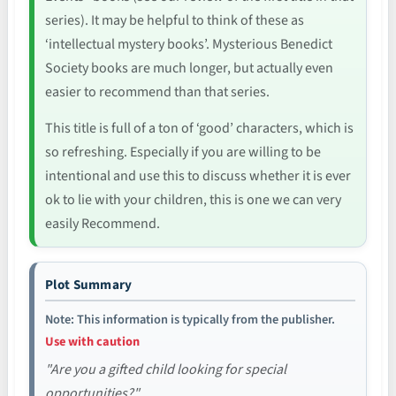
series). It may be helpful to think of these as
‘intellectual mystery books’. Mysterious Benedict
Society books are much longer, but actually even
easier to recommend than that series.
This title is full of a ton of ‘good’ characters, which is
so refreshing. Especially if you are willing to be
intentional and use this to discuss whether it is ever
ok to lie with your children, this is one we can very
easily Recommend.
Plot Summary
Note: This information is typically from the publisher.
Use with caution
"Are you a gifted child looking for special
opportunities?"