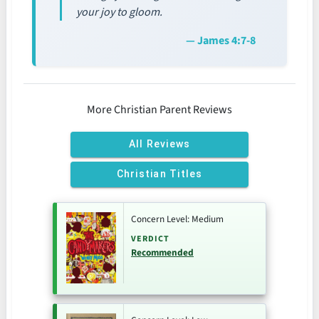
your joy to gloom.
— James 4:7-8
More Christian Parent Reviews
All Reviews
Christian Titles
Concern Level: Medium
VERDICT
Recommended