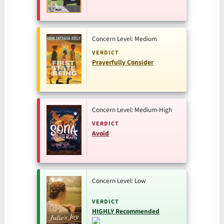
Concern Level: Medium
VERDICT
Prayerfully Consider
Concern Level: Medium-High
VERDICT
Avoid
Concern Level: Low
VERDICT
HIGHLY Recommended