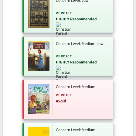
Concern Level: Low
VERDICT
HIGHLY Recommended
Concern Level: Medium-Low
VERDICT
HIGHLY Recommended
Concern Level: Medium
VERDICT
Avoid
Concern Level: Medium