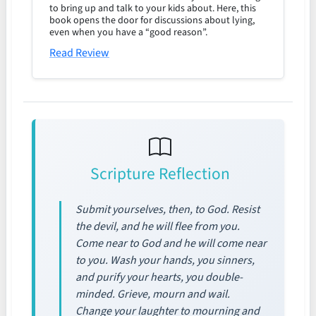
to bring up and talk to your kids about. Here, this
book opens the door for discussions about lying,
even when you have a “good reason”.
Read Review
Scripture Reflection
Submit yourselves, then, to God. Resist
the devil, and he will flee from you.
Come near to God and he will come near
to you. Wash your hands, you sinners,
and purify your hearts, you double-
minded. Grieve, mourn and wail.
Change your laughter to mourning and