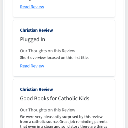
Read Review
Christian Review
Plugged In
Our Thoughts on this Review
Short overview focused on this first title.
Read Review
Christian Review
Good Books for Catholic Kids
Our Thoughts on this Review
We were very pleasantly surprised by this review
from a catholic source. Great job reminding parents
that even in a clean and solid story there are things