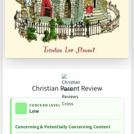
Christian Parent Review
CONCERN LEVEL
Low
Concerning & Potentially Concerning Content