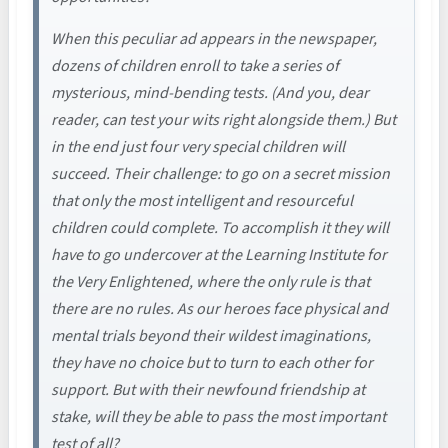
When this peculiar ad appears in the newspaper,
dozens of children enroll to take a series of
mysterious, mind-bending tests. (And you, dear
reader, can test your wits right alongside them.) But
in the end just four very special children will
succeed. Their challenge: to go on a secret mission
that only the most intelligent and resourceful
children could complete. To accomplish it they will
have to go undercover at the Learning Institute for
the Very Enlightened, where the only rule is that
there are no rules. As our heroes face physical and
mental trials beyond their wildest imaginations,
they have no choice but to turn to each other for
support. But with their newfound friendship at
stake, will they be able to pass the most important
test of all?