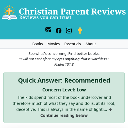
Books
Movies
Essentials
About
See what's concerning. Find better books.
"I will not set before my eyes anything that is worthless."
Psalm 101:3
Quick Answer: Recommended
Concern Level: Low
The kids spend most of the book undercover and
therefore much of what they say and do is, at its root,
deceptive. This is always in the name of fighti...
→
Continue reading below