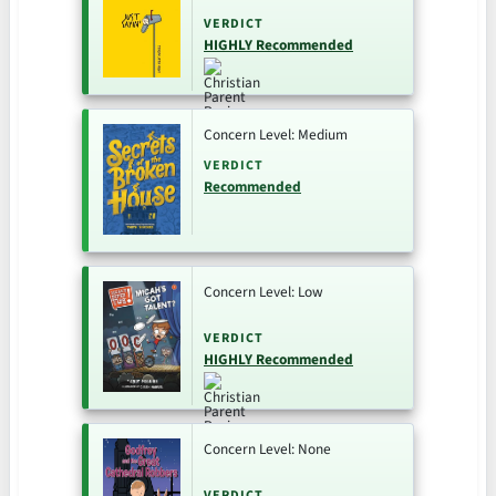
VERDICT
HIGHLY Recommended
Concern Level: Medium
VERDICT
Recommended
Concern Level: Low
VERDICT
HIGHLY Recommended
Concern Level: None
VERDICT