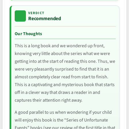
VERDICT
Recommended
Our Thoughts
This is a long book and we wondered up front,
knowing very little about the series what we were
getting into at the start of reading this one. Thus, we
were very pleasantly surprised to find that it is an
almost completely clear read from start to finish.
This is a captivating and mysterious book that starts
off in a clever way that draws a reader in and
captures their attention right away.
A good parallel to us when wondering if your child
will enjoy this book is the “Series of Unfortunate
Events” books (see our review of the first title in that