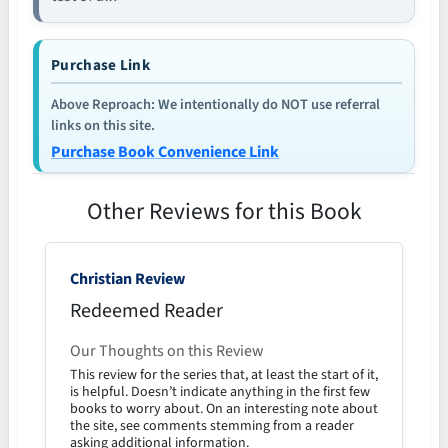
Purchase Link
Above Reproach: We intentionally do NOT use referral
links on this site.
Purchase Book Convenience Link
Other Reviews for this Book
Christian Review
Redeemed Reader
Our Thoughts on this Review
This review for the series that, at least the start of it,
is helpful. Doesn’t indicate anything in the first few
books to worry about. On an interesting note about
the site, see comments stemming from a reader
asking additional information.