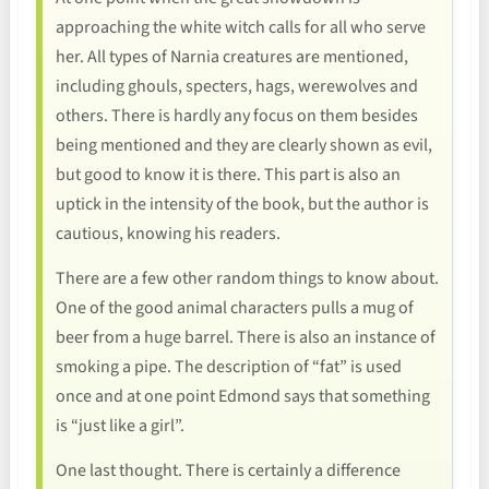
approaching the white witch calls for all who serve
her. All types of Narnia creatures are mentioned,
including ghouls, specters, hags, werewolves and
others. There is hardly any focus on them besides
being mentioned and they are clearly shown as evil,
but good to know it is there. This part is also an
uptick in the intensity of the book, but the author is
cautious, knowing his readers.
There are a few other random things to know about.
One of the good animal characters pulls a mug of
beer from a huge barrel. There is also an instance of
smoking a pipe. The description of “fat” is used
once and at one point Edmond says that something
is “just like a girl”.
One last thought. There is certainly a difference