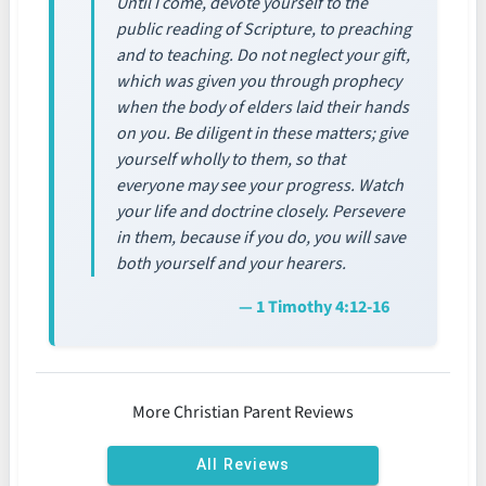
Until I come, devote yourself to the
public reading of Scripture, to preaching
and to teaching. Do not neglect your gift,
which was given you through prophecy
when the body of elders laid their hands
on you. Be diligent in these matters; give
yourself wholly to them, so that
everyone may see your progress. Watch
your life and doctrine closely. Persevere
in them, because if you do, you will save
both yourself and your hearers.
— 1 Timothy 4:12-16
More Christian Parent Reviews
All Reviews