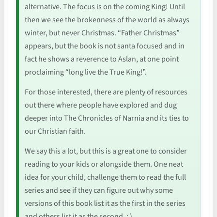
alternative. The focus is on the coming King! Until
then we see the brokenness of the world as always
winter, but never Christmas. “Father Christmas”
appears, but the book is not santa focused and in
fact he shows a reverence to Aslan, at one point
proclaiming “long live the True King!”.
For those interested, there are plenty of resources
out there where people have explored and dug
deeper into The Chronicles of Narnia and its ties to
our Christian faith.
We say this a lot, but this is a great one to consider
reading to your kids or alongside them. One neat
idea for your child, challenge them to read the full
series and see if they can figure out why some
versions of this book list it as the first in the series
and others list it as the second. : )