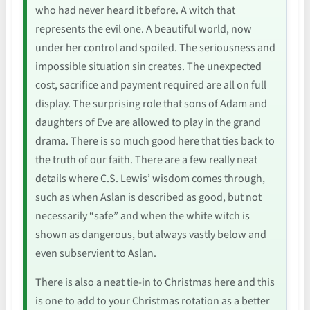
who had never heard it before. A witch that
represents the evil one. A beautiful world, now
under her control and spoiled. The seriousness and
impossible situation sin creates. The unexpected
cost, sacrifice and payment required are all on full
display. The surprising role that sons of Adam and
daughters of Eve are allowed to play in the grand
drama. There is so much good here that ties back to
the truth of our faith. There are a few really neat
details where C.S. Lewis’ wisdom comes through,
such as when Aslan is described as good, but not
necessarily “safe” and when the white witch is
shown as dangerous, but always vastly below and
even subservient to Aslan.
There is also a neat tie-in to Christmas here and this
is one to add to your Christmas rotation as a better