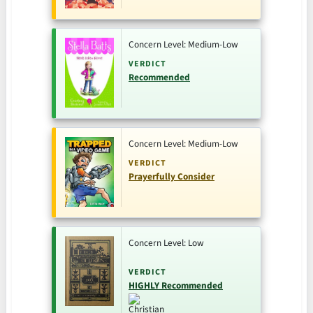
Concern Level: Medium-Low
VERDICT
Recommended
Concern Level: Medium-Low
VERDICT
Prayerfully Consider
Concern Level: Low
VERDICT
HIGHLY Recommended