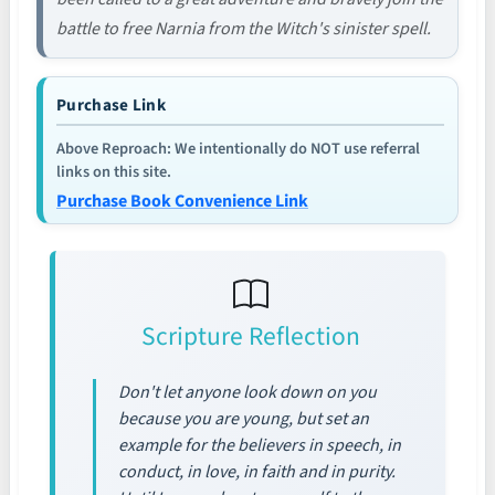
battle to free Narnia from the Witch's sinister spell.
Purchase Link
Above Reproach: We intentionally do NOT use referral
links on this site.
Purchase Book Convenience Link
Scripture Reflection
Don't let anyone look down on you
because you are young, but set an
example for the believers in speech, in
conduct, in love, in faith and in purity.