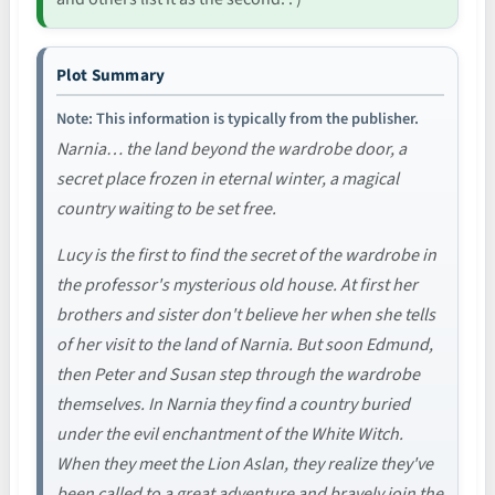
Plot Summary
Note: This information is typically from the publisher.
Narnia… the land beyond the wardrobe door, a
secret place frozen in eternal winter, a magical
country waiting to be set free.
Lucy is the first to find the secret of the wardrobe in
the professor's mysterious old house. At first her
brothers and sister don't believe her when she tells
of her visit to the land of Narnia. But soon Edmund,
then Peter and Susan step through the wardrobe
themselves. In Narnia they find a country buried
under the evil enchantment of the White Witch.
When they meet the Lion Aslan, they realize they've
been called to a great adventure and bravely join the