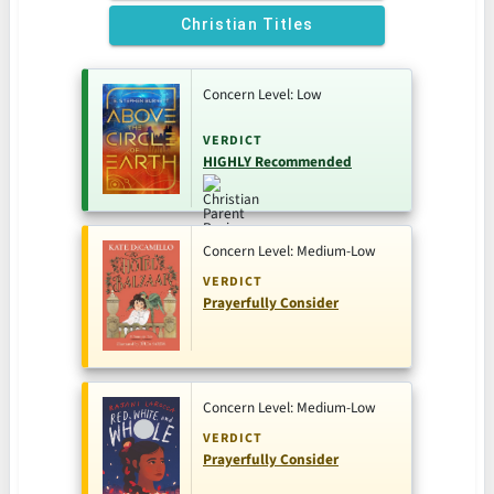
Christian Titles
Concern Level: Low
VERDICT
HIGHLY Recommended
Concern Level: Medium-Low
VERDICT
Prayerfully Consider
Concern Level: Medium-Low
VERDICT
Prayerfully Consider