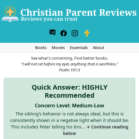
Books
Movies
Essentials
About
See what's concerning. Find better books.
"I will not set before my eyes anything that is worthless."
Psalm 101:3
Quick Answer: HIGHLY
Recommended
Concern Level: Medium-Low
The sibling’s behavior is not always ideal, but this is
consistently shown in a negative light when it should be.
This includes Peter telling his bro...
→ Continue reading
below