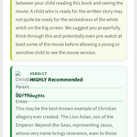
between your child reading this book and seeing the
movie. A child who is ready for the written story may
not quite be ready for the wickedness of the white
witch on the big screen. We suggest you prayerfully
think through this and potentially even pre-watch at
least some of the movie before allowing a young or
sensitive child to see the movie version.
VERDICT
HIGHLY Recommended
Our Thoughts
This may be the best-known example of Christian
allegory ever created. The Lion Aslan, son of the
Emperor-Beyond-the-Seas, representing Jesus,
whose very name brings reverence, even to those