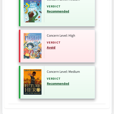
VERDICT
Recommended
Concern Level: High
VERDICT
Avoid
Concern Level: Medium
VERDICT
Recommended