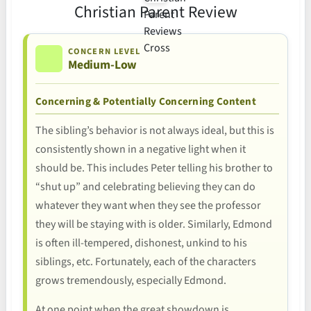
Christian Parent Review
CONCERN LEVEL
Medium-Low
Concerning & Potentially Concerning Content
The sibling’s behavior is not always ideal, but this is
consistently shown in a negative light when it
should be. This includes Peter telling his brother to
“shut up” and celebrating believing they can do
whatever they want when they see the professor
they will be staying with is older. Similarly, Edmond
is often ill-tempered, dishonest, unkind to his
siblings, etc. Fortunately, each of the characters
grows tremendously, especially Edmond.
At one point when the great showdown is