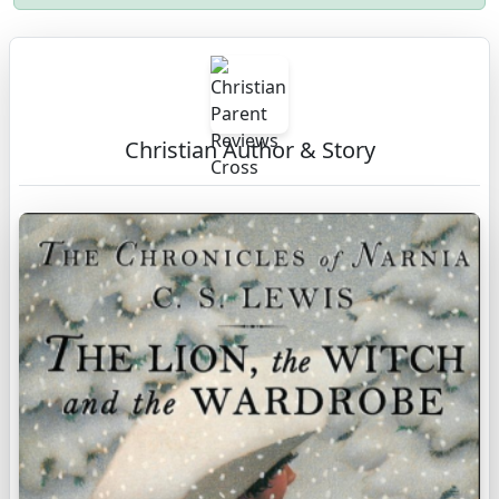
Christian Author & Story