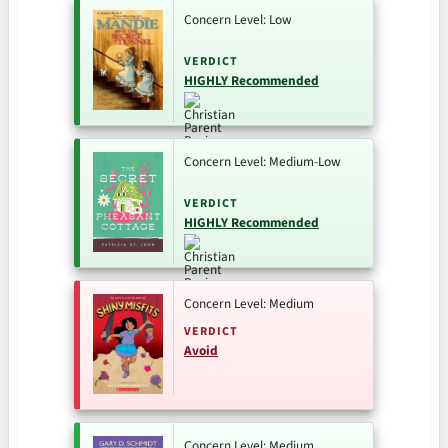
Concern Level: Low
VERDICT
HIGHLY Recommended
Concern Level: Medium-Low
VERDICT
HIGHLY Recommended
Concern Level: Medium
VERDICT
Avoid
Concern Level: Medium