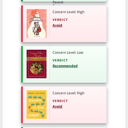
Concern Level: High
VERDICT
Avoid
Concern Level: Low
VERDICT
Recommended
Concern Level: High
VERDICT
Avoid