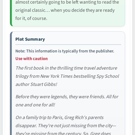
almost certainly going to be left wanting to read the
original classic… when you decide they are ready
for it, of course.
Plot Summary
Note: This information is typically from the publisher.
Use with caution
The first book in the thrilling time travel adventure
trilogy from New York Times bestselling Spy School
author Stuart Gibbs!
Before they were legends, they were friends. All for
one and one for all!
On a family trip to Paris, Greg Rich's parents
disappear. They're not just missing from the city—
they're missing from the century. So, Greg does