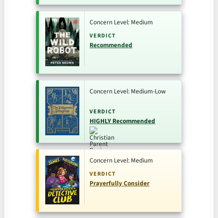
Concern Level: Medium
VERDICT
Recommended
Concern Level: Medium-Low
VERDICT
HIGHLY Recommended
Concern Level: Medium
VERDICT
Prayerfully Consider