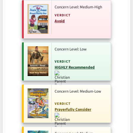
Concern Level: Medium-High
VERDICT
Avoid
Concern Level: Low
VERDICT
HIGHLY Recommended
Concern Level: Medium-Low
VERDICT
Prayerfully Consider