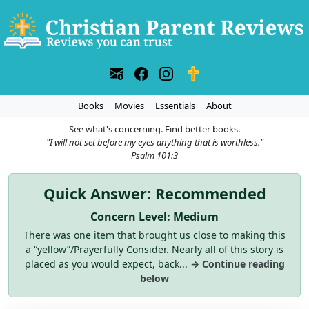
Books
Movies
Essentials
About
See what's concerning. Find better books.
"I will not set before my eyes anything that is worthless."
Psalm 101:3
Quick Answer: Recommended
Concern Level: Medium
There was one item that brought us close to making this
a “yellow”/Prayerfully Consider. Nearly all of this story is
placed as you would expect, back...
→ Continue reading
below