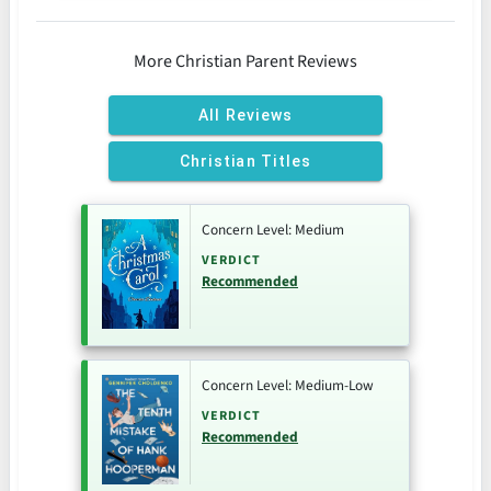
More Christian Parent Reviews
All Reviews
Christian Titles
Concern Level: Medium
VERDICT
Recommended
Concern Level: Medium-Low
VERDICT
Recommended