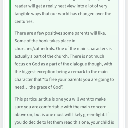
reader will get a really neat view into a lot of very
tangible ways that our world has changed over the
centuries.
There are a few positives some parents will like.
Some of the book takes place in
churches/cathedrals. One of the main characters is
actually a part of the church. There is not much
focus on God as a part of the dialogue though, with
the biggest exception being a remark to the main
character that “to free your parents you are going to
need… the grace of God”.
This particular title is one you will want to make
sure you are comfortable with the main concern
above on, but is one most will likely green-light. If
you do decide to let them read this one, your child is