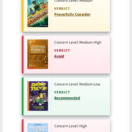
Concern Level: Medium
VERDICT
Prayerfully Consider
Concern Level: Medium-High
VERDICT
Avoid
Concern Level: Medium-Low
VERDICT
Recommended
Concern Level: High