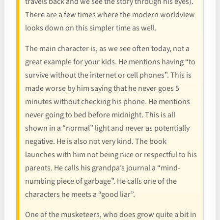
travels back and we see the story through his eyes).
There are a few times where the modern worldview
looks down on this simpler time as well.
The main character is, as we see often today, not a
great example for your kids. He mentions having “to
survive without the internet or cell phones”. This is
made worse by him saying that he never goes 5
minutes without checking his phone. He mentions
never going to bed before midnight. This is all
shown in a “normal” light and never as potentially
negative. He is also not very kind. The book
launches with him not being nice or respectful to his
parents. He calls his grandpa’s journal a “mind-
numbing piece of garbage”. He calls one of the
characters he meets a “good liar”.
One of the musketeers, who does grow quite a bit in