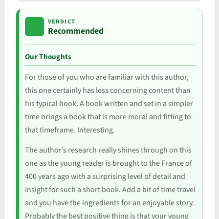
VERDICT
Recommended
Our Thoughts
For those of you who are familiar with this author,
this one certainly has less concerning content than
his typical book. A book written and set in a simpler
time brings a book that is more moral and fitting to
that timeframe. Interesting.
The author’s research really shines through on this
one as the young reader is brought to the France of
400 years ago with a surprising level of detail and
insight for such a short book. Add a bit of time travel
and you have the ingredients for an enjoyable story.
Probably the best positive thing is that your young