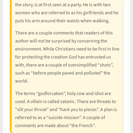
the story, is at first seen at a party. He is with two
women who are referred to as his girlfriends and he
puts his arm around their waists when walking.
There are a couple comments that readers of this
author will not be surprised by concerning the
environment. While Christians need to be first in line
for protecting the creation God has entrusted us
with, there are a couple of oversimplified “shots”,
such as “before people paved and polluted” the
world.
The terms “godforsaken”, holy cow and idiot are
used. A villain is called satanic. There are threats to
“slit your throat” and “hack you to pieces”. A plan is
referred to as a “suicide mission”. A couple of
comments are made about “the French”.