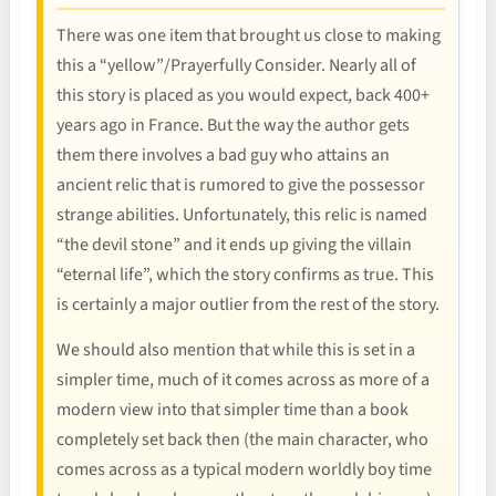
There was one item that brought us close to making
this a “yellow”/Prayerfully Consider. Nearly all of
this story is placed as you would expect, back 400+
years ago in France. But the way the author gets
them there involves a bad guy who attains an
ancient relic that is rumored to give the possessor
strange abilities. Unfortunately, this relic is named
“the devil stone” and it ends up giving the villain
“eternal life”, which the story confirms as true. This
is certainly a major outlier from the rest of the story.
We should also mention that while this is set in a
simpler time, much of it comes across as more of a
modern view into that simpler time than a book
completely set back then (the main character, who
comes across as a typical modern worldly boy time