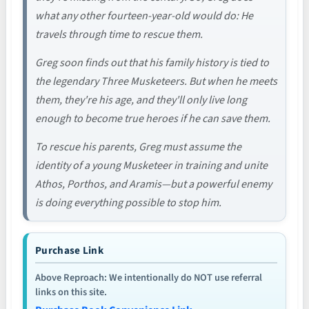
what any other fourteen-year-old would do: He
travels through time to rescue them.
Greg soon finds out that his family history is tied to
the legendary Three Musketeers. But when he meets
them, they're his age, and they'll only live long
enough to become true heroes if he can save them.
To rescue his parents, Greg must assume the
identity of a young Musketeer in training and unite
Athos, Porthos, and Aramis—but a powerful enemy
is doing everything possible to stop him.
Purchase Link
Above Reproach: We intentionally do NOT use referral
links on this site.