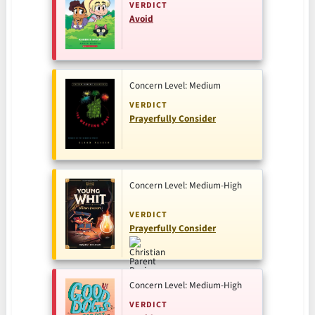
VERDICT
Avoid
Concern Level: Medium
VERDICT
Prayerfully Consider
Concern Level: Medium-High
VERDICT
Prayerfully Consider
Concern Level: Medium-High
VERDICT