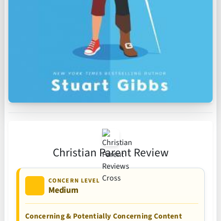
Christian Parent Review
CONCERN LEVEL
Medium
Concerning & Potentially Concerning Content