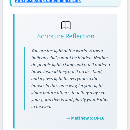
Purchase Book Convenience Link
Scripture Reflection
You are the light of the world. A town
built on a hill cannot be hidden. Neither
do people light a lamp and put it under a
bowl. Instead they put it on its stand,
and it gives light to everyone in the
house. In the same way, let your light
shine before others, that they may see
your good deeds and glorify your Father
in heaven.
— Matthew 5:14-16