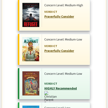
Concern Level: Medium-High
VERDICT
Prayerfully Consider
Concern Level: Medium-Low
VERDICT
Prayerfully Consider
Concern Level: Medium-Low
VERDICT
HIGHLY Recommended
Concern Level: Low