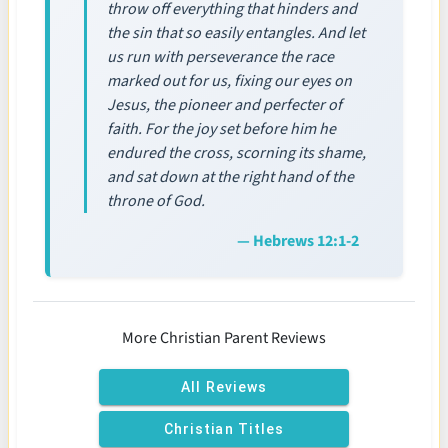
throw off everything that hinders and
the sin that so easily entangles. And let
us run with perseverance the race
marked out for us, fixing our eyes on
Jesus, the pioneer and perfecter of
faith. For the joy set before him he
endured the cross, scorning its shame,
and sat down at the right hand of the
throne of God.
— Hebrews 12:1-2
More Christian Parent Reviews
All Reviews
Christian Titles