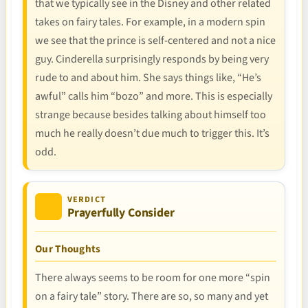
that we typically see in the Disney and other related
takes on fairy tales. For example, in a modern spin
we see that the prince is self-centered and not a nice
guy. Cinderella surprisingly responds by being very
rude to and about him. She says things like, “He’s
awful” calls him “bozo” and more. This is especially
strange because besides talking about himself too
much he really doesn’t due much to trigger this. It’s
odd.
VERDICT
Prayerfully Consider
Our Thoughts
There always seems to be room for one more “spin
on a fairy tale” story. There are so, so many and yet