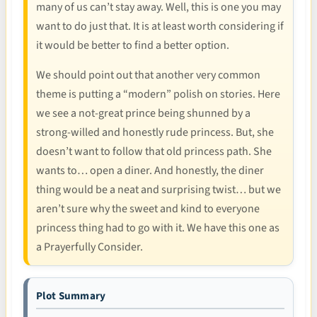
many of us can’t stay away. Well, this is one you may
want to do just that. It is at least worth considering if
it would be better to find a better option.
We should point out that another very common
theme is putting a “modern” polish on stories. Here
we see a not-great prince being shunned by a
strong-willed and honestly rude princess. But, she
doesn’t want to follow that old princess path. She
wants to… open a diner. And honestly, the diner
thing would be a neat and surprising twist… but we
aren’t sure why the sweet and kind to everyone
princess thing had to go with it. We have this one as
a Prayerfully Consider.
Plot Summary