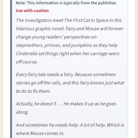
Note: This information is typically from the publisher.
Use with caution
The Investigators meet The First Cat in Space in this
hilarious graphic novel. Fairy and Mouse will forever
change young readers’ perspectives on
stepmothers, princes, and pumpkins as they help
Cinderella set things right when her carriage veers
off course.
Every fairy tale needs a fairy. Because sometimes
stories go off the rails, and this fairy knows just what
to do to fix them.
Actually, he doesn’t . . . He makes it up as he goes
along.
And sometimes he needs help. A lot of help. Which is
where Mouse comes in.