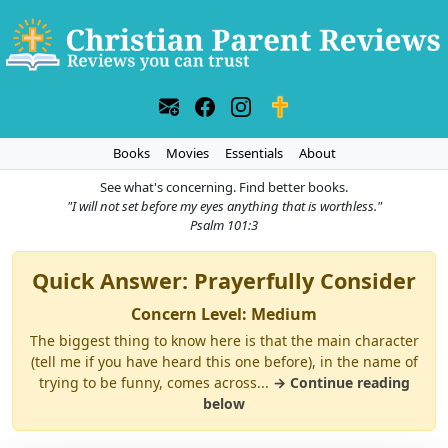
Books
Movies
Essentials
About
See what's concerning. Find better books.
"I will not set before my eyes anything that is worthless."
Psalm 101:3
Quick Answer: Prayerfully Consider
Concern Level: Medium
The biggest thing to know here is that the main character
(tell me if you have heard this one before), in the name of
trying to be funny, comes across...
→ Continue reading
below