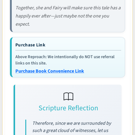
Together, she and Fairy will make sure this tale has a
happily ever after—just maybe not the one you
expect.
Purchase Link
Above Reproach: We intentionally do NOT use referral
links on this site.
Purchase Book Convenience Link
Scripture Reflection
Therefore, since we are surrounded by
such a great cloud of witnesses, let us