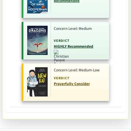
Recommended
Concern Level: Medium
VERDICT
HIGHLY Recommended
Concern Level: Medium-Low
VERDICT
Prayerfully Consider