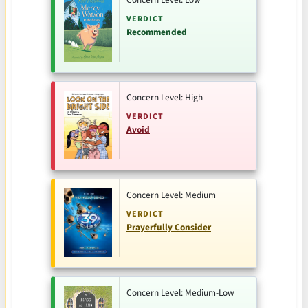
VERDICT
Recommended
Concern Level: High
VERDICT
Avoid
Concern Level: Medium
VERDICT
Prayerfully Consider
Concern Level: Medium-Low