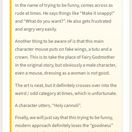
in the name of trying to be funny, comes across as
rude at times. He says things like “Make it snappy!”
and “What do you want?”. He also gets frustrated
and angry very easily.
Another thing to be aware of is that this main
character mouse puts on fake wings, a tutu and a
crown. This is to take the place of Fairy Godmother
in the original story, but obviously a male character,
even a mouse, dressing as a woman is not good.
The art is neat, but it definitely crosses over into the
weird / odd category at times, which is unfortunate.
A character utters, “Holy cannoli”.
Finally, we will just say that this trying to be funny,
modern approach definitely loses the “goodness”