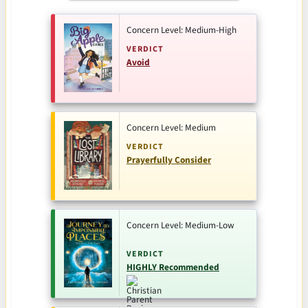
Concern Level: Medium-High
VERDICT
Avoid
Concern Level: Medium
VERDICT
Prayerfully Consider
Concern Level: Medium-Low
VERDICT
HIGHLY Recommended