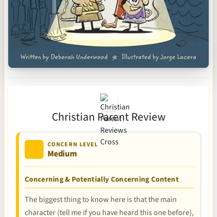
Christian Parent Review
CONCERN LEVEL
Medium
Concerning & Potentially Concerning Content
The biggest thing to know here is that the main
character (tell me if you have heard this one before),