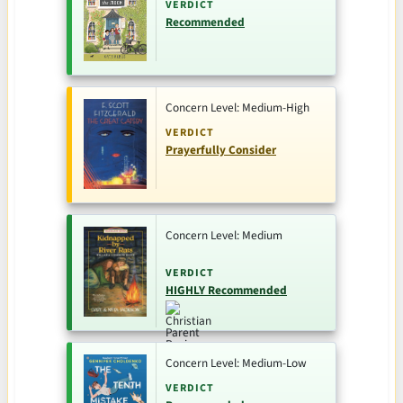
VERDICT
Recommended
Concern Level: Medium-High
VERDICT
Prayerfully Consider
Concern Level: Medium
VERDICT
HIGHLY Recommended
Concern Level: Medium-Low
VERDICT