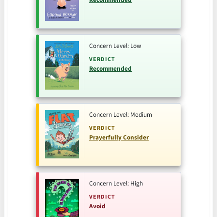
Concern Level: Low
VERDICT
Recommended
Concern Level: Medium
VERDICT
Prayerfully Consider
Concern Level: High
VERDICT
Avoid