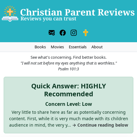
Books
Movies
Essentials
About
See what's concerning. Find better books.
"I will not set before my eyes anything that is worthless."
Psalm 101:3
Quick Answer: HIGHLY
Recommended
Concern Level: Low
Very little to share here as far as potentially concerning
content. First, while it is very much made with its children
audience in mind, the very y...
→ Continue reading below