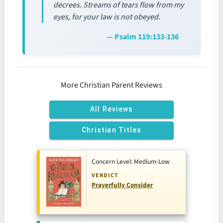
decrees. Streams of tears flow from my
eyes, for your law is not obeyed.
— Psalm 119:133-136
More Christian Parent Reviews
All Reviews
Christian Titles
Concern Level: Medium-Low
VERDICT
Prayerfully Consider