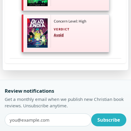
Concern Level: High
VERDICT
Avoid
Review notifications
Get a monthly email when we publish new Christian book
reviews. Unsubscribe anytime.
Subscribe
Email address