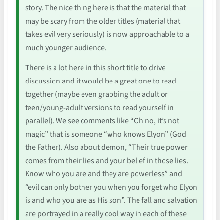
story. The nice thing here is that the material that
may be scary from the older titles (material that
takes evil very seriously) is now approachable to a
much younger audience.
There is a lot here in this short title to drive
discussion and it would be a great one to read
together (maybe even grabbing the adult or
teen/young-adult versions to read yourself in
parallel). We see comments like “Oh no, it’s not
magic” that is someone “who knows Elyon” (God
the Father). Also about demon, “Their true power
comes from their lies and your belief in those lies.
Know who you are and they are powerless” and
“evil can only bother you when you forget who Elyon
is and who you are as His son”. The fall and salvation
are portrayed in a really cool way in each of these