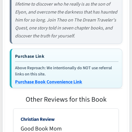
lifetime to discover who he really is as the son of
Elyon, and overcome the darkness that has haunted
him for so long. Join Theo on The Dream Traveler's
Quest, one story told in seven chapter books, and
discover the truth for yourself.
Purchase Link
Above Reproach: We intentionally do NOT use referral
links on this site.
Purchase Book Convenience Link
Other Reviews for this Book
Christian Review
Good Book Mom