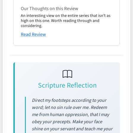
Our Thoughts on this Review
An interesting view on the entire series that isn’t as
high on this one. Worth reading through and
considering.
Read Review
Scripture Reflection
Direct my footsteps according to your
word; let no sin rule over me. Redeem
me from human oppression, that I may
obey your precepts. Make your face
shine on your servant and teach me your