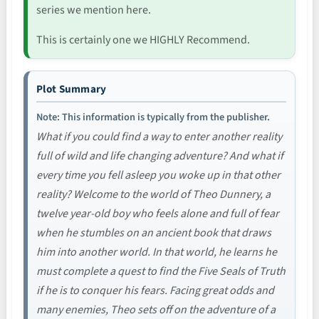
series we mention here.
This is certainly one we HIGHLY Recommend.
Plot Summary
Note: This information is typically from the publisher.
What if you could find a way to enter another reality
full of wild and life changing adventure? And what if
every time you fell asleep you woke up in that other
reality? Welcome to the world of Theo Dunnery, a
twelve year-old boy who feels alone and full of fear
when he stumbles on an ancient book that draws
him into another world. In that world, he learns he
must complete a quest to find the Five Seals of Truth
if he is to conquer his fears. Facing great odds and
many enemies, Theo sets off on the adventure of a