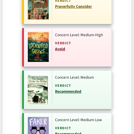
VERDICT
Prayerfully Consider
Concern Level: Medium-High
VERDICT
Avoid
Concern Level: Medium
VERDICT
Recommended
Concern Level: Medium-Low
VERDICT
Recommended