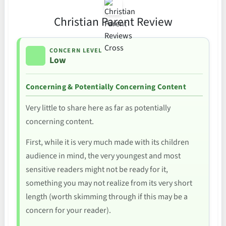
Christian Parent Review
CONCERN LEVEL
Low
Concerning & Potentially Concerning Content
Very little to share here as far as potentially
concerning content.
First, while it is very much made with its children
audience in mind, the very youngest and most
sensitive readers might not be ready for it,
something you may not realize from its very short
length (worth skimming through if this may be a
concern for your reader).