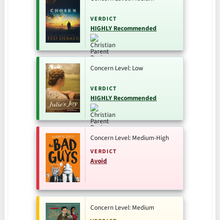
VERDICT
HIGHLY Recommended
Concern Level: Low
VERDICT
HIGHLY Recommended
Concern Level: Medium-High
VERDICT
Avoid
Concern Level: Medium