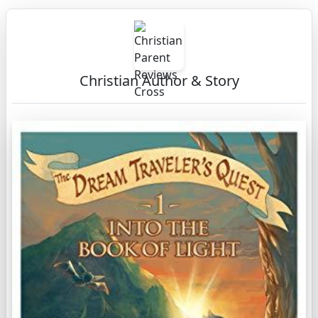
Christian Author & Story