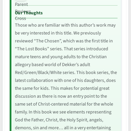
Our Thoughts
Those who are familiar with this author’s work may
be very interested in this title. We previously
reviewed “The Chosen”, which was the first title in
“The Lost Books” series. That series introduced
mature teens and young adults to the Christian
allegory based world of Dekker’s adult
Red/Green/Black/White series. This book series, the
latest collaboration with one of his daughters, does
the same for kids. This makes for potential great
discussion as there is now an entry point to the
same set of Christ-centered material for the whole
family. In this book we see elements representing
God the Father, Christ, the Holy Spirit, angels,
demons, sin and more… all in a very entertaining