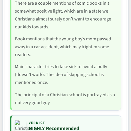
There are a couple mentions of comic books in a
somewhat positive light, which are in a state we
Christians almost surely don’t want to encourage
our kids towards.
Book mentions that the young boy’s mom passed
away in a car accident, which may frighten some
readers.
Main character tries to fake sick to avoid a bully
(doesn’t work). The idea of skipping school is
mentioned once.
The principal of a Christian school is portrayed as a
not very good guy
VERDICT
HIGHLY Recommended