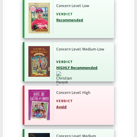
Concern Level: Low
VERDICT
Recommended
Concern Level: Medium-Low
VERDICT
HIGHLY Recommended
Concern Level: High
VERDICT
Avoid
Concern Level: Medium