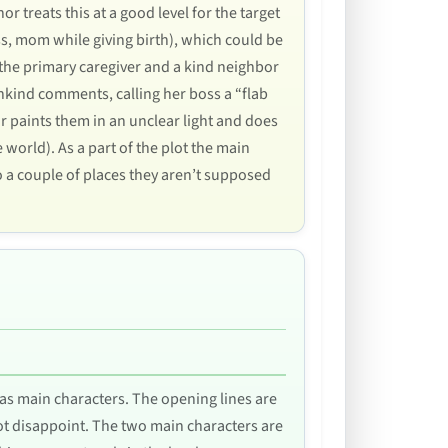
r treats this at a good level for the target
ss, mom while giving birth), which could be
s the primary caregiver and a kind neighbor
nkind comments, calling her boss a “flab
or paints them in an unclear light and does
 world). As a part of the plot the main
o a couple of places they aren’t supposed
l as main characters. The opening lines are
ot disappoint. The two main characters are