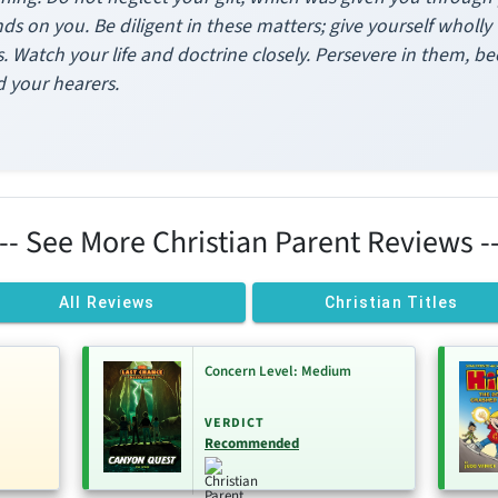
ands on you. Be diligent in these matters; give yourself wholl
 Watch your life and doctrine closely. Persevere in them, bec
d your hearers.
--- See More Christian Parent Reviews --
All Reviews
Christian Titles
Concern Level: Medium
VERDICT
Recommended