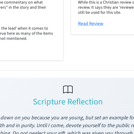
d the commentary on what
While this is a Christian review 
ers” in the story and their
review. It says they are 'review
still be used for this site.
Read Review
s the lead' when it comes to
true here as many of the items
 not mentioned.
Scripture Reflection
 down on you because you are young, but set an example for 
ith and in purity. Until I come, devote yourself to the public r
hing. Do not neglect your gift, which was given you throu