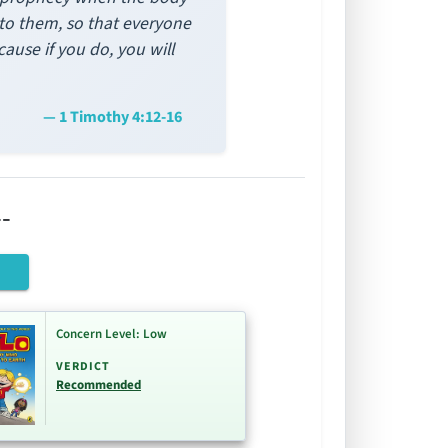
y to them, so that everyone
ause if you do, you will
— 1 Timothy 4:12-16
-
Concern Level: Low
VERDICT
Recommended