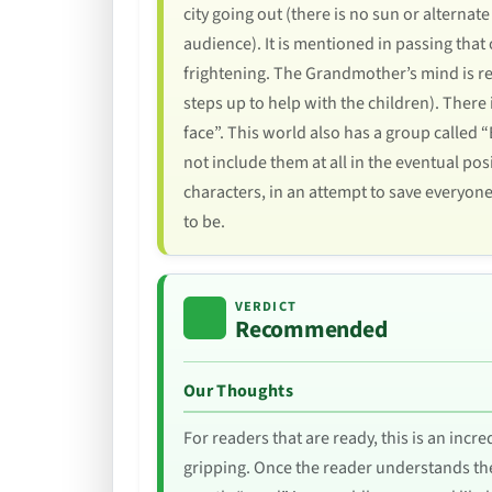
city going out (there is no sun or alternate
audience). It is mentioned in passing that
frightening. The Grandmother’s mind is rea
steps up to help with the children). Ther
face”. This world also has a group called 
not include them at all in the eventual pos
characters, in an attempt to save everyon
to be.
VERDICT
Recommended
Our Thoughts
For readers that are ready, this is an incr
gripping. Once the reader understands the