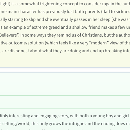
 light) is a somewhat frightening concept to consider (again the autho
 one main character has previously lost both parents (dad to sickne
lly starting to slip and she eventually passes in her sleep (she wa
e is an example of extreme greed and a shallow friend makes a few u
“Believers”. In some ways they remind us of Christians, but the auth
itive outcome/solution (which feels like a very “modern” view of the
e, are dishonest about what they are doing and end up breaking int
edibly interesting and engaging story, with both a young boy and gir
 setting/world, this only grows the intrigue and the ending does n