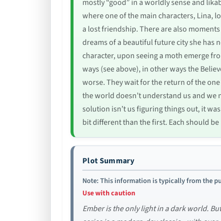
mostly “good” in a worldly sense and lik
where one of the main characters, Lina, lo
a lost friendship. There are also moments 
dreams of a beautiful future city she has 
character, upon seeing a moth emerge fro
ways (see above), in other ways the Believ
worse. They wait for the return of the on
the world doesn’t understand us and we ne
solution isn’t us figuring things out, it w
bit different than the first. Each should 
Plot Summary
Note: This information is typically from the pu
Use with caution
Ember is the only light in a dark world. B