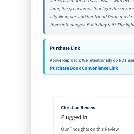
series is a modern-day classic—with over 
later, the great lamps that light the city a
city. Now, she and her friend Doon must rac
them into danger. But if they fail? The ligh
Purchase Link
Above Reproach: We intentionally do NOT use re
Purchase Book Convenience Link
Christian Review
Plugged In
Our Thoughts on this Review