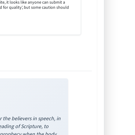
site, it looks like anyone can submit a
ed for quality', but some caution should
the believers in speech, in
eading of Scripture, to
gh prophecy when the body