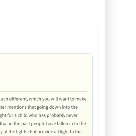
 much different, which you will want to make
racter mentions that going down into the
ught for a child who has probably never
that in the past people have fallen in to the
f the lights that provide all light to the