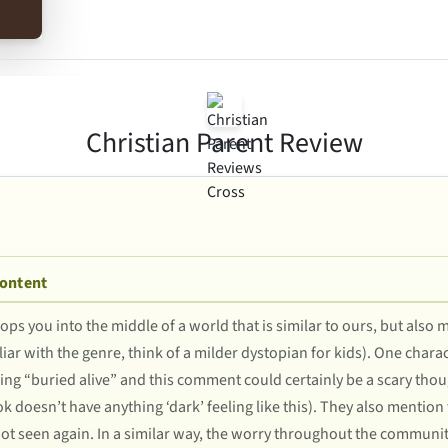
Christian Parent Review
Content
rops you into the middle of a world that is similar to ours, but also
iliar with the genre, think of a milder dystopian for kids). One cha
eing “buried alive” and this comment could certainly be a scary tho
ok doesn’t have anything ‘dark’ feeling like this). They also mention 
ot seen again. In a similar way, the worry throughout the community o