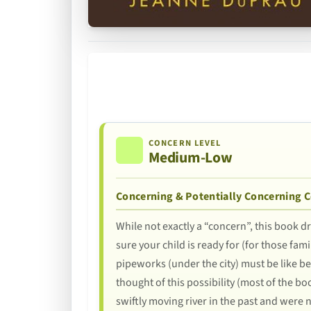
CONCERN LEVEL
Medium-Low
Concerning & Potentially Concerning 
While not exactly a “concern”, this book d
sure your child is ready for (for those fam
pipeworks (under the city) must be like b
thought of this possibility (most of the bo
swiftly moving river in the past and were n