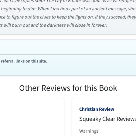
4 MILLION copies sold! The city of Ember was built as a last refuge
re beginning to dim. When Lina finds part of an ancient message, she’s
e to figure out the clues to keep the lights on. If they succeed, the
ts will burn out and the darkness will close in forever.
ferral links on this site.
Other Reviews for this Book
Christian Review
Squeaky Clear Review
Warnings