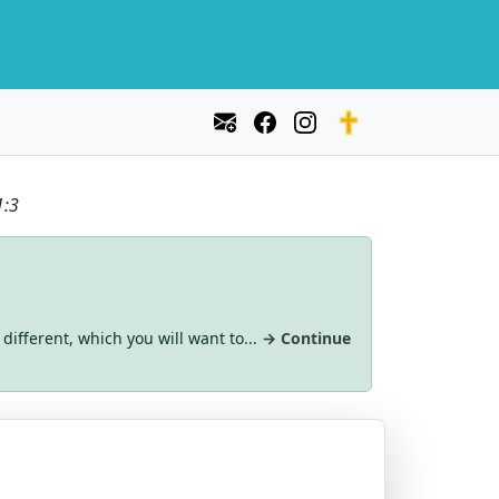
1:3
 different, which you will want to...
→ Continue