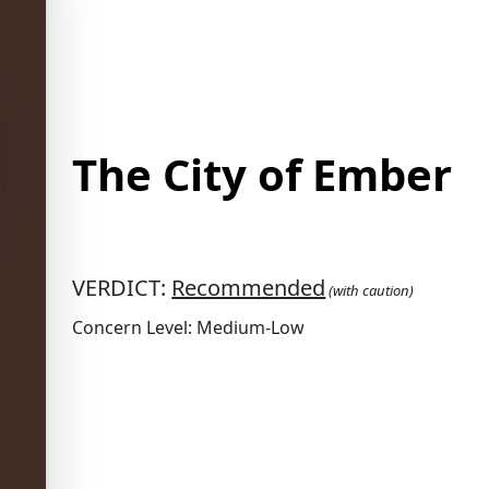
The City of Ember
VERDICT:
Recommended
(with caution)
Concern Level: Medium-Low