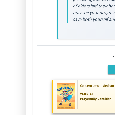
of elders laid their h
may see your progress.
save both yourself an
Concern Level: Medium
VERDICT
Prayerfully Consider