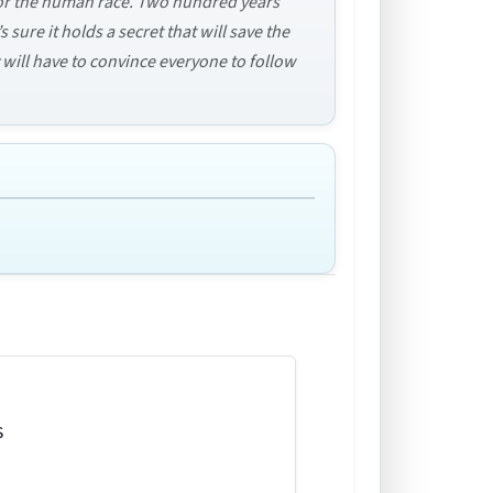
 for the human race. Two hundred years
 sure it holds a secret that will save the
y will have to convince everyone to follow
s