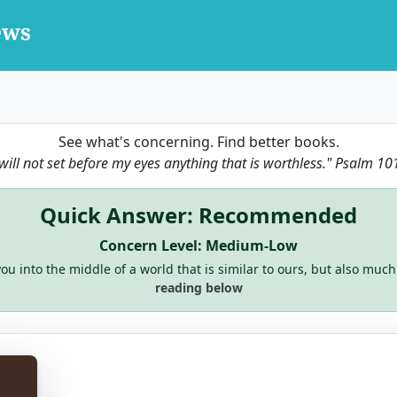
See what's concerning. Find better books.
 will not set before my eyes anything that is worthless."
Psalm 10
Quick Answer: Recommended
Concern Level: Medium-Low
ou into the middle of a world that is similar to ours, but also much
reading below