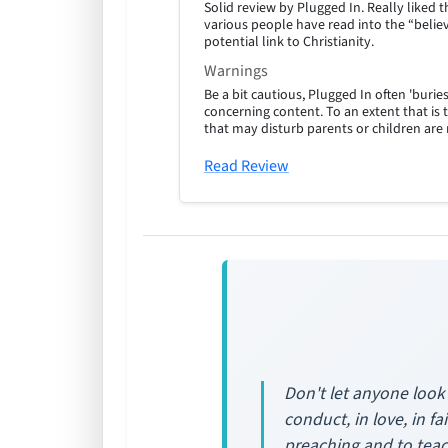
Solid review by Plugged In. Really like
various people have read into the “believ
potential link to Christianity.
Warnings
Be a bit cautious, Plugged In often 'burie
concerning content. To an extent that is 
that may disturb parents or children are
Read Review
Don't let anyone look
conduct, in love, in fa
preaching and to teac