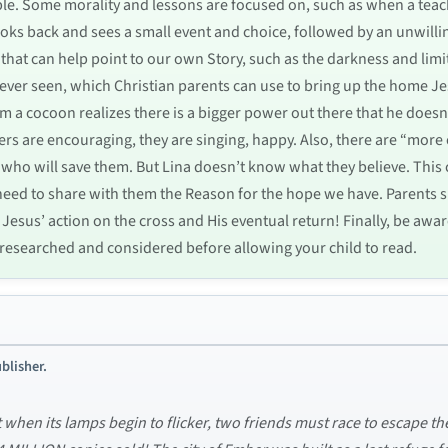
able. Some morality and lessons are focused on, such as when a te
oks back and sees a small event and choice, followed by an unwillin
that can help point to our own Story, such as the darkness and limi
never seen, which Christian parents can use to bring up the home Jes
m a cocoon realizes there is a bigger power out there that he does
ers are encouraging, they are singing, happy. Also, there are “more 
e who will save them. But Lina doesn’t know what they believe. This
ed to share with them the Reason for the hope we have. Parents sh
as Jesus’ action on the cross and His eventual return! Finally, be awar
be researched and considered before allowing your child to read.
blisher.
ut when its lamps begin to flicker, two friends must race to escape t