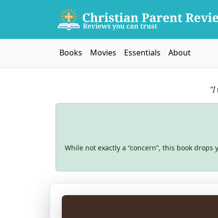
Books
Movies
Essentials
About
"I
While not exactly a “concern”, this book drops y