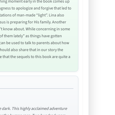
aching moment early in the book comes up
gness to apologize and forgive that led to
tations of man-made “light”. Lina also
us is preparing for His family. Another
n’t know about. While concerning in some
of them lately” as things have gotten
 can be used to talk to parents about how
ould also share that in our story the
e that the sequels to this book are quite a
he dark. This highly acclaimed adventure