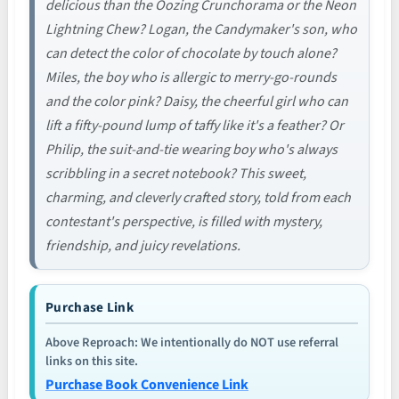
delicious than the Oozing Crunchorama or the Neon
Lightning Chew? Logan, the Candymaker's son, who
can detect the color of chocolate by touch alone?
Miles, the boy who is allergic to merry-go-rounds
and the color pink? Daisy, the cheerful girl who can
lift a fifty-pound lump of taffy like it's a feather? Or
Philip, the suit-and-tie wearing boy who's always
scribbling in a secret notebook? This sweet,
charming, and cleverly crafted story, told from each
contestant's perspective, is filled with mystery,
friendship, and juicy revelations.
Purchase Link
Above Reproach: We intentionally do NOT use referral
links on this site.
Purchase Book Convenience Link