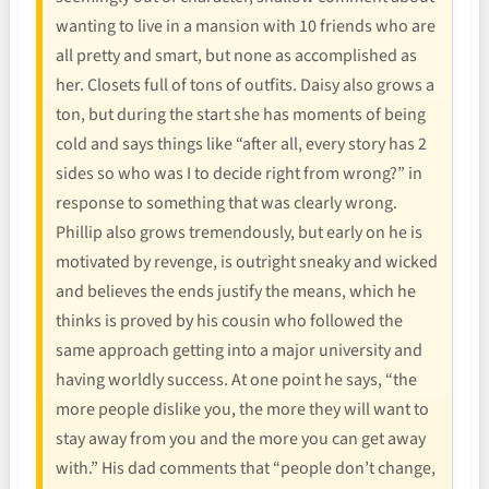
wanting to live in a mansion with 10 friends who are
all pretty and smart, but none as accomplished as
her. Closets full of tons of outfits. Daisy also grows a
ton, but during the start she has moments of being
cold and says things like “after all, every story has 2
sides so who was I to decide right from wrong?” in
response to something that was clearly wrong.
Phillip also grows tremendously, but early on he is
motivated by revenge, is outright sneaky and wicked
and believes the ends justify the means, which he
thinks is proved by his cousin who followed the
same approach getting into a major university and
having worldly success. At one point he says, “the
more people dislike you, the more they will want to
stay away from you and the more you can get away
with.” His dad comments that “people don’t change,