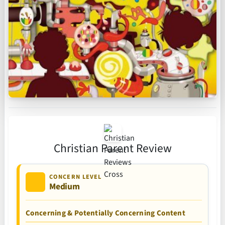
Christian Parent Review
CONCERN LEVEL
Medium
Concerning & Potentially Concerning Content