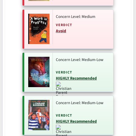
Concern Level: Medium
VERDICT
Avoid
Concern Level: Medium-Low
VERDICT
HIGHLY Recommended
Concern Level: Medium-Low
VERDICT
HIGHLY Recommended