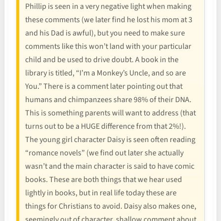
Phillip is seen in a very negative light when making
these comments (we later find he lost his mom at 3
and his Dad is awful), but you need to make sure
comments like this won’t land with your particular
child and be used to drive doubt. A book in the
library is titled, “I’m a Monkey’s Uncle, and so are
You.” There is a comment later pointing out that
humans and chimpanzees share 98% of their DNA.
This is something parents will want to address (that
turns out to be a HUGE difference from that 2%!).
The young girl character Daisy is seen often reading
“romance novels” (we find out later she actually
wasn’t and the main character is said to have comic
books. These are both things that we hear used
lightly in books, but in real life today these are
things for Christians to avoid. Daisy also makes one,
seemingly out of character, shallow comment about