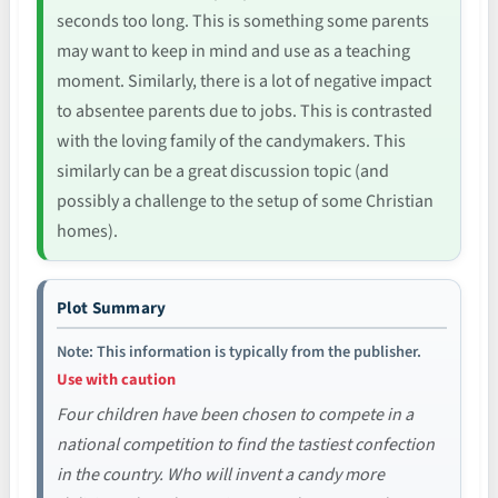
seconds too long. This is something some parents
may want to keep in mind and use as a teaching
moment. Similarly, there is a lot of negative impact
to absentee parents due to jobs. This is contrasted
with the loving family of the candymakers. This
similarly can be a great discussion topic (and
possibly a challenge to the setup of some Christian
homes).
Plot Summary
Note: This information is typically from the publisher.
Use with caution
Four children have been chosen to compete in a
national competition to find the tastiest confection
in the country. Who will invent a candy more