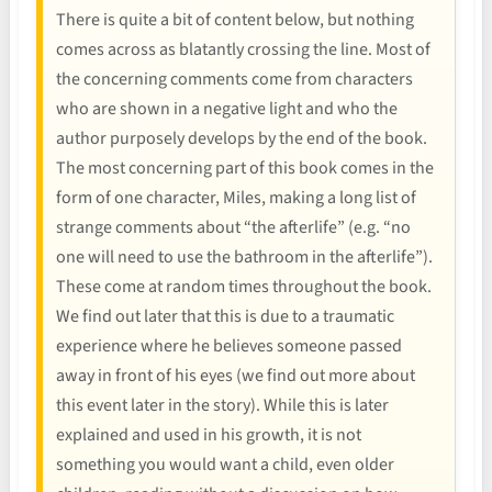
There is quite a bit of content below, but nothing
comes across as blatantly crossing the line. Most of
the concerning comments come from characters
who are shown in a negative light and who the
author purposely develops by the end of the book.
The most concerning part of this book comes in the
form of one character, Miles, making a long list of
strange comments about “the afterlife” (e.g. “no
one will need to use the bathroom in the afterlife”).
These come at random times throughout the book.
We find out later that this is due to a traumatic
experience where he believes someone passed
away in front of his eyes (we find out more about
this event later in the story). While this is later
explained and used in his growth, it is not
something you would want a child, even older