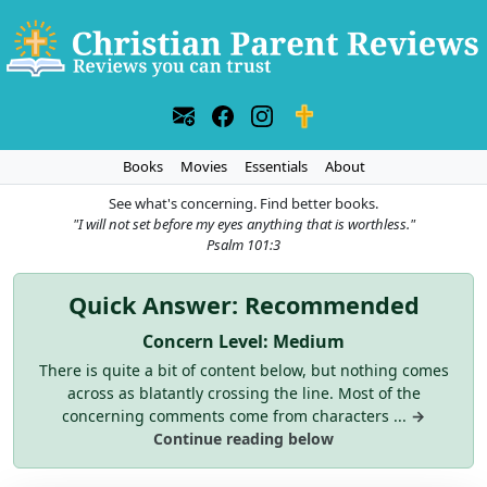
Books
Movies
Essentials
About
See what's concerning. Find better books.
"I will not set before my eyes anything that is worthless."
Psalm 101:3
Quick Answer: Recommended
Concern Level: Medium
There is quite a bit of content below, but nothing comes
across as blatantly crossing the line. Most of the
concerning comments come from characters ...
→
Continue reading below