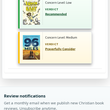
Concern Level: Low
VERDICT
Recommended
Concern Level: Medium
VERDICT
Prayerfully Consider
Review notifications
Get a monthly email when we publish new Christian book
reviews. Unsubscribe anytime.