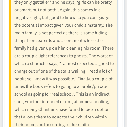
they only get taller” and he says, “girls can be pretty
or smart, but not both”. Again, this comes in a
negative light, but good to know so you can gauge
the potential impact given your child’s maturity. The
main family is not perfect as there is some hiding
things from parents and a comment where the
family had given up on him cleaning his room. There
are a couple light references to ghosts. The worst of
which a character says, “I almost expected a ghost to
charge out of one of the stalls wailing. I read a lot of
books so I knew it was possible.” Finally, a couple of
times the book refers to going to a public/private
school as going to “real school”. This is an indirect
shot, whether intended or not, at homeschooling,
which many Christians have found to be an option
that allows them to educate their children within
their home, and according to their faith