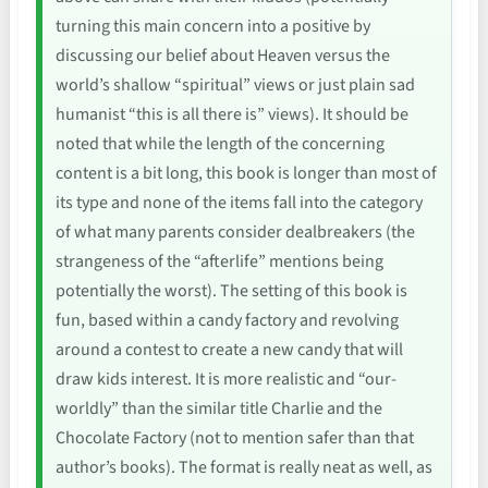
turning this main concern into a positive by
discussing our belief about Heaven versus the
world’s shallow “spiritual” views or just plain sad
humanist “this is all there is” views). It should be
noted that while the length of the concerning
content is a bit long, this book is longer than most of
its type and none of the items fall into the category
of what many parents consider dealbreakers (the
strangeness of the “afterlife” mentions being
potentially the worst). The setting of this book is
fun, based within a candy factory and revolving
around a contest to create a new candy that will
draw kids interest. It is more realistic and “our-
worldly” than the similar title Charlie and the
Chocolate Factory (not to mention safer than that
author’s books). The format is really neat as well, as