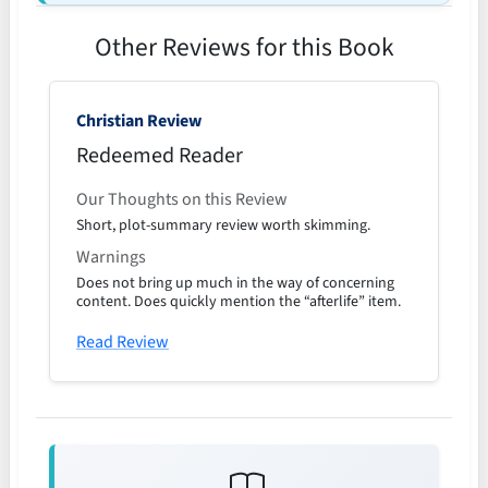
Other Reviews for this Book
Christian Review
Redeemed Reader
Our Thoughts on this Review
Short, plot-summary review worth skimming.
Warnings
Does not bring up much in the way of concerning
content. Does quickly mention the “afterlife” item.
Read Review