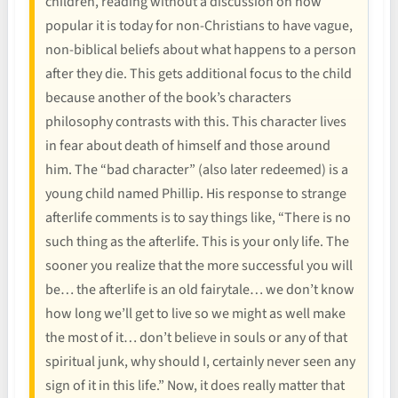
children, reading without a discussion on how
popular it is today for non-Christians to have vague,
non-biblical beliefs about what happens to a person
after they die. This gets additional focus to the child
because another of the book’s characters
philosophy contrasts with this. This character lives
in fear about death of himself and those around
him. The “bad character” (also later redeemed) is a
young child named Phillip. His response to strange
afterlife comments is to say things like, “There is no
such thing as the afterlife. This is your only life. The
sooner you realize that the more successful you will
be… the afterlife is an old fairytale… we don’t know
how long we’ll get to live so we might as well make
the most of it… don’t believe in souls or any of that
spiritual junk, why should I, certainly never seen any
sign of it in this life.” Now, it does really matter that