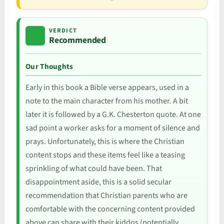
VERDICT
Recommended
Our Thoughts
Early in this book a Bible verse appears, used in a
note to the main character from his mother. A bit
later it is followed by a G.K. Chesterton quote. At one
sad point a worker asks for a moment of silence and
prays. Unfortunately, this is where the Christian
content stops and these items feel like a teasing
sprinkling of what could have been. That
disappointment aside, this is a solid secular
recommendation that Christian parents who are
comfortable with the concerning content provided
above can share with their kiddos (potentially