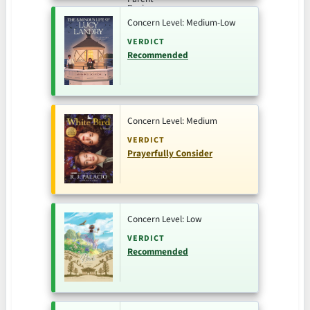
Concern Level: Medium-Low
VERDICT
Recommended
Concern Level: Medium
VERDICT
Prayerfully Consider
Concern Level: Low
VERDICT
Recommended