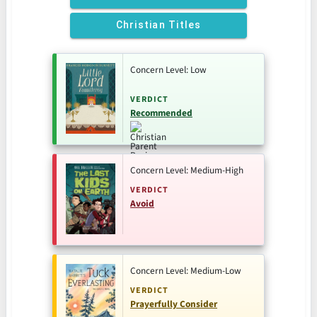
Christian Titles
Concern Level: Low
VERDICT
Recommended
Concern Level: Medium-High
VERDICT
Avoid
Concern Level: Medium-Low
VERDICT
Prayerfully Consider