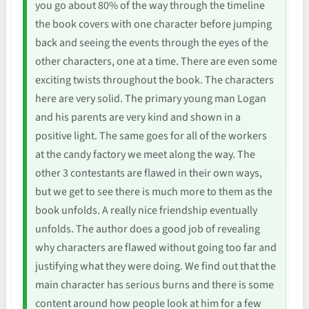
you go about 80% of the way through the timeline
the book covers with one character before jumping
back and seeing the events through the eyes of the
other characters, one at a time. There are even some
exciting twists throughout the book. The characters
here are very solid. The primary young man Logan
and his parents are very kind and shown in a
positive light. The same goes for all of the workers
at the candy factory we meet along the way. The
other 3 contestants are flawed in their own ways,
but we get to see there is much more to them as the
book unfolds. A really nice friendship eventually
unfolds. The author does a good job of revealing
why characters are flawed without going too far and
justifying what they were doing. We find out that the
main character has serious burns and there is some
content around how people look at him for a few