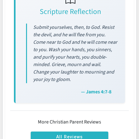
Scripture Reflection
Submit yourselves, then, to God. Resist
the devil, and he will flee from you.
Come near to God and he will come near
to you. Wash your hands, you sinners,
and purify your hearts, you double-
minded. Grieve, mourn and wail.
Change your laughter to mourning and
your joy to gloom.
— James 4:7-8
More Christian Parent Reviews
All Reviews