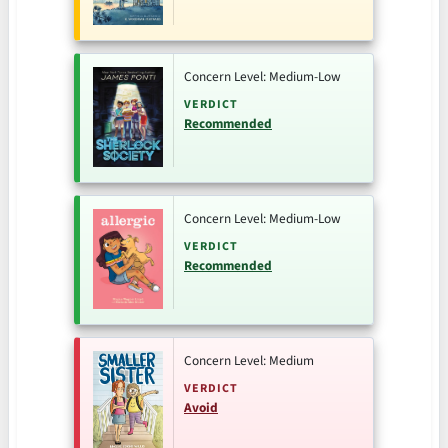
Concern Level: Medium-Low
VERDICT
Recommended
Concern Level: Medium-Low
VERDICT
Recommended
Concern Level: Medium
VERDICT
Avoid