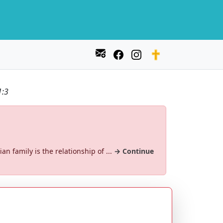
1:3
an family is the relationship of ...
→ Continue