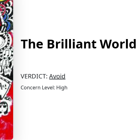
The Brilliant World
VERDICT:
Avoid
Concern Level: High