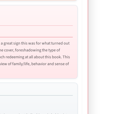
a great sign this was for what turned out
he cover, foreshadowing the type of
much redeeming at all about this book. This
view of family/life, behavior and sense of