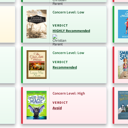
Concern Level: Low
VERDICT
HIGHLY Recommended
Concern Level: Low
VERDICT
Recommended
Concern Level: High
VERDICT
Avoid