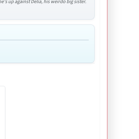
's up against Delia, his weirdo big sister.