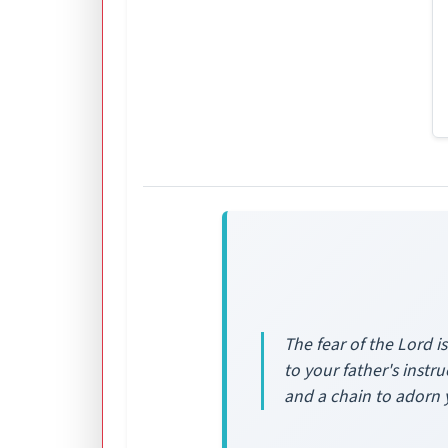
The fear of the Lord i
to your father's inst
and a chain to adorn 