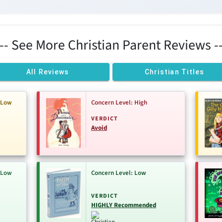
--- See More Christian Parent Reviews --
All Reviews
Christian Titles
-Low
Concern Level: High
VERDICT
Avoid
-Low
Concern Level: Low
VERDICT
HIGHLY Recommended