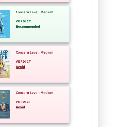
Concern Level: Medium
VERDICT
Recommended
Concern Level: Medium
VERDICT
Avoid
Concern Level: Medium
VERDICT
Avoid