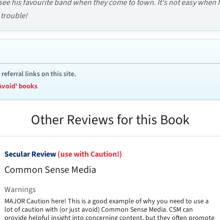
 see his favourite band when they come to town. It's not easy when he
 trouble!
ferral links on this site.
Avoid' books
Other Reviews for this Book
Secular Review
(use with Caution!)
Common Sense Media
Warnings
MAJOR Caution here! This is a good example of why you need to use a
lot of caution with (or just avoid) Common Sense Media. CSM can
provide helpful insight into concerning content, but they often promote