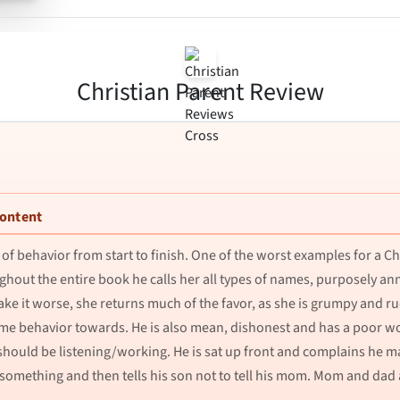
Christian Parent Review
Content
of behavior from start to finish. One of the worst examples for a Chr
ughout the entire book he calls her all types of names, purposely a
 make it worse, she returns much of the favor, as she is grumpy and r
same behavior towards. He is also mean, dishonest and has a poor wo
ould be listening/working. He is sat up front and complains he may
mething and then tells his son not to tell his mom. Mom and dad ar