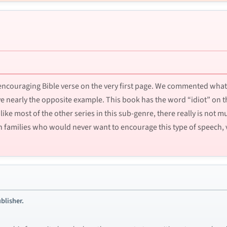
ncouraging Bible verse on the very first page. We commented what 
ve nearly the opposite example. This book has the word “idiot” on t
ike most of the other series in this sub-genre, there really is not 
tian families who would never want to encourage this type of speech, 
blisher.