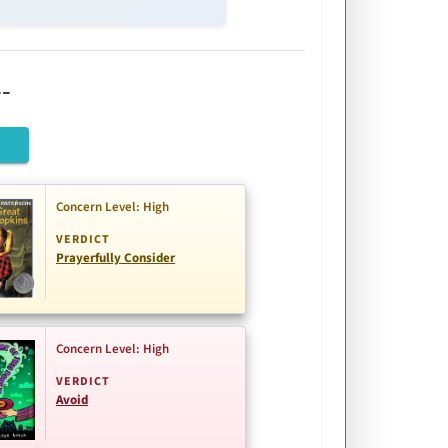
-
Concern Level: High
VERDICT
Prayerfully Consider
Concern Level: High
VERDICT
Avoid