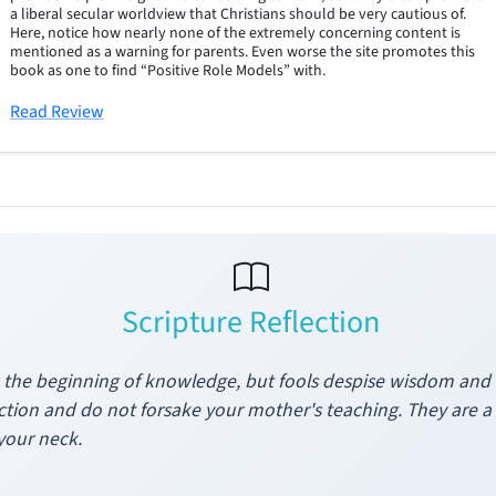
a liberal secular worldview that Christians should be very cautious of.
Here, notice how nearly none of the extremely concerning content is
mentioned as a warning for parents. Even worse the site promotes this
book as one to find “Positive Role Models” with.
Read Review
Scripture Reflection
s the beginning of knowledge, but fools despise wisdom and i
ruction and do not forsake your mother's teaching. They are 
your neck.