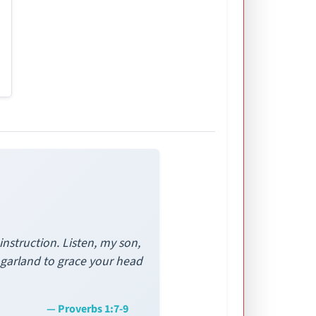
nstruction. Listen, my son,
a garland to grace your head
— Proverbs 1:7-9