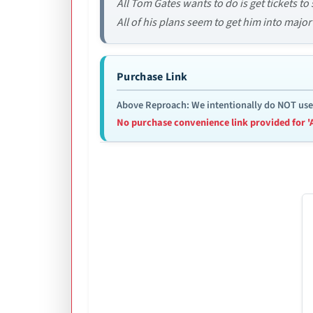
All Tom Gates wants to do is get tickets to
All of his plans seem to get him into major
Purchase Link
Above Reproach: We intentionally do NOT use re
No purchase convenience link provided for '