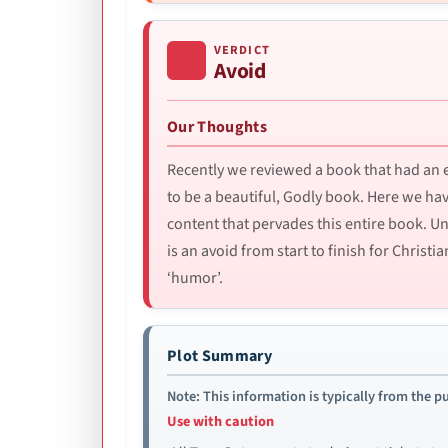
VERDICT
Avoid
Our Thoughts
Recently we reviewed a book that had an e
to be a beautiful, Godly book. Here we ha
content that pervades this entire book. Unl
is an avoid from start to finish for Chris
‘humor’.
Plot Summary
Note: This information is typically from the pu
Use with caution