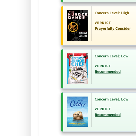
Concern Level: High
VERDICT
Prayerfully Consider
Concern Level: Low
VERDICT
Recommended
Concern Level: Low
VERDICT
Recommended