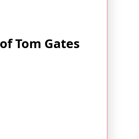
 of Tom Gates