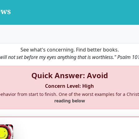
See what's concerning. Find better books.
 will not set before my eyes anything that is worthless."
Psalm 10
Quick Answer: Avoid
Concern Level: High
ehavior from start to finish. One of the worst examples for a Christi
reading below