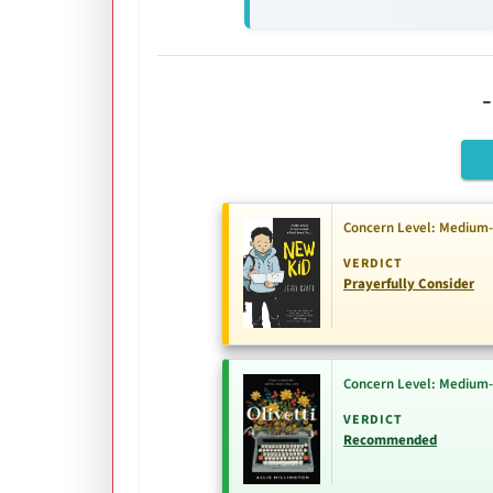
Concern Level: Medium
VERDICT
Prayerfully Consider
Concern Level: Medium
VERDICT
Recommended