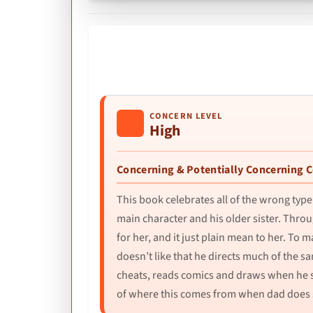
CONCERN LEVEL
High
Concerning & Potentially Concerning 
This book celebrates all of the wrong type 
main character and his older sister. Thro
for her, and it just plain mean to her. To
doesn’t like that he directs much of the 
cheats, reads comics and draws when he sh
of where this comes from when dad does so