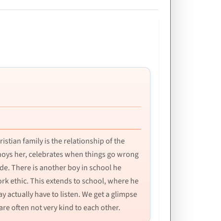
istian family is the relationship of the
nnoys her, celebrates when things go wrong
ude. There is another boy in school he
rk ethic. This extends to school, where he
 actually have to listen. We get a glimpse
e often not very kind to each other.