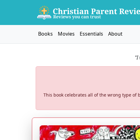
Books
Movies
Essentials
About
"I
This book celebrates all of the wrong type of b