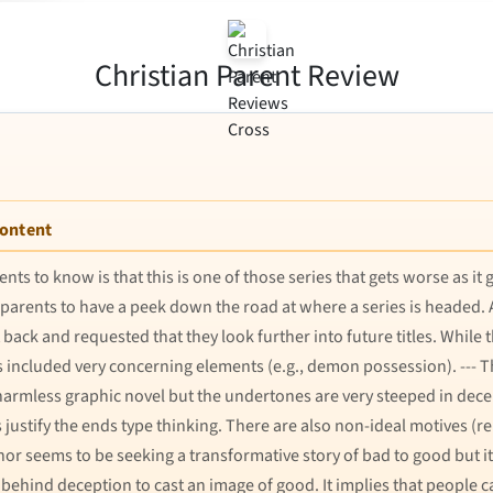
Christian Parent Review
Content
nts to know is that this is one of those series that gets worse as it
t for parents to have a peek down the road at where a series is head
back and requested that they look further into future titles. While t
s included very concerning elements (e.g., demon possession). --- The
 harmless graphic novel but the undertones are very steeped in dec
ustify the ends type thinking. There are also non-ideal motives (r
or seems to be seeking a transformative story of bad to good but i
behind deception to cast an image of good. It implies that people c