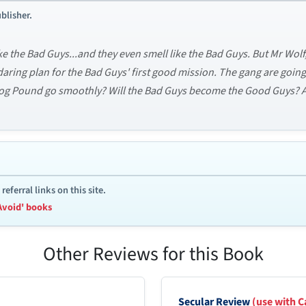
blisher.
ke the Bad Guys...and they even smell like the Bad Guys. But Mr Wol
 daring plan for the Bad Guys' first good mission. The gang are goi
Dog Pound go smoothly? Will the Bad Guys become the Good Guys? An
ferral links on this site.
Avoid' books
Other Reviews for this Book
Secular Review
(use with C