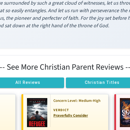
e surrounded by such a great cloud of witnesses, let us thro
at so easily entangles. And let us run with perseverance the 
us, the pioneer and perfecter of faith. For the joy set before
nd sat down at the right hand of the throne of God.
--- See More Christian Parent Reviews --
All Reviews
Christian Titles
Concern Level: Medium-High
VERDICT
Prayerfully Consider