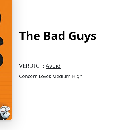
The Bad Guys
VERDICT:
Avoid
Concern Level: Medium-High