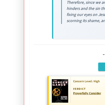
Therefore, since we ar
hinders and the sin th
fixing our eyes on Jes
scorning its shame, a
Concern Level: High
VERDICT
Prayerfully Consider