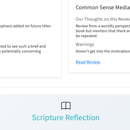
Common Sense Media
Our Thoughts on this Revie
phasis added on future titles
Review from a worldly perspect
book but mention that there ar
be repeated.
Warnings
ted to see such a brief and
he potentially concerning
Doesn’t get into the motivatio
Read Review
Scripture Reflection