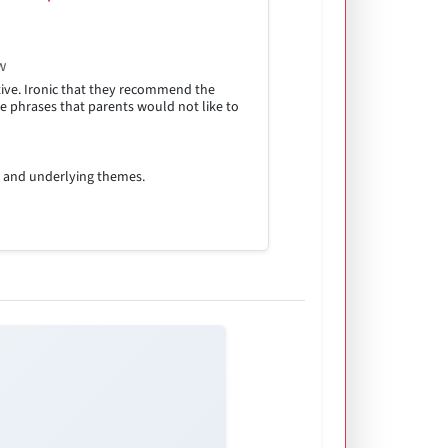
w
ive. Ironic that they recommend the
e phrases that parents would not like to
n and underlying themes.