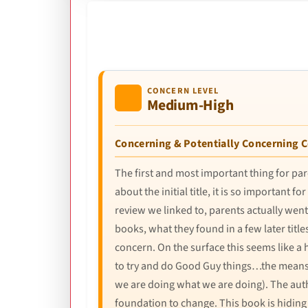
CONCERN LEVEL
Medium-High
Concerning & Potentially Concerning 
The first and most important thing for pare
about the initial title, it is so importan
review we linked to, parents actually went 
books, what they found in a few later title
concern. On the surface this seems like a
to try and do Good Guy things…the means j
we are doing what we are doing). The auth
foundation to change. This book is hiding 