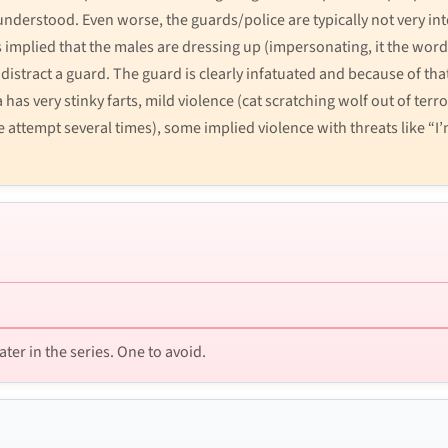
nderstood. Even worse, the guards/police are typically not very inte
s implied that the males are dressing up (impersonating, it the word
 distract a guard. The guard is clearly infatuated and because of that
 has very stinky farts, mild violence (cat scratching wolf out of te
 attempt several times), some implied violence with threats like “I
ater in the series. One to avoid.