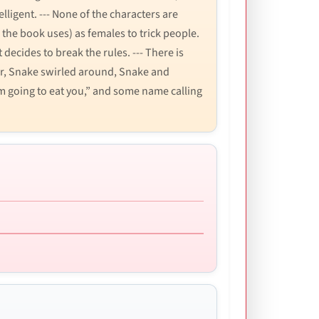
lligent. --- None of the characters are
 the book uses) as females to trick people.
 decides to break the rules. --- There is
rror, Snake swirled around, Snake and
’m going to eat you,” and some name calling