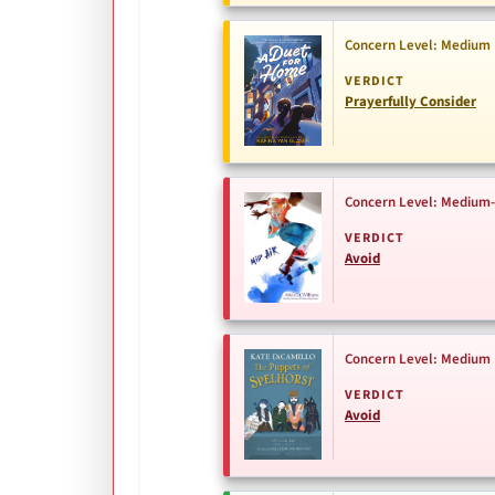
Concern Level: Medium
VERDICT
Prayerfully Consider
Concern Level: Medium
VERDICT
Avoid
Concern Level: Medium
VERDICT
Avoid