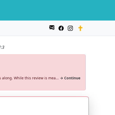
1:3
s along. While this review is mea...
→ Continue