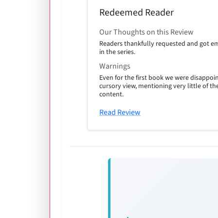
Redeemed Reader
Our Thoughts on this Review
Readers thankfully requested and got em
in the series.
Warnings
Even for the first book we were disappoin
cursory view, mentioning very little of t
content.
Read Review