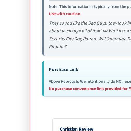
Note: This information is typically from the pu
Use with caution
They sound like the Bad Guys, they look li
about to change all of that! Mr Wolf has a
Security City Dog Pound. Will Operation 
Piranha?
Purchase Link
Above Reproach: We intentionally do NOT use re
No purchase convenience link provided for '
Christian Review