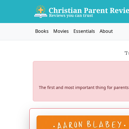
Books
Movies
Essentials
About
"I
The first and most important thing for parents 