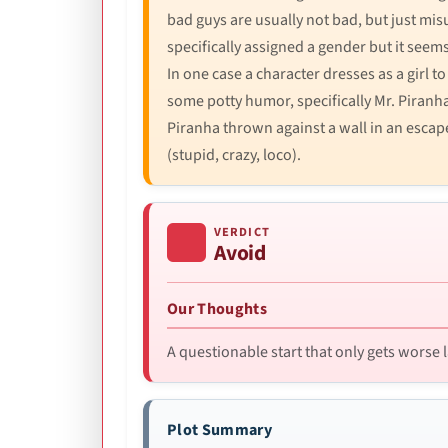
bad guys are usually not bad, but just misu
specifically assigned a gender but it seem
In one case a character dresses as a girl to
some potty humor, specifically Mr. Piranha
Piranha thrown against a wall in an escape
(stupid, crazy, loco).
VERDICT
Avoid
Our Thoughts
A questionable start that only gets worse l
Plot Summary