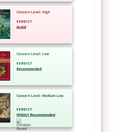
Concern Level: High
VERDICT
Avoid
Concern Level: Low
VERDICT
Recommended
Concern Level: Medium-Low
VERDICT
HIGHLY Recommended