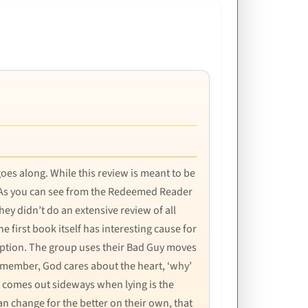
 goes along. While this review is meant to be
ed. As you can see from the Redeemed Reader
hey didn’t do an extensive review of all
 first book itself has interesting cause for
eption. The group uses their Bad Guy moves
emember, God cares about the heart, ‘why’
t comes out sideways when lying is the
an change for the better on their own, that