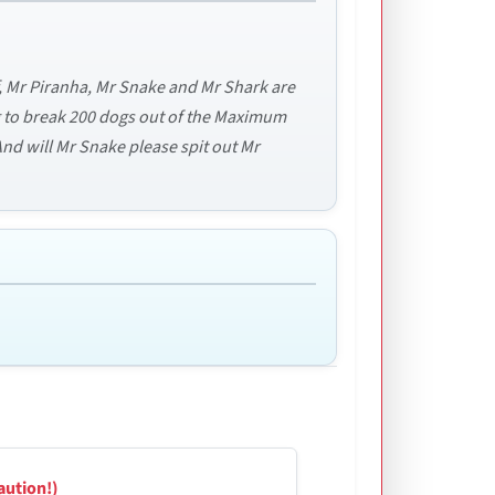
f, Mr Piranha, Mr Snake and Mr Shark are
ng to break 200 dogs out of the Maximum
d will Mr Snake please spit out Mr
aution!)