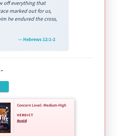
w off everything that
race marked out for us,
 him he endured the cross,
— Hebrews 12:1-2
-
Concern Level: Medium-High
VERDICT
Avoid