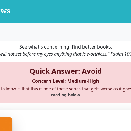
See what's concerning. Find better books.
 will not set before my eyes anything that is worthless."
Psalm 10
Quick Answer: Avoid
Concern Level: Medium-High
to know is that this is one of those series that gets worse as it goe
reading below