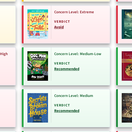
Concern Level: Extreme
VERDICT
Avoid
-High
Concern Level: Medium-Low
VERDICT
Recommended
Concern Level: Medium
VERDICT
Recommended