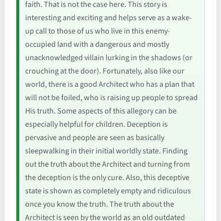
faith. That is not the case here. This story is
interesting and exciting and helps serve as a wake-
up call to those of us who live in this enemy-
occupied land with a dangerous and mostly
unacknowledged villain lurking in the shadows (or
crouching at the door). Fortunately, also like our
world, there is a good Architect who has a plan that
will not be foiled, who is raising up people to spread
His truth. Some aspects of this allegory can be
especially helpful for children. Deception is
pervasive and people are seen as basically
sleepwalking in their initial worldly state. Finding
out the truth about the Architect and turning from
the deception is the only cure. Also, this deceptive
state is shown as completely empty and ridiculous
once you know the truth. The truth about the
Architect is seen by the world as an old outdated