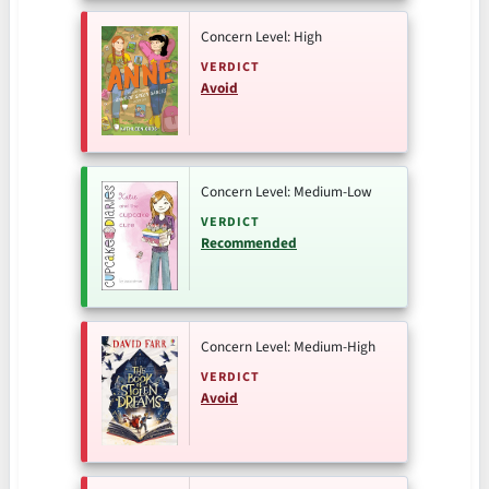
Concern Level: High
VERDICT
Avoid
Concern Level: Medium-Low
VERDICT
Recommended
Concern Level: Medium-High
VERDICT
Avoid