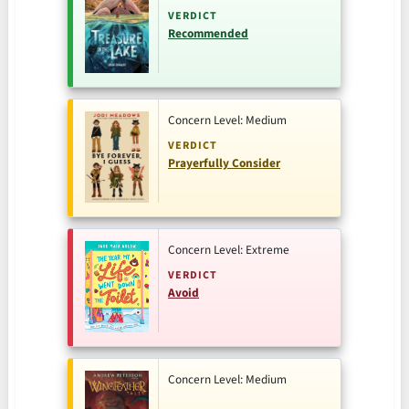
VERDICT
Recommended
Concern Level: Medium
VERDICT
Prayerfully Consider
Concern Level: Extreme
VERDICT
Avoid
Concern Level: Medium