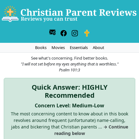
Books
Movies
Essentials
About
See what's concerning. Find better books.
"I will not set before my eyes anything that is worthless."
Psalm 101:3
Quick Answer: HIGHLY
Recommended
Concern Level: Medium-Low
The most concerning content to know about in this book
revolves around frequent (unfortunate) name-calling,
jabs and bickering that Christian parents ...
→ Continue
reading below