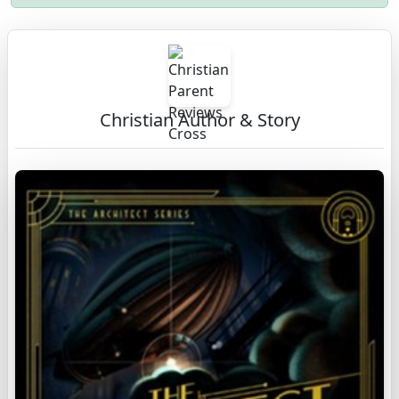
Christian Author & Story