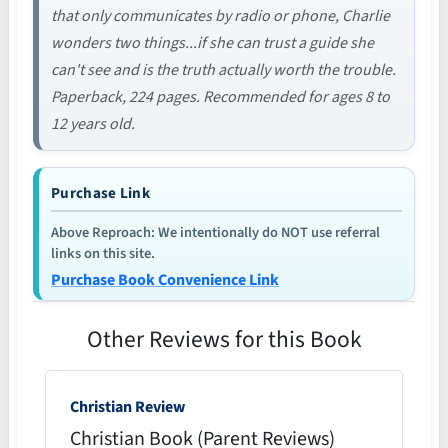
that only communicates by radio or phone, Charlie
wonders two things...if she can trust a guide she
can't see and is the truth actually worth the trouble.
Paperback, 224 pages. Recommended for ages 8 to
12 years old.
Purchase Link
Above Reproach: We intentionally do NOT use referral
links on this site.
Purchase Book Convenience Link
Other Reviews for this Book
Christian Review
Christian Book (Parent Reviews)