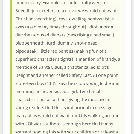
unnecessary. Examples include: crafty wench,
Sneedlejuice (refers to a movie we would not want
Christians watching), cave-dwelling pantywaist, 4-
eyes (used many times throughout), idiot, moron,
diarrhea-doused diapers (describing a bad smell),
blabbermouth, turd, dummy, snot-nosed
pipsqueak, “little red panties (making fun of a
superhero character’s tights), a mention of brandy, a
mention of Santa Claus, a chapter called Idiot’s
Delight and another called Safety Last. At one point
a pre-teen boy (11 ½) says he is too young to die and
mentions he never kissed a girl. Two female
characters snicker at him, giving the message to
young readers that this is not normal (a message
many of us would not want our kids walking around
with). Obviously, there is enough here that it may
warrant reading this with your children or at least a