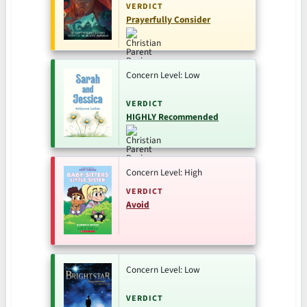
VERDICT
Prayerfully Consider
Concern Level: Low
VERDICT
HIGHLY Recommended
Concern Level: High
VERDICT
Avoid
Concern Level: Low
VERDICT