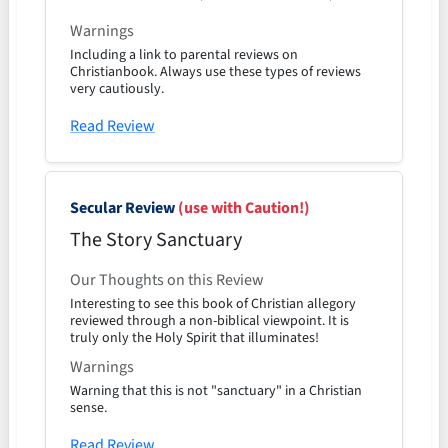
Warnings
Including a link to parental reviews on
Christianbook. Always use these types of reviews
very cautiously.
Read Review
Secular Review
(use with Caution!)
The Story Sanctuary
Our Thoughts on this Review
Interesting to see this book of Christian allegory
reviewed through a non-biblical viewpoint. It is
truly only the Holy Spirit that illuminates!
Warnings
Warning that this is not "sanctuary" in a Christian
sense.
Read Review