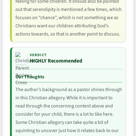
feeling for some children. It should also be pointed
out that serendipity is mentioned a few times, which
focuses on “chance”, which is not something we as
Christians want our children attributing God’s
actions towards, so that is another point to discuss.
VERDICT
HIGHLY Recommended
Our Thoughts
The author’s background as a pastor shines through
in this Christian allegory. While it is important to
read through the concerning content above and
consider for your child, there is a lot to like here.
Some Christian allegory can take quite a bit of
squinting to uncover just how it relates back to our