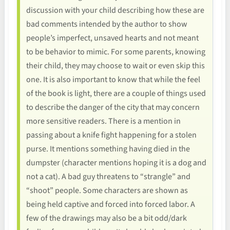
discussion with your child describing how these are
bad comments intended by the author to show
people’s imperfect, unsaved hearts and not meant
to be behavior to mimic. For some parents, knowing
their child, they may choose to wait or even skip this
one. It is also important to know that while the feel
of the book is light, there are a couple of things used
to describe the danger of the city that may concern
more sensitive readers. There is a mention in
passing about a knife fight happening for a stolen
purse. It mentions something having died in the
dumpster (character mentions hoping it is a dog and
not a cat). A bad guy threatens to “strangle” and
“shoot” people. Some characters are shown as
being held captive and forced into forced labor. A
few of the drawings may also be a bit odd/dark