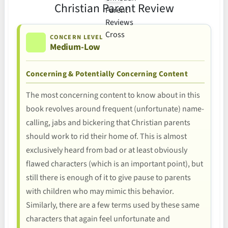
Christian Parent Review
CONCERN LEVEL
Medium-Low
Concerning & Potentially Concerning Content
The most concerning content to know about in this
book revolves around frequent (unfortunate) name-
calling, jabs and bickering that Christian parents
should work to rid their home of. This is almost
exclusively heard from bad or at least obviously
flawed characters (which is an important point), but
still there is enough of it to give pause to parents
with children who may mimic this behavior.
Similarly, there are a few terms used by these same
characters that again feel unfortunate and