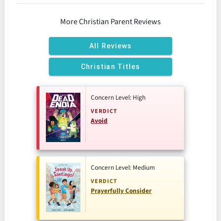
More Christian Parent Reviews
All Reviews
Christian Titles
Concern Level: High
VERDICT
Avoid
Concern Level: Medium
VERDICT
Prayerfully Consider