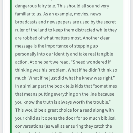
dangerous fairy tale. This should all sound very
familiar to us. As an example, movies, news
broadcasts and newspapers are used by the secret
ruler of the land to keep them distracted while they
are robbed of what matters most. Another clear
message is the importance of stepping up
personally into our identity and take real tangible
action. At one part we read, “Sneed wondered if
thinking was his problem. What if he didn’t think so
much. What if he just did what he knew was right.”
In a similar part the book tells kids that “sometimes
that means putting everything on the line because
you know the truth is always worth the trouble.”
This would be a great choice for a read along with
your child as it opens the door for so much biblical
conversations (as well as ensuring they catch the