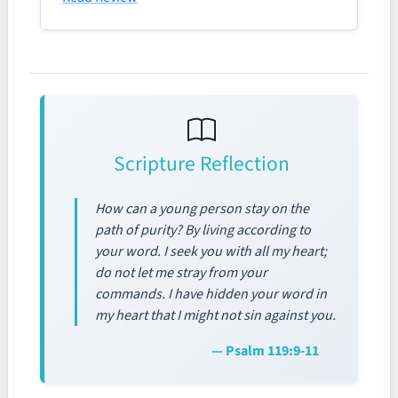
Scripture Reflection
How can a young person stay on the
path of purity? By living according to
your word. I seek you with all my heart;
do not let me stray from your
commands. I have hidden your word in
my heart that I might not sin against you.
— Psalm 119:9-11