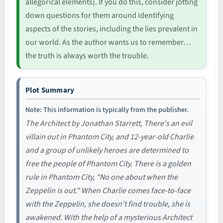
allegorical elements). If you do this, consider jotting
down questions for them around identifying
aspects of the stories, including the lies prevalent in
our world. As the author wants us to remember…
the truth is always worth the trouble.
Plot Summary
Note: This information is typically from the publisher.
The Architect by Jonathan Starrett, There's an evil
villain out in Phantom City, and 12-year-old Charlie
and a group of unlikely heroes are determined to
free the people of Phantom City. There is a golden
rule in Phantom City, "No one about when the
Zeppelin is out." When Charlie comes face-to-face
with the Zeppelin, she doesn't find trouble, she is
awakened. With the help of a mysterious Architect