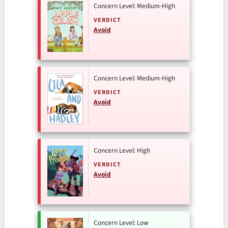
Concern Level: Medium-High
VERDICT
Avoid
Concern Level: Medium-High
VERDICT
Avoid
Concern Level: High
VERDICT
Avoid
Concern Level: Low