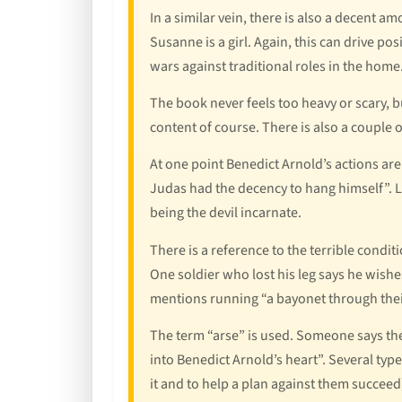
In a similar vein, there is also a decent 
Susanne is a girl. Again, this can drive po
wars against traditional roles in the home
The book never feels too heavy or scary, b
content of course. There is also a couple
At one point Benedict Arnold’s actions are
Judas had the decency to hang himself”. La
being the devil incarnate.
There is a reference to the terrible condi
One soldier who lost his leg says he wishe
mentions running “a bayonet through thei
The term “arse” is used. Someone says the
into Benedict Arnold’s heart”. Several ty
it and to help a plan against them succeed