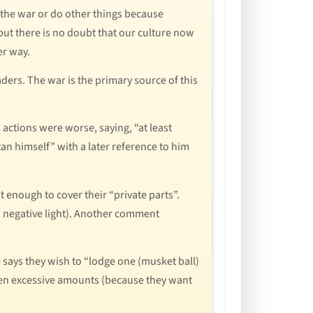
n the war or do other things because
 but there is no doubt that our culture now
er way.
ders. The war is the primary source of this
 actions were worse, saying, “at least
an himself” with a later reference to him
t enough to cover their “private parts”.
 a negative light). Another comment
says they wish to “lodge one (musket ball)
iven excessive amounts (because they want