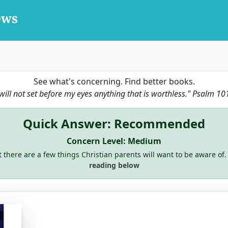
See what's concerning. Find better books.
 will not set before my eyes anything that is worthless."
Psalm 10
Quick Answer: Recommended
Concern Level: Medium
ut there are a few things Christian parents will want to be aware of.
reading below