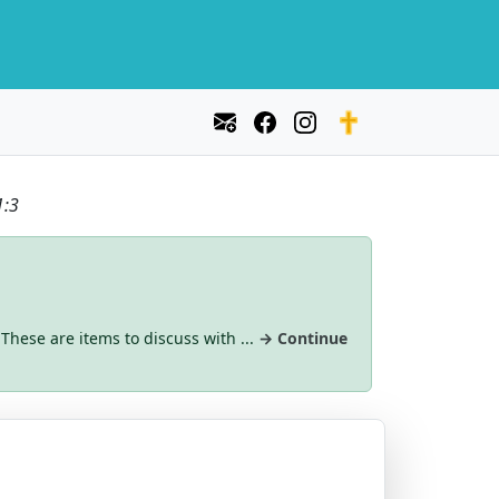
1:3
 These are items to discuss with ...
→ Continue