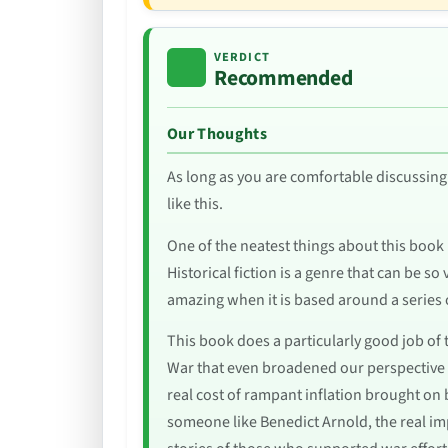
VERDICT
Recommended
Our Thoughts
As long as you are comfortable discussing 
like this.
One of the neatest things about this book is
Historical fiction is a genre that can be so
amazing when it is based around a series 
This book does a particularly good job of t
War that even broadened our perspective a
real cost of rampant inflation brought on
someone like Benedict Arnold, the real imp