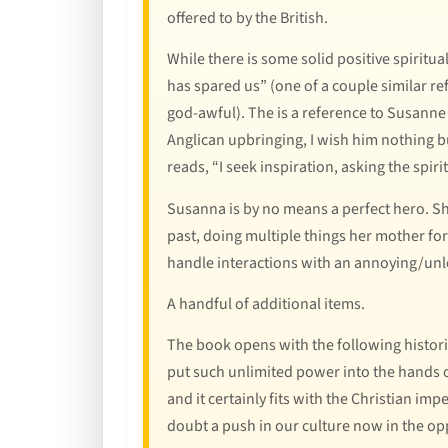
offered to by the British.
While there is some solid positive spiritu
has spared us” (one of a couple similar re
god-awful). The is a reference to Susanne t
Anglican upbringing, I wish him nothing bu
reads, “I seek inspiration, asking the sp
Susanna is by no means a perfect hero. She
past, doing multiple things her mother fo
handle interactions with an annoying/unlo
A handful of additional items.
The book opens with the following histor
put such unlimited power into the hands of
and it certainly fits with the Christian imp
doubt a push in our culture now in the op