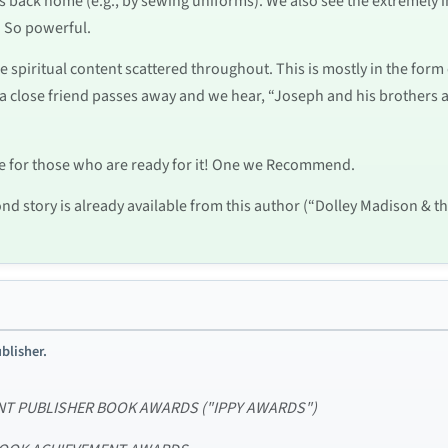
s back home (e.g., by sewing uniforms). We also see the extremely
d. So powerful.
e spiritual content scattered throughout. This is mostly in the for
a close friend passes away and we hear, “Joseph and his brothers a
ce for those who are ready for it! One we Recommend.
ond story is already available from this author (“Dolley Madison & t
blisher.
DENT PUBLISHER BOOK AWARDS ("IPPY AWARDS")