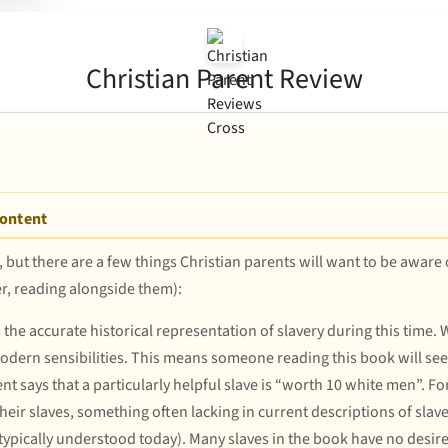
Christian Parent Review
Content
t, but there are a few things Christian parents will want to be aware
er, reading alongside them):
he accurate historical representation of slavery during this time. W
modern sensibilities. This means someone reading this book will see
 says that a particularly helpful slave is “worth 10 white men”. F
heir slaves, something often lacking in current descriptions of slave
 typically understood today). Many slaves in the book have no desire