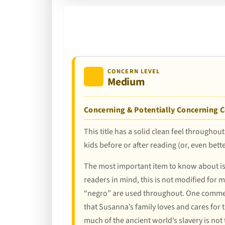
CONCERN LEVEL
Medium
Concerning & Potentially Concerning 
This title has a solid clean feel throughou
kids before or after reading (or, even bett
The most important item to know about is t
readers in mind, this is not modified for 
“negro” are used throughout. One comment
that Susanna’s family loves and cares for t
much of the ancient world’s slavery is not