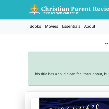
Books
Movies
Essentials
About
"I
This title has a solid clean feel throughout, b