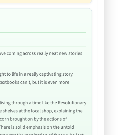
love coming across really neat new stories
 to life in a really captivating story.
 textbooks can’t, but it is even more
 living through a time like the Revolutionary
shelves at the local shop, explaining the
corn brought on by the actions of
There is solid emphasis on the untold