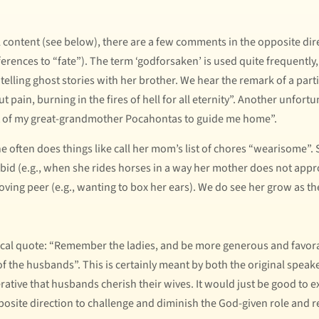
al content (see below), there are a few comments in the opposite dir
ferences to “fate”). The term ‘godforsaken’ is used quite frequently,
elling ghost stories with her brother. We hear the remark of a parti
t pain, burning in the fires of hell for all eternity”. Another unfo
irit of my great-grandmother Pocahontas to guide me home”.
 often does things like call her mom’s list of chores “wearisome”. S
rbid (e.g., when she rides horses in a way her mother does not appr
ving peer (e.g., wanting to box her ears). We do see her grow as th
ical quote: “Remember the ladies, and be more generous and favora
 the husbands”. This is certainly meant by both the original speaker
erative that husbands cherish their wives. It would just be good to ex
posite direction to challenge and diminish the God-given role and r