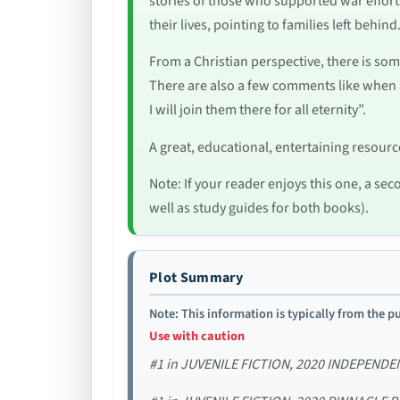
stories of those who supported war effort
their lives, pointing to families left behin
From a Christian perspective, there is som
There are also a few comments like when 
I will join them there for all eternity”.
A great, educational, entertaining resour
Note: If your reader enjoys this one, a sec
well as study guides for both books).
Plot Summary
Note: This information is typically from the pu
Use with caution
#1 in JUVENILE FICTION, 2020 INDEPEN