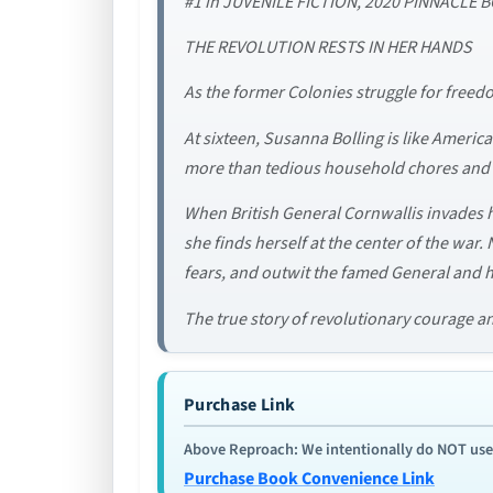
#1 in JUVENILE FICTION, 2020 PINNACL
THE REVOLUTION RESTS IN HER HANDS
As the former Colonies struggle for freedo
At sixteen, Susanna Bolling is like America
more than tedious household chores and at
When British General Cornwallis invades he
she finds herself at the center of the war
fears, and outwit the famed General and h
The true story of revolutionary courage and
Purchase Link
Above Reproach: We intentionally do NOT use re
Purchase Book Convenience Link