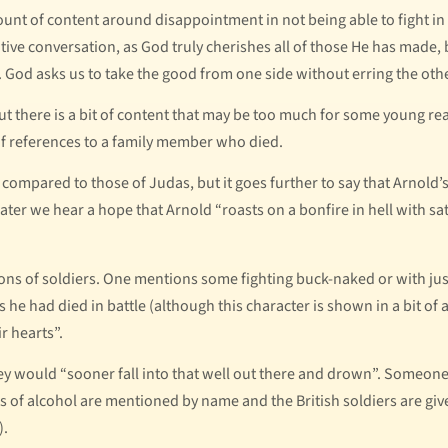
amount of content around disappointment in not being able to fight i
sitive conversation, as God truly cherishes all of those He has made,
. God asks us to take the good from one side without erring the oth
ut there is a bit of content that may be too much for some young rea
 of references to a family member who died.
 compared to those of Judas, but it goes further to say that Arnold’s
ter we hear a hope that Arnold “roasts on a bonfire in hell with sat
tions of soldiers. One mentions some fighting buck-naked or with jus
s he had died in battle (although this character is shown in a bit of
r hearts”.
y would “sooner fall into that well out there and drown”. Someone 
pes of alcohol are mentioned by name and the British soldiers are g
).