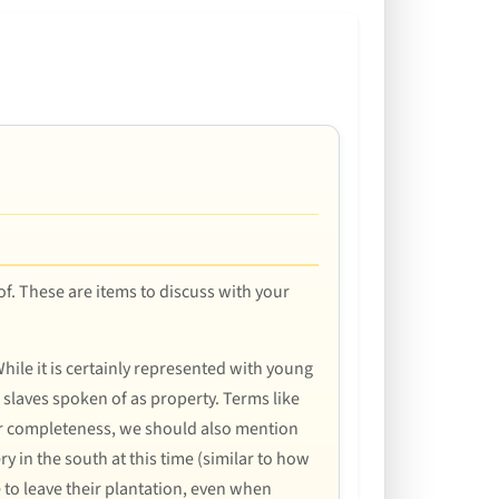
 of. These are items to discuss with your
hile it is certainly represented with young
 slaves spoken of as property. Terms like
or completeness, we should also mention
ry in the south at this time (similar to how
 to leave their plantation, even when