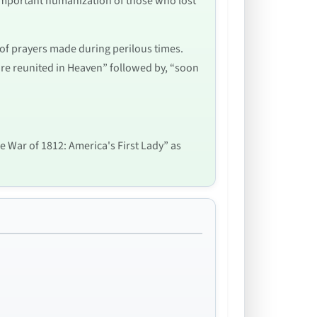
 important humanization of those who lost
m of prayers made during perilous times.
re reunited in Heaven” followed by, “soon
he War of 1812: America's First Lady” as