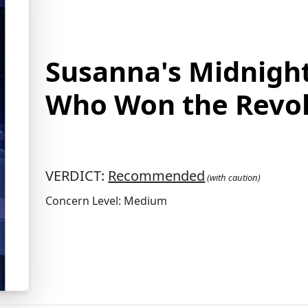
Susanna's Midnight 
Who Won the Revol
VERDICT:
Recommended
(with caution)
Concern Level: Medium