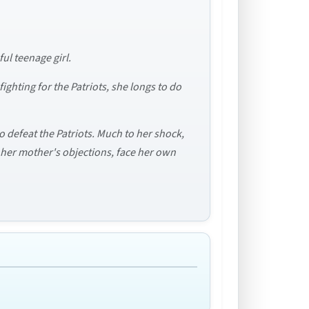
ul teenage girl.
ighting for the Patriots, she longs to do
o defeat the Patriots. Much to her shock,
e her mother's objections, face her own