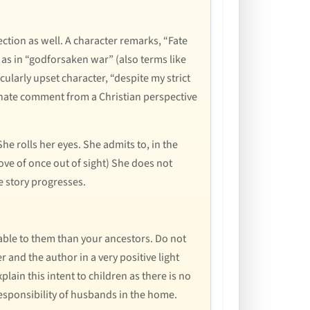
ection as well. A character remarks, “Fate
 as in “godforsaken war” (also terms like
cularly upset character, “despite my strict
rtunate comment from a Christian perspective
he rolls her eyes. She admits to, in the
ove of once out of sight) She does not
e story progresses.
ble to them than your ancestors. Do not
 and the author in a very positive light
plain this intent to children as there is no
esponsibility of husbands in the home.