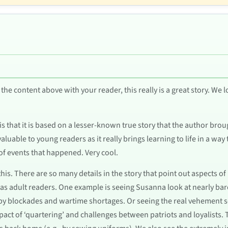
the content above with your reader, this really is a great story. We 
 that it is based on a lesser-known true story that the author brought
 valuable to young readers as it really brings learning to life in a way
of events that happened. Very cool.
his. There are so many details in the story that point out aspects of
s adult readers. One example is seeing Susanna look at nearly bare 
 by blockades and wartime shortages. Or seeing the real vehement s
act of ‘quartering’ and challenges between patriots and loyalists. 