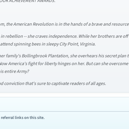
E BOOK ACHIEVEMENT AWARDS.
m, the American Revolution is in the hands of a brave and resourcef
 in rebellion -- she craves independence. While her brothers are off f
tend spinning bees in sleepy City Point, Virginia.
r family's Bollingbrook Plantation, she overhears his secret plan t
. Now America's fight for liberty hinges on her. But can she overcom
is entire Army?
 conviction that's sure to captivate readers of all ages.
ferral links on this site.