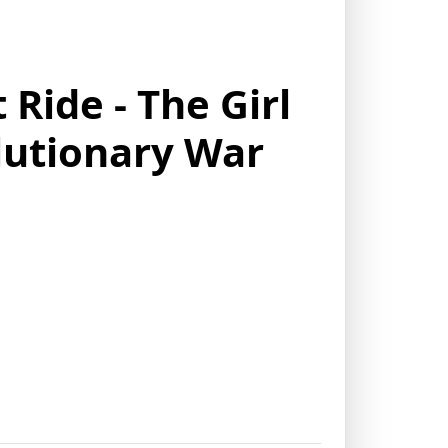
Ride - The Girl
utionary War