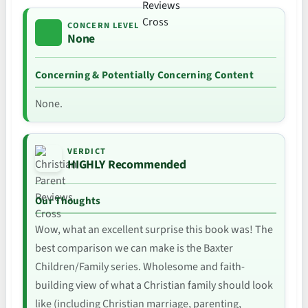
CONCERN LEVEL
None
Concerning & Potentially Concerning Content
None.
VERDICT
HIGHLY Recommended
Our Thoughts
Wow, what an excellent surprise this book was! The
best comparison we can make is the Baxter
Children/Family series. Wholesome and faith-
building view of what a Christian family should look
like (including Christian marriage, parenting,