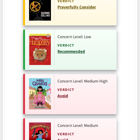
VERDICT
Prayerfully Consider
Concern Level: Low
VERDICT
Recommended
Concern Level: Medium-High
VERDICT
Avoid
Concern Level: Medium
VERDICT