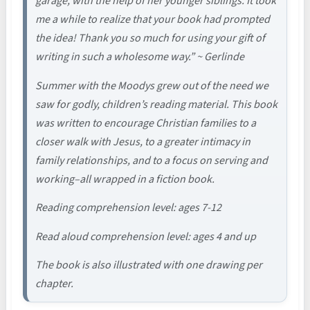
garage, with the help of her younger siblings. It took
me a while to realize that your book had prompted
the idea! Thank you so much for using your gift of
writing in such a wholesome way.” ~ Gerlinde
Summer with the Moodys grew out of the need we
saw for godly, children’s reading material. This book
was written to encourage Christian families to a
closer walk with Jesus, to a greater intimacy in
family relationships, and to a focus on serving and
working–all wrapped in a fiction book.
Reading comprehension level: ages 7-12
Read aloud comprehension level: ages 4 and up
The book is also illustrated with one drawing per
chapter.