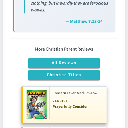
clothing, but inwardly they are ferocious
wolves.
— Matthew 7:13-14
More Christian Parent Reviews
All Reviews
Christian Titles
Concern Level: Medium-Low
VERDICT
Prayerfully Consider