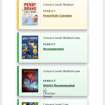
Concern Level: Medium
VERDICT
Prayerfully Consider
Concern Level: Medium-Low
VERDICT
Recommended
Concern Level: Medium-Low
VERDICT
HIGHLY Recommended
Concern Level: Low