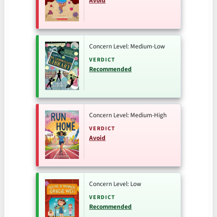
Avoid
Concern Level: Medium-Low
VERDICT
Recommended
Concern Level: Medium-High
VERDICT
Avoid
Concern Level: Low
VERDICT
Recommended