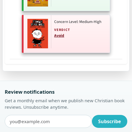
Concern Level: Medium-High
VERDICT
Avoid
Review notifications
Get a monthly email when we publish new Christian book
reviews. Unsubscribe anytime.
Subscribe
Email address