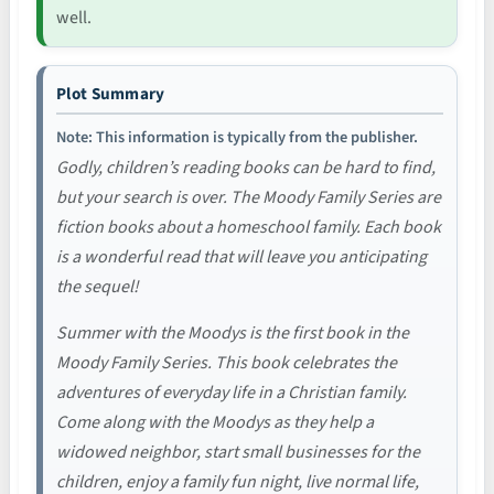
well.
Plot Summary
Note: This information is typically from the publisher.
Godly, children’s reading books can be hard to find,
but your search is over. The Moody Family Series are
fiction books about a homeschool family. Each book
is a wonderful read that will leave you anticipating
the sequel!
Summer with the Moodys is the first book in the
Moody Family Series. This book celebrates the
adventures of everyday life in a Christian family.
Come along with the Moodys as they help a
widowed neighbor, start small businesses for the
children, enjoy a family fun night, live normal life,