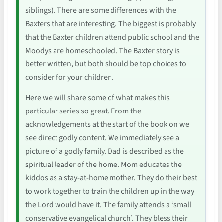
siblings). There are some differences with the
Baxters that are interesting. The biggest is probably
that the Baxter children attend public school and the
Moodys are homeschooled. The Baxter story is
better written, but both should be top choices to
consider for your children.
Here we will share some of what makes this
particular series so great. From the
acknowledgements at the start of the book on we
see direct godly content. We immediately see a
picture of a godly family. Dad is described as the
spiritual leader of the home. Mom educates the
kiddos as a stay-at-home mother. They do their best
to work together to train the children up in the way
the Lord would have it. The family attends a ‘small
conservative evangelical church’. They bless their