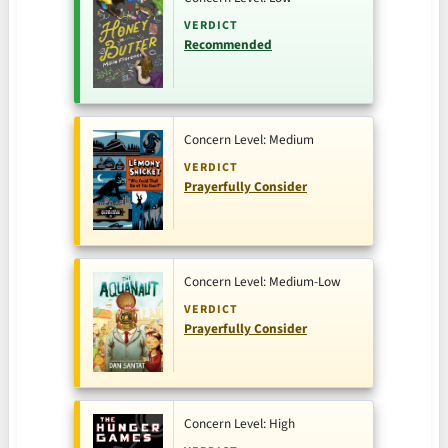
VERDICT
Recommended
Concern Level: Medium
VERDICT
Prayerfully Consider
Concern Level: Medium-Low
VERDICT
Prayerfully Consider
Concern Level: High