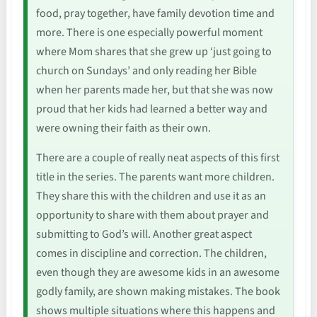
food, pray together, have family devotion time and
more. There is one especially powerful moment
where Mom shares that she grew up ‘just going to
church on Sundays’ and only reading her Bible
when her parents made her, but that she was now
proud that her kids had learned a better way and
were owning their faith as their own.
There are a couple of really neat aspects of this first
title in the series. The parents want more children.
They share this with the children and use it as an
opportunity to share with them about prayer and
submitting to God’s will. Another great aspect
comes in discipline and correction. The children,
even though they are awesome kids in an awesome
godly family, are shown making mistakes. The book
shows multiple situations where this happens and