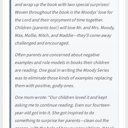
and wrap up the book with two special surprises!
Woven throughout the book is the Moodys’ love for
the Lord and their enjoyment of time together.
Children (parents too!) will love Mr. and Mrs. Moody,
Max, Mollie, Mitch, and Maddie—they’ll come away
challenged and encouraged.
Often parents are concerned about negative
examples and role models in books their children
are reading. One goal in writing the Moody Series
was to eliminate those kinds of examples replacing
them with positive, godly ones.
One mom wrote: “Our children loved it and kept
asking me to continue reading. Even our fourteen-
year-old got into it. She got inspired to do
something to surprise her parents—clean out the