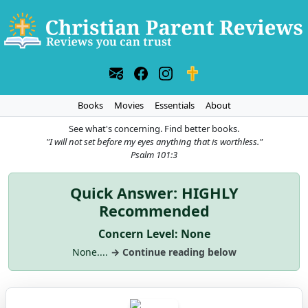
Books
Movies
Essentials
About
See what's concerning. Find better books.
"I will not set before my eyes anything that is worthless."
Psalm 101:3
Quick Answer: HIGHLY
Recommended
Concern Level: None
None....
→ Continue reading below