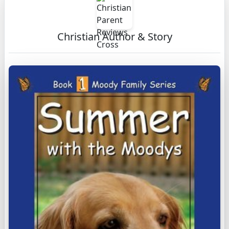
Christian Author & Story