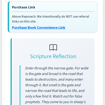
Purchase Link
Above Reproach: We intentionally do NOT use referral
links on this site.
Purchase Book Convenience Link
Scripture Reflection
Enter through the narrow gate. For wide
is the gate and broad is the road that
leads to destruction, and many enter
through it. But small is the gate and
narrow the road that leads to life, and
only a few find it. Watch out for false
prophets. They come to you in sheep's