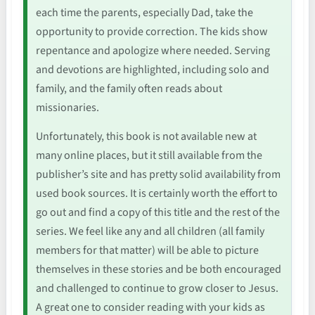
each time the parents, especially Dad, take the
opportunity to provide correction. The kids show
repentance and apologize where needed. Serving
and devotions are highlighted, including solo and
family, and the family often reads about
missionaries.
Unfortunately, this book is not available new at
many online places, but it still available from the
publisher’s site and has pretty solid availability from
used book sources. It is certainly worth the effort to
go out and find a copy of this title and the rest of the
series. We feel like any and all children (all family
members for that matter) will be able to picture
themselves in these stories and be both encouraged
and challenged to continue to grow closer to Jesus.
A great one to consider reading with your kids as