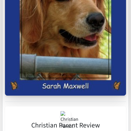
Christian Parent Review