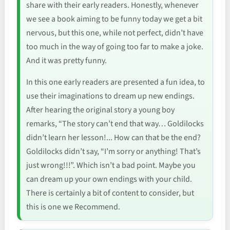
share with their early readers. Honestly, whenever
we see a book aiming to be funny today we get a bit
nervous, but this one, while not perfect, didn’t have
too much in the way of going too far to make a joke.
And it was pretty funny.
In this one early readers are presented a fun idea, to
use their imaginations to dream up new endings.
After hearing the original story a young boy
remarks, “The story can’t end that way… Goldilocks
didn’t learn her lesson!... How can that be the end?
Goldilocks didn’t say, “I’m sorry or anything! That’s
just wrong!!!”. Which isn’t a bad point. Maybe you
can dream up your own endings with your child.
There is certainly a bit of content to consider, but
this is one we Recommend.