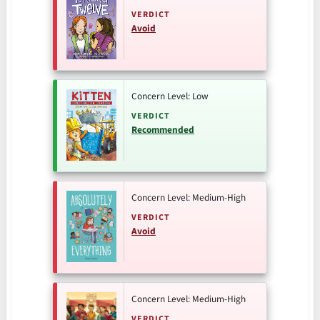
VERDICT
Avoid
Concern Level: Low
VERDICT
Recommended
Concern Level: Medium-High
VERDICT
Avoid
Concern Level: Medium-High
VERDICT