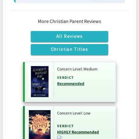
More Christian Parent Reviews
All Reviews
Christian Titles
Concern Level: Medium
VERDICT
Recommended
Concern Level: Low
VERDICT
HIGHLY Recommended