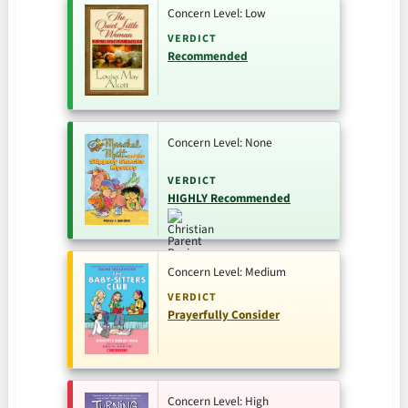
Concern Level: Low
VERDICT
Recommended
Concern Level: None
VERDICT
HIGHLY Recommended
Concern Level: Medium
VERDICT
Prayerfully Consider
Concern Level: High