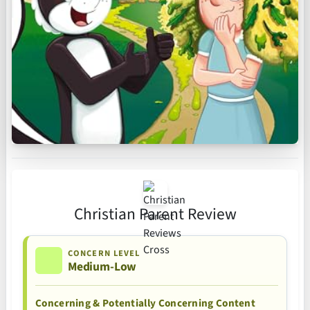
Christian Parent Review
CONCERN LEVEL
Medium-Low
Concerning & Potentially Concerning Content