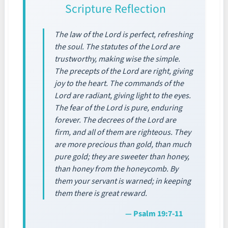
Scripture Reflection
The law of the Lord is perfect, refreshing
the soul. The statutes of the Lord are
trustworthy, making wise the simple.
The precepts of the Lord are right, giving
joy to the heart. The commands of the
Lord are radiant, giving light to the eyes.
The fear of the Lord is pure, enduring
forever. The decrees of the Lord are
firm, and all of them are righteous. They
are more precious than gold, than much
pure gold; they are sweeter than honey,
than honey from the honeycomb. By
them your servant is warned; in keeping
them there is great reward.
— Psalm 19:7-11