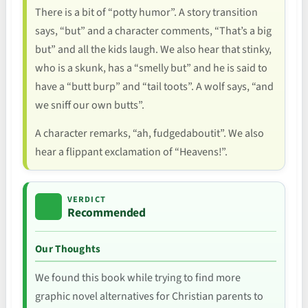
There is a bit of “potty humor”. A story transition
says, “but” and a character comments, “That’s a big
but” and all the kids laugh. We also hear that stinky,
who is a skunk, has a “smelly but” and he is said to
have a “butt burp” and “tail toots”. A wolf says, “and
we sniff our own butts”.
A character remarks, “ah, fudgedaboutit”. We also
hear a flippant exclamation of “Heavens!”.
VERDICT
Recommended
Our Thoughts
We found this book while trying to find more
graphic novel alternatives for Christian parents to