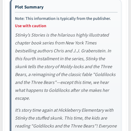
Plot Summary
Note: This information is typically from the publisher.
Use with caution
Stinky’s Stories is the hilarious highly illustrated
chapter book series from New York Times
bestselling authors Chris and J.J. Grabenstein. In
this fourth installment in the series, Stinky the
skunk tells the story of Moldy-locks and the Three
Bears, a reimagining of the classic fable "Goldilocks
and the Three Bears"—except this time, we hear
what happens to Goldilocks after she makes her
escape.
It’s story time again at Hickleberry Elementary with
Stinky the stuffed skunk. This time, the kids are
reading “Goldilocks and the Three Bears"! Everyone