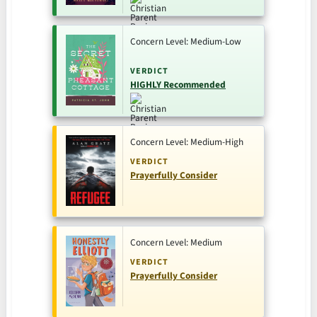
Concern Level: Medium-Low
VERDICT
HIGHLY Recommended
Concern Level: Medium-High
VERDICT
Prayerfully Consider
Concern Level: Medium
VERDICT
Prayerfully Consider