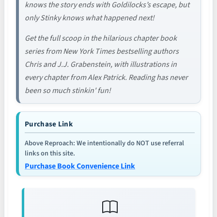
knows the story ends with Goldilocks’s escape, but
only Stinky knows what happened next!
Get the full scoop in the hilarious chapter book
series from New York Times bestselling authors
Chris and J.J. Grabenstein, with illustrations in
every chapter from Alex Patrick. Reading has never
been so much stinkin' fun!
Purchase Link
Above Reproach: We intentionally do NOT use referral
links on this site.
Purchase Book Convenience Link