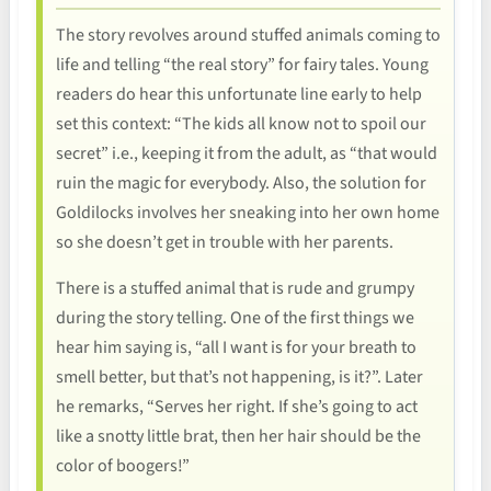
The story revolves around stuffed animals coming to
life and telling “the real story” for fairy tales. Young
readers do hear this unfortunate line early to help
set this context: “The kids all know not to spoil our
secret” i.e., keeping it from the adult, as “that would
ruin the magic for everybody. Also, the solution for
Goldilocks involves her sneaking into her own home
so she doesn’t get in trouble with her parents.
There is a stuffed animal that is rude and grumpy
during the story telling. One of the first things we
hear him saying is, “all I want is for your breath to
smell better, but that’s not happening, is it?”. Later
he remarks, “Serves her right. If she’s going to act
like a snotty little brat, then her hair should be the
color of boogers!”