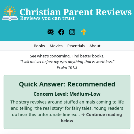
Books
Movies
Essentials
About
See what's concerning. Find better books.
"I will not set before my eyes anything that is worthless."
Psalm 101:3
Quick Answer: Recommended
Concern Level: Medium-Low
The story revolves around stuffed animals coming to life
and telling “the real story” for fairy tales. Young readers
do hear this unfortunate line ea...
→ Continue reading
below