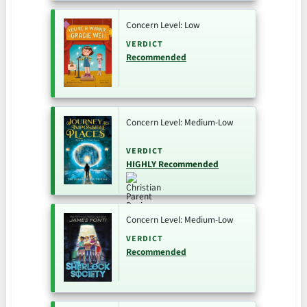
Concern Level: Low
VERDICT
Recommended
Concern Level: Medium-Low
VERDICT
HIGHLY Recommended
Concern Level: Medium-Low
VERDICT
Recommended