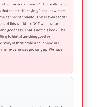
and confessional comics”. This really helps
n that seem to be saying, “let’s show them
the banner of “reality”. This is even sadder
ness of this world are NOT what we are
 and goodness. That is not this book. The
lling to hint at anything good or
red story of their broken childhood in a
t on her experiences growing up. We have