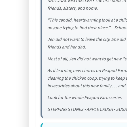
NATIONAL BESTSELLER • The first book in a
friends, sisters, and home.
“This candid, heartwarming look at a chi
anyone trying to find their place.”—School
Jen did not want to leave the city. She d
friends and her dad.
Most of all, Jen did not want to get new "
As if learning new chores on Peapod Farm 
cleaning the chicken coop, trying to keep 
insecurities about this new family . . . and 
Look for the whole Peapod Farm series
STEPPING STONES • APPLE CRUSH • SUG