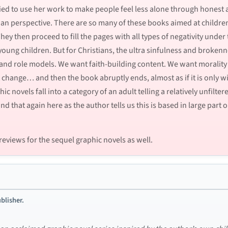
ried to use her work to make people feel less alone through honest 
tian perspective. There are so many of these books aimed at childre
ey then proceed to fill the pages with all types of negativity under 
young children. But for Christians, the ultra sinfulness and broken
 and role models. We want faith-building content. We want morality
 change… and then the book abruptly ends, almost as if it is only wi
c novels fall into a category of an adult telling a relatively unfilte
ind that again here as the author tells us this is based in large par
reviews for the sequel graphic novels as well.
blisher.