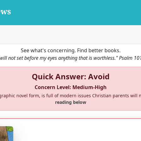
See what's concerning. Find better books.
 will not set before my eyes anything that is worthless."
Psalm 10
Quick Answer: Avoid
Concern Level: Medium-High
l graphic novel form, is full of modern issues Christian parents will n
reading below