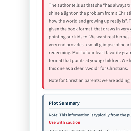
The author tells us that she “has always t
shine a light on the problem from a Chris
how the world and growing up really is”. Th
given the book format, that draws in very 
pointing our kids to. We want real heroes
very end provides a small glimpse of heart
redeeming. Most of our least favorite graphi
format that points at young children. We f
this one as a clear “Avoid” for Christians.
Note for Christian parents: we are adding 
Plot Summary
Note: This information is typically from the pu
Use with caution