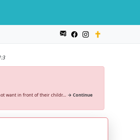
1:3
ot want in front of their childr...
→ Continue