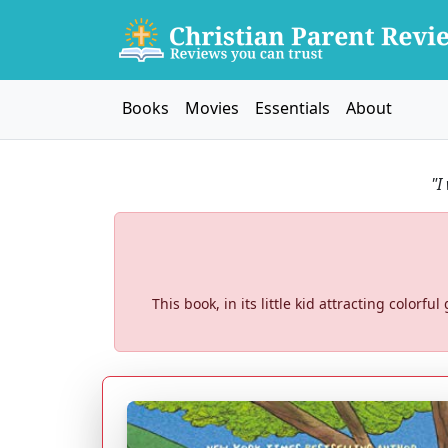
Books
Movies
Essentials
About
"I
This book, in its little kid attracting colorfu