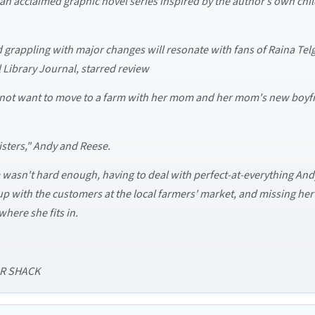
n acclaimed graphic novel series inspired by the author’s own chil
ld grappling with major changes will resonate with fans of Raina 
 Library Journal, starred review
id not want to move to a farm with her mom and her mom's new boyfr
sisters," Andy and Reese.
wasn't hard enough, having to deal with perfect-at-everything Andy
up with the customers at the local farmers' market, and missing her 
where she fits in.
AR SHACK