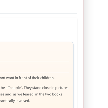
 not want in front of their children.
 be a “couple”. They stand close in pictures
ies and, as we feared, in the two books
mantically involved.