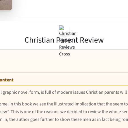
Christian Parent Review
Content
rful graphic novel form, is full of modern issues Christian parents will
ome. In this book we see the illustrated implication that the seem to
hew”. This is one of the reasons we decided to review the whole ser
wn in, the author goes further to show these men as in fact being ro