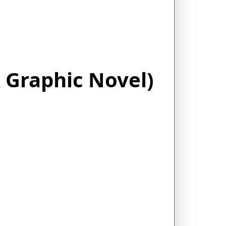
A Graphic Novel)