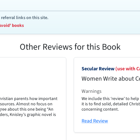
ferral links on this site.
Avoid' books
Other Reviews for this Book
Secular Review
(use with C
Women Write about C
Warnings
Christian parents how important
We include this ‘review’ to hel
ew sources. Almost no focus on
it is to find solid, detailed Chr
gree about this one being “An
concerning content.
ers, Knisley’s graphic novel is
Read Review