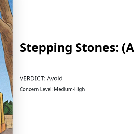
Stepping Stones: (
VERDICT:
Avoid
Concern Level: Medium-High