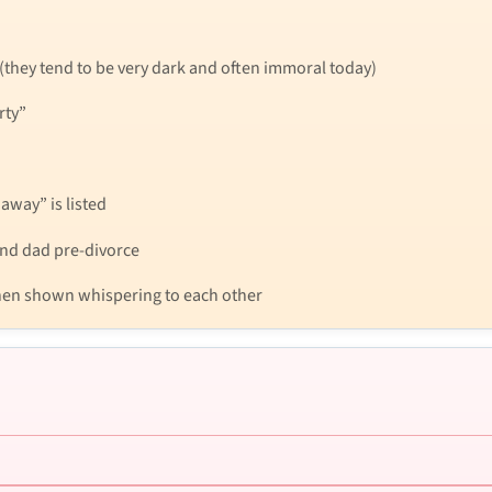
 (they tend to be very dark and often immoral today)
rty”
away” is listed
nd dad pre-divorce
 then shown whispering to each other