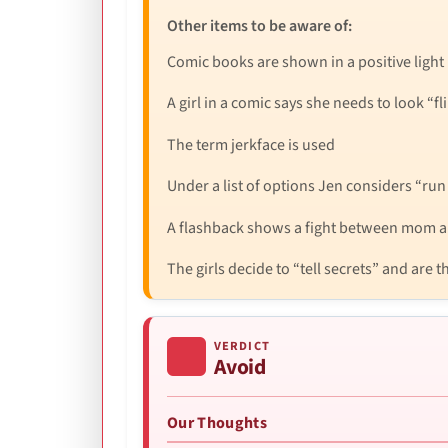
Other items to be aware of:
Comic books are shown in a positive light
A girl in a comic says she needs to look “fli
The term jerkface is used
Under a list of options Jen considers “run 
A flashback shows a fight between mom a
The girls decide to “tell secrets” and are
VERDICT
Avoid
Our Thoughts