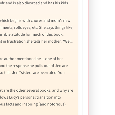
riend is also divorced and has his kids
s, which begins with chores and mom’s new
nts, rolls eyes, etc. She says things like,
errible attitude for much of this book.
n frustration she tells her mother, “Well,
the author mentioned he is one of her
and the response he pulls out of Jen are
o tells Jen “sisters are overrated. You
hat are the other several books, and why are
llows Lucy’s personal transition into
ous facts and inspiring (and notorious)