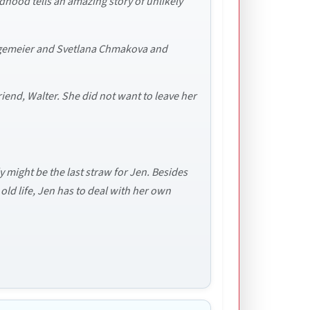
dhood tells an amazing story of unlikely
Telgemeier and Svetlana Chmakova and
iend, Walter. She did not want to leave her
 might be the last straw for Jen. Besides
old life, Jen has to deal with her own