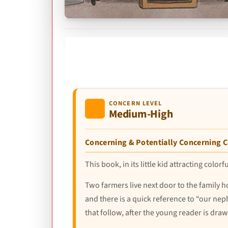
CONCERN LEVEL
Medium-High
Concerning & Potentially Concerning 
This book, in its little kid attracting colo
Two farmers live next door to the family h
and there is a quick reference to “our nep
that follow, after the young reader is dra