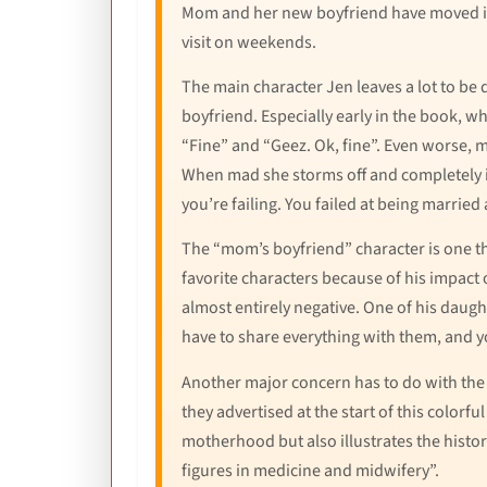
Mom and her new boyfriend have moved in 
visit on weekends.
The main character Jen leaves a lot to be
boyfriend. Especially early in the book, w
“Fine” and “Geez. Ok, fine”. Even worse, mo
When mad she storms off and completely ig
you’re failing. You failed at being married 
The “mom’s boyfriend” character is one tha
favorite characters because of his impact 
almost entirely negative. One of his daught
have to share everything with them, and you
Another major concern has to do with the a
they advertised at the start of this colorf
motherhood but also illustrates the histor
figures in medicine and midwifery”.