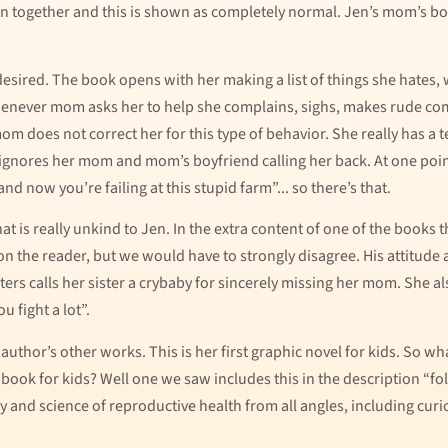
together and this is shown as completely normal. Jen’s mom’s boyf
 desired. The book opens with her making a list of things she hate
henever mom asks her to help she complains, sighs, makes rude comme
m does not correct her for this type of behavior. She really has a t
nores her mom and mom’s boyfriend calling her back. At one point i
and now you’re failing at this stupid farm”... so there’s that.
t is really unkind to Jen. In the extra content of one of the books 
on the reader, but we would have to strongly disagree. His attitude 
ers calls her sister a crybaby for sincerely missing her mom. She als
 fight a lot”.
uthor’s other works. This is her first graphic novel for kids. So w
ul book for kids? Well one we saw includes this in the description “fo
y and science of reproductive health from all angles, including curi