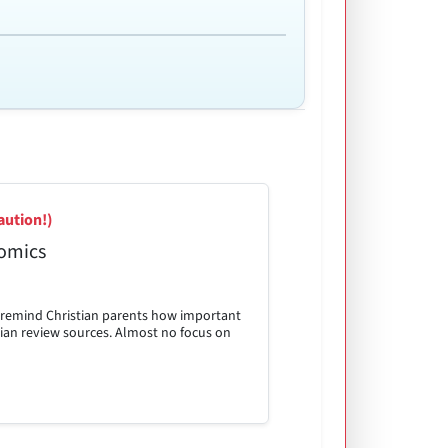
aution!)
omics
p remind Christian parents how important
istian review sources. Almost no focus on