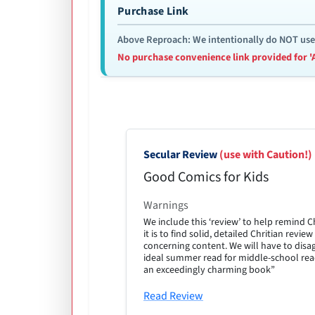
Purchase Link
Above Reproach: We intentionally do NOT use re
No purchase convenience link provided for '
Secular Review
(use with Caution!)
Good Comics for Kids
Warnings
We include this ‘review’ to help remind 
it is to find solid, detailed Chritian revi
concerning content. We will have to disa
ideal summer read for middle-school read
an exceedingly charming book”
Read Review