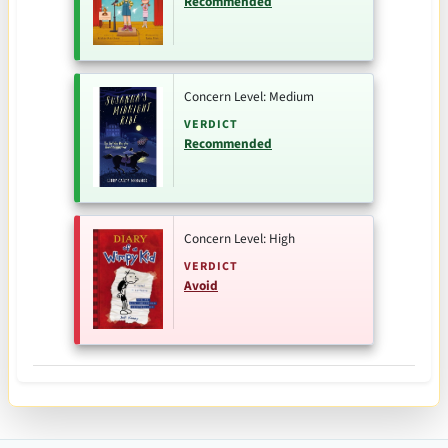
Recommended
Concern Level: Medium
VERDICT
Recommended
Concern Level: High
VERDICT
Avoid