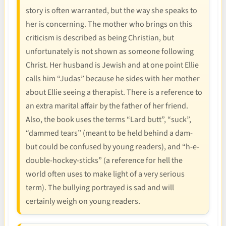
story is often warranted, but the way she speaks to
her is concerning. The mother who brings on this
criticism is described as being Christian, but
unfortunately is not shown as someone following
Christ. Her husband is Jewish and at one point Ellie
calls him “Judas” because he sides with her mother
about Ellie seeing a therapist. There is a reference to
an extra marital affair by the father of her friend.
Also, the book uses the terms “Lard butt”, “suck”,
“dammed tears” (meant to be held behind a dam-
but could be confused by young readers), and “h-e-
double-hockey-sticks” (a reference for hell the
world often uses to make light of a very serious
term). The bullying portrayed is sad and will
certainly weigh on young readers.