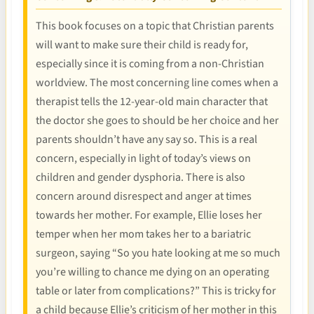
This book focuses on a topic that Christian parents
will want to make sure their child is ready for,
especially since it is coming from a non-Christian
worldview. The most concerning line comes when a
therapist tells the 12-year-old main character that
the doctor she goes to should be her choice and her
parents shouldn’t have any say so. This is a real
concern, especially in light of today’s views on
children and gender dysphoria. There is also
concern around disrespect and anger at times
towards her mother. For example, Ellie loses her
temper when her mom takes her to a bariatric
surgeon, saying “So you hate looking at me so much
you’re willing to chance me dying on an operating
table or later from complications?” This is tricky for
a child because Ellie’s criticism of her mother in this