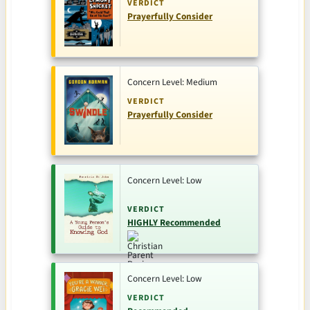
VERDICT
Prayerfully Consider
Concern Level: Medium
VERDICT
Prayerfully Consider
Concern Level: Low
VERDICT
HIGHLY Recommended
Concern Level: Low
VERDICT