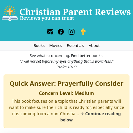
Books
Movies
Essentials
About
See what's concerning. Find better books.
"I will not set before my eyes anything that is worthless."
Psalm 101:3
Quick Answer: Prayerfully Consider
Concern Level: Medium
This book focuses on a topic that Christian parents will
want to make sure their child is ready for, especially since
it is coming from a non-Christia...
→ Continue reading
below