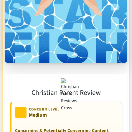
Christian Parent Review
CONCERN LEVEL
Medium
Concerning & Potentially Concerning Content