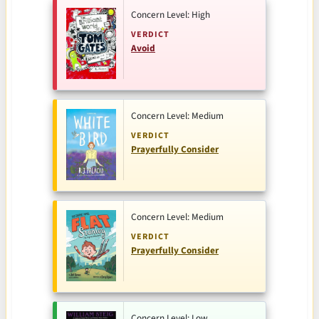
Concern Level: High
VERDICT
Avoid
Concern Level: Medium
VERDICT
Prayerfully Consider
Concern Level: Medium
VERDICT
Prayerfully Consider
Concern Level: Low