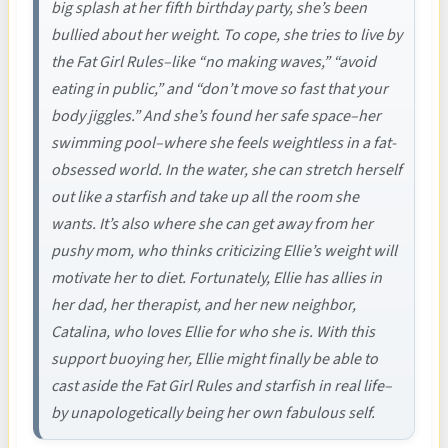
big splash at her fifth birthday party, she’s been
bullied about her weight. To cope, she tries to live by
the Fat Girl Rules–like “no making waves,” “avoid
eating in public,” and “don’t move so fast that your
body jiggles.” And she’s found her safe space–her
swimming pool–where she feels weightless in a fat-
obsessed world. In the water, she can stretch herself
out like a starfish and take up all the room she
wants. It’s also where she can get away from her
pushy mom, who thinks criticizing Ellie’s weight will
motivate her to diet. Fortunately, Ellie has allies in
her dad, her therapist, and her new neighbor,
Catalina, who loves Ellie for who she is. With this
support buoying her, Ellie might finally be able to
cast aside the Fat Girl Rules and starfish in real life–
by unapologetically being her own fabulous self.