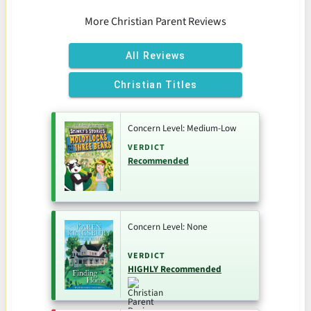
More Christian Parent Reviews
All Reviews
Christian Titles
Concern Level: Medium-Low
VERDICT
Recommended
Concern Level: None
VERDICT
HIGHLY Recommended