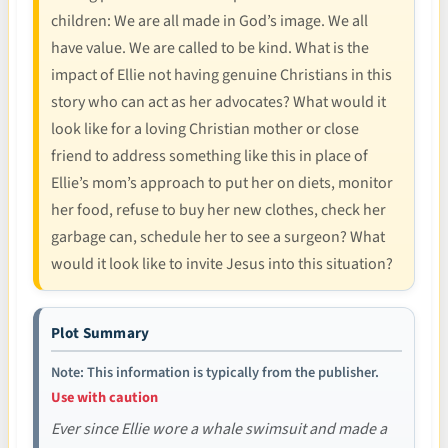
children: We are all made in God’s image. We all
have value. We are called to be kind. What is the
impact of Ellie not having genuine Christians in this
story who can act as her advocates? What would it
look like for a loving Christian mother or close
friend to address something like this in place of
Ellie’s mom’s approach to put her on diets, monitor
her food, refuse to buy her new clothes, check her
garbage can, schedule her to see a surgeon? What
would it look like to invite Jesus into this situation?
Plot Summary
Note: This information is typically from the publisher.
Use with caution
Ever since Ellie wore a whale swimsuit and made a