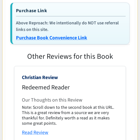
Purchase Link
Above Reproach: We intentionally do NOT use referral
links on this site.
Purchase Book Convenience Link
Other Reviews for this Book
Christian Review
Redeemed Reader
Our Thoughts on this Review
Note: Scroll down to the second book at this URL.
This is a great review from a source we are very
thankful for. Definitely worth a read as it makes
some great points.
Read Review