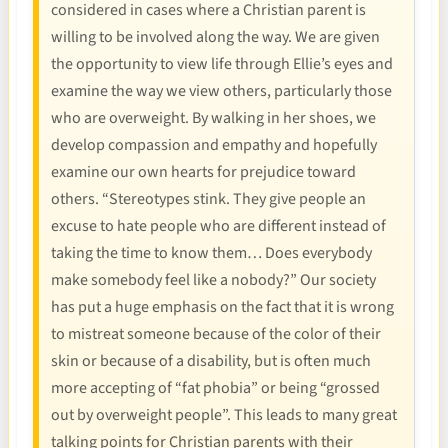
considered in cases where a Christian parent is
willing to be involved along the way. We are given
the opportunity to view life through Ellie’s eyes and
examine the way we view others, particularly those
who are overweight. By walking in her shoes, we
develop compassion and empathy and hopefully
examine our own hearts for prejudice toward
others. “Stereotypes stink. They give people an
excuse to hate people who are different instead of
taking the time to know them… Does everybody
make somebody feel like a nobody?” Our society
has put a huge emphasis on the fact that it is wrong
to mistreat someone because of the color of their
skin or because of a disability, but is often much
more accepting of “fat phobia” or being “grossed
out by overweight people”. This leads to many great
talking points for Christian parents with their