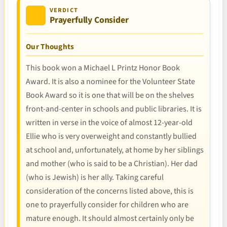
VERDICT
Prayerfully Consider
Our Thoughts
This book won a Michael L Printz Honor Book
Award. It is also a nominee for the Volunteer State
Book Award so it is one that will be on the shelves
front-and-center in schools and public libraries. It is
written in verse in the voice of almost 12-year-old
Ellie who is very overweight and constantly bullied
at school and, unfortunately, at home by her siblings
and mother (who is said to be a Christian). Her dad
(who is Jewish) is her ally. Taking careful
consideration of the concerns listed above, this is
one to prayerfully consider for children who are
mature enough. It should almost certainly only be