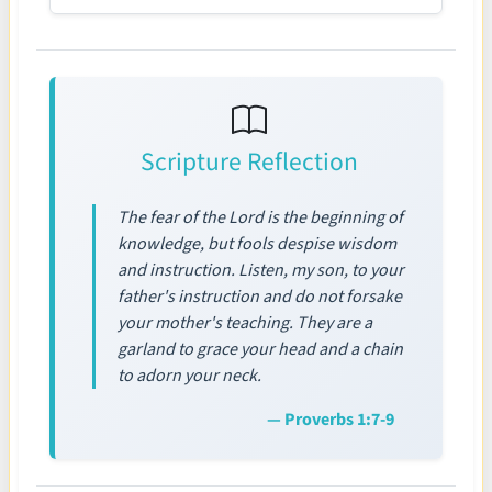
Scripture Reflection
The fear of the Lord is the beginning of
knowledge, but fools despise wisdom
and instruction. Listen, my son, to your
father's instruction and do not forsake
your mother's teaching. They are a
garland to grace your head and a chain
to adorn your neck.
— Proverbs 1:7-9