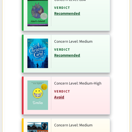
VERDICT
Recommended
Concern Level: Medium
VERDICT
Recommended
Concern Level: Medium-High
VERDICT
Avoid
Concern Level: Medium