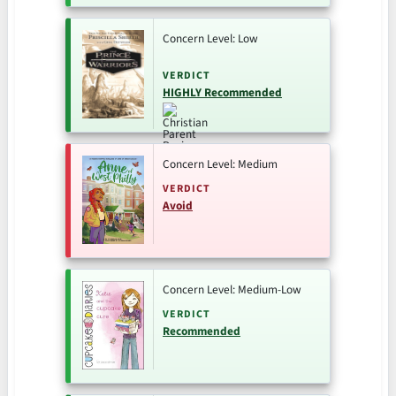
Concern Level: Low
VERDICT
HIGHLY Recommended
Concern Level: Medium
VERDICT
Avoid
Concern Level: Medium-Low
VERDICT
Recommended