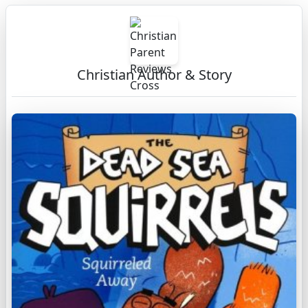
Christian Author & Story