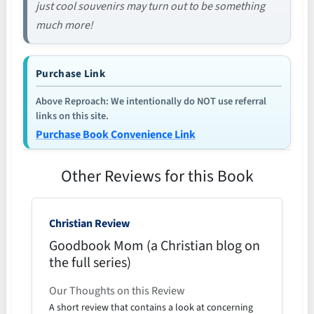
just cool souvenirs may turn out to be something
much more!
Purchase Link
Above Reproach: We intentionally do NOT use referral
links on this site.
Purchase Book Convenience Link
Other Reviews for this Book
Christian Review
Goodbook Mom (a Christian blog on
the full series)
Our Thoughts on this Review
A short review that contains a look at concerning