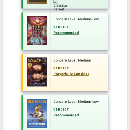
Concern Level: Medium-Low
VERDICT
Recommended
Concern Level: Medium
VERDICT
Prayerfully Consider
Concern Level: Medium-Low
VERDICT
Recommended