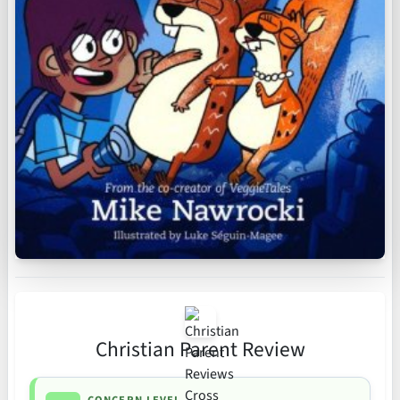
Christian Parent Review