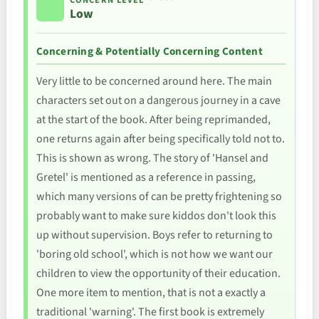
CONCERN LEVEL
Low
Concerning & Potentially Concerning Content
Very little to be concerned around here. The main
characters set out on a dangerous journey in a cave
at the start of the book. After being reprimanded,
one returns again after being specifically told not to.
This is shown as wrong. The story of 'Hansel and
Gretel' is mentioned as a reference in passing,
which many versions of can be pretty frightening so
probably want to make sure kiddos don't look this
up without supervision. Boys refer to returning to
'boring old school', which is not how we want our
children to view the opportunity of their education.
One more item to mention, that is not a exactly a
traditional 'warning'. The first book is extremely