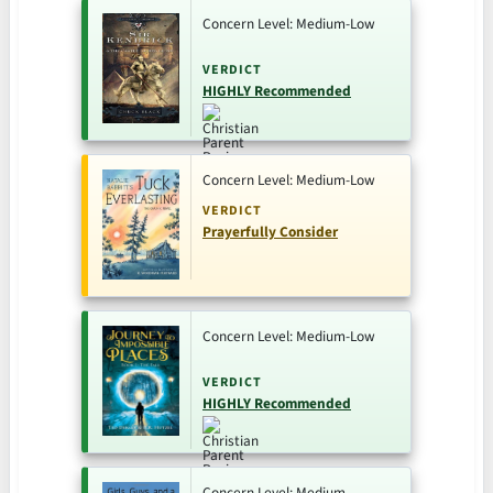
Concern Level: Medium-Low
VERDICT
HIGHLY Recommended
Concern Level: Medium-Low
VERDICT
Prayerfully Consider
Concern Level: Medium-Low
VERDICT
HIGHLY Recommended
Concern Level: Medium