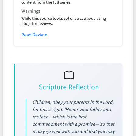
content from the full series.
Warnings
While this source looks solid, be cautious using
blogs for reviews.
Read Review
Scripture Reflection
Children, obey your parents in the Lord,
for this is right. 'Honor your father and
mother'—which is the first
commandment with a promise—'so that
it may go well with you and that you may