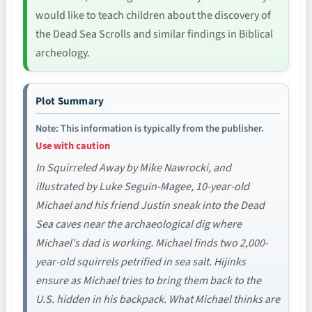
would like to teach children about the discovery of
the Dead Sea Scrolls and similar findings in Biblical
archeology.
Plot Summary
Note: This information is typically from the publisher.
Use with caution
In Squirreled Away by Mike Nawrocki, and
illustrated by Luke Seguin-Magee, 10-year-old
Michael and his friend Justin sneak into the Dead
Sea caves near the archaeological dig where
Michael's dad is working. Michael finds two 2,000-
year-old squirrels petrified in sea salt. Hijinks
ensure as Michael tries to bring them back to the
U.S. hidden in his backpack. What Michael thinks are