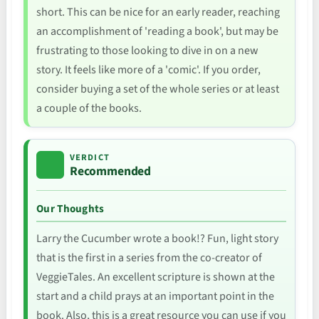
short. This can be nice for an early reader, reaching
an accomplishment of 'reading a book', but may be
frustrating to those looking to dive in on a new
story. It feels like more of a 'comic'. If you order,
consider buying a set of the whole series or at least
a couple of the books.
VERDICT
Recommended
Our Thoughts
Larry the Cucumber wrote a book!? Fun, light story
that is the first in a series from the co-creator of
VeggieTales. An excellent scripture is shown at the
start and a child prays at an important point in the
book. Also, this is a great resource you can use if you