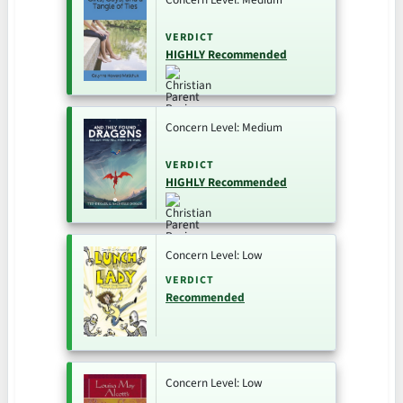
VERDICT
HIGHLY Recommended
Concern Level: Medium
VERDICT
HIGHLY Recommended
Concern Level: Low
VERDICT
Recommended
Concern Level: Low