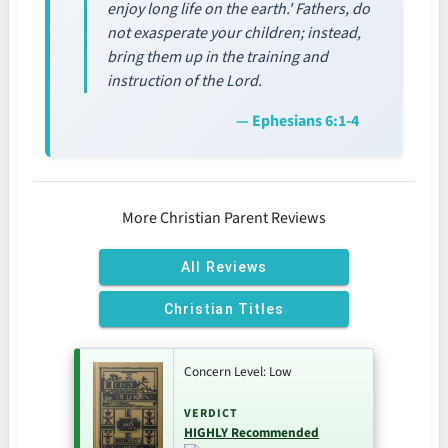
enjoy long life on the earth.' Fathers, do
not exasperate your children; instead,
bring them up in the training and
instruction of the Lord.
— Ephesians 6:1-4
More Christian Parent Reviews
All Reviews
Christian Titles
Concern Level: Low
VERDICT
HIGHLY Recommended