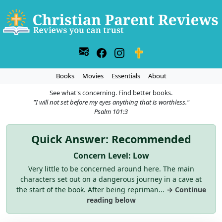
Books
Movies
Essentials
About
See what's concerning. Find better books.
"I will not set before my eyes anything that is worthless."
Psalm 101:3
Quick Answer: Recommended
Concern Level: Low
Very little to be concerned around here. The main
characters set out on a dangerous journey in a cave at
the start of the book. After being repriman...
→ Continue
reading below