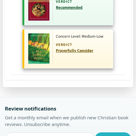
VERDICT
Recommended
Concern Level: Medium-Low
VERDICT
Prayerfully Consider
Review notifications
Get a monthly email when we publish new Christian book
reviews. Unsubscribe anytime.