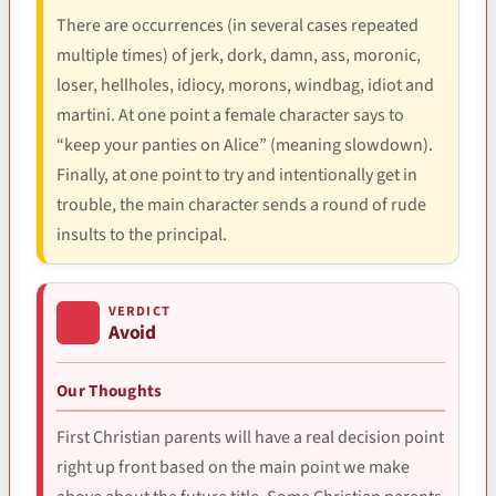
There are occurrences (in several cases repeated
multiple times) of jerk, dork, damn, ass, moronic,
loser, hellholes, idiocy, morons, windbag, idiot and
martini. At one point a female character says to
“keep your panties on Alice” (meaning slowdown).
Finally, at one point to try and intentionally get in
trouble, the main character sends a round of rude
insults to the principal.
VERDICT
Avoid
Our Thoughts
First Christian parents will have a real decision point
right up front based on the main point we make