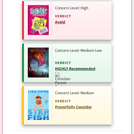
Concern Level: High
VERDICT
Avoid
Concern Level: Medium-Low
VERDICT
HIGHLY Recommended
Concern Level: Medium
VERDICT
Prayerfully Consider