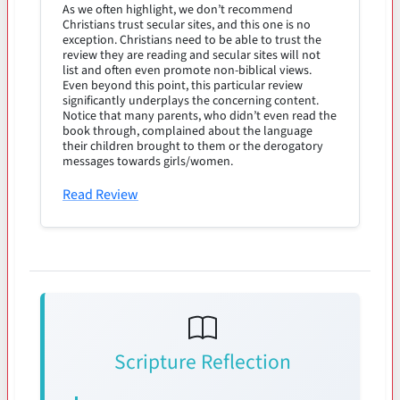
As we often highlight, we don’t recommend
Christians trust secular sites, and this one is no
exception. Christians need to be able to trust the
review they are reading and secular sites will not
list and often even promote non-biblical views.
Even beyond this point, this particular review
significantly underplays the concerning content.
Notice that many parents, who didn’t even read the
book through, complained about the language
their children brought to them or the derogatory
messages towards girls/women.
Read Review
Scripture Reflection