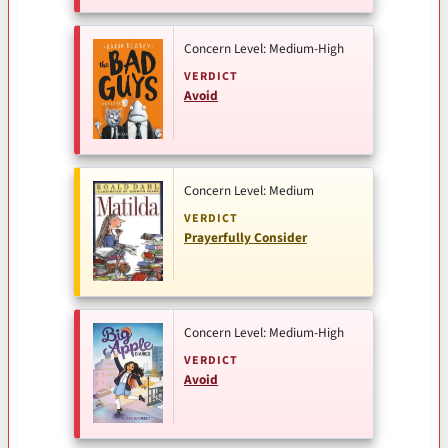
Concern Level: Medium-High
VERDICT
Avoid
Concern Level: Medium
VERDICT
Prayerfully Consider
Concern Level: Medium-High
VERDICT
Avoid