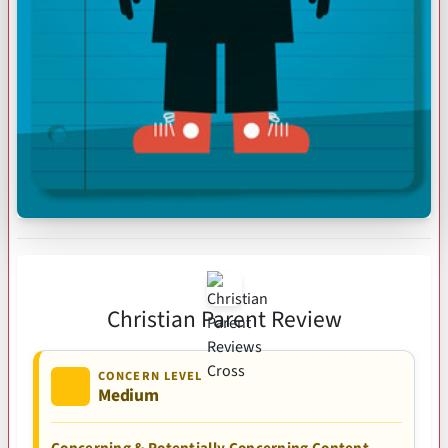
Christian Parent Review
CONCERN LEVEL
Medium