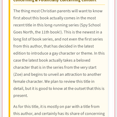
Concerning & Potentially Concerning Content
The thing most Christian parents will want to know
first about this book actually comes in the most
recent title in this long-running series (Spy School
Goes North, the 11th book!). This is the newest in a
long list of book series, and not even the first series
from this author, that has decided in the latest
edition to introduce a gay character or theme. In this
case the latest book actually takes a beloved
character that is in the series from the very start
(Zoe) and begins to unveil an attraction to another
female character. We plan to review this title in
detail, but it is good to know at the outset that this is
present.
As for this title, it is mostly on par with a title from
this author, and certainly has its share of concerning