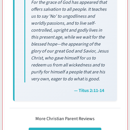
For the grace of God has appeared that
offers salvation to all people. It teaches
us to say 'No' to ungodliness and
worldly passions, and to live self-
controlled, upright and godly lives in
this present age, while we wait for the
blessed hope—the appearing of the
glory of our great God and Savior, Jesus
Christ, who gave himself for us to
redeem us from all wickedness and to
purify for himself a people that are his
very own, eager to do what is good.
— Titus 2:11-14
More Christian Parent Reviews