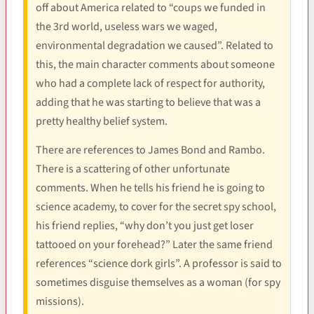
off about America related to “coups we funded in
the 3rd world, useless wars we waged,
environmental degradation we caused”. Related to
this, the main character comments about someone
who had a complete lack of respect for authority,
adding that he was starting to believe that was a
pretty healthy belief system.
There are references to James Bond and Rambo.
There is a scattering of other unfortunate
comments. When he tells his friend he is going to
science academy, to cover for the secret spy school,
his friend replies, “why don’t you just get loser
tattooed on your forehead?” Later the same friend
references “science dork girls”. A professor is said to
sometimes disguise themselves as a woman (for spy
missions).