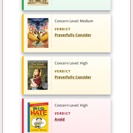
Concern Level: Medium
VERDICT
Prayerfully Consider
Concern Level: High
VERDICT
Prayerfully Consider
Concern Level: High
VERDICT
Avoid