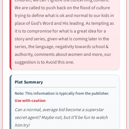
We are called to push back on the flood of culture
trying to define what is ok and normal to our kids in
place of God’s Word and His leading. As tempting as
it is to compromise for what is a great idea for a
story and series, given what is coming later in the
series, the language, negativity towards school &
authority, comments about women and more, our
suggestion is to Avoid this one.
Plot Summary
Note: This information is typically from the publisher.
Use with caution
Can a normal, average kid become a superstar
secret agent? Maybe not, but it’ll be fun to watch
him try!