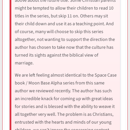
above about the future title. Some Christian parents
might be tempted to allow their children to read 10
titles in the series, but skip 11 on. Others may sit
their child down and use it as a teaching point. And
of course, many will choose to skip this series
altogether, not wanting to support the direction the
author has chosen to take now that the culture has
turned its sights against the biblical view of
marriage.
We are left feeling almost identical to the Space Case
book / Moon Base Alpha series from this same
author we reviewed recently. The author has such
an incredible knack for coming up with great ideas
for stories and is blessed with the ability to weave it
all together very well. The problem is as Christians,
entrusted with the hearts and minds of our young
children, we can’t ignore the concerning content.