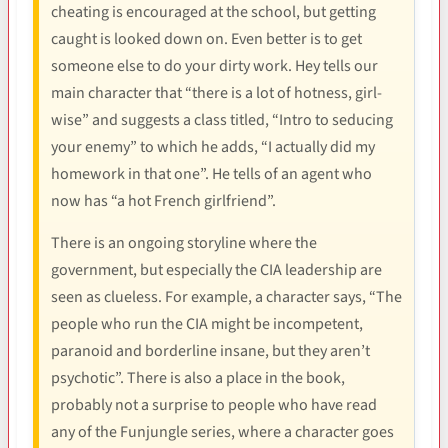
cheating is encouraged at the school, but getting
caught is looked down on. Even better is to get
someone else to do your dirty work. Hey tells our
main character that “there is a lot of hotness, girl-
wise” and suggests a class titled, “Intro to seducing
your enemy” to which he adds, “I actually did my
homework in that one”. He tells of an agent who
now has “a hot French girlfriend”.
There is an ongoing storyline where the
government, but especially the CIA leadership are
seen as clueless. For example, a character says, “The
people who run the CIA might be incompetent,
paranoid and borderline insane, but they aren’t
psychotic”. There is also a place in the book,
probably not a surprise to people who have read
any of the Funjungle series, where a character goes