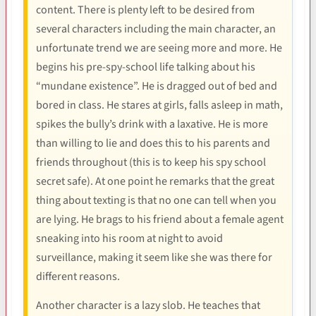
content. There is plenty left to be desired from
several characters including the main character, an
unfortunate trend we are seeing more and more. He
begins his pre-spy-school life talking about his
“mundane existence”. He is dragged out of bed and
bored in class. He stares at girls, falls asleep in math,
spikes the bully’s drink with a laxative. He is more
than willing to lie and does this to his parents and
friends throughout (this is to keep his spy school
secret safe). At one point he remarks that the great
thing about texting is that no one can tell when you
are lying. He brags to his friend about a female agent
sneaking into his room at night to avoid
surveillance, making it seem like she was there for
different reasons.
Another character is a lazy slob. He teaches that