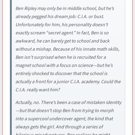
Ben Ripley may only be in middle school, but he’s
already pegged his dream job: C.I.A. or bust.
Unfortunately for him, his personality doesn’t
exactly scream “secret agent.” In fact, Ben is so
awkward, he can barely get to school and back
without a mishap. Because of his innate math skills,
Ben isn't surprised when he is recruited for a
magnet school with a focus on science—but he’s
entirely shocked to discover that the school is
actually a front for a junior C.I.A. academy. Could the
C.I.A. really want him?
Actually, no. There’s been a case of mistaken identity
—but that doesn’t stop Ben from trying to morph
into a supercool undercover agent, the kind that
always gets the girl. And through a series of
hilarious misadventures, Ben realizes he might