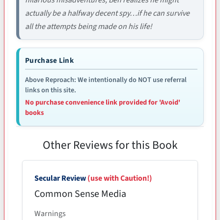
actually be a halfway decent spy…if he can survive
all the attempts being made on his life!
Purchase Link
Above Reproach: We intentionally do NOT use referral
links on this site.
No purchase convenience link provided for 'Avoid'
books
Other Reviews for this Book
Secular Review
(use with Caution!)
Common Sense Media
Warnings