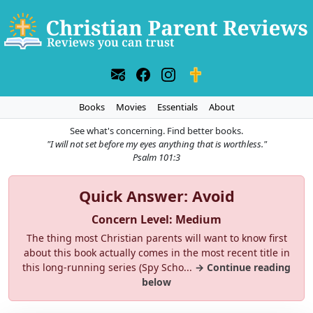
Books
Movies
Essentials
About
See what's concerning. Find better books.
"I will not set before my eyes anything that is worthless."
Psalm 101:3
Quick Answer: Avoid
Concern Level: Medium
The thing most Christian parents will want to know first
about this book actually comes in the most recent title in
this long-running series (Spy Scho...
→ Continue reading
below