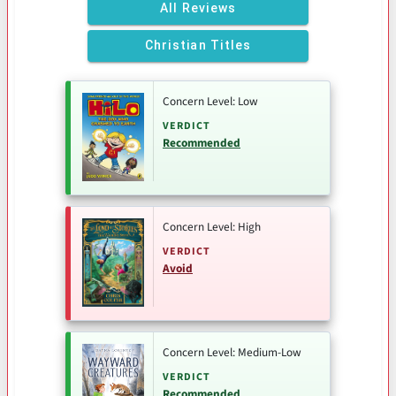
All Reviews
Christian Titles
Concern Level: Low
VERDICT
Recommended
Concern Level: High
VERDICT
Avoid
Concern Level: Medium-Low
VERDICT
Recommended