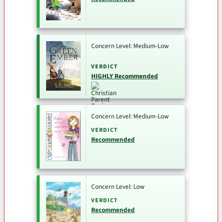
Concern Level: Medium-Low
VERDICT
HIGHLY Recommended
Concern Level: Medium-Low
VERDICT
Recommended
Concern Level: Low
VERDICT
Recommended