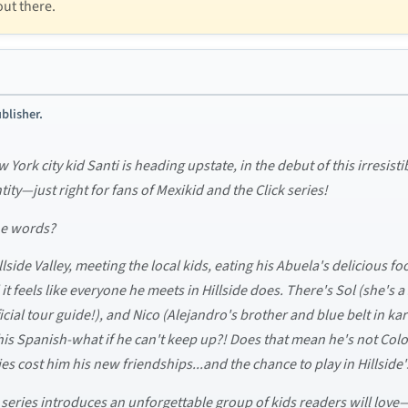
out there.
blisher.
 York city kid Santi is heading upstate, in the debut of this irresis
ity—just right for fans of Mexikid and the Click series!
he words?
llside Valley, meeting the local kids, eating his Abuela's delicious 
t feels like everyone he meets in Hillside does. There's Sol (she's a
fficial tour guide!), and Nico (Alejandro's brother and blue belt in ka
 his Spanish-what if he can't keep up?! Does that mean he's not Col
ies cost him his new friendships...and the chance to play in Hillsi
l series introduces an unforgettable group of kids readers will love