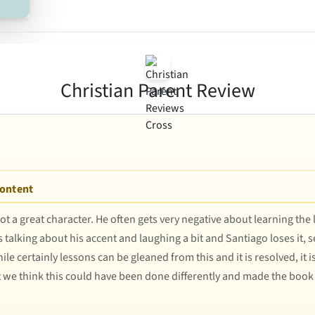
Christian Parent Review
Content
ot a great character. He often gets very negative about learning the 
talking about his accent and laughing a bit and Santiago loses it, 
 certainly lessons can be gleaned from this and it is resolved, it is 
at we think this could have been done differently and made the boo