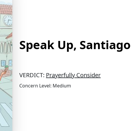
Speak Up, Santiago
VERDICT:
Prayerfully Consider
Concern Level: Medium