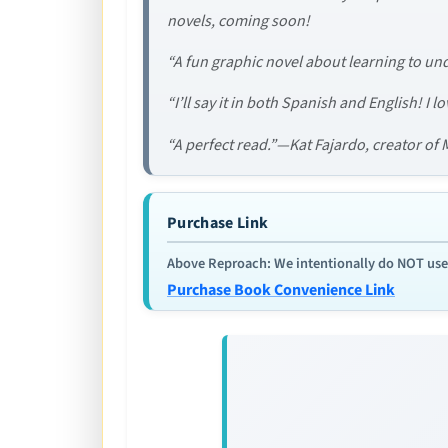
novels, coming soon!
“A fun graphic novel about learning to und
“I’ll say it in both Spanish and English! I 
“A perfect read.”—Kat Fajardo, creator of
Purchase Link
Above Reproach: We intentionally do NOT use re
Purchase Book Convenience Link