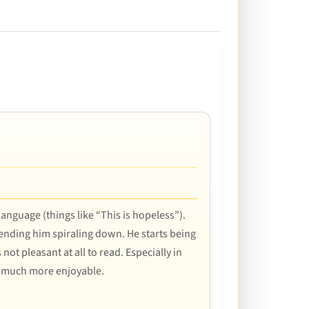
language (things like “This is hopeless”).
sending him spiraling down. He starts being
not pleasant at all to read. Especially in
k much more enjoyable.