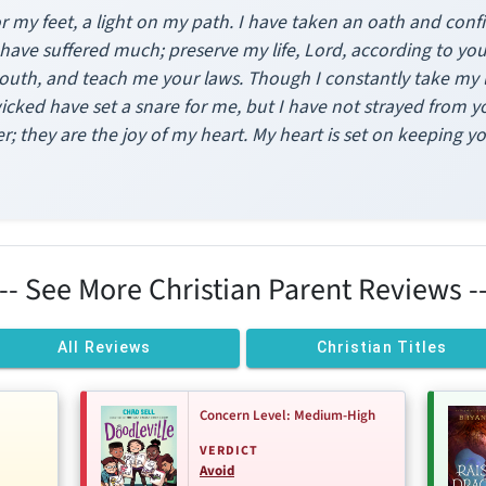
r my feet, a light on my path. I have taken an oath and confirm
 have suffered much; preserve my life, Lord, according to yo
outh, and teach me your laws. Though I constantly take my li
icked have set a snare for me, but I have not strayed from y
r; they are the joy of my heart. My heart is set on keeping y
--- See More Christian Parent Reviews --
All Reviews
Christian Titles
Concern Level: Medium-High
VERDICT
Avoid