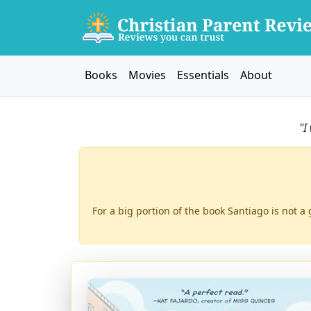
Books
Movies
Essentials
About
"I
For a big portion of the book Santiago is not a 