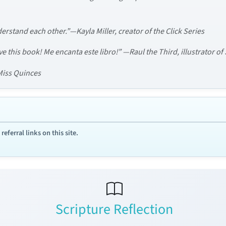
erstand each other.”—Kayla Miller, creator of the Click Series
love this book! Me encanta este libro!” —Raul the Third, illustrator o
 Miss Quinces
ferral links on this site.
Scripture Reflection