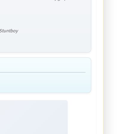
f Stuntboy