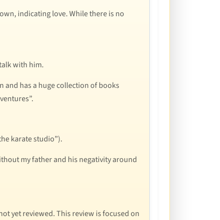
hown, indicating love. While there is no
talk with him.
on and has a huge collection of books
ventures”.
the karate studio”).
ithout my father and his negativity around
e not yet reviewed. This review is focused on