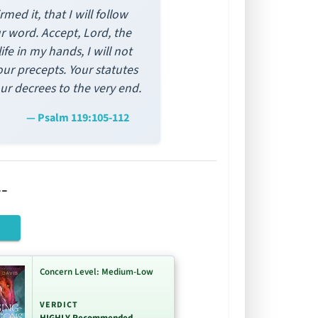
ed it, that I will follow
ur word. Accept, Lord, the
fe in my hands, I will not
our precepts. Your statutes
our decrees to the very end.
— Psalm 119:105-112
-
Concern Level: Medium-Low
VERDICT
HIGHLY Recommended