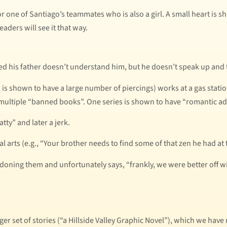
or one of Santiago’s teammates who is also a girl. A small heart is s
eaders will see it that way.
ced his father doesn’t understand him, but he doesn’t speak up and 
o is shown to have a large number of piercings) works at a gas stati
 multiple “banned books”. One series is shown to have “romantic ad
tty” and later a jerk.
al arts (e.g., “Your brother needs to find some of that zen he had at 
ndoning them and unfortunately says, “frankly, we were better off w
rger set of stories (“a Hillside Valley Graphic Novel”), which we hav