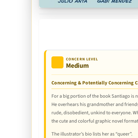
CONCERN LEVEL
Medium
Concerning & Potentially Concerning 
For a big portion of the book Santiago is n
He overhears his grandmother and friends 
rude, disobedient, unkind to everyone. While
the cute and colorful graphic novel form
The illustrator’s bio lists her as “queer”.