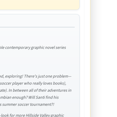
tible contemporary graphic novel series
food, exploring! There's just one problem—
 soccer player who really loves books),
rate). In between all of their adventures in
ombian enough? Will Santi find his
de's summer soccer tournament?!
—look for more Hillside Valley graphic