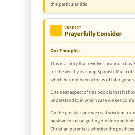
this particular title.
VERDICT
Prayerfully Consider
Our Thoughts
This is a story that revolves around a boy
for the visit by learning Spanish. Much of
which has not been a focus of later genera
One neat aspect of this book is that it s
understand it, in which case we see confus
On the positive side we read wisdom from Sa
positive focus on getting outside and being
Christian parents is whether the positives