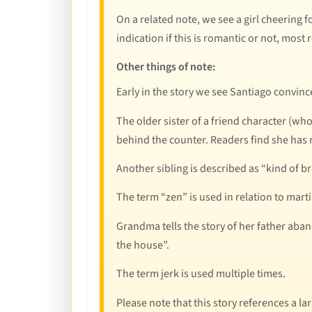
On a related note, we see a girl cheering f
indication if this is romantic or not, most r
Other things of note:
Early in the story we see Santiago convin
The older sister of a friend character (wh
behind the counter. Readers find she has
Another sibling is described as “kind of bra
The term “zen” is used in relation to marti
Grandma tells the story of her father aba
the house”.
The term jerk is used multiple times.
Please note that this story references a la