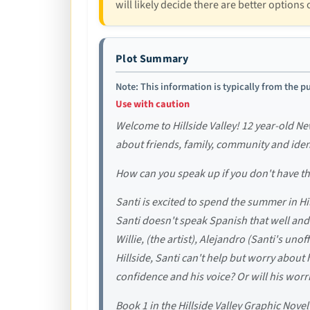
will likely decide there are better options 
Plot Summary
Note: This information is typically from the pu
Use with caution
Welcome to Hillside Valley! 12 year-old New
about friends, family, community and ident
How can you speak up if you don't have t
Santi is excited to spend the summer in Hi
Santi doesn't speak Spanish that well and i
Willie, (the artist), Alejandro (Santi's uno
Hillside, Santi can't help but worry about
confidence and his voice? Or will his worr
Book 1 in the Hillside Valley Graphic Nove