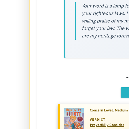
Your word is a lamp fo
your righteous laws. I
willing praise of my m
forget your law. The w
are my heritage foreve
Concern Level: Medium
VERDICT
Prayerfully Consider