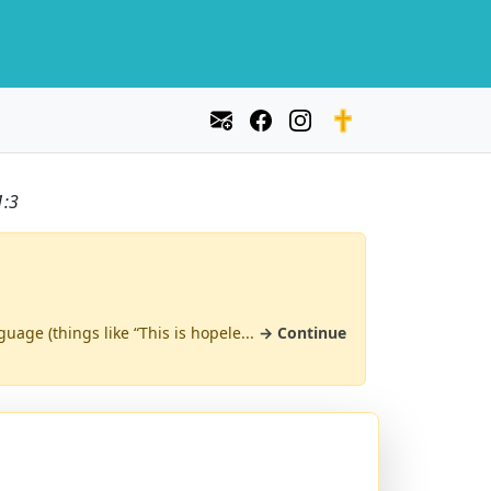
1:3
uage (things like “This is hopele...
→ Continue