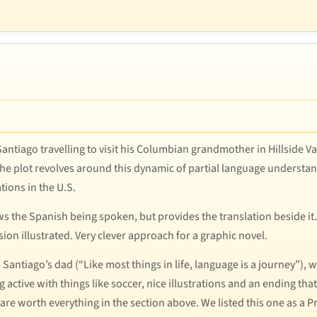
 Santiago travelling to visit his Columbian grandmother in Hillside V
 the plot revolves around this dynamic of partial language understand
tions in the U.S.
hows the Spanish being spoken, but provides the translation beside 
ion illustrated. Very clever approach for a graphic novel.
ntiago’s dad (“Like most things in life, language is a journey”), we
 active with things like soccer, nice illustrations and an ending tha
 are worth everything in the section above. We listed this one as a 