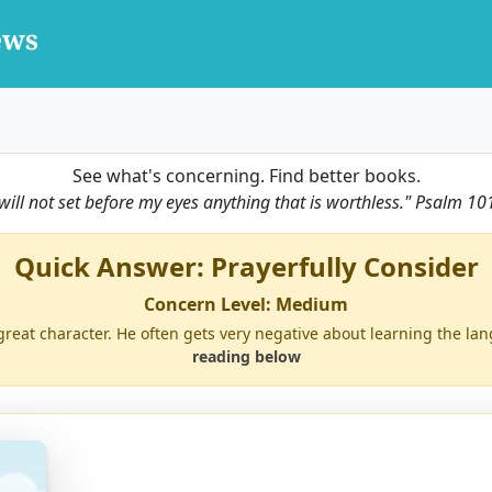
See what's concerning. Find better books.
 will not set before my eyes anything that is worthless."
Psalm 10
Quick Answer: Prayerfully Consider
Concern Level: Medium
great character. He often gets very negative about learning the lang
reading below