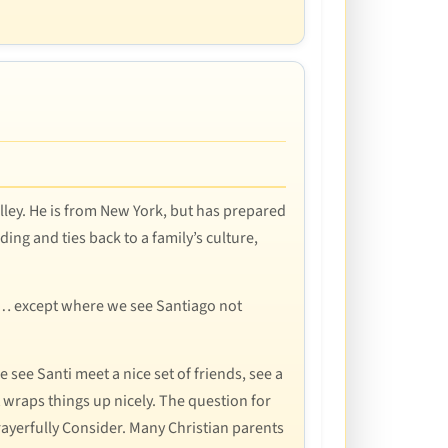
alley. He is from New York, but has prepared
ing and ties back to a family’s culture,
it… except where we see Santiago not
 see Santi meet a nice set of friends, see a
t wraps things up nicely. The question for
Prayerfully Consider. Many Christian parents