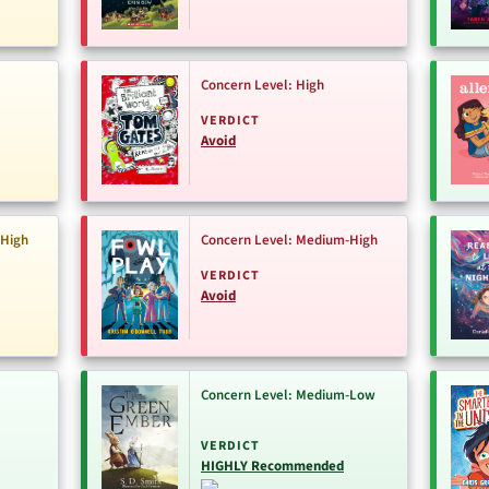
Concern Level: High
VERDICT
Avoid
-High
Concern Level: Medium-High
VERDICT
Avoid
Concern Level: Medium-Low
VERDICT
HIGHLY Recommended