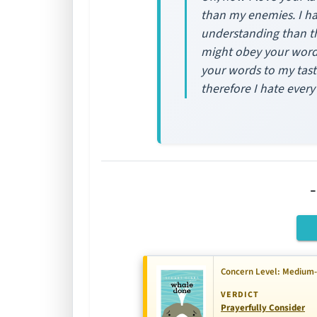
than my enemies. I ha
understanding than the
might obey your word.
your words to my tast
therefore I hate ever
Concern Level: Medium
VERDICT
Prayerfully Consider