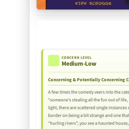
CONCERN LEVEL
Medium-Low
Concerning & Potentially Concerning 
A few times the comedy veers into the cat
“someone’s stealing all the fun out of lif
light, there are scattered single instances
border on being a bit strange and one tha
“hurling rivers”, you see a haunted house,