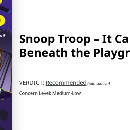
Snoop Troop – It C
Beneath the Playg
VERDICT:
Recommended
(with caution)
Concern Level: Medium-Low