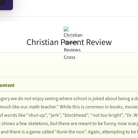
Christian Parent Review
Content
egory we do not enjoy seeing where school is joked about being a d
e, much like our math teacher.” While this is common in books, movies
 of words like “shut-up”, “jerk”, “blockhead”, “not too bright”, “Dr.
t shows a few skeletons, but these are meant to be funny, now scar
 and there is a game called “dunk the nun”. Again, attempting to be