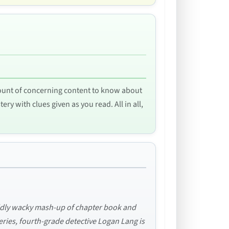
 amount of concerning content to know about
ry with clues given as you read. All in all,
wildly wacky mash-up of chapter book and
series, fourth-grade detective Logan Lang is