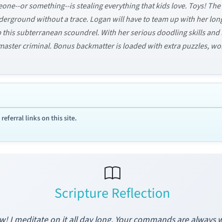
meone--or something--is stealing everything that kids love. Toys! T
derground without a trace. Logan will have to team up with her l
his subterranean scoundrel. With her serious doodling skills and 
a master criminal. Bonus backmatter is loaded with extra puzzles, w
ferral links on this site.
Scripture Reflection
aw! I meditate on it all day long. Your commands are alway