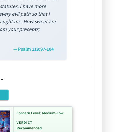
statutes. I have more
very evil path so that I
 taught me. How sweet are
rom your precepts;
— Psalm 119:97-104
-
Concern Level: Medium-Low
VERDICT
Recommended