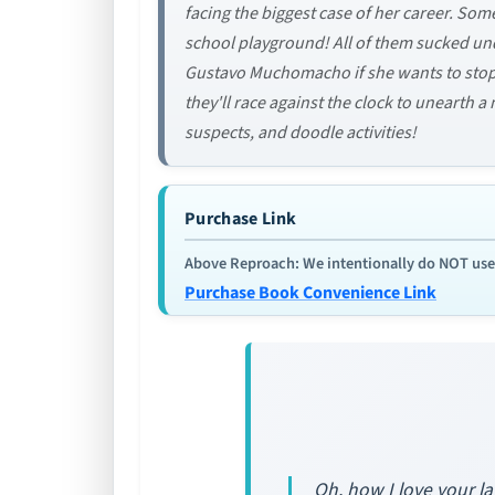
facing the biggest case of her career. So
school playground! All of them sucked un
Gustavo Muchomacho if she wants to stop t
they'll race against the clock to unearth 
suspects, and doodle activities!
Purchase Link
Above Reproach: We intentionally do NOT use re
Purchase Book Convenience Link
Oh, how I love your l