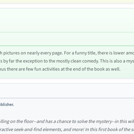
with pictures on nearly every page. For a funny title, there is lower
 by far the exception to the mostly clean comedy. This is also a myste
nus there are few fun activities at the end of the book as well.
blisher.
lling on the floor--and has a chance to solve the mystery--in this 
ractive seek-and-find elements, and more! In this first book of the 