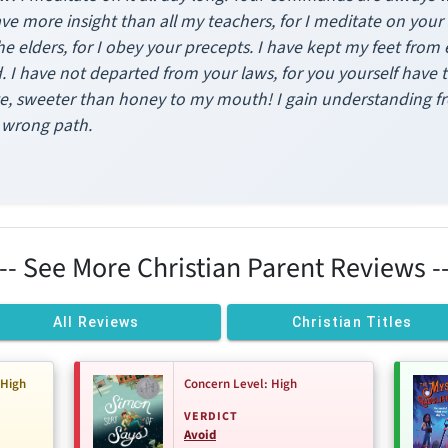
ve more insight than all my teachers, for I meditate on your 
 elders, for I obey your precepts. I have kept my feet from e
 I have not departed from your laws, for you yourself have
e, sweeter than honey to my mouth! I gain understanding f
y wrong path.
--- See More Christian Parent Reviews --
All Reviews
Christian Titles
-High
Concern Level: High
VERDICT
Avoid