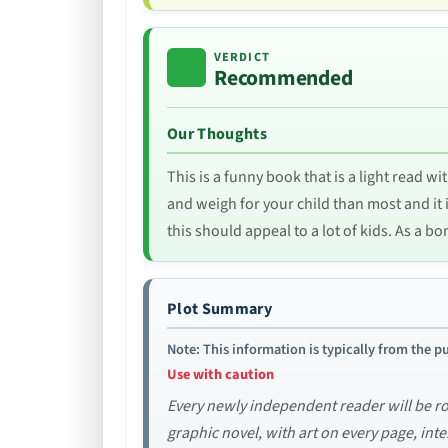
VERDICT
Recommended
Our Thoughts
This is a funny book that is a light read 
and weigh for your child than most and it is
this should appeal to a lot of kids. As a bo
Plot Summary
Note: This information is typically from the pu
Use with caution
Every newly independent reader will be ro
graphic novel, with art on every page, inte