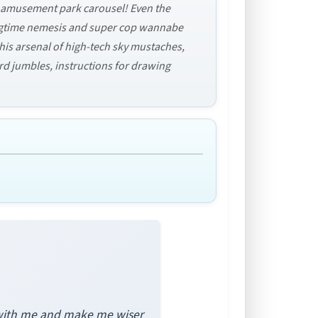
he amusement park carousel! Even the
ongtime nemesis and super cop wannabe
his arsenal of high-tech sky mustaches,
ord jumbles, instructions for drawing
s with me and make me wiser