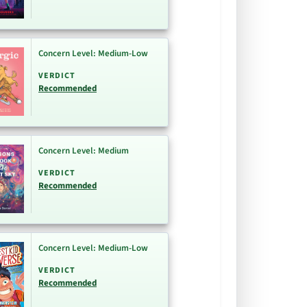
Concern Level: Medium-Low
VERDICT
Recommended
Concern Level: Medium
VERDICT
Recommended
Concern Level: Medium-Low
VERDICT
Recommended