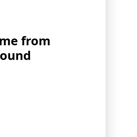
ame from
round