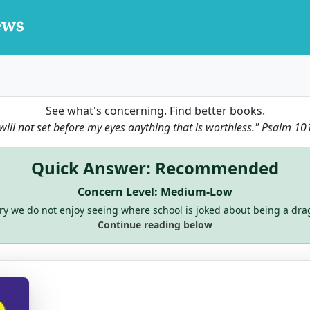
See what's concerning. Find better books.
 will not set before my eyes anything that is worthless."
Psalm 10
Quick Answer: Recommended
Concern Level: Medium-Low
ry we do not enjoy seeing where school is joked about being a dra
Continue reading below