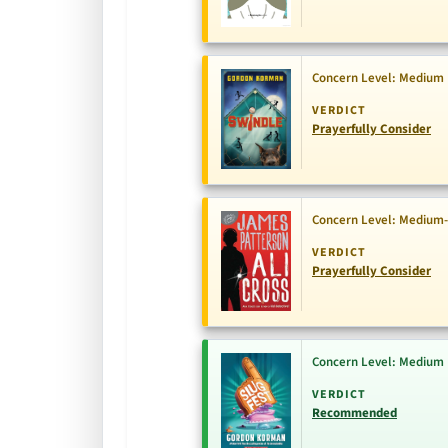
Concern Level: Medium
VERDICT
Prayerfully Consider
Concern Level: Medium
VERDICT
Prayerfully Consider
Concern Level: Medium
VERDICT
Recommended