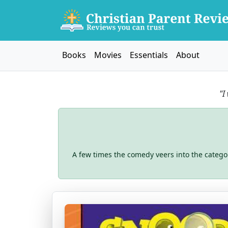
Books
Movies
Essentials
About
"I
A few times the comedy veers into the catego