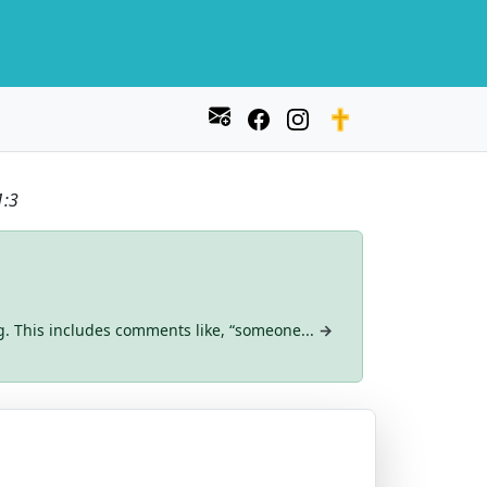
1:3
g. This includes comments like, “someone...
→