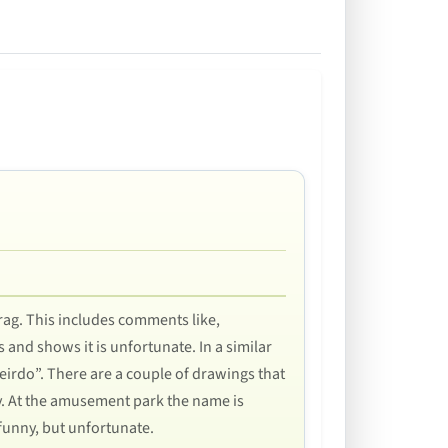
rag. This includes comments like,
 and shows it is unfortunate. In a similar
 Weirdo”. There are a couple of drawings that
y. At the amusement park the name is
 funny, but unfortunate.