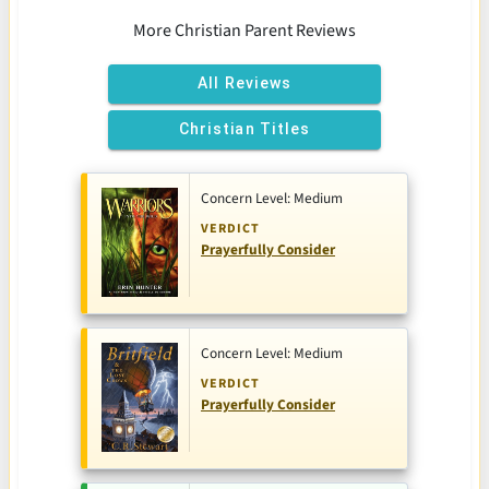
More Christian Parent Reviews
All Reviews
Christian Titles
Concern Level: Medium
VERDICT
Prayerfully Consider
Concern Level: Medium
VERDICT
Prayerfully Consider