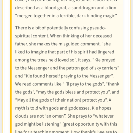
described as a blood goat, a sanddragon and a lion
“merged together in a terrible, dark binding magic”.
There is a bit of potentially confusing pseudo-
spiritual content. When thinking of her deceased
father, she makes the misguided comment, “she
liked to imagine that part of his spirit had lingered
among the trees he’d loved so”. It says, “Kie prayed
to the Messenger and the patron god of sky carriers”
and “Kie found herself praying to the Messenger”.
We read comments like “I’ll pray to the gods”, “thank
the gods”, “may the gods bless and protect you”, and
“May all the gods of (their nation) protect you”. A
myth is told with gods and goddesses. Kie hopes
clouds are not “an omen”. She prays to “whatever
god might be listening” (great opportunity with this
line for a teaching moment. How thankful we are to