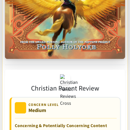
Christian Parent Review
CONCERN LEVEL
Medium
Concerning & Potentially Concerning Content