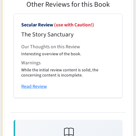
Other Reviews for this Book
Secular Review
(use with Caution!)
The Story Sanctuary
Our Thoughts on this Review
Interesting overview of the book.
Warnings
While the initial review content is solid, the
concerning content is incomplete.
Read Review