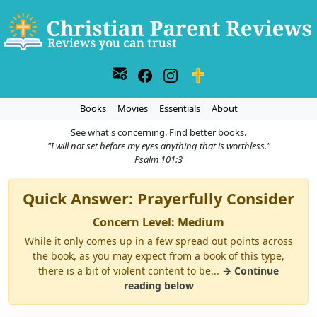
Books
Movies
Essentials
About
See what's concerning. Find better books.
"I will not set before my eyes anything that is worthless."
Psalm 101:3
Quick Answer: Prayerfully Consider
Concern Level: Medium
While it only comes up in a few spread out points across
the book, as you may expect from a book of this type,
there is a bit of violent content to be...
→ Continue
reading below