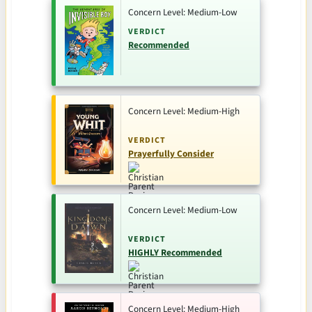
Concern Level: Medium-Low
VERDICT
Recommended
Concern Level: Medium-High
VERDICT
Prayerfully Consider
Concern Level: Medium-Low
VERDICT
HIGHLY Recommended
Concern Level: Medium-High