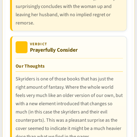
surprisingly concludes with the woman up and
leaving her husband, with no implied regret or
remorse.
VERDICT
Prayerfully Consider
Our Thoughts
Skyriders is one of those books that has just the
right amount of fantasy. Where the whole world
feels very much like an older version of our own, but
with a new element introduced that changes so
much (in this case the skyriders and their evil
counterparts). This was a pleasant surprise as the
cover seemed to indicate it might be a much heavier
dose than what we find in the pages.