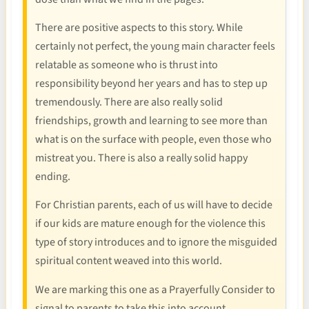
There are positive aspects to this story. While
certainly not perfect, the young main character feels
relatable as someone who is thrust into
responsibility beyond her years and has to step up
tremendously. There are also really solid
friendships, growth and learning to see more than
what is on the surface with people, even those who
mistreat you. There is also a really solid happy
ending.
For Christian parents, each of us will have to decide
if our kids are mature enough for the violence this
type of story introduces and to ignore the misguided
spiritual content weaved into this world.
We are marking this one as a Prayerfully Consider to
signal to parents to take this into account.