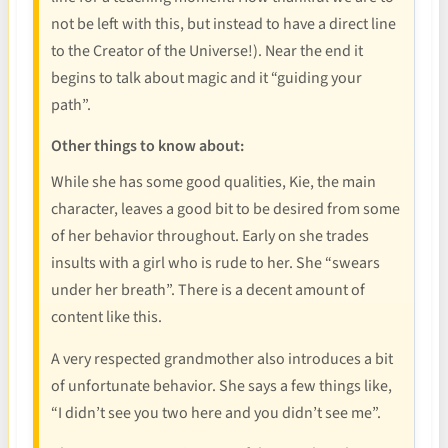
not be left with this, but instead to have a direct line
to the Creator of the Universe!). Near the end it
begins to talk about magic and it “guiding your
path”.
Other things to know about:
While she has some good qualities, Kie, the main
character, leaves a good bit to be desired from some
of her behavior throughout. Early on she trades
insults with a girl who is rude to her. She “swears
under her breath”. There is a decent amount of
content like this.
A very respected grandmother also introduces a bit
of unfortunate behavior. She says a few things like,
“I didn’t see you two here and you didn’t see me”.