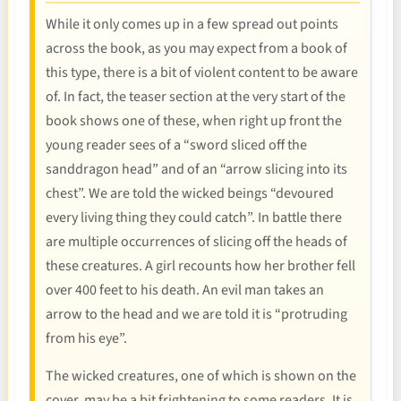
While it only comes up in a few spread out points
across the book, as you may expect from a book of
this type, there is a bit of violent content to be aware
of. In fact, the teaser section at the very start of the
book shows one of these, when right up front the
young reader sees of a “sword sliced off the
sanddragon head” and of an “arrow slicing into its
chest”. We are told the wicked beings “devoured
every living thing they could catch”. In battle there
are multiple occurrences of slicing off the heads of
these creatures. A girl recounts how her brother fell
over 400 feet to his death. An evil man takes an
arrow to the head and we are told it is “protruding
from his eye”.
The wicked creatures, one of which is shown on the
cover, may be a bit frightening to some readers. It is