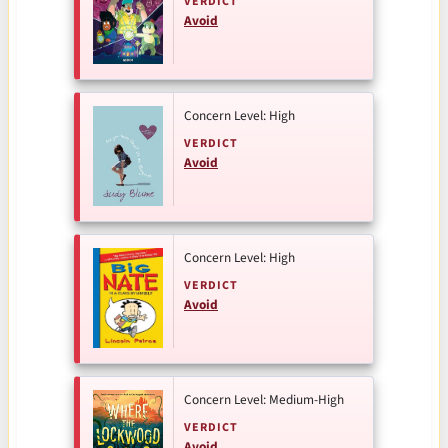
VERDICT
Avoid
Concern Level: High
VERDICT
Avoid
Concern Level: High
VERDICT
Avoid
Concern Level: Medium-High
VERDICT
Avoid