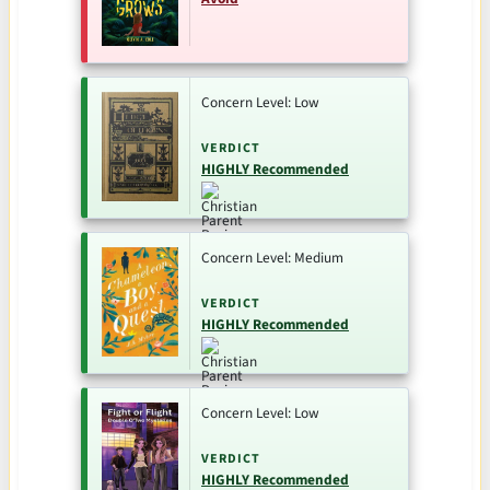
Concern Level: Low
VERDICT
HIGHLY Recommended
Concern Level: Medium
VERDICT
HIGHLY Recommended
Concern Level: Low
VERDICT
HIGHLY Recommended