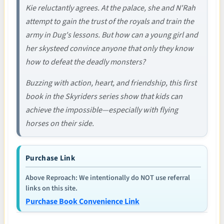
Kie reluctantly agrees. At the palace, she and N'Rah
attempt to gain the trust of the royals and train the
army in Dug's lessons. But how can a young girl and
her skysteed convince anyone that only they know
how to defeat the deadly monsters?
Buzzing with action, heart, and friendship, this first
book in the Skyriders series show that kids can
achieve the impossible—especially with flying
horses on their side.
Purchase Link
Above Reproach: We intentionally do NOT use referral
links on this site.
Purchase Book Convenience Link