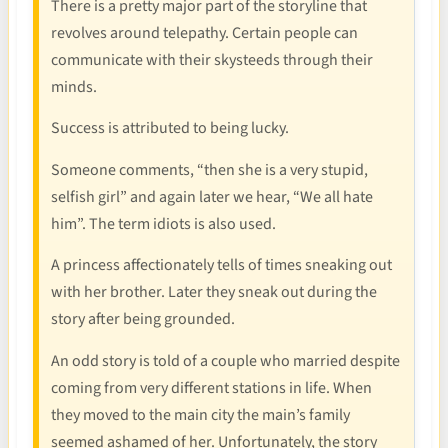
There is a pretty major part of the storyline that
revolves around telepathy. Certain people can
communicate with their skysteeds through their
minds.
Success is attributed to being lucky.
Someone comments, “then she is a very stupid,
selfish girl” and again later we hear, “We all hate
him”. The term idiots is also used.
A princess affectionately tells of times sneaking out
with her brother. Later they sneak out during the
story after being grounded.
An odd story is told of a couple who married despite
coming from very different stations in life. When
they moved to the main city the main’s family
seemed ashamed of her. Unfortunately, the story