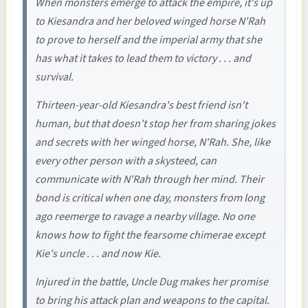
When monsters emerge to attack the empire, it's up
to Kiesandra and her beloved winged horse N'Rah
to prove to herself and the imperial army that she
has what it takes to lead them to victory . . . and
survival.
Thirteen-year-old Kiesandra's best friend isn't
human, but that doesn't stop her from sharing jokes
and secrets with her winged horse, N'Rah. She, like
every other person with a skysteed, can
communicate with N'Rah through her mind. Their
bond is critical when one day, monsters from long
ago reemerge to ravage a nearby village. No one
knows how to fight the fearsome chimerae except
Kie's uncle . . . and now Kie.
Injured in the battle, Uncle Dug makes her promise
to bring his attack plan and weapons to the capital.