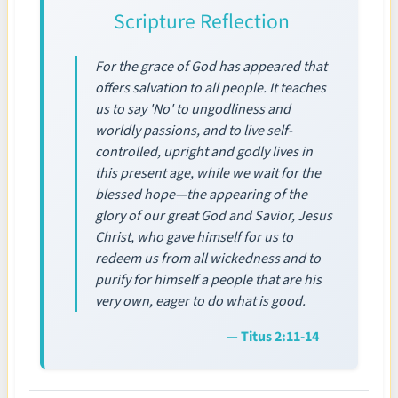
Scripture Reflection
For the grace of God has appeared that
offers salvation to all people. It teaches
us to say 'No' to ungodliness and
worldly passions, and to live self-
controlled, upright and godly lives in
this present age, while we wait for the
blessed hope—the appearing of the
glory of our great God and Savior, Jesus
Christ, who gave himself for us to
redeem us from all wickedness and to
purify for himself a people that are his
very own, eager to do what is good.
— Titus 2:11-14