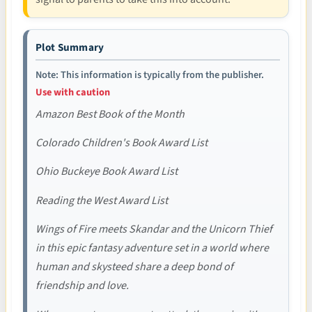
Plot Summary
Note: This information is typically from the publisher.
Use with caution
Amazon Best Book of the Month
Colorado Children's Book Award List
Ohio Buckeye Book Award List
Reading the West Award List
Wings of Fire meets Skandar and the Unicorn Thief
in this epic fantasy adventure set in a world where
human and skysteed share a deep bond of
friendship and love.