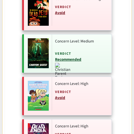
VERDICT
Avoid
Concern Level: Medium
VERDICT
Recommended
Concern Level: High
VERDICT
Avoid
Concern Level: High