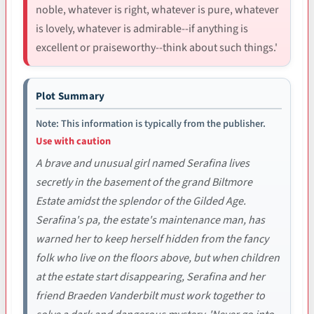
noble, whatever is right, whatever is pure, whatever
is lovely, whatever is admirable--if anything is
excellent or praiseworthy--think about such things.'
Plot Summary
Note: This information is typically from the publisher.
Use with caution
A brave and unusual girl named Serafina lives
secretly in the basement of the grand Biltmore
Estate amidst the splendor of the Gilded Age.
Serafina's pa, the estate's maintenance man, has
warned her to keep herself hidden from the fancy
folk who live on the floors above, but when children
at the estate start disappearing, Serafina and her
friend Braeden Vanderbilt must work together to