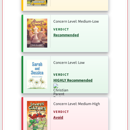
Concern Level: Medium-Low
VERDICT
Recommended
Concern Level: Low
VERDICT
HIGHLY Recommended
Concern Level: Medium-High
VERDICT
Avoid