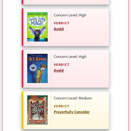
Concern Level: High
VERDICT
Avoid
Concern Level: High
VERDICT
Avoid
Concern Level: Medium
VERDICT
Prayerfully Consider