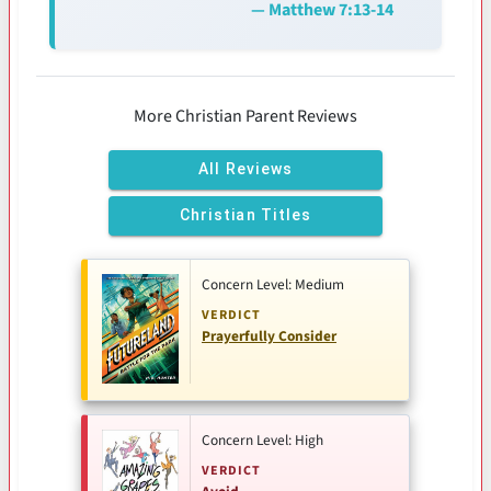
— Matthew 7:13-14
More Christian Parent Reviews
All Reviews
Christian Titles
Concern Level: Medium
VERDICT
Prayerfully Consider
Concern Level: High
VERDICT