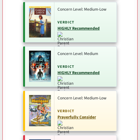
Concern Level: Medium-Low
VERDICT
HIGHLY Recommended
Concern Level: Medium
VERDICT
HIGHLY Recommended
Concern Level: Medium-Low
VERDICT
Prayerfully Consider