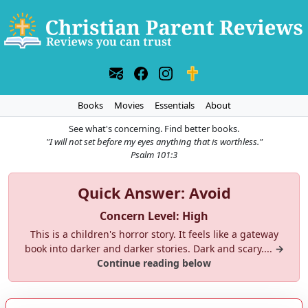
Books
Movies
Essentials
About
See what's concerning. Find better books.
"I will not set before my eyes anything that is worthless."
Psalm 101:3
Quick Answer: Avoid
Concern Level: High
This is a children's horror story. It feels like a gateway
book into darker and darker stories. Dark and scary....
→
Continue reading below