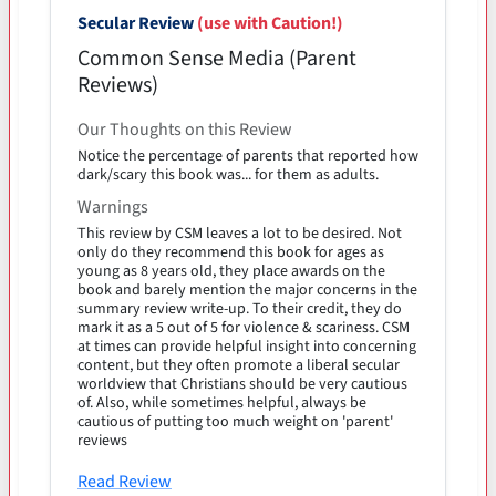
Secular Review
(use with Caution!)
Common Sense Media (Parent
Reviews)
Our Thoughts on this Review
Notice the percentage of parents that reported how
dark/scary this book was... for them as adults.
Warnings
This review by CSM leaves a lot to be desired. Not
only do they recommend this book for ages as
young as 8 years old, they place awards on the
book and barely mention the major concerns in the
summary review write-up. To their credit, they do
mark it as a 5 out of 5 for violence & scariness. CSM
at times can provide helpful insight into concerning
content, but they often promote a liberal secular
worldview that Christians should be very cautious
of. Also, while sometimes helpful, always be
cautious of putting too much weight on 'parent'
reviews
Read Review