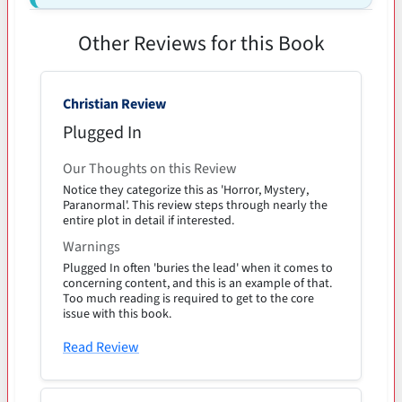
Other Reviews for this Book
Christian Review
Plugged In
Our Thoughts on this Review
Notice they categorize this as 'Horror, Mystery,
Paranormal'. This review steps through nearly the
entire plot in detail if interested.
Warnings
Plugged In often 'buries the lead' when it comes to
concerning content, and this is an example of that.
Too much reading is required to get to the core
issue with this book.
Read Review