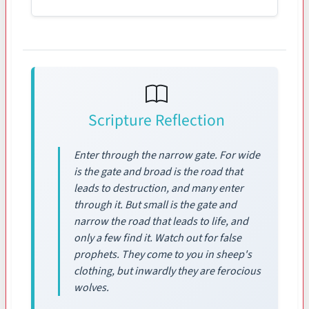
Scripture Reflection
Enter through the narrow gate. For wide
is the gate and broad is the road that
leads to destruction, and many enter
through it. But small is the gate and
narrow the road that leads to life, and
only a few find it. Watch out for false
prophets. They come to you in sheep's
clothing, but inwardly they are ferocious
wolves.