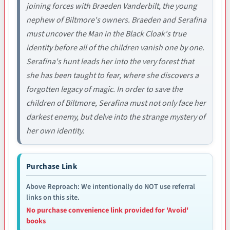
joining forces with Braeden Vanderbilt, the young
nephew of Biltmore's owners. Braeden and Serafina
must uncover the Man in the Black Cloak's true
identity before all of the children vanish one by one.
Serafina's hunt leads her into the very forest that
she has been taught to fear, where she discovers a
forgotten legacy of magic. In order to save the
children of Biltmore, Serafina must not only face her
darkest enemy, but delve into the strange mystery of
her own identity.
Purchase Link
Above Reproach: We intentionally do NOT use referral
links on this site.
No purchase convenience link provided for 'Avoid'
books