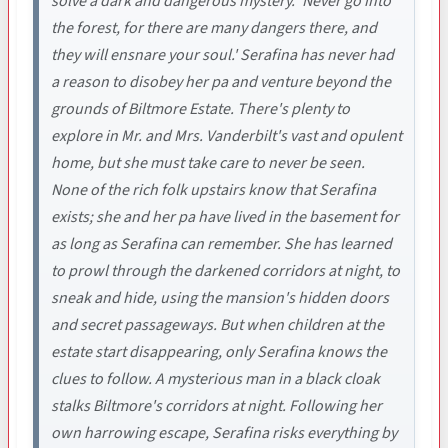
solve a dark and dangerous mystery. 'Never go into
the forest, for there are many dangers there, and
they will ensnare your soul.' Serafina has never had
a reason to disobey her pa and venture beyond the
grounds of Biltmore Estate. There's plenty to
explore in Mr. and Mrs. Vanderbilt's vast and opulent
home, but she must take care to never be seen.
None of the rich folk upstairs know that Serafina
exists; she and her pa have lived in the basement for
as long as Serafina can remember. She has learned
to prowl through the darkened corridors at night, to
sneak and hide, using the mansion's hidden doors
and secret passageways. But when children at the
estate start disappearing, only Serafina knows the
clues to follow. A mysterious man in a black cloak
stalks Biltmore's corridors at night. Following her
own harrowing escape, Serafina risks everything by