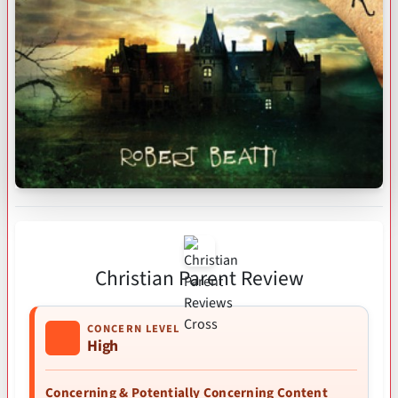
Christian Parent Review
CONCERN LEVEL
High
Concerning & Potentially Concerning Content