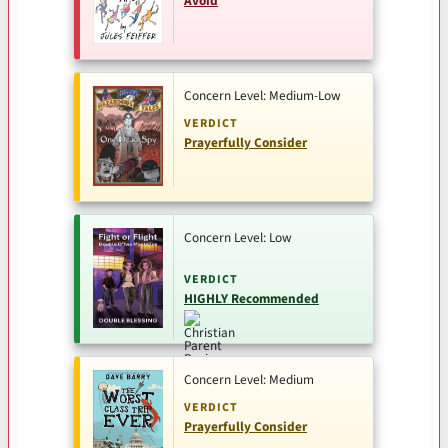
Avoid
Concern Level: Medium-Low
VERDICT
Prayerfully Consider
Concern Level: Low
VERDICT
HIGHLY Recommended
Concern Level: Medium
VERDICT
Prayerfully Consider