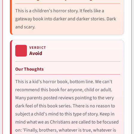
This is a children's horror story. It feels like a
gateway book into darker and darker stories. Dark
and scary.
VERDICT
Avoid
Our Thoughts
This is a kid's horror book, bottom line. We can't
recommend this book for anyone, child or adult.
Many parents posted reviews pointing to the very
dark feel of this book series. There is no reason to
subject a child's mind to this type of story. Keep in
mind what we as Christians are called to be focused
on: 'Finally, brothers, whatever is true, whatever is