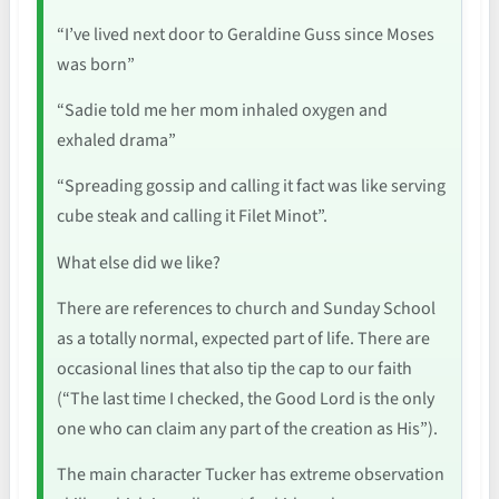
“I’ve lived next door to Geraldine Guss since Moses
was born”
“Sadie told me her mom inhaled oxygen and
exhaled drama”
“Spreading gossip and calling it fact was like serving
cube steak and calling it Filet Minot”.
What else did we like?
There are references to church and Sunday School
as a totally normal, expected part of life. There are
occasional lines that also tip the cap to our faith
(“The last time I checked, the Good Lord is the only
one who can claim any part of the creation as His”).
The main character Tucker has extreme observation