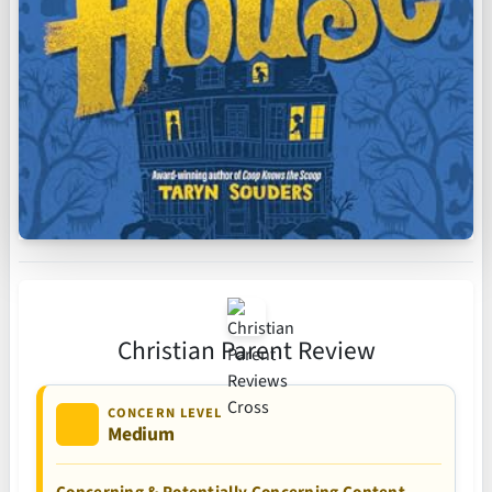
Christian Parent Review
CONCERN LEVEL
Medium
Concerning & Potentially Concerning Content