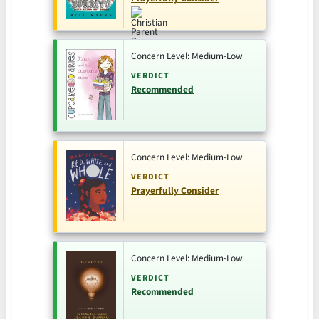
Concern Level: Medium-Low
VERDICT
Recommended
Concern Level: Medium-Low
VERDICT
Prayerfully Consider
Concern Level: Medium-Low
VERDICT
Recommended