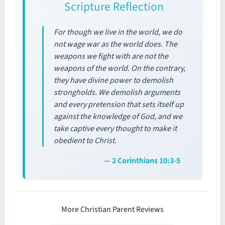
Scripture Reflection
For though we live in the world, we do
not wage war as the world does. The
weapons we fight with are not the
weapons of the world. On the contrary,
they have divine power to demolish
strongholds. We demolish arguments
and every pretension that sets itself up
against the knowledge of God, and we
take captive every thought to make it
obedient to Christ.
— 2 Corinthians 10:3-5
More Christian Parent Reviews