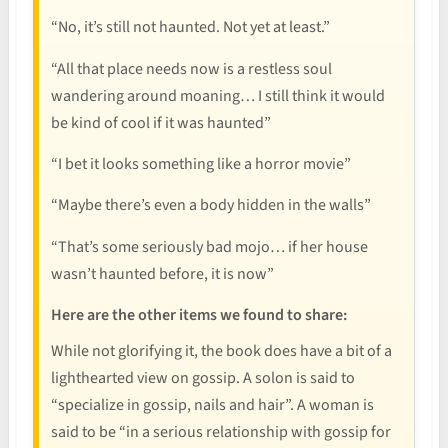
“No, it’s still not haunted. Not yet at least.”
“All that place needs now is a restless soul
wandering around moaning… I still think it would
be kind of cool if it was haunted”
“I bet it looks something like a horror movie”
“Maybe there’s even a body hidden in the walls”
“That’s some seriously bad mojo… if her house
wasn’t haunted before, it is now”
Here are the other items we found to share:
While not glorifying it, the book does have a bit of a
lighthearted view on gossip. A solon is said to
“specialize in gossip, nails and hair”. A woman is
said to be “in a serious relationship with gossip for