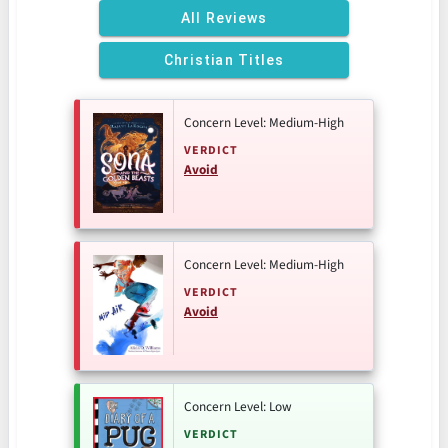
All Reviews
Christian Titles
Concern Level: Medium-High
VERDICT
Avoid
Concern Level: Medium-High
VERDICT
Avoid
Concern Level: Low
VERDICT