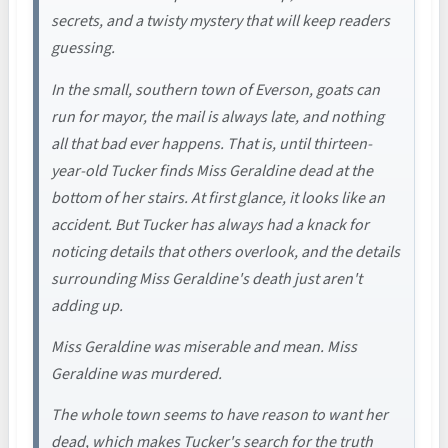
secrets, and a twisty mystery that will keep readers
guessing.
In the small, southern town of Everson, goats can
run for mayor, the mail is always late, and nothing
all that bad ever happens. That is, until thirteen-
year-old Tucker finds Miss Geraldine dead at the
bottom of her stairs. At first glance, it looks like an
accident. But Tucker has always had a knack for
noticing details that others overlook, and the details
surrounding Miss Geraldine's death just aren't
adding up.
Miss Geraldine was miserable and mean. Miss
Geraldine was murdered.
The whole town seems to have reason to want her
dead, which makes Tucker's search for the truth