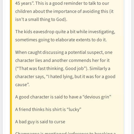
45 years”. This is a good reminder to talk to our
children about the importance of avoiding this (it
isn’t a small thing to God).
The kids eavesdrop quite a bit while investigating,
sometimes going to elaborate extents to do it.
When caught discussing a potential suspect, one
character lies and another commends her for it
(“That was fast thinking. Good job”). Similarly a
character says, “I hated lying, but it was for a good
cause”.
A good character is said to have a “devious grin”
A friend thinks his shirt is “lucky”
A bad guy is said to curse