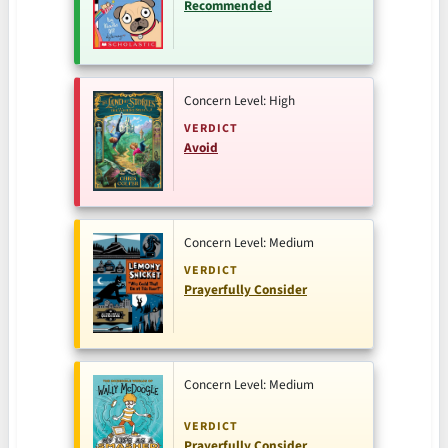
Recommended
Concern Level: High
VERDICT
Avoid
Concern Level: Medium
VERDICT
Prayerfully Consider
Concern Level: Medium
VERDICT
Prayerfully Consider