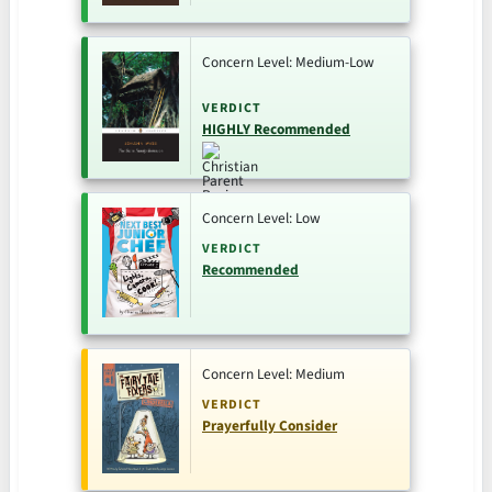
Concern Level: Medium-Low
VERDICT
HIGHLY Recommended
Concern Level: Low
VERDICT
Recommended
Concern Level: Medium
VERDICT
Prayerfully Consider