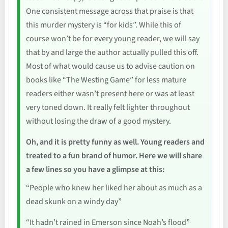
One consistent message across that praise is that
this murder mystery is “for kids”. While this of
course won’t be for every young reader, we will say
that by and large the author actually pulled this off.
Most of what would cause us to advise caution on
books like “The Westing Game” for less mature
readers either wasn’t present here or was at least
very toned down. It really felt lighter throughout
without losing the draw of a good mystery.
Oh, and it is pretty funny as well. Young readers and
treated to a fun brand of humor. Here we will share
a few lines so you have a glimpse at this:
“People who knew her liked her about as much as a
dead skunk on a windy day”
“It hadn’t rained in Emerson since Noah’s flood”