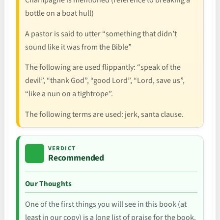
Champagne is mentioned (reference to breaking a
bottle on a boat hull)
A pastor is said to utter “something that didn’t
sound like it was from the Bible”
The following are used flippantly: “speak of the
devil”, “thank God”, “good Lord”, “Lord, save us”,
“like a nun on a tightrope”.
The following terms are used: jerk, santa clause.
VERDICT
Recommended
Our Thoughts
One of the first things you will see in this book (at
least in our copy) is a long list of praise for the book.