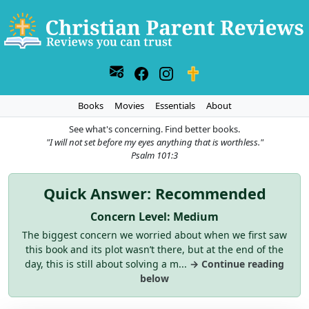
Books
Movies
Essentials
About
See what's concerning. Find better books.
"I will not set before my eyes anything that is worthless."
Psalm 101:3
Quick Answer: Recommended
Concern Level: Medium
The biggest concern we worried about when we first saw
this book and its plot wasn’t there, but at the end of the
day, this is still about solving a m...
→ Continue reading
below