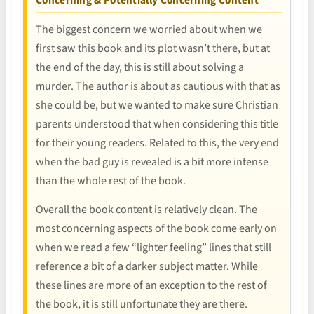
The biggest concern we worried about when we
first saw this book and its plot wasn’t there, but at
the end of the day, this is still about solving a
murder. The author is about as cautious with that as
she could be, but we wanted to make sure Christian
parents understood that when considering this title
for their young readers. Related to this, the very end
when the bad guy is revealed is a bit more intense
than the whole rest of the book.
Overall the book content is relatively clean. The
most concerning aspects of the book come early on
when we read a few “lighter feeling” lines that still
reference a bit of a darker subject matter. While
these lines are more of an exception to the rest of
the book, it is still unfortunate they are there.