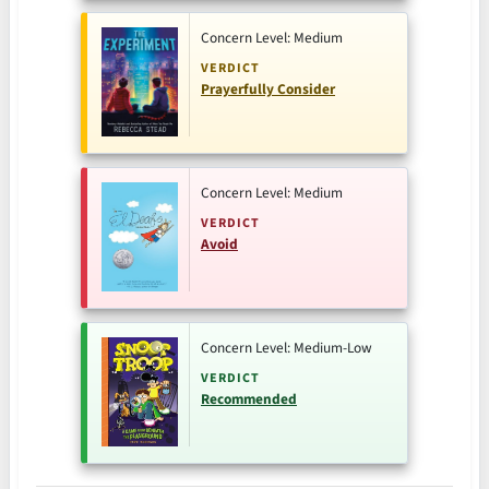
Concern Level: Medium
VERDICT
Prayerfully Consider
Concern Level: Medium
VERDICT
Avoid
Concern Level: Medium-Low
VERDICT
Recommended