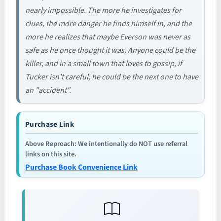
nearly impossible. The more he investigates for
clues, the more danger he finds himself in, and the
more he realizes that maybe Everson was never as
safe as he once thought it was. Anyone could be the
killer, and in a small town that loves to gossip, if
Tucker isn't careful, he could be the next one to have
an "accident".
Purchase Link
Above Reproach: We intentionally do NOT use referral
links on this site.
Purchase Book Convenience Link