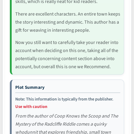
skills, which is really neat for kid readers.
There are excellent characters. An entire town keeps
the story interesting and dynamic. This author has a
gift for weaving in interesting people.
Now you still want to carefully take your reader into
account when deciding on this one, taking all of the
potentially concerning content section above into
account, but overall this is one we Recommend.
Plot Summary
Note: This information is typically from the publisher.
Use with caution
From the author of Coop Knows the Scoop and The
Mystery of the Radcliffe Riddle comes a quirky
whodunnit that explores friendship, small town