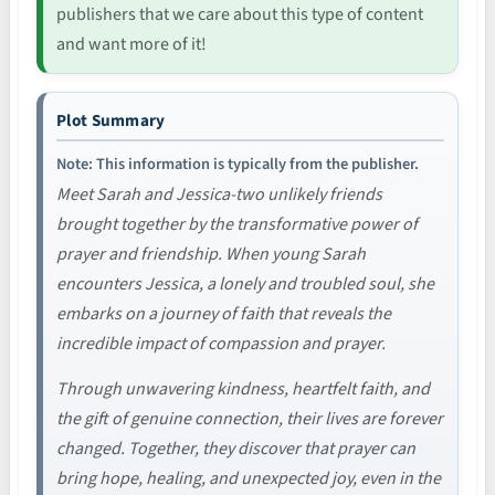
publishers that we care about this type of content
and want more of it!
Plot Summary
Note: This information is typically from the publisher.
Meet Sarah and Jessica-two unlikely friends
brought together by the transformative power of
prayer and friendship. When young Sarah
encounters Jessica, a lonely and troubled soul, she
embarks on a journey of faith that reveals the
incredible impact of compassion and prayer.
Through unwavering kindness, heartfelt faith, and
the gift of genuine connection, their lives are forever
changed. Together, they discover that prayer can
bring hope, healing, and unexpected joy, even in the