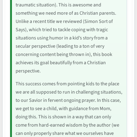
traumatic situation). This is awesome and
something we need more of as Christian parents.
Unlike a recent title we reviewed (Simon Sort of
Says), which tried to tackle coping with tragic
situations using humor in a kid’s story from a
secular perspective (leading to a ton of very
concerning content being thrown in), this book
achieves its goal beautifully from a Christian
perspective.
This success comes from pointing kids to the place
we are all supposed to run in challenging situations,
to our Savior in fervent ongoing prayer. In this case,
we get to see a child, with guidance from Mom,
doing this. This is shown in a way that can only
come from hard-earned wisdom by the author (we
can only properly share what we ourselves have