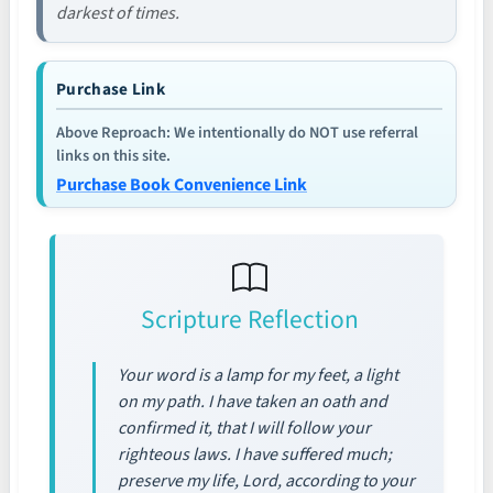
darkest of times.
Purchase Link
Above Reproach: We intentionally do NOT use referral
links on this site.
Purchase Book Convenience Link
Scripture Reflection
Your word is a lamp for my feet, a light
on my path. I have taken an oath and
confirmed it, that I will follow your
righteous laws. I have suffered much;
preserve my life, Lord, according to your