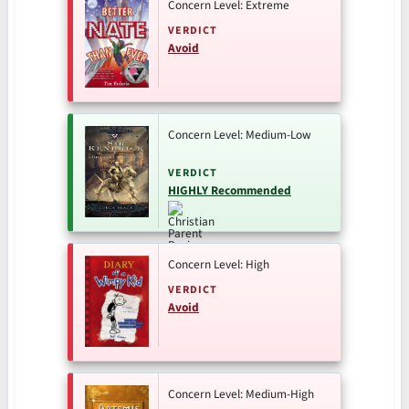
Concern Level: Extreme
VERDICT
Avoid
Concern Level: Medium-Low
VERDICT
HIGHLY Recommended
Concern Level: High
VERDICT
Avoid
Concern Level: Medium-High