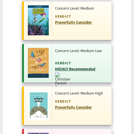
Concern Level: Medium
VERDICT
Prayerfully Consider
Concern Level: Medium-Low
VERDICT
HIGHLY Recommended
Concern Level: Medium-High
VERDICT
Prayerfully Consider