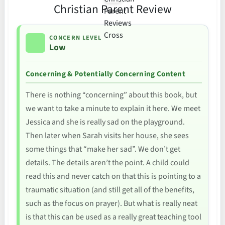
Christian Parent Review
CONCERN LEVEL
Low
Concerning & Potentially Concerning Content
There is nothing “concerning” about this book, but
we want to take a minute to explain it here. We meet
Jessica and she is really sad on the playground.
Then later when Sarah visits her house, she sees
some things that “make her sad”. We don’t get
details. The details aren’t the point. A child could
read this and never catch on that this is pointing to a
traumatic situation (and still get all of the benefits,
such as the focus on prayer). But what is really neat
is that this can be used as a really great teaching tool