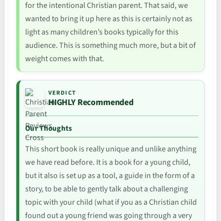
for the intentional Christian parent. That said, we
wanted to bring it up here as this is certainly not as
light as many children’s books typically for this
audience. This is something much more, but a bit of
weight comes with that.
VERDICT
HIGHLY Recommended
Our Thoughts
This short book is really unique and unlike anything
we have read before. It is a book for a young child,
but it also is set up as a tool, a guide in the form of a
story, to be able to gently talk about a challenging
topic with your child (what if you as a Christian child
found out a young friend was going through a very