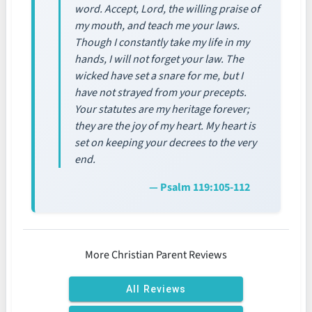
word. Accept, Lord, the willing praise of
my mouth, and teach me your laws.
Though I constantly take my life in my
hands, I will not forget your law. The
wicked have set a snare for me, but I
have not strayed from your precepts.
Your statutes are my heritage forever;
they are the joy of my heart. My heart is
set on keeping your decrees to the very
end.
— Psalm 119:105-112
More Christian Parent Reviews
All Reviews