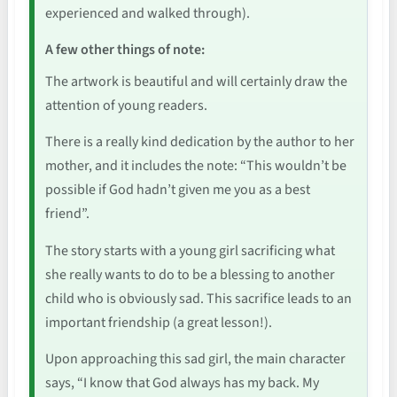
experienced and walked through).
A few other things of note:
The artwork is beautiful and will certainly draw the
attention of young readers.
There is a really kind dedication by the author to her
mother, and it includes the note: “This wouldn’t be
possible if God hadn’t given me you as a best
friend”.
The story starts with a young girl sacrificing what
she really wants to do to be a blessing to another
child who is obviously sad. This sacrifice leads to an
important friendship (a great lesson!).
Upon approaching this sad girl, the main character
says, “I know that God always has my back. My