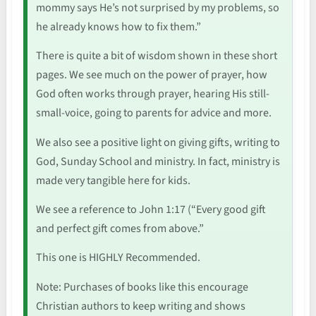
mommy says He’s not surprised by my problems, so
he already knows how to fix them.”
There is quite a bit of wisdom shown in these short
pages. We see much on the power of prayer, how
God often works through prayer, hearing His still-
small-voice, going to parents for advice and more.
We also see a positive light on giving gifts, writing to
God, Sunday School and ministry. In fact, ministry is
made very tangible here for kids.
We see a reference to John 1:17 (“Every good gift
and perfect gift comes from above.”
This one is HIGHLY Recommended.
Note: Purchases of books like this encourage
Christian authors to keep writing and shows