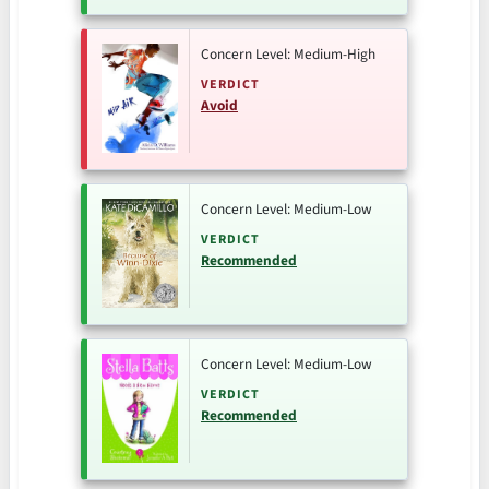
Concern Level: Medium-High
VERDICT
Avoid
Concern Level: Medium-Low
VERDICT
Recommended
Concern Level: Medium-Low
VERDICT
Recommended