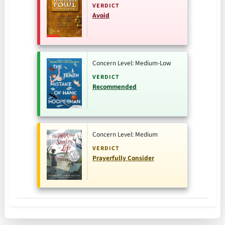
VERDICT
Avoid
Concern Level: Medium-Low
VERDICT
Recommended
Concern Level: Medium
VERDICT
Prayerfully Consider