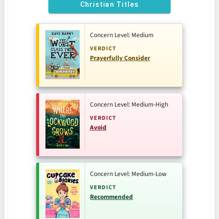
Christian Titles
Concern Level: Medium
VERDICT
Prayerfully Consider
Concern Level: Medium-High
VERDICT
Avoid
Concern Level: Medium-Low
VERDICT
Recommended