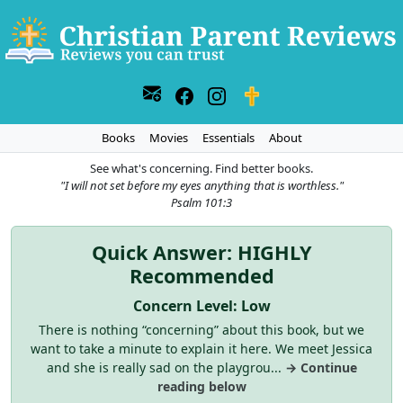
Books
Movies
Essentials
About
See what's concerning. Find better books.
"I will not set before my eyes anything that is worthless."
Psalm 101:3
Quick Answer: HIGHLY
Recommended
Concern Level: Low
There is nothing “concerning” about this book, but we
want to take a minute to explain it here. We meet Jessica
and she is really sad on the playgrou...
→ Continue
reading below