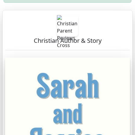
Christian Author & Story