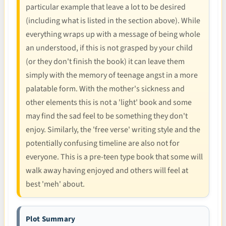
particular example that leave a lot to be desired
(including what is listed in the section above). While
everything wraps up with a message of being whole
an understood, if this is not grasped by your child
(or they don't finish the book) it can leave them
simply with the memory of teenage angst in a more
palatable form. With the mother's sickness and
other elements this is not a 'light' book and some
may find the sad feel to be something they don't
enjoy. Similarly, the 'free verse' writing style and the
potentially confusing timeline are also not for
everyone. This is a pre-teen type book that some will
walk away having enjoyed and others will feel at
best 'meh' about.
Plot Summary