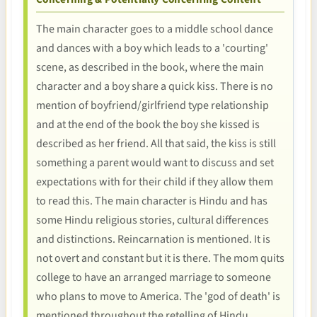
The main character goes to a middle school dance
and dances with a boy which leads to a 'courting'
scene, as described in the book, where the main
character and a boy share a quick kiss. There is no
mention of boyfriend/girlfriend type relationship
and at the end of the book the boy she kissed is
described as her friend. All that said, the kiss is still
something a parent would want to discuss and set
expectations with for their child if they allow them
to read this. The main character is Hindu and has
some Hindu religious stories, cultural differences
and distinctions. Reincarnation is mentioned. It is
not overt and constant but it is there. The mom quits
college to have an arranged marriage to someone
who plans to move to America. The 'god of death' is
mentioned throughout the retelling of Hindu