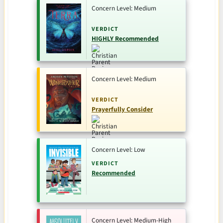
Concern Level: Medium
VERDICT
HIGHLY Recommended
Concern Level: Medium
VERDICT
Prayerfully Consider
Concern Level: Low
VERDICT
Recommended
Concern Level: Medium-High