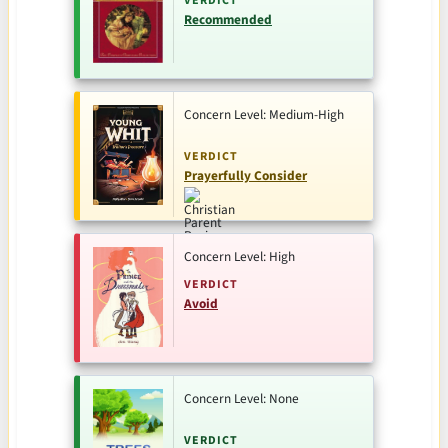
VERDICT
Recommended
Concern Level: Medium-High
VERDICT
Prayerfully Consider
Concern Level: High
VERDICT
Avoid
Concern Level: None
VERDICT