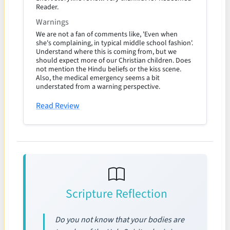
Reader.
Warnings
We are not a fan of comments like, 'Even when
she's complaining, in typical middle school fashion'.
Understand where this is coming from, but we
should expect more of our Christian children. Does
not mention the Hindu beliefs or the kiss scene.
Also, the medical emergency seems a bit
understated from a warning perspective.
Read Review
Scripture Reflection
Do you not know that your bodies are