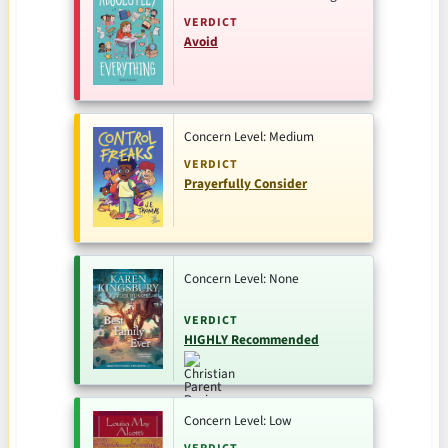
VERDICT
Avoid
Concern Level: Medium
VERDICT
Prayerfully Consider
Concern Level: None
VERDICT
HIGHLY Recommended
Concern Level: Low