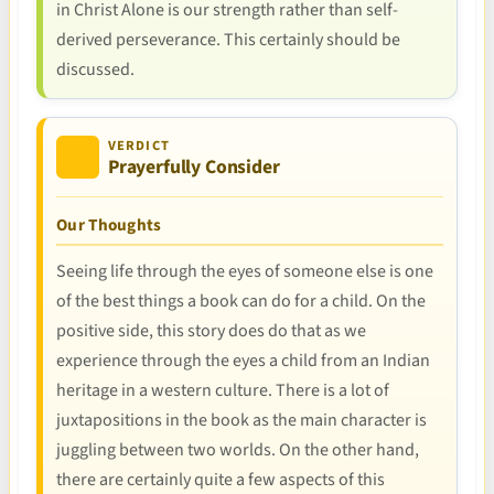
in Christ Alone is our strength rather than self-
derived perseverance. This certainly should be
discussed.
VERDICT
Prayerfully Consider
Our Thoughts
Seeing life through the eyes of someone else is one
of the best things a book can do for a child. On the
positive side, this story does do that as we
experience through the eyes a child from an Indian
heritage in a western culture. There is a lot of
juxtapositions in the book as the main character is
juggling between two worlds. On the other hand,
there are certainly quite a few aspects of this