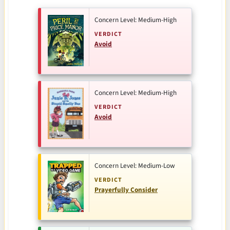
Concern Level: Medium-High
VERDICT
Avoid
Concern Level: Medium-High
VERDICT
Avoid
Concern Level: Medium-Low
VERDICT
Prayerfully Consider