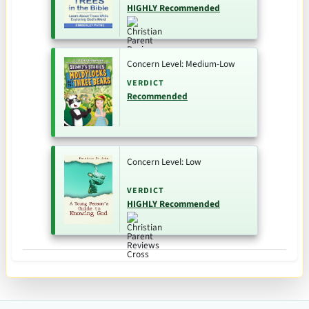
HIGHLY Recommended
Concern Level: Medium-Low
VERDICT
Recommended
Concern Level: Low
VERDICT
HIGHLY Recommended