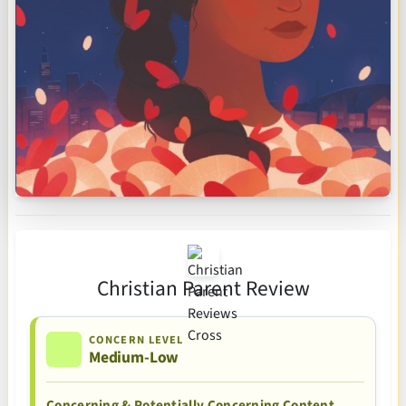
Christian Parent Review
CONCERN LEVEL
Medium-Low
Concerning & Potentially Concerning Content