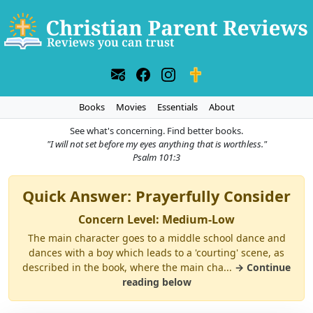
Books
Movies
Essentials
About
See what's concerning. Find better books.
"I will not set before my eyes anything that is worthless."
Psalm 101:3
Quick Answer: Prayerfully Consider
Concern Level: Medium-Low
The main character goes to a middle school dance and
dances with a boy which leads to a 'courting' scene, as
described in the book, where the main cha...
→ Continue
reading below