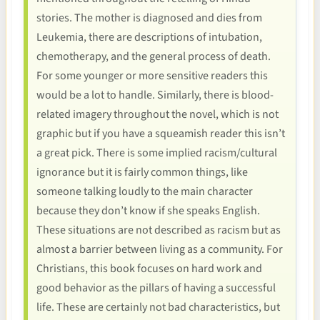
stories. The mother is diagnosed and dies from
Leukemia, there are descriptions of intubation,
chemotherapy, and the general process of death.
For some younger or more sensitive readers this
would be a lot to handle. Similarly, there is blood-
related imagery throughout the novel, which is not
graphic but if you have a squeamish reader this isn’t
a great pick. There is some implied racism/cultural
ignorance but it is fairly common things, like
someone talking loudly to the main character
because they don’t know if she speaks English.
These situations are not described as racism but as
almost a barrier between living as a community. For
Christians, this book focuses on hard work and
good behavior as the pillars of having a successful
life. These are certainly not bad characteristics, but