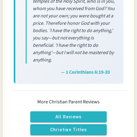
temples of the Holy Spirit, who is in you,
whom you have received from God? You
are not your own; you were bought at a
price. Therefore honor God with your
bodies. 'I have the right to do anything,'
you say—but not everything is
beneficial. 'I have the right to do
anything'—but I will not be mastered by
anything.
— 1 Corinthians 6:19-20
More Christian Parent Reviews
All Reviews
Christian Titles