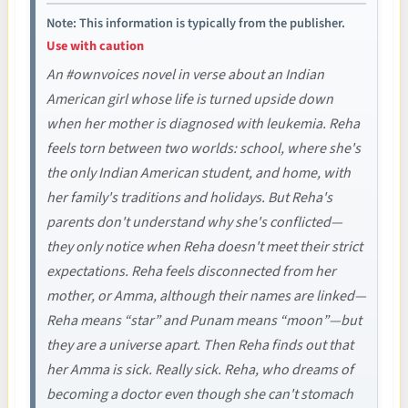
Note: This information is typically from the publisher.
Use with caution
An #ownvoices novel in verse about an Indian
American girl whose life is turned upside down
when her mother is diagnosed with leukemia. Reha
feels torn between two worlds: school, where she's
the only Indian American student, and home, with
her family's traditions and holidays. But Reha's
parents don't understand why she's conflicted—
they only notice when Reha doesn't meet their strict
expectations. Reha feels disconnected from her
mother, or Amma, although their names are linked—
Reha means “star” and Punam means “moon”—but
they are a universe apart. Then Reha finds out that
her Amma is sick. Really sick. Reha, who dreams of
becoming a doctor even though she can't stomach