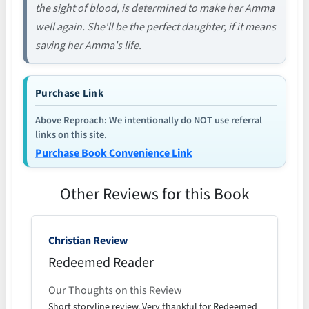
the sight of blood, is determined to make her Amma
well again. She'll be the perfect daughter, if it means
saving her Amma's life.
Purchase Link
Above Reproach: We intentionally do NOT use referral
links on this site.
Purchase Book Convenience Link
Other Reviews for this Book
Christian Review
Redeemed Reader
Our Thoughts on this Review
Short storyline review. Very thankful for Redeemed