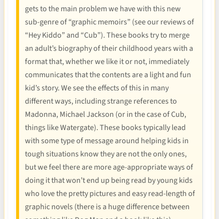
gets to the main problem we have with this new
sub-genre of “graphic memoirs” (see our reviews of
“Hey Kiddo” and “Cub”). These books try to merge
an adult’s biography of their childhood years with a
format that, whether we like it or not, immediately
communicates that the contents are a light and fun
kid’s story. We see the effects of this in many
different ways, including strange references to
Madonna, Michael Jackson (or in the case of Cub,
things like Watergate). These books typically lead
with some type of message around helping kids in
tough situations know they are not the only ones,
but we feel there are more age-appropriate ways of
doing it that won’t end up being read by young kids
who love the pretty pictures and easy read-length of
graphic novels (there is a huge difference between