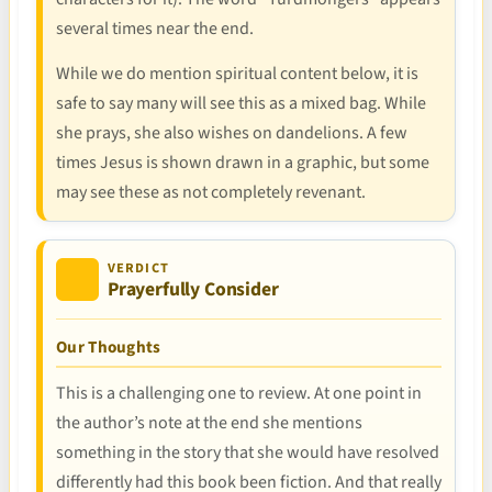
several times near the end.
While we do mention spiritual content below, it is
safe to say many will see this as a mixed bag. While
she prays, she also wishes on dandelions. A few
times Jesus is shown drawn in a graphic, but some
may see these as not completely revenant.
VERDICT
Prayerfully Consider
Our Thoughts
This is a challenging one to review. At one point in
the author’s note at the end she mentions
something in the story that she would have resolved
differently had this book been fiction. And that really