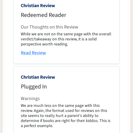
Christian Review
Redeemed Reader
Our Thoughts on this Review
While we are not on the same page with the overall
verdict/takeaway on this review, it is a solid
perspective worth reading.
Read Review
Christian Review
Plugged In
Warnings
We are much less on the same page with this
review. Again, the format used for reviews on this
site seems to really hurt a parent’s ability to
determine if books are right for their kiddos. This is
a perfect example.