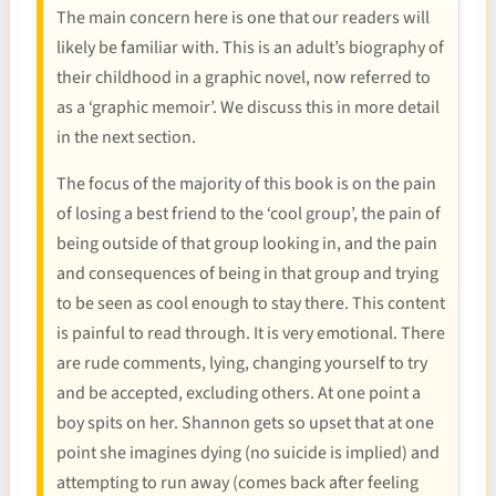
The main concern here is one that our readers will
likely be familiar with. This is an adult’s biography of
their childhood in a graphic novel, now referred to
as a ‘graphic memoir’. We discuss this in more detail
in the next section.
The focus of the majority of this book is on the pain
of losing a best friend to the ‘cool group’, the pain of
being outside of that group looking in, and the pain
and consequences of being in that group and trying
to be seen as cool enough to stay there. This content
is painful to read through. It is very emotional. There
are rude comments, lying, changing yourself to try
and be accepted, excluding others. At one point a
boy spits on her. Shannon gets so upset that at one
point she imagines dying (no suicide is implied) and
attempting to run away (comes back after feeling