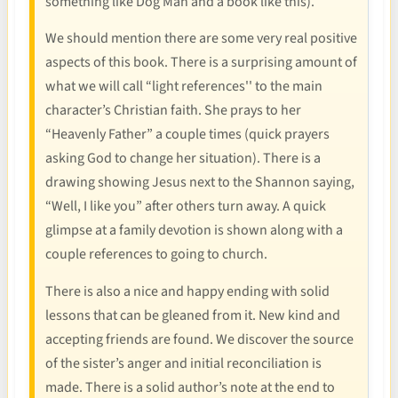
something like Dog Man and a book like this).
We should mention there are some very real positive
aspects of this book. There is a surprising amount of
what we will call “light references'' to the main
character’s Christian faith. She prays to her
“Heavenly Father” a couple times (quick prayers
asking God to change her situation). There is a
drawing showing Jesus next to the Shannon saying,
“Well, I like you” after others turn away. A quick
glimpse at a family devotion is shown along with a
couple references to going to church.
There is also a nice and happy ending with solid
lessons that can be gleaned from it. New kind and
accepting friends are found. We discover the source
of the sister’s anger and initial reconciliation is
made. There is a solid author’s note at the end to