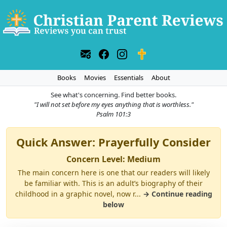
Books
Movies
Essentials
About
See what's concerning. Find better books.
"I will not set before my eyes anything that is worthless."
Psalm 101:3
Quick Answer: Prayerfully Consider
Concern Level: Medium
The main concern here is one that our readers will likely
be familiar with. This is an adult’s biography of their
childhood in a graphic novel, now r...
→ Continue reading
below