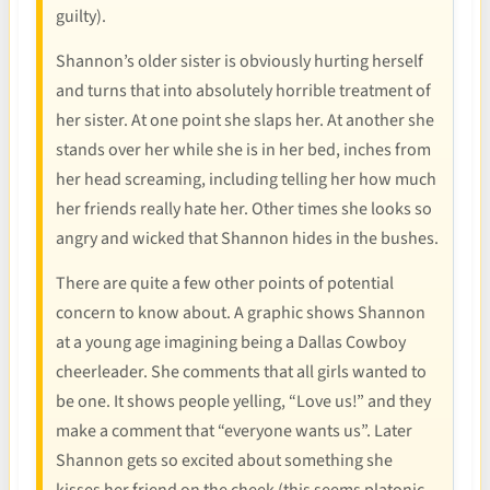
guilty).
Shannon’s older sister is obviously hurting herself
and turns that into absolutely horrible treatment of
her sister. At one point she slaps her. At another she
stands over her while she is in her bed, inches from
her head screaming, including telling her how much
her friends really hate her. Other times she looks so
angry and wicked that Shannon hides in the bushes.
There are quite a few other points of potential
concern to know about. A graphic shows Shannon
at a young age imagining being a Dallas Cowboy
cheerleader. She comments that all girls wanted to
be one. It shows people yelling, “Love us!” and they
make a comment that “everyone wants us”. Later
Shannon gets so excited about something she