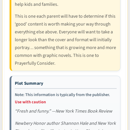
help kids and families.
This is one each parent will have to determine if this
‘good’ content is worth making your way through
everything else above. Everyone will want to take a
longer look than the cover and format will initially
portray… something that is growing more and more
common with graphic novels. This is one to
Prayerfully Consider.
Plot Summary
Note: This information is typically from the publisher.
Use with caution
“Fresh and funny.” —New York Times Book Review
Newbery Honor author Shannon Hale and New York