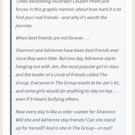
Times bestselling illustrator LeUyen Pham join
forces in this graphic memoir about how hard it is to
find your real friends—and why it's worth the
journey.
When best friends are not forever . . .
Shannon and Adrienne have been best friends ever
since they were little. But one day, Adrienne starts
hanging out with Jen, the most popular girl in class
and the leader of a circle of friends called The
Group. Everyone in The Group wants to be Jen's #1,
and some girls would do anything to stay on top . . .
even if it means bullying others.
Now every day is like a roller coaster for Shannon.
Will she and Adrienne stay friends? Can she stand
up for herself? And is she in The Group—or out?