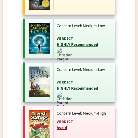
Concern Level: Medium-Low
VERDICT
HIGHLY Recommended
Concern Level: Medium-Low
VERDICT
HIGHLY Recommended
Concern Level: Medium-High
VERDICT
Avoid