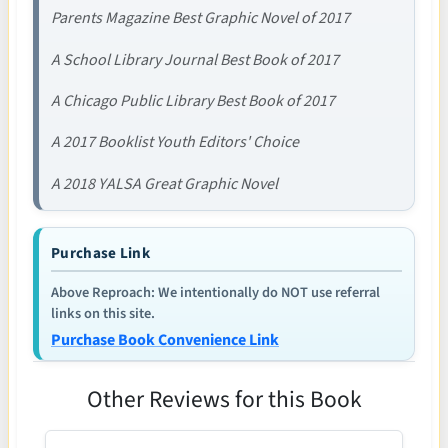
Parents Magazine Best Graphic Novel of 2017
A School Library Journal Best Book of 2017
A Chicago Public Library Best Book of 2017
A 2017 Booklist Youth Editors' Choice
A 2018 YALSA Great Graphic Novel
Purchase Link
Above Reproach: We intentionally do NOT use referral
links on this site.
Purchase Book Convenience Link
Other Reviews for this Book