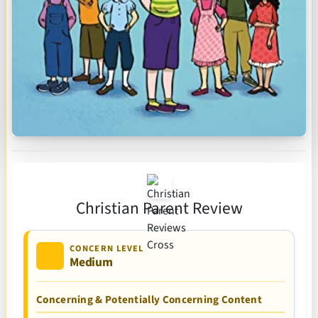
Christian Parent Review
CONCERN LEVEL
Medium
Concerning & Potentially Concerning Content