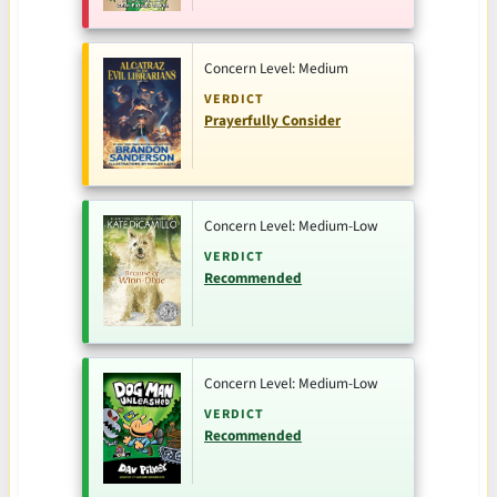
Concern Level: Medium
VERDICT
Prayerfully Consider
Concern Level: Medium-Low
VERDICT
Recommended
Concern Level: Medium-Low
VERDICT
Recommended