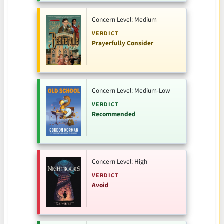
Concern Level: Medium
VERDICT
Prayerfully Consider
Concern Level: Medium-Low
VERDICT
Recommended
Concern Level: High
VERDICT
Avoid