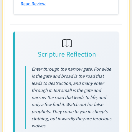
Read Review
Scripture Reflection
Enter through the narrow gate. For wide
is the gate and broad is the road that
leads to destruction, and many enter
through it. But small is the gate and
narrow the road that leads to life, and
only a few find it. Watch out for false
prophets. They come to you in sheep's
clothing, but inwardly they are ferocious
wolves.