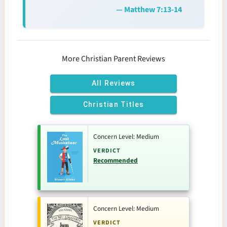
— Matthew 7:13-14
More Christian Parent Reviews
All Reviews
Christian Titles
Concern Level: Medium
VERDICT
Recommended
Concern Level: Medium
VERDICT