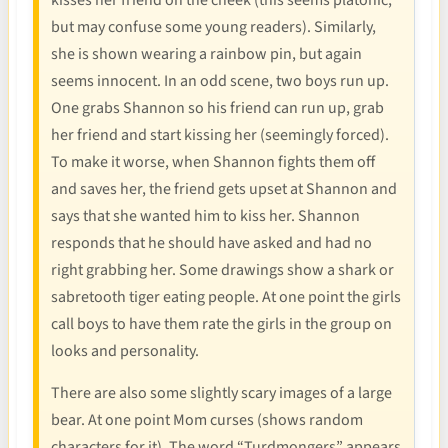
kisses her friend on the cheek (this seems platonic,
but may confuse some young readers). Similarly,
she is shown wearing a rainbow pin, but again
seems innocent. In an odd scene, two boys run up.
One grabs Shannon so his friend can run up, grab
her friend and start kissing her (seemingly forced).
To make it worse, when Shannon fights them off
and saves her, the friend gets upset at Shannon and
says that she wanted him to kiss her. Shannon
responds that he should have asked and had no
right grabbing her. Some drawings show a shark or
sabretooth tiger eating people. At one point the girls
call boys to have them rate the girls in the group on
looks and personality.
There are also some slightly scary images of a large
bear. At one point Mom curses (shows random
characters for it). The word “Turdmongers” appears