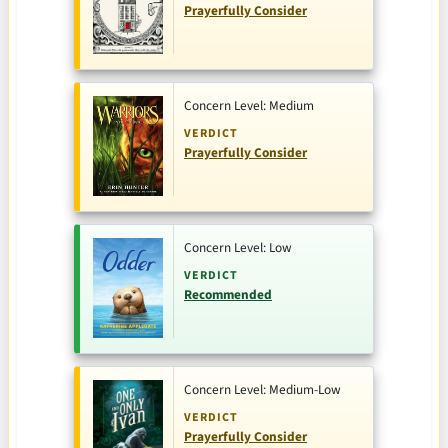
Prayerfully Consider
Concern Level: Medium
VERDICT
Prayerfully Consider
Concern Level: Low
VERDICT
Recommended
Concern Level: Medium-Low
VERDICT
Prayerfully Consider