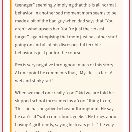
teenager” seemingly implying that this is all normal
behavior. In another sad moment mom seems to be
made a bit of the bad guy when dad says that “You
aren’t what upsets her. You’re just the closest
target”, again implying that mom just has other stuff
going on and all of his disrespectful terrible
behavior is just par for the course.
Rex is very negative throughout much of this story.
At one point he comments that, “My life is a fart. A
wet and stinky fart”.
When we meet one really “cool” kid we are told he
skipped school (presented as a ‘cool’ thing to do).
This kid has negative behavior throughout. He says
he can’t sit “with comic book geeks”. He brags about
having 4 girlfriends, saying he treats girls “the way