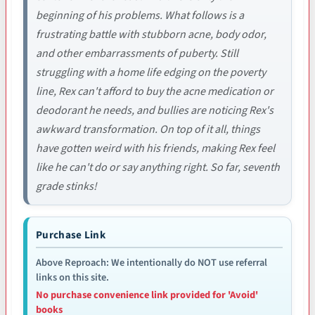
beginning of his problems. What follows is a
frustrating battle with stubborn acne, body odor,
and other embarrassments of puberty. Still
struggling with a home life edging on the poverty
line, Rex can't afford to buy the acne medication or
deodorant he needs, and bullies are noticing Rex's
awkward transformation. On top of it all, things
have gotten weird with his friends, making Rex feel
like he can't do or say anything right. So far, seventh
grade stinks!
Purchase Link
Above Reproach: We intentionally do NOT use referral
links on this site.
No purchase convenience link provided for 'Avoid'
books