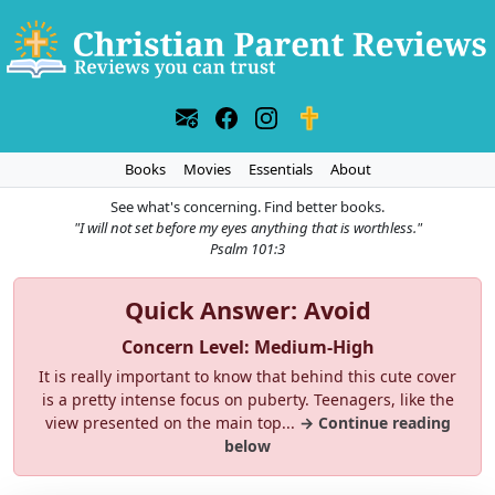
Books
Movies
Essentials
About
See what's concerning. Find better books.
"I will not set before my eyes anything that is worthless."
Psalm 101:3
Quick Answer: Avoid
Concern Level: Medium-High
It is really important to know that behind this cute cover
is a pretty intense focus on puberty. Teenagers, like the
view presented on the main top...
→ Continue reading
below