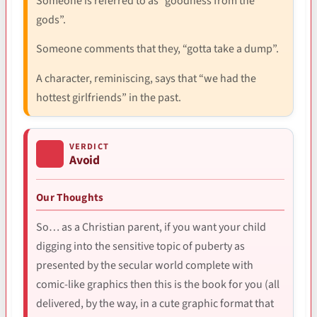
Someone is referred to as “goodness from the
gods”.
Someone comments that they, “gotta take a dump”.
A character, reminiscing, says that “we had the
hottest girlfriends” in the past.
VERDICT
Avoid
Our Thoughts
So… as a Christian parent, if you want your child
digging into the sensitive topic of puberty as
presented by the secular world complete with
comic-like graphics then this is the book for you (all
delivered, by the way, in a cute graphic format that