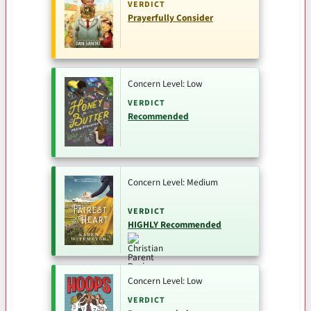
VERDICT
Prayerfully Consider
Concern Level: Low
VERDICT
Recommended
Concern Level: Medium
VERDICT
HIGHLY Recommended
Concern Level: Low
VERDICT