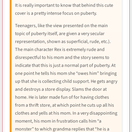
It is really important to know that behind this cute
cover is a pretty intense focus on puberty.
Teenagers, like the view presented on the main
topic of puberty itself, are given a very secular
representation, shown as superficial, rude, etc.).
The main character Rex is extremely rude and
disrespectful to his mom and the story seems to
indicate that this is just a normal part of puberty. At
one point he tells his mom she “owes him” bringing
up that she is collecting child support. He gets angry
and destroys a store display. Slams the door at
home. He is later made fun of for having clothes
from a thrift store, at which point he cuts up all his
clothes and yells at his mom. In a very disappointing
moment, his mom in frustration calls him “a
monster” to which grandma replies that “he is a