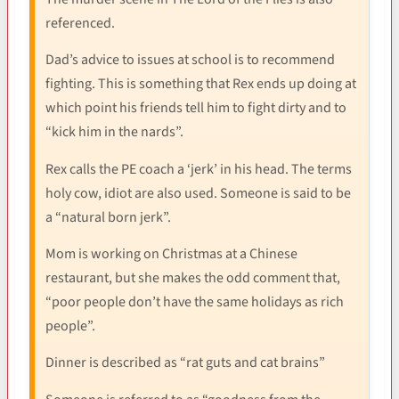
referenced.
Dad’s advice to issues at school is to recommend
fighting. This is something that Rex ends up doing at
which point his friends tell him to fight dirty and to
“kick him in the nards”.
Rex calls the PE coach a ‘jerk’ in his head. The terms
holy cow, idiot are also used. Someone is said to be
a “natural born jerk”.
Mom is working on Christmas at a Chinese
restaurant, but she makes the odd comment that,
“poor people don’t have the same holidays as rich
people”.
Dinner is described as “rat guts and cat brains”