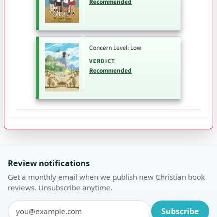
Recommended
Concern Level: Low
VERDICT
Recommended
Review notifications
Get a monthly email when we publish new Christian book
reviews. Unsubscribe anytime.
Subscribe
Email address