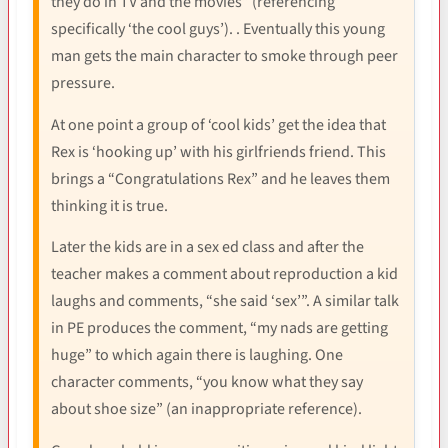
they do in TV and the movies” (referencing
specifically ‘the cool guys’). . Eventually this young
man gets the main character to smoke through peer
pressure.
At one point a group of ‘cool kids’ get the idea that
Rex is ‘hooking up’ with his girlfriends friend. This
brings a “Congratulations Rex” and he leaves them
thinking it is true.
Later the kids are in a sex ed class and after the
teacher makes a comment about reproduction a kid
laughs and comments, “she said ‘sex’”. A similar talk
in PE produces the comment, “my nads are getting
huge” to which again there is laughing. One
character comments, “you know what they say
about shoe size” (an inappropriate reference).