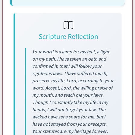
Scripture Reflection
Your word is a lamp for my feet, a light
on my path. I have taken an oath and
confirmed it, that I will follow your
righteous laws. I have suffered much;
preserve my life, Lord, according to your
word. Accept, Lord, the willing praise of
my mouth, and teach me your laws.
Though I constantly take my life in my
hands, I will not forget your law. The
wicked have set a snare for me, but I
have not strayed from your precepts.
Your statutes are my heritage forever;