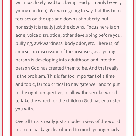
will most likely lead to it being read primarily by very
young children). We were going to say that this book
focuses on the ups and downs of puberty, but
honestly it is really just the downs. Focus here is on
acne, voice disruption, other developing before you,
bullying, awkwardness, body odor, etc. There is, of
course, no discussion of the positives, as a young
person is developing into adulthood and into the
person God has created them to be. And that really
is the problem. This is far too important of a time
and topic, far too critical to navigate well and to put
in the right perspective, to allow the secular world
to take the wheel for the children God has entrusted
you with.
Overall this is really just a modern view of the world
in a cute package distributed to much younger kids