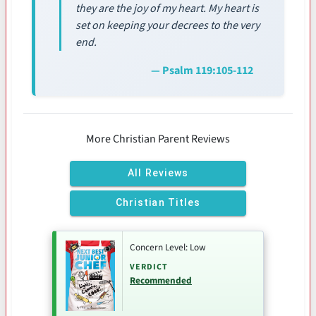
they are the joy of my heart. My heart is
set on keeping your decrees to the very
end.
— Psalm 119:105-112
More Christian Parent Reviews
All Reviews
Christian Titles
Concern Level: Low
VERDICT
Recommended