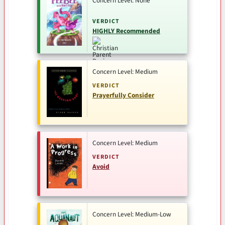
Concern Level: None
VERDICT
HIGHLY Recommended
Concern Level: Medium
VERDICT
Prayerfully Consider
Concern Level: Medium
VERDICT
Avoid
Concern Level: Medium-Low