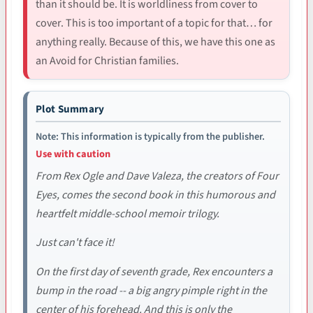
than it should be. It is worldliness from cover to
cover. This is too important of a topic for that… for
anything really. Because of this, we have this one as
an Avoid for Christian families.
Plot Summary
Note: This information is typically from the publisher.
Use with caution
From Rex Ogle and Dave Valeza, the creators of Four
Eyes, comes the second book in this humorous and
heartfelt middle-school memoir trilogy.
Just can't face it!
On the first day of seventh grade, Rex encounters a
bump in the road -- a big angry pimple right in the
center of his forehead. And this is only the