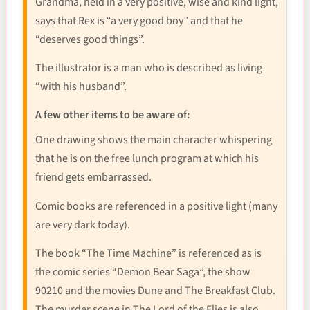
Grandma, held in a very positive, wise and kind light,
says that Rex is “a very good boy” and that he
“deserves good things”.
The illustrator is a man who is described as living
“with his husband”.
A few other items to be aware of:
One drawing shows the main character whispering
that he is on the free lunch program at which his
friend gets embarrassed.
Comic books are referenced in a positive light (many
are very dark today).
The book “The Time Machine” is referenced as is
the comic series “Demon Bear Saga”, the show
90210 and the movies Dune and The Breakfast Club.
The murder scene in The Lord of the Flies is also