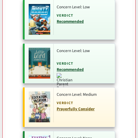
Concern Level: Low
VERDICT
Recommended
Concern Level: Low
VERDICT
Recommended
Concern Level: Medium
VERDICT
Prayerfully Consider