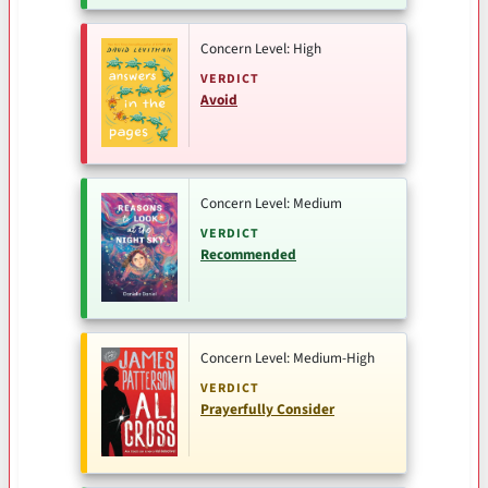
Concern Level: High
VERDICT
Avoid
Concern Level: Medium
VERDICT
Recommended
Concern Level: Medium-High
VERDICT
Prayerfully Consider