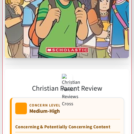
Christian Parent Review
CONCERN LEVEL
Medium-High
Concerning & Potentially Concerning Content