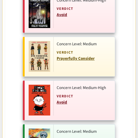
Concern Level: Medium-High
VERDICT
Avoid
Concern Level: Medium
VERDICT
Prayerfully Consider
Concern Level: Medium-High
VERDICT
Avoid
Concern Level: Medium