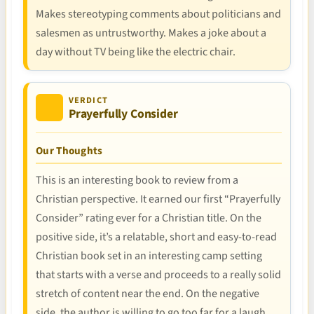
Makes stereotyping comments about politicians and
salesmen as untrustworthy. Makes a joke about a
day without TV being like the electric chair.
VERDICT
Prayerfully Consider
Our Thoughts
This is an interesting book to review from a
Christian perspective. It earned our first “Prayerfully
Consider” rating ever for a Christian title. On the
positive side, it’s a relatable, short and easy-to-read
Christian book set in an interesting camp setting
that starts with a verse and proceeds to a really solid
stretch of content near the end. On the negative
side, the author is willing to go too far for a laugh,