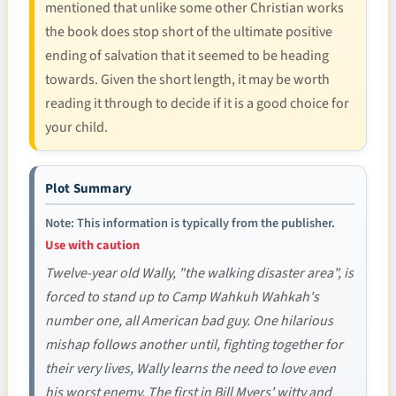
mentioned that unlike some other Christian works
the book does stop short of the ultimate positive
ending of salvation that it seemed to be heading
towards. Given the short length, it may be worth
reading it through to decide if it is a good choice for
your child.
Plot Summary
Note: This information is typically from the publisher.
Use with caution
Twelve-year old Wally, "the walking disaster area", is
forced to stand up to Camp Wahkuh Wahkah's
number one, all American bad guy. One hilarious
mishap follows another until, fighting together for
their very lives, Wally learns the need to love even
his worst enemy. The first in Bill Myers' witty and