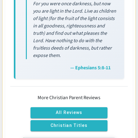
For you were once darkness, but now
you are light in the Lord. Live as children
of light (for the fruit of the light consists
in all goodness, righteousness and
truth) and find out what pleases the
Lord. Have nothing to do with the
fruitless deeds of darkness, but rather
expose them.
— Ephesians 5:8-11
More Christian Parent Reviews
All Reviews
Christian Titles