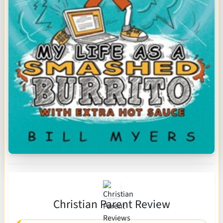
Christian Parent Review