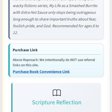
wacky fictions series, My Life as a Smashed Burrito
with Extra Hot Sauce only stops being outrageous
long enough to share important truths about fear,
foolish pride, and God. Recommended for ages 8 to
12.
Purchase Link
Above Reproach: We intentionally do NOT use referral
links on this site.
Purchase Book Convenience Link
Scripture Reflection