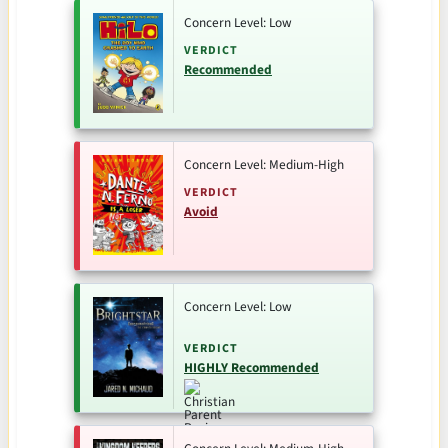
Concern Level: Low
VERDICT
Recommended
Concern Level: Medium-High
VERDICT
Avoid
Concern Level: Low
VERDICT
HIGHLY Recommended