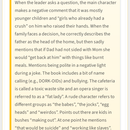
When the leader asks a question, the main character
makes a negative comment that it was mostly
younger children and “girls who already had a
crush” on him who raised their hands. When the
family faces a decision, he correctly describes the
father as the head of the home, but then sadly
mentions that if Dad had not sided with Mom she
would “get back at him” with things like burnt
meals. Mentions being polite in a negative light
during a joke. The book includes a bit of name
calling (e.g., DORK-OIDs) and bullying. The cafeteria
is called a toxic waste site and an opera singer is
referred to as a “fat lady”. A rude character refers to
different groups as “the babes”, “the jocks”, “egg
heads” and “weirdos”. Points out there are kids in
bushes “making out”. At one point he mentions
“that would be suicide” and “working like slaves”.