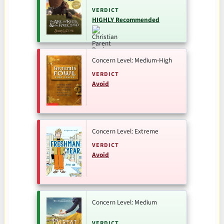
VERDICT
HIGHLY Recommended
Concern Level: Medium-High
VERDICT
Avoid
Concern Level: Extreme
VERDICT
Avoid
Concern Level: Medium
VERDICT