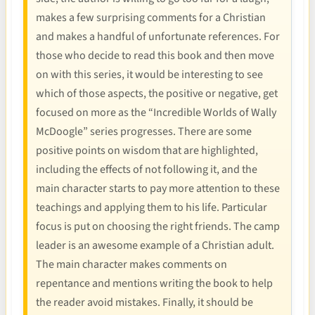
makes a few surprising comments for a Christian
and makes a handful of unfortunate references. For
those who decide to read this book and then move
on with this series, it would be interesting to see
which of those aspects, the positive or negative, get
focused on more as the “Incredible Worlds of Wally
McDoogle” series progresses. There are some
positive points on wisdom that are highlighted,
including the effects of not following it, and the
main character starts to pay more attention to these
teachings and applying them to his life. Particular
focus is put on choosing the right friends. The camp
leader is an awesome example of a Christian adult.
The main character makes comments on
repentance and mentions writing the book to help
the reader avoid mistakes. Finally, it should be