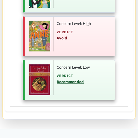
Concern Level: High
VERDICT
Avoid
Concern Level: Low
VERDICT
Recommended