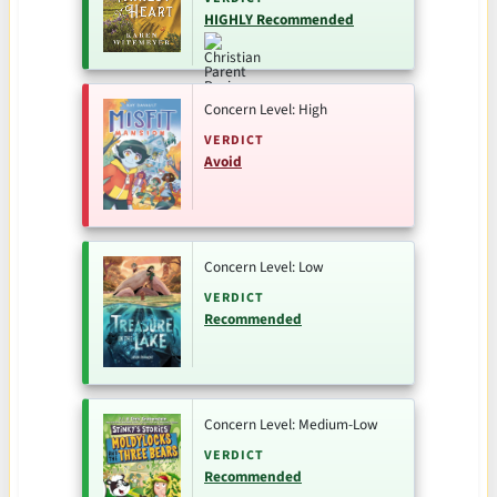
HIGHLY Recommended
Concern Level: High
VERDICT
Avoid
Concern Level: Low
VERDICT
Recommended
Concern Level: Medium-Low
VERDICT
Recommended