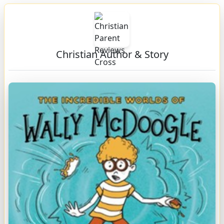
Christian Author & Story