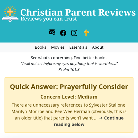
Books
Movies
Essentials
About
See what's concerning. Find better books.
"I will not set before my eyes anything that is worthless."
Psalm 101:3
Quick Answer: Prayerfully Consider
Concern Level: Medium
There are unnecessary references to Sylvester Stallone,
Marilyn Monroe and Pee Wee Herman (obviously, this is
an older title) that parents won’t want ...
→ Continue
reading below