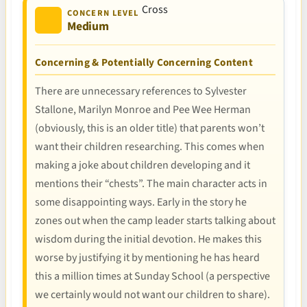
CONCERN LEVEL
Medium
Concerning & Potentially Concerning Content
There are unnecessary references to Sylvester
Stallone, Marilyn Monroe and Pee Wee Herman
(obviously, this is an older title) that parents won’t
want their children researching. This comes when
making a joke about children developing and it
mentions their “chests”. The main character acts in
some disappointing ways. Early in the story he
zones out when the camp leader starts talking about
wisdom during the initial devotion. He makes this
worse by justifying it by mentioning he has heard
this a million times at Sunday School (a perspective
we certainly would not want our children to share).