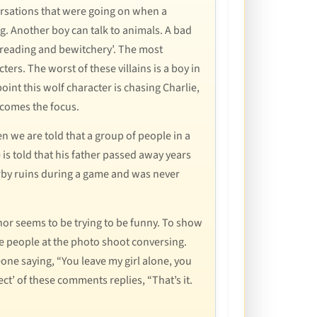
versations that were going on when a
ng. Another boy can talk to animals. A bad
d reading and bewitchery’. The most
acters. The worst of these villains is a boy in
oint this wolf character is chasing Charlie,
ecomes the focus.
 we are told that a group of people in a
e is told that his father passed away years
earby ruins during a game and was never
or seems to be trying to be funny. To show
the people at the photo shoot conversing.
eone saying, “You leave my girl alone, you
ect’ of these comments replies, “That’s it.