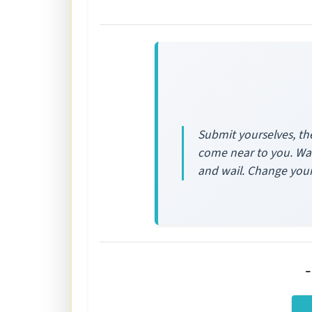
Submit yourselves, the
come near to you. Was
and wail. Change your