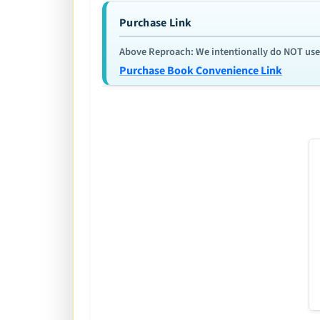
Purchase Link
Above Reproach: We intentionally do NOT use re
Purchase Book Convenience Link