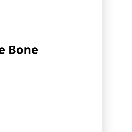
ie Bone