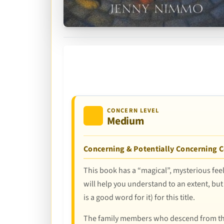
CONCERN LEVEL
Medium
Concerning & Potentially Concerning 
This book has a “magical”, mysterious feel
will help you understand to an extent, but
is a good word for it) for this title.
The family members who descend from the a