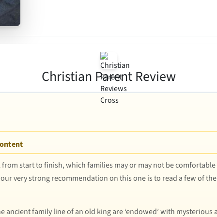
Christian Parent Review
Content
 from start to finish, which families may or may not be comfortable
 our very strong recommendation on this one is to read a few of the s
ncient family line of an old king are ‘endowed’ with mysterious abi