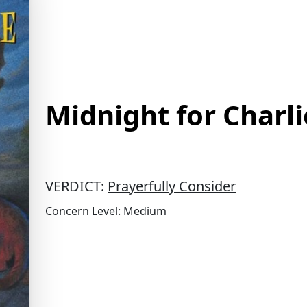
Midnight for Charl
VERDICT:
Prayerfully Consider
Concern Level: Medium