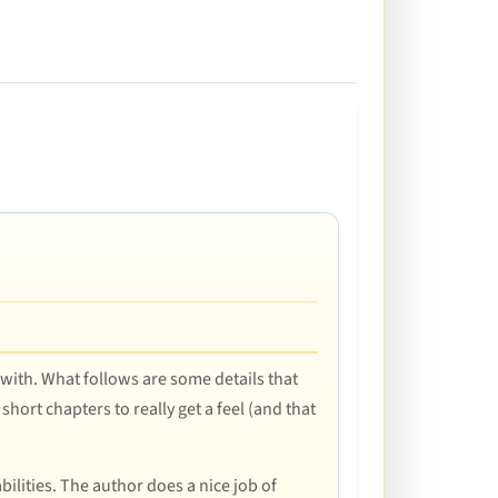
 with. What follows are some details that
hort chapters to really get a feel (and that
lities. The author does a nice job of