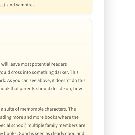
es), and vampires.
 will leave most potential readers
would cross into something darker. This
rk. As you can see above, it doesn’t do this
 the book that parents should decide on, how
th a suite of memorable characters. The
er reading more and more books where the
special school’, multiple family members are
any books. Good is seen as clearly good and