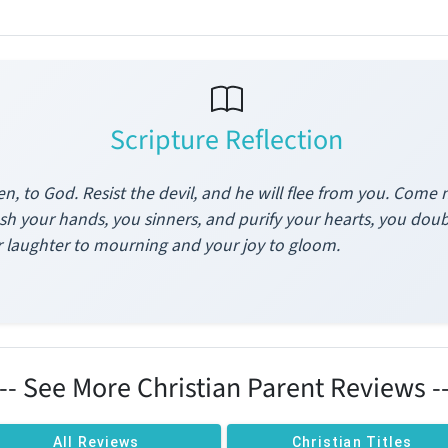
Scripture Reflection
n, to God. Resist the devil, and he will flee from you. Come 
h your hands, you sinners, and purify your hearts, you dou
 laughter to mourning and your joy to gloom.
--- See More Christian Parent Reviews --
All Reviews
Christian Titles