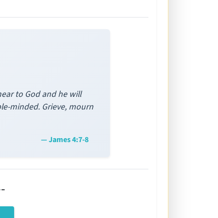
near to God and he will
ble-minded. Grieve, mourn
— James 4:7-8
-