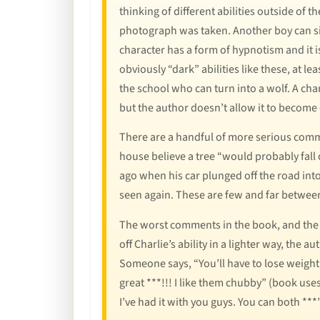
thinking of different abilities outside of
photograph was taken. Another boy can simi
character has a form of hypnotism and it i
obviously “dark” abilities like these, at leas
the school who can turn into a wolf. A char
but the author doesn’t allow it to become
There are a handful of more serious comme
house believe a tree “would probably fall o
ago when his car plunged off the road into
seen again. These are few and far between,
The worst comments in the book, and the 
off Charlie’s ability in a lighter way, the
Someone says, “You’ll have to lose weight,
great ***!!! I like them chubby” (book uses 
I’ve had it with you guys. You can both ***”