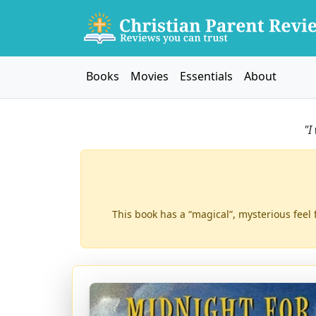
Books
Movies
Essentials
About
"I
This book has a “magical”, mysterious feel 