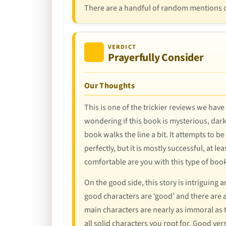
There are a handful of random mentions of
VERDICT
Prayerfully Consider
Our Thoughts
This is one of the trickier reviews we hav
wondering if this book is mysterious, dar
book walks the line a bit. It attempts to b
perfectly, but it is mostly successful, at l
comfortable are you with this type of book
On the good side, this story is intriguing
good characters are ‘good’ and there are a
main characters are nearly as immoral as th
all solid characters you root for. Good ve