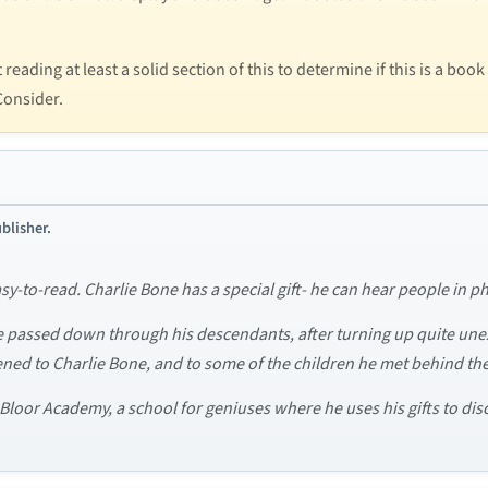
ading at least a solid section of this to determine if this is a book
 Consider.
blisher.
asy-to-read. Charlie Bone has a special gift- he can hear people in 
e passed down through his descendants, after turning up quite un
ed to Charlie Bone, and to some of the children he met behind the 
loor Academy, a school for geniuses where he uses his gifts to disc