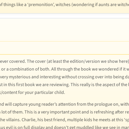
 things like a ‘premonition’, witches (wondering if aunts are witch
e ever covered. The cover (at least the edition/version we show here)
k or a combination of both. All through the book we wondered if it 
e very mysterious and interesting without crossing over into being da
east in this first book we are reviewing. This really is the aspect of
/content for your particular child.
 and will capture young reader’s attention from the prologue on, wi
 lot of them. This is a very important point and is refreshing aft
e villains. Charlie, his best friend, multiple kids he meets at this ‘
rsus evil is on full display and doesn’t get muddled like we see in m