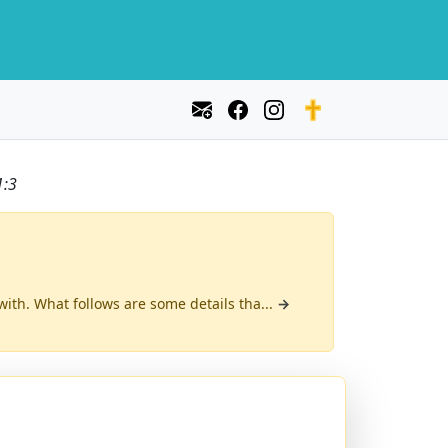
1:3
with. What follows are some details tha...
→