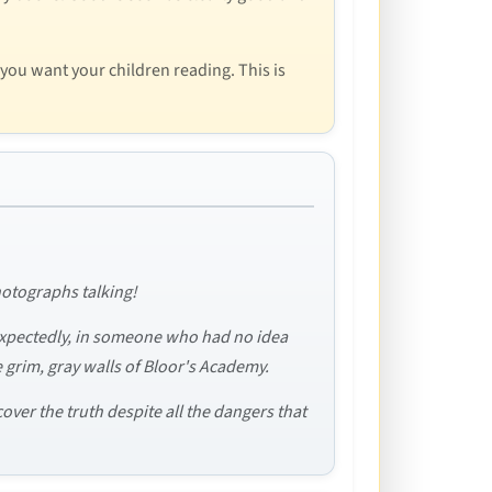
 you want your children reading. This is
photographs talking!
expectedly, in someone who had no idea
grim, gray walls of Bloor's Academy.
over the truth despite all the dangers that