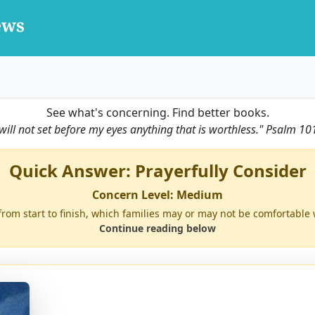
See what's concerning. Find better books.
 will not set before my eyes anything that is worthless."
Psalm 10
Quick Answer: Prayerfully Consider
Concern Level: Medium
from start to finish, which families may or may not be comfortable 
Continue reading below