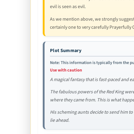
evil is seen as evil.
As we mention above, we strongly suggest re
certainly one to very carefully Prayerfully
Plot Summary
Note: This information is typically from the pu
Use with caution
A magical fantasy that is fast-paced and e
The fabulous powers of the Red King wer
where they came from. This is what happen
His scheming aunts decide to send him to B
lie ahead.