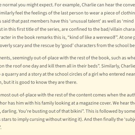
 the normal you might expect. For example, Charlie can hear the con
larly feel the feelings of the last person to wear a piece of clothi
s said that past members have this ‘unusual talent’ as well as ‘min
t in this first title of the series, are confined to the bad/villain char
acter in the book remarks this is, “kind of like a werewolf”. At one p
 overly scary and the rescue by ‘good’ characters from the school b
nts, seemingly out-of-place with the rest of the book, such as when
n the roof one day and kill them all in their beds”. Similarly, Charli
 a quarry and a story at the school circles of a girl who entered n
 but it is good to know they are there.
most out-of-place with the rest of the content comes when the auth
 author has him with his family looking at a magazine cover. We hear 
 darling. You’re busting out of that bikini”. This is followed by som
stars to imply cursing without writing it). And then finally the ‘subj
.