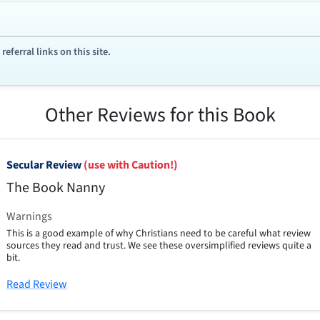
ferral links on this site.
Other Reviews for this Book
Secular Review
(use with Caution!)
The Book Nanny
Warnings
This is a good example of why Christians need to be careful what review
sources they read and trust. We see these oversimplified reviews quite a
bit.
Read Review