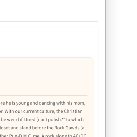
here he is young and dancing with his mom,
 With our current culture, the Christian
e weird if I tried (nail) polish?” to which
 closet and stand before the Rock Gawds (a
ather Run-D.M.C. me. A rock along to AC/DC