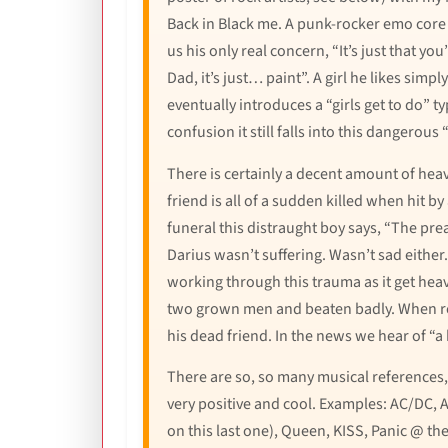
Back in Black me. A punk-rocker emo core me
us his only real concern, “It’s just that y
Dad, it’s just… paint”. A girl he likes simpl
eventually introduces a “girls get to do” t
confusion it still falls into this dangerou
There is certainly a decent amount of heav
friend is all of a sudden killed when hit b
funeral this distraught boy says, “The prea
Darius wasn’t suffering. Wasn’t sad either
working through this trauma as it get heavy
two grown men and beaten badly. When reco
his dead friend. In the news we hear of “
There are so, so many musical references,
very positive and cool. Examples: AC/DC, 
on this last one), Queen, KISS, Panic @ t