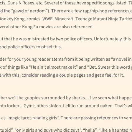
ts, Guns N Roses, etc. Several of these have specific songs listed.
ed the “gawd of nerdom”). There are a few rap/hip-hop references as
 Donkey Kong, comics, WWE, Minecraft, Teenage Mutant Ninja Turtl
veral other Kung Fu movies are also referenced.
ut that he was mistreated by two police officers. Unfortunately, this
od police officers to offset this.
der for your young reader stems from it being written as “a novel in 
ook of things like “He ain’t almost make it” and “Bet. Swear this word
ce with this, consider reading a couple pages and get a feel for it.
r we’ll be guppies surrounded by sharks… I’ve seen what happens 
to lockers. Gym clothes stolen. Left to run around naked. That’s wha
o as “magic tarot-reading girls”. There are passing references to vam
pid”, “only girls and guys who dig guys”, “hella”, “like a haunted 