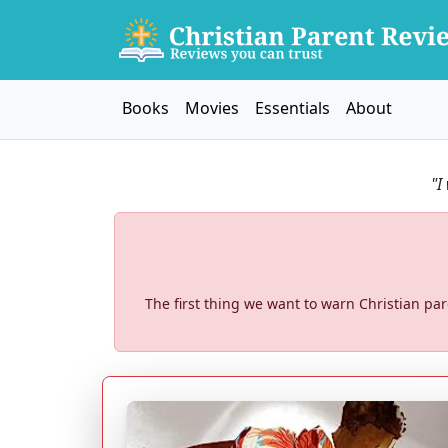
Books
Movies
Essentials
About
"I
The first thing we want to warn Christian pa