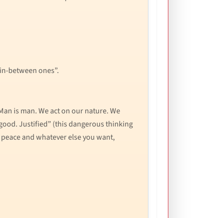
 in-between ones”.
“Man is man. We act on our nature. We
good. Justified” (this dangerous thinking
nd peace and whatever else you want,