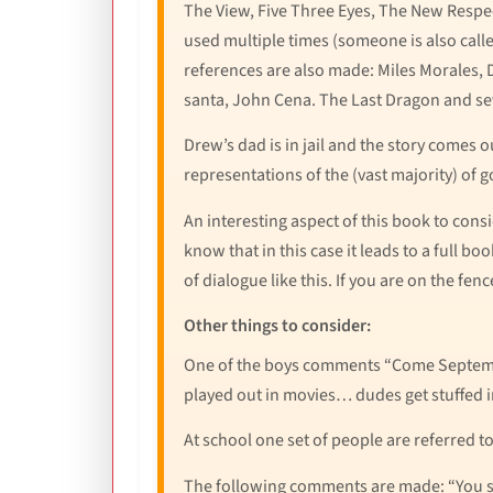
The View, Five Three Eyes, The New Respec
used multiple times (someone is also call
references are also made: Miles Morales,
santa, John Cena. The Last Dragon and se
Drew’s dad is in jail and the story comes o
representations of the (vast majority) of go
An interesting aspect of this book to consi
know that in this case it leads to a full b
of dialogue like this. If you are on the fen
Other things to consider:
One of the boys comments “Come Septembe
played out in movies… dudes get stuffed in
At school one set of people are referred t
The following comments are made: “You stu