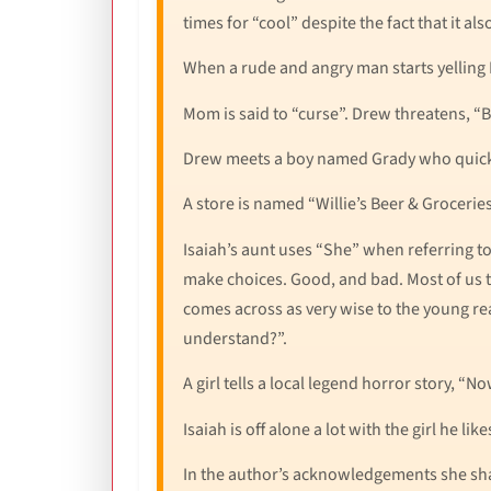
times for “cool” despite the fact that it al
When a rude and angry man starts yelling D
Mom is said to “curse”. Drew threatens, “Be
Drew meets a boy named Grady who quickly 
A store is named “Willie’s Beer & Groceries”
Isaiah’s aunt uses “She” when referring t
make choices. Good, and bad. Most of us tr
comes across as very wise to the young re
understand?”.
A girl tells a local legend horror story, “
Isaiah is off alone a lot with the girl he lik
In the author’s acknowledgements she sha