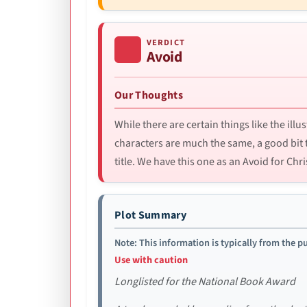
VERDICT
Avoid
Our Thoughts
While there are certain things like the illu
characters are much the same, a good bit 
title. We have this one as an Avoid for Chri
Plot Summary
Note: This information is typically from the pu
Use with caution
Longlisted for the National Book Award