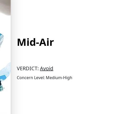
Mid-Air
VERDICT:
Avoid
Concern Level: Medium-High