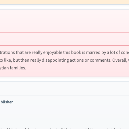
strations that are really enjoyable this book is marred by a lot of co
to like, but then really disappointing actions or comments. Overal
stian families.
blisher.