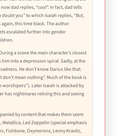
now dad replies, “cool”. In fact, dad tells
o doubt you” to which Isaiah replies, “But,
ils again, this time black. The author
gets escalated further into gender
ildren.
 During a scene the main character’s closest
 him into a depression spiral. Sadly, at the
r sadness. He don’t know Darius like that.
at don’t mean nothing”. Much of the book is
e worshipers”). Later Isaiah is attacked by
er has nightmares reliving this and seeing
companied by content that makes them seem
, Metallica, Led Zeppelin (special emphasis
ains, Fishbone, Oxymorons, Lenny Kravitz,