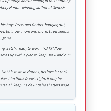
grow up tough and unfeeling in this stunning
 Newbery Honor–winning author of Genesis
d his boys Drew and Darius, hanging out,
hool. But now, more and more, Drew seems
s…gone.
ping watch, ready to warn: “CAR!” Now,
e comes up with a plan to keep Drew and him
ot his taste in clothes, his love for rock
es him think Drew’s right. If only he
 Isaiah keep inside until he shatters wide