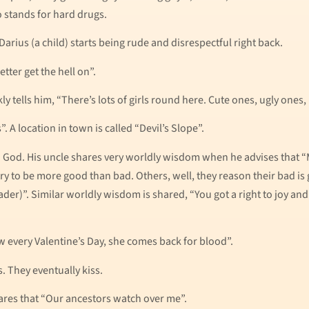
so stands for hard drugs.
arius (a child) starts being rude and disrespectful right back.
tter get the hell on”.
tells him, “There’s lots of girls round here. Cute ones, ugly ones,
. A location in town is called “Devil’s Slope”.
o God. His uncle shares very worldly wisdom when he advises that 
y to be more good than bad. Others, well, they reason their bad is 
ader)”. Similar worldly wisdom is shared, “You got a right to joy a
Now every Valentine’s Day, she comes back for blood”.
es. They eventually kiss.
res that “Our ancestors watch over me”.