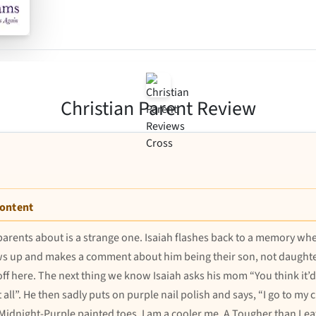
Christian Parent Review
Content
 parents about is a strange one. Isaiah flashes back to a memory w
s up and makes a comment about him being their son, not daughter.
off here. The next thing we know Isaiah asks his mom “You think it’d b
all”. He then sadly puts on purple nail polish and says, “I go to my
y Midnight-Purple painted toes. I am a cooler me. A Tougher than Le