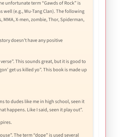
 The unfortunate term “Gawds of Rock” is
 well (e.g., Wu-Tang Clan). The following
es, MMA, X-men, zombie, Thor, Spiderman,
 story doesn’t have any positive
verse”. This sounds great, but it is good to
 gon’ get us killed yo”. This book is made up
to dudes like me in high school, seen it
t happens. Like I said, seen it play out”.
pires.
house”. The term “dope” is used several