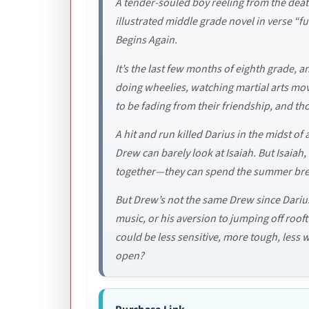
A tender-souled boy reeling from the death
illustrated middle grade novel in verse “
Begins Again.
It’s the last few months of eighth grade, 
doing wheelies, watching martial arts mo
to be fading from their friendship, and t
A hit and run killed Darius in the midst 
Drew can barely look at Isaiah. But Isaiah
together­­­—they can spend the summer bre
But Drew’s not the same Drew since Darius 
music, or his aversion to jumping off roo
could be less sensitive, more tough, less 
open?