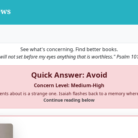
See what's concerning. Find better books.
 will not set before my eyes anything that is worthless."
Psalm 10
Quick Answer: Avoid
Concern Level: Medium-High
rents about is a strange one. Isaiah flashes back to a memory whe
Continue reading below