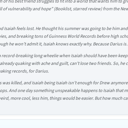
 of his best friend struggles to fit into a world that wants him to 
full of vulnerability and hope” (Booklist, starred review) from the
and Isaiah feels lost. He thought his summer was going to be him an
vies, and breaking tons of Guinness World Records before high sc
hough he won’t admit it, Isaiah knows exactly why. Because Darius i
of a record-breaking long wheelie when Isaiah should have been kee
, already quaking with ache and guilt, can’t lose two friends. So, h
aking records, for Darius.
was killed, and Isaiah being Isaiah isn’t enough for Drew anymore. N
ftops. And one day something unspeakable happens to Isaiah that mak
weird, more cool, less him, things would be easier. But how much can