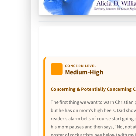
CONCERN LEVEL
Medium-High
Concerning & Potentially Concerning 
The first thing we want to warn Christian
but he has on mom’s high heels. Dad show
reader’s alarm bells of course start going 
his mom pauses and then says, “No, not at 
poster of rock artists, see below) with m