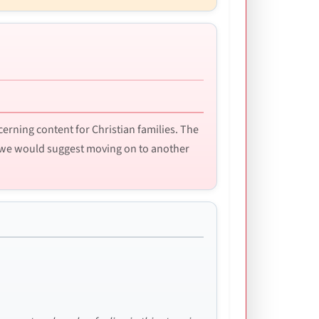
ncerning content for Christian families. The
l, we would suggest moving on to another