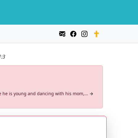
1:3
re he is young and dancing with his mom,...
→