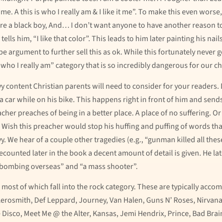
. A this is who I really am & I like it me”. To make this even worse, 
ou’re a black boy, And… I don’t want anyone to have another reason t
y tells him, “I like that color”. This leads to him later painting his na
ype argument to further sell this as ok. While this fortunately never 
s “who I really am” category that is so incredibly dangerous for our ch
y content Christian parents will need to consider for your readers.
y a car while on his bike. This happens right in front of him and sends
cher preaches of being in a better place. A place of no suffering. O
. Wish this preacher would stop his huffing and puffing of words th
. We hear of a couple other tragedies (e.g., “gunman killed all thes
unted later in the book a decent amount of detail is given. He lat
a bombing overseas” and “a mass shooter”.
 most of which fall into the rock category. These are typically ac
Aerosmith, Def Leppard, Journey, Van Halen, Guns N’ Roses, Nirvana
he Disco, Meet Me @ the Alter, Kansas, Jemi Hendrix, Prince, Bad Br