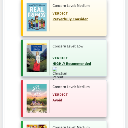
Concern Level: Medium
VERDICT
Prayerfully Consider
Concern Level: Low
VERDICT
HIGHLY Recommended
Concern Level: Medium
VERDICT
Avoid
Concern Level: Medium