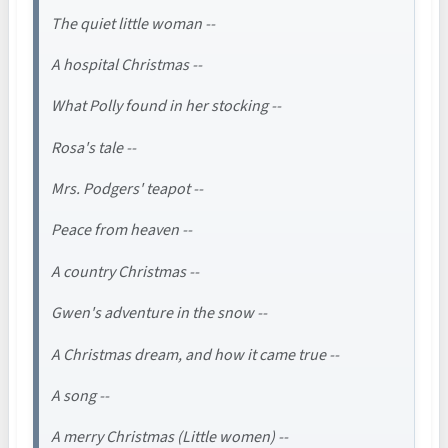
The quiet little woman --
A hospital Christmas --
What Polly found in her stocking --
Rosa's tale --
Mrs. Podgers' teapot --
Peace from heaven --
A country Christmas --
Gwen's adventure in the snow --
A Christmas dream, and how it came true --
A song --
A merry Christmas (Little women) --