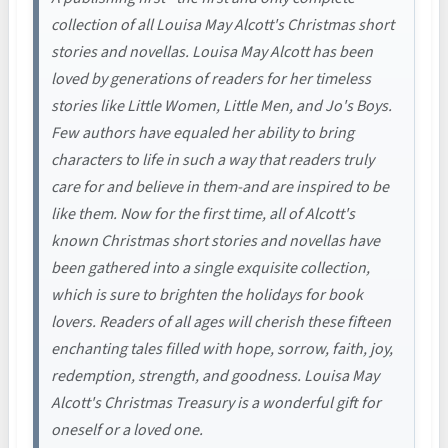
collection of all Louisa May Alcott's Christmas short
stories and novellas. Louisa May Alcott has been
loved by generations of readers for her timeless
stories like Little Women, Little Men, and Jo's Boys.
Few authors have equaled her ability to bring
characters to life in such a way that readers truly
care for and believe in them-and are inspired to be
like them. Now for the first time, all of Alcott's
known Christmas short stories and novellas have
been gathered into a single exquisite collection,
which is sure to brighten the holidays for book
lovers. Readers of all ages will cherish these fifteen
enchanting tales filled with hope, sorrow, faith, joy,
redemption, strength, and goodness. Louisa May
Alcott's Christmas Treasury is a wonderful gift for
oneself or a loved one.