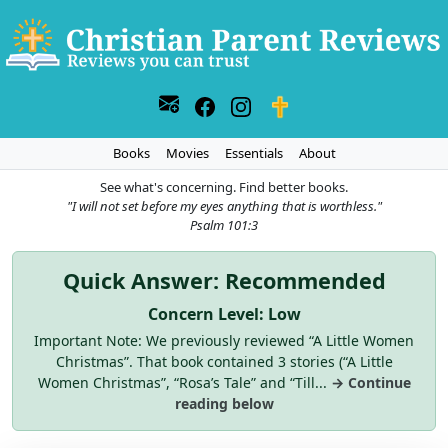
Books
Movies
Essentials
About
See what's concerning. Find better books.
"I will not set before my eyes anything that is worthless."
Psalm 101:3
Quick Answer: Recommended
Concern Level: Low
Important Note: We previously reviewed “A Little Women
Christmas”. That book contained 3 stories (“A Little
Women Christmas”, “Rosa’s Tale” and “Till...
→ Continue
reading below