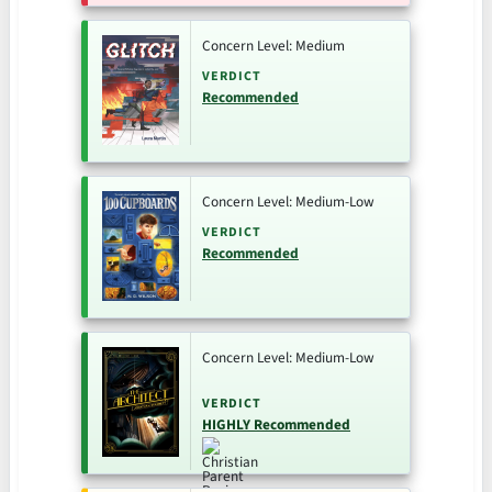
Concern Level: Medium
VERDICT
Recommended
Concern Level: Medium-Low
VERDICT
Recommended
Concern Level: Medium-Low
VERDICT
HIGHLY Recommended