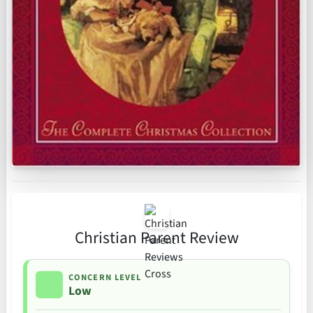
Christian Parent Review
CONCERN LEVEL
Low