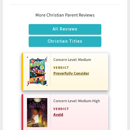
More Christian Parent Reviews
All Reviews
Christian Titles
Concern Level: Medium
VERDICT
Prayerfully Consider
Concern Level: Medium-High
VERDICT
Avoid