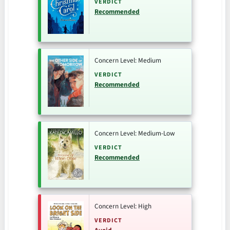
VERDICT
Recommended
Concern Level: Medium
VERDICT
Recommended
Concern Level: Medium-Low
VERDICT
Recommended
Concern Level: High
VERDICT