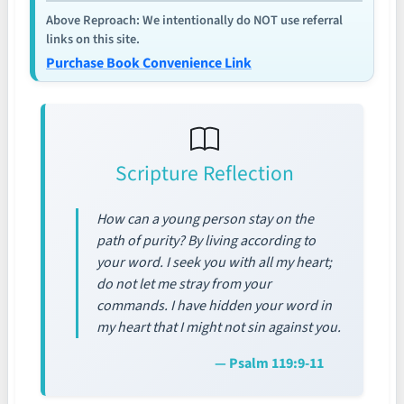
Above Reproach: We intentionally do NOT use referral
links on this site.
Purchase Book Convenience Link
Scripture Reflection
How can a young person stay on the
path of purity? By living according to
your word. I seek you with all my heart;
do not let me stray from your
commands. I have hidden your word in
my heart that I might not sin against you.
— Psalm 119:9-11