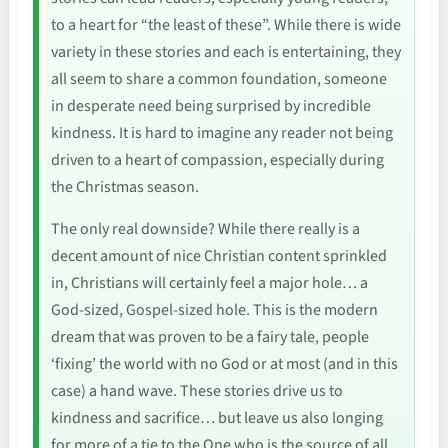
to a heart for “the least of these”. While there is wide
variety in these stories and each is entertaining, they
all seem to share a common foundation, someone
in desperate need being surprised by incredible
kindness. It is hard to imagine any reader not being
driven to a heart of compassion, especially during
the Christmas season.
The only real downside? While there really is a
decent amount of nice Christian content sprinkled
in, Christians will certainly feel a major hole… a
God-sized, Gospel-sized hole. This is the modern
dream that was proven to be a fairy tale, people
‘fixing’ the world with no God or at most (and in this
case) a hand wave. These stories drive us to
kindness and sacrifice… but leave us also longing
for more of a tie to the One who is the source of all