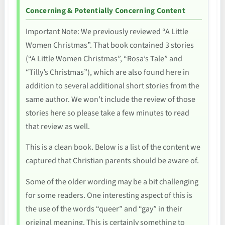
Concerning & Potentially Concerning Content
Important Note: We previously reviewed “A Little
Women Christmas”. That book contained 3 stories
(“A Little Women Christmas”, “Rosa’s Tale” and
“Tilly’s Christmas”), which are also found here in
addition to several additional short stories from the
same author. We won’t include the review of those
stories here so please take a few minutes to read
that review as well.
This is a clean book. Below is a list of the content we
captured that Christian parents should be aware of.
Some of the older wording may be a bit challenging
for some readers. One interesting aspect of this is
the use of the words “queer” and “gay” in their
original meaning. This is certainly something to