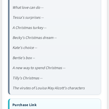
What love can do --
Tessa's surprises --
A Christmas turkey --
Becky's Christmas dream --
Kate's choice --
Bertie's box --
A new way to spend Christmas --
Tilly's Christmas --
The virutes of Louisa May Alcott's characters
Purchase Link