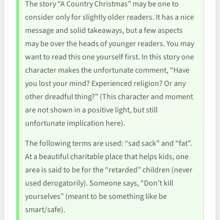
The story “A Country Christmas” may be one to
consider only for slightly older readers. It has a nice
message and solid takeaways, but a few aspects
may be over the heads of younger readers. You may
want to read this one yourself first. In this story one
character makes the unfortunate comment, “Have
you lost your mind? Experienced religion? Or any
other dreadful thing?” (This character and moment
are not shown in a positive light, but still
unfortunate implication here).
The following terms are used: “sad sack” and “fat”.
At a beautiful charitable place that helps kids, one
area is said to be for the “retarded” children (never
used derogatorily). Someone says, “Don’t kill
yourselves” (meant to be something like be
smart/safe).