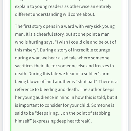
explain to young readers as otherwise an entirely
different understanding will come about.
The first story opens in a ward with very sick young
men. It is a cheerful story, but at one point a man
who is hurting says, “I wish I could die and be out of
this misery”. During a story of incredible courage
during a war, we hear a sad tale where someone
sacrifices their life for someone else and freezes to
death. During this tale we hear of a soldier’s arm
being blown off and another is “shot bad”. There is a
reference to bleeding and death. The author keeps
her young audience in mind in how this is told, but it
is important to consider for your child. Someone is
said to be “despairing… on the point of stabbing
himself” (expressing deep heartbreak).