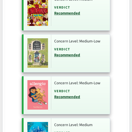
VERDICT
Recommended
Concern Level: Medium-Low
VERDICT
Recommended
Concern Level: Medium-Low
VERDICT
Recommended
Concern Level: Medium