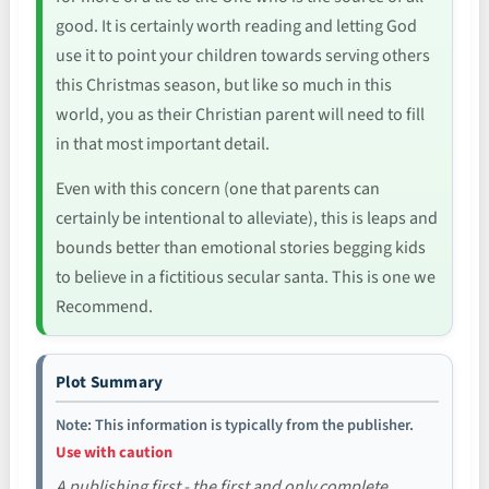
good. It is certainly worth reading and letting God
use it to point your children towards serving others
this Christmas season, but like so much in this
world, you as their Christian parent will need to fill
in that most important detail.
Even with this concern (one that parents can
certainly be intentional to alleviate), this is leaps and
bounds better than emotional stories begging kids
to believe in a fictitious secular santa. This is one we
Recommend.
Plot Summary
Note: This information is typically from the publisher.
Use with caution
A publishing first - the first and only complete