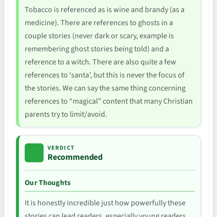
Tobacco is referenced as is wine and brandy (as a
medicine). There are references to ghosts in a
couple stories (never dark or scary, example is
remembering ghost stories being told) and a
reference to a witch. There are also quite a few
references to ‘santa’, but this is never the focus of
the stories. We can say the same thing concerning
references to “magical” content that many Christian
parents try to limit/avoid.
VERDICT
Recommended
Our Thoughts
It is honestly incredible just how powerfully these
stories can lead readers, especially young readers,