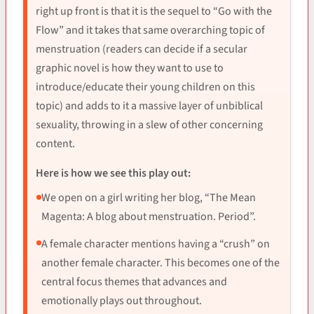
right up front is that it is the sequel to “Go with the
Flow” and it takes that same overarching topic of
menstruation (readers can decide if a secular
graphic novel is how they want to use to
introduce/educate their young children on this
topic) and adds to it a massive layer of unbiblical
sexuality, throwing in a slew of other concerning
content.
Here is how we see this play out:
We open on a girl writing her blog, “The Mean
Magenta: A blog about menstruation. Period”.
A female character mentions having a “crush” on
another female character. This becomes one of the
central focus themes that advances and
emotionally plays out throughout.