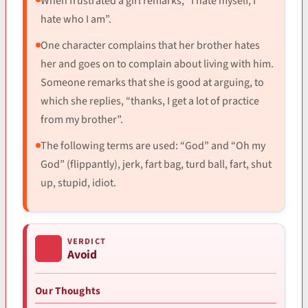
When frustrated a girl remarks, “I hate myself, I
hate who I am”.
One character complains that her brother hates
her and goes on to complain about living with him.
Someone remarks that she is good at arguing, to
which she replies, “thanks, I get a lot of practice
from my brother”.
The following terms are used: “God” and “Oh my
God” (flippantly), jerk, fart bag, turd ball, fart, shut
up, stupid, idiot.
VERDICT
Avoid
Our Thoughts