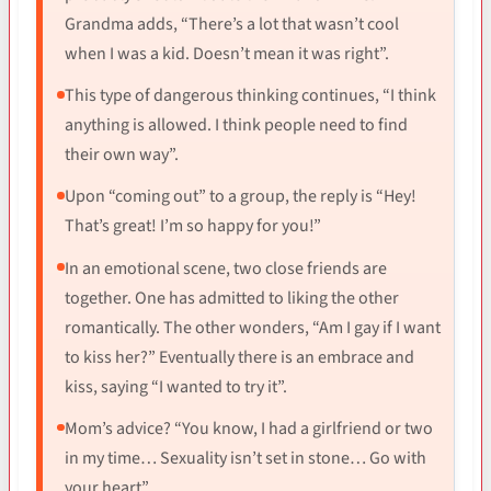
Grandma adds, “There’s a lot that wasn’t cool
when I was a kid. Doesn’t mean it was right”.
This type of dangerous thinking continues, “I think
anything is allowed. I think people need to find
their own way”.
Upon “coming out” to a group, the reply is “Hey!
That’s great! I’m so happy for you!”
In an emotional scene, two close friends are
together. One has admitted to liking the other
romantically. The other wonders, “Am I gay if I want
to kiss her?” Eventually there is an embrace and
kiss, saying “I wanted to try it”.
Mom’s advice? “You know, I had a girlfriend or two
in my time… Sexuality isn’t set in stone… Go with
your heart”