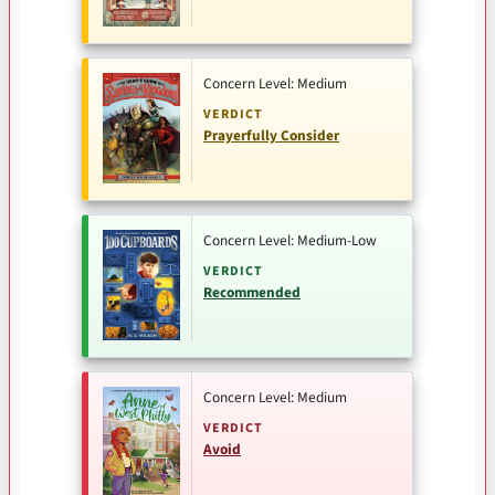
Concern Level: Medium
VERDICT
Prayerfully Consider
Concern Level: Medium-Low
VERDICT
Recommended
Concern Level: Medium
VERDICT
Avoid