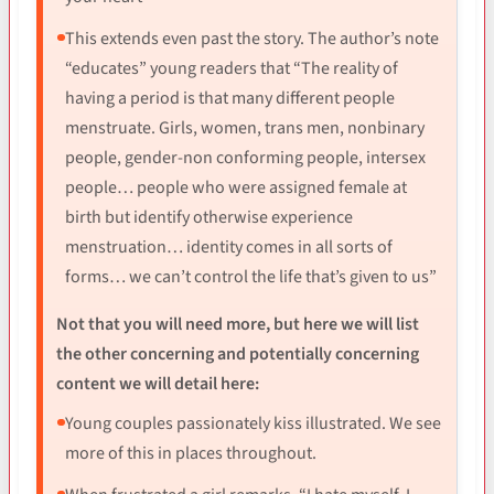
This extends even past the story. The author’s note
“educates” young readers that “The reality of
having a period is that many different people
menstruate. Girls, women, trans men, nonbinary
people, gender-non conforming people, intersex
people… people who were assigned female at
birth but identify otherwise experience
menstruation… identity comes in all sorts of
forms… we can’t control the life that’s given to us”
Not that you will need more, but here we will list
the other concerning and potentially concerning
content we will detail here:
Young couples passionately kiss illustrated. We see
more of this in places throughout.