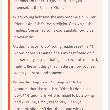
members of the LGBTQIA+ club… they call
themselves the Unicorn Club”.
A gay young lady says she may become a nun. Her
friend asks if she’s “even religious” to which she
replies, “Jesus had some cool sandals I could be
down with”.
At this “Unicorn Club” young readers see this, “I
know it doesn’t matter if he’s my best friend or if
his sexuality aligns – that’s just a societal construct,
right… the only thing that matters is how you feel
when you’re around someone’.
When deciding about “coming out” to her
grandmother she asks her, “What if I don’t like
boys?”. Grandma, in what is meant to be a loving
and kind line, simply responds, “Then you
probably shouldn’t date them” and winks.