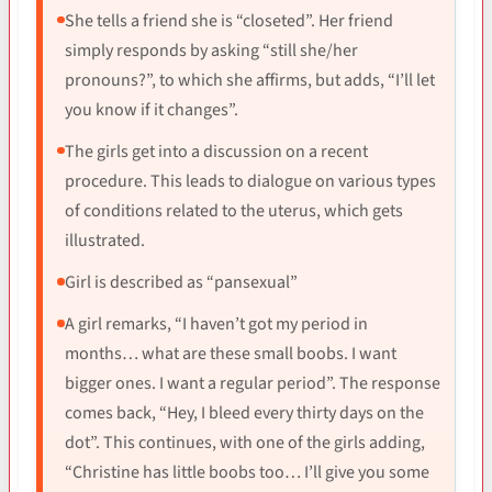
She tells a friend she is “closeted”. Her friend
simply responds by asking “still she/her
pronouns?”, to which she affirms, but adds, “I’ll let
you know if it changes”.
The girls get into a discussion on a recent
procedure. This leads to dialogue on various types
of conditions related to the uterus, which gets
illustrated.
Girl is described as “pansexual”
A girl remarks, “I haven’t got my period in
months… what are these small boobs. I want
bigger ones. I want a regular period”. The response
comes back, “Hey, I bleed every thirty days on the
dot”. This continues, with one of the girls adding,
“Christine has little boobs too… I’ll give you some