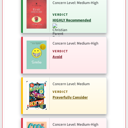
Concern Level: Medium-High
VERDICT
HIGHLY Recommended
Concern Level: Medium-High
VERDICT
Avoid
Concern Level: Medium
VERDICT
Prayerfully Consider
Concern Level: Medium-High