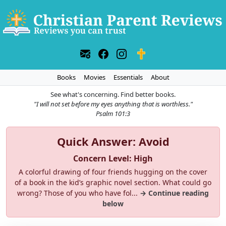
Books
Movies
Essentials
About
See what's concerning. Find better books.
"I will not set before my eyes anything that is worthless."
Psalm 101:3
Quick Answer: Avoid
Concern Level: High
A colorful drawing of four friends hugging on the cover
of a book in the kid’s graphic novel section. What could go
wrong? Those of you who have fol...
→ Continue reading
below