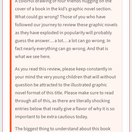
A colorful drawing of four friends hugging on the
cover of a book in the kid’s graphic novel section.
What could go wrong? Those of you who have
followed our journey to review these graphic novels
as they have exploded in popularity will probably
guess the answer… a lot… a lot can go wrong. In
fact nearly everything can go wrong. And that is
what we see here.
As you read this review, please keep constantly in
your mind the very young children that will without
question be attracted to the illustrated graphic
novel format of this title. Please make sure to read
through all of this, as there are literally shocking
entries below that really give a flavor of why it is so
important to be extra cautious today.
The biggest thing to understand about this book