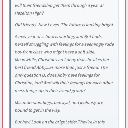
will their friendship get them through a year at
Hazelton High?
Old friends. New Loves. The future is looking bright.
A new year of school is starting, and Brit finds
herself struggling with feelings for a seemingly rude
boy from class who might have a soft side.
Meanwhile, Christine can't deny that she likes her
best friend Abby...as more than just a friend. The
only question is, does Abby have feelings for
Christine, too? And will their feelings for each other
mess things up in their friend group?
Misunderstandings, betrayal, and jealousy are
bound to get in the way.
But hey! Look on the bright side: They’re in this