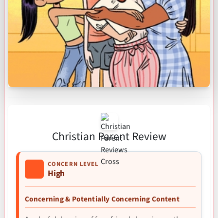
Christian Parent Review
CONCERN LEVEL
High
Concerning & Potentially Concerning Content