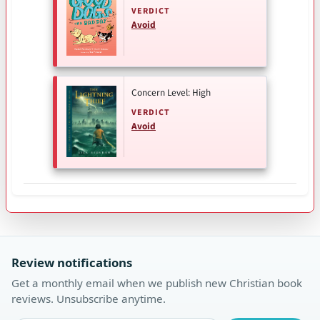
VERDICT
Avoid
Concern Level: High
VERDICT
Avoid
Review notifications
Get a monthly email when we publish new Christian book
reviews. Unsubscribe anytime.