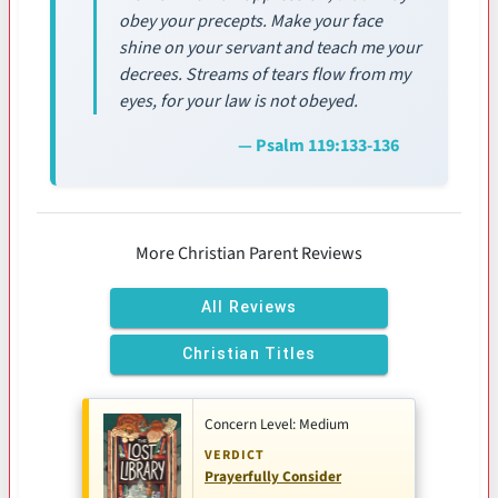
obey your precepts. Make your face
shine on your servant and teach me your
decrees. Streams of tears flow from my
eyes, for your law is not obeyed.
— Psalm 119:133-136
More Christian Parent Reviews
All Reviews
Christian Titles
Concern Level: Medium
VERDICT
Prayerfully Consider