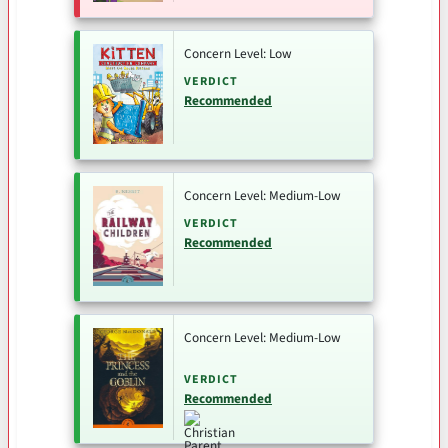
Concern Level: Low
VERDICT
Recommended
Concern Level: Medium-Low
VERDICT
Recommended
Concern Level: Medium-Low
VERDICT
Recommended