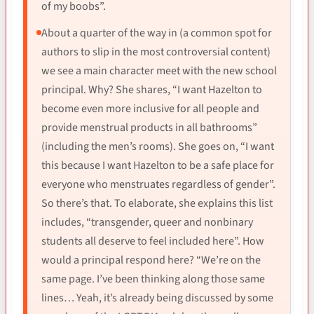
of my boobs”.
About a quarter of the way in (a common spot for
authors to slip in the most controversial content)
we see a main character meet with the new school
principal. Why? She shares, “I want Hazelton to
become even more inclusive for all people and
provide menstrual products in all bathrooms”
(including the men’s rooms). She goes on, “I want
this because I want Hazelton to be a safe place for
everyone who menstruates regardless of gender”.
So there’s that. To elaborate, she explains this list
includes, “transgender, queer and nonbinary
students all deserve to feel included here”. How
would a principal respond here? “We’re on the
same page. I’ve been thinking along those same
lines… Yeah, it’s already being discussed by some