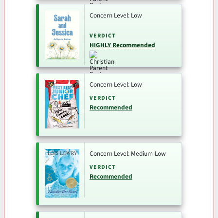
Concern Level: Low
VERDICT
HIGHLY Recommended
Concern Level: Low
VERDICT
Recommended
Concern Level: Medium-Low
VERDICT
Recommended