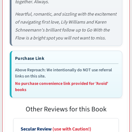
together. Always.
Heartful, romantic, and sizzling with the excitement
of navigating first love, Lily Williams and Karen
Schneemann's brilliant follow up to Go With the
Flow is a bright spot you will not want to miss.
Purchase Link
Above Reproach: We intentionally do NOT use referral
links on this site.
No purchase convenience link provided for 'Avoid'
books
Other Reviews for this Book
Secular Review
(use with Caution!)