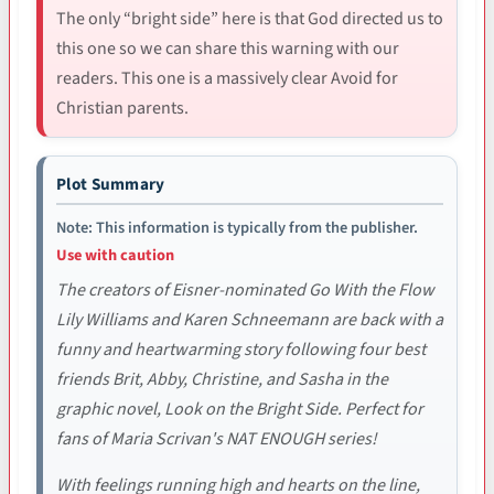
The only “bright side” here is that God directed us to
this one so we can share this warning with our
readers. This one is a massively clear Avoid for
Christian parents.
Plot Summary
Note: This information is typically from the publisher.
Use with caution
The creators of Eisner-nominated Go With the Flow
Lily Williams and Karen Schneemann are back with a
funny and heartwarming story following four best
friends Brit, Abby, Christine, and Sasha in the
graphic novel, Look on the Bright Side. Perfect for
fans of Maria Scrivan's NAT ENOUGH series!
With feelings running high and hearts on the line,