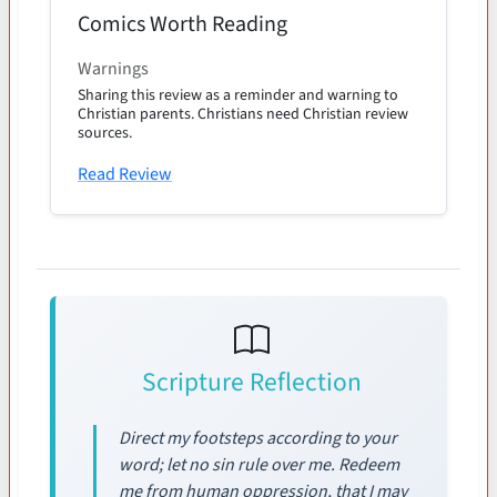
Comics Worth Reading
Warnings
Sharing this review as a reminder and warning to
Christian parents. Christians need Christian review
sources.
Read Review
Scripture Reflection
Direct my footsteps according to your
word; let no sin rule over me. Redeem
me from human oppression, that I may