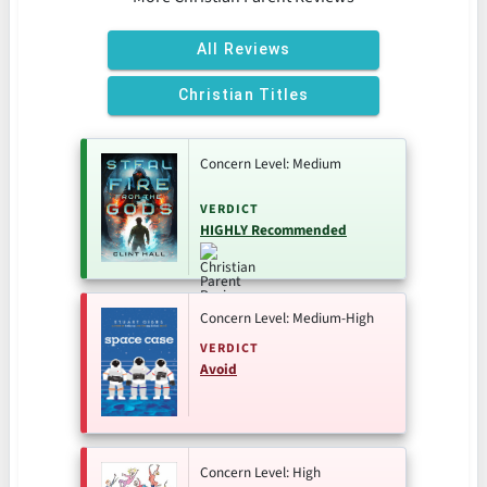
All Reviews
Christian Titles
Concern Level: Medium
VERDICT
HIGHLY Recommended
Concern Level: Medium-High
VERDICT
Avoid
Concern Level: High