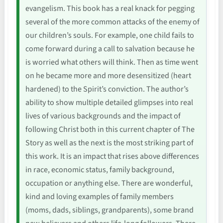
evangelism. This book has a real knack for pegging
several of the more common attacks of the enemy of
our children’s souls. For example, one child fails to
come forward during a call to salvation because he
is worried what others will think. Then as time went
on he became more and more desensitized (heart
hardened) to the Spirit’s conviction. The author’s
ability to show multiple detailed glimpses into real
lives of various backgrounds and the impact of
following Christ both in this current chapter of The
Story as well as the next is the most striking part of
this work. It is an impact that rises above differences
in race, economic status, family background,
occupation or anything else. There are wonderful,
kind and loving examples of family members
(moms, dads, siblings, grandparents), some brand