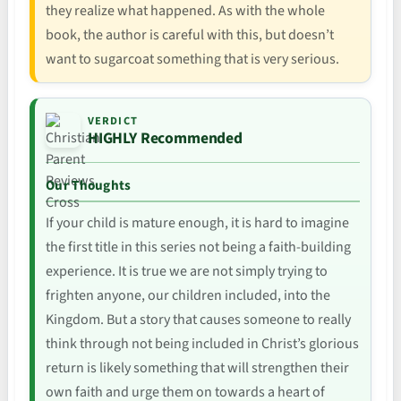
they realize what happened. As with the whole
book, the author is careful with this, but doesn’t
want to sugarcoat something that is very serious.
VERDICT
HIGHLY Recommended
Our Thoughts
If your child is mature enough, it is hard to imagine
the first title in this series not being a faith-building
experience. It is true we are not simply trying to
frighten anyone, our children included, into the
Kingdom. But a story that causes someone to really
think through not being included in Christ’s glorious
return is likely something that will strengthen their
own faith and urge them on towards a heart of