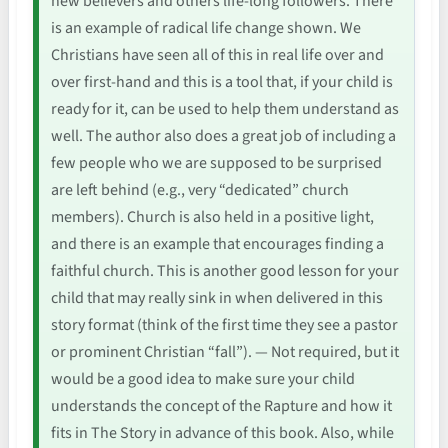
new believers and others life-long followers. There
is an example of radical life change shown. We
Christians have seen all of this in real life over and
over first-hand and this is a tool that, if your child is
ready for it, can be used to help them understand as
well. The author also does a great job of including a
few people who we are supposed to be surprised
are left behind (e.g., very “dedicated” church
members). Church is also held in a positive light,
and there is an example that encourages finding a
faithful church. This is another good lesson for your
child that may really sink in when delivered in this
story format (think of the first time they see a pastor
or prominent Christian “fall”). — Not required, but it
would be a good idea to make sure your child
understands the concept of the Rapture and how it
fits in The Story in advance of this book. Also, while