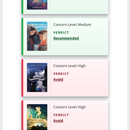
Concern Level: Medium
VERDICT
Recommended
Concern Level: High
VERDICT
Avoid
Concern Level: High
VERDICT
Avoid