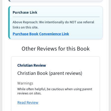
Purchase Link
Above Reproach: We intentionally do NOT use referral
links on this site.
Purchase Book Convenience Link
Other Reviews for this Book
Christian Review
Christian Book (parent reviews)
Warnings
While often helpful, be cautious when using parent
reviews on sites.
Read Review