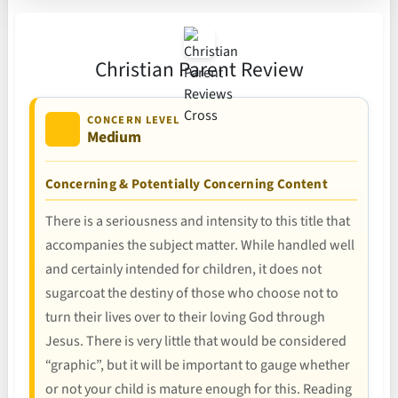
Christian Parent Review
CONCERN LEVEL
Medium
Concerning & Potentially Concerning Content
There is a seriousness and intensity to this title that
accompanies the subject matter. While handled well
and certainly intended for children, it does not
sugarcoat the destiny of those who choose not to
turn their lives over to their loving God through
Jesus. There is very little that would be considered
“graphic”, but it will be important to gauge whether
or not your child is mature enough for this. Reading