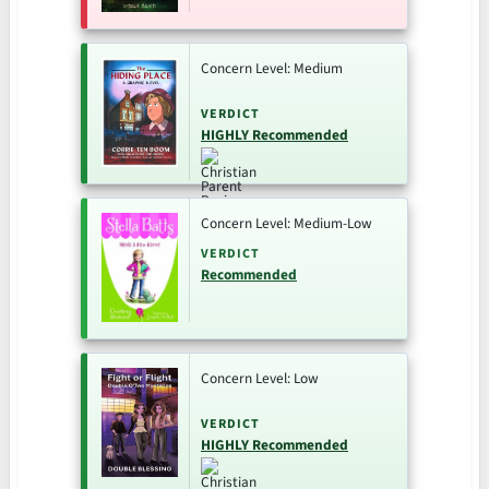
Concern Level: Medium
VERDICT
HIGHLY Recommended
Concern Level: Medium-Low
VERDICT
Recommended
Concern Level: Low
VERDICT
HIGHLY Recommended