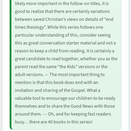
likely more important in the follow-on titles, it is
good to realize that there are certainly variations
between saved Christian’s views on details of “end
times theology”. While this series follows one
particular understanding of this, consider seeing
this as great conversation starter material and not a
reason to keep a child from reading. It is certainly a
great candidate to read together, whether you as the
parent read the same “the Kids” versions or the
adult versions. — The most important thing to
mention is that this book does end with an
invitation and sharing of the Gospel. What a
valuable tool to encourage our children to be ready
themselves and to share the Good News with those
around them. --- Oh, and for keeping fast readers
busy… there are 40 books in this series!