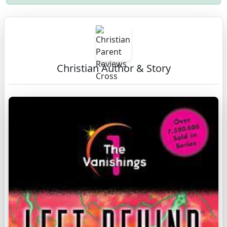
Christian Author & Story