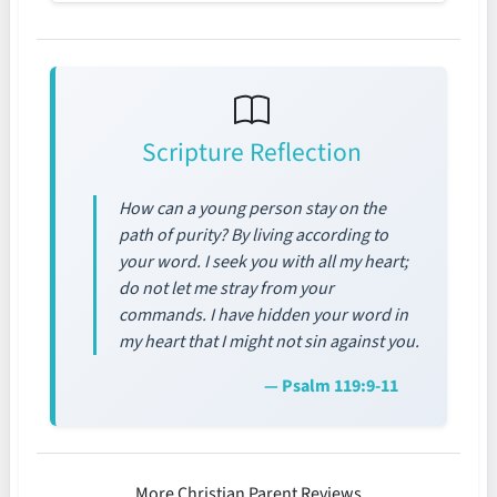
Scripture Reflection
How can a young person stay on the
path of purity? By living according to
your word. I seek you with all my heart;
do not let me stray from your
commands. I have hidden your word in
my heart that I might not sin against you.
— Psalm 119:9-11
More Christian Parent Reviews