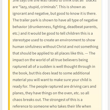
She says the she was raised to think that all “blacks”
are “lazy, stupid, criminals”. This is shown as
ignorant and negative, but good to know it is there.
The trailer park is shown to have all type of negative
behavior (drunkenness, fighting, deadbeat parents,
etc.) and it would be good to tell children this is a
stereotype used to create an environment to show
human sinfulness without Christ and not something
that should be applied to all places like this. — The
impact on the world of all true believers being
raptured all of a sudden is well thought through in
the book, but this does lead to some additional
material you will want to make sure your child is
ready for. The people raptured are driving cars and
planes, they have things on the oven, etc. so all
chaos breaks out. The strongest of this is a
reference to someone who takes their life when