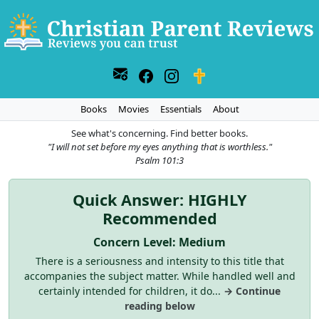
Books
Movies
Essentials
About
See what's concerning. Find better books.
"I will not set before my eyes anything that is worthless."
Psalm 101:3
Quick Answer: HIGHLY
Recommended
Concern Level: Medium
There is a seriousness and intensity to this title that
accompanies the subject matter. While handled well and
certainly intended for children, it do...
→ Continue
reading below