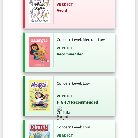
VERDICT
Avoid
Concern Level: Medium-Low
VERDICT
Recommended
Concern Level: Low
VERDICT
HIGHLY Recommended
Concern Level: Low
VERDICT