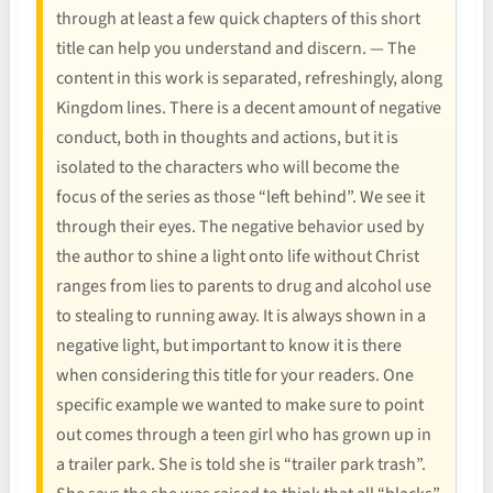
through at least a few quick chapters of this short
title can help you understand and discern. — The
content in this work is separated, refreshingly, along
Kingdom lines. There is a decent amount of negative
conduct, both in thoughts and actions, but it is
isolated to the characters who will become the
focus of the series as those “left behind”. We see it
through their eyes. The negative behavior used by
the author to shine a light onto life without Christ
ranges from lies to parents to drug and alcohol use
to stealing to running away. It is always shown in a
negative light, but important to know it is there
when considering this title for your readers. One
specific example we wanted to make sure to point
out comes through a teen girl who has grown up in
a trailer park. She is told she is “trailer park trash”.