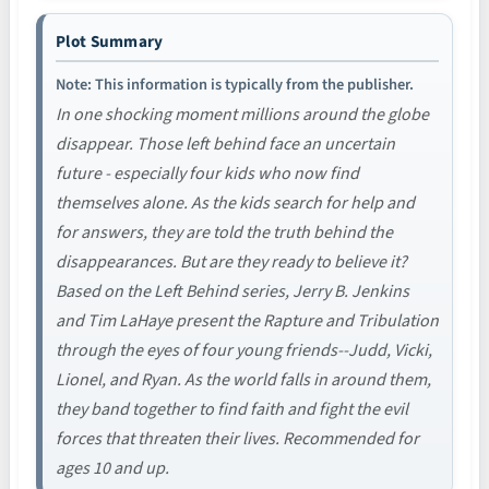
Plot Summary
Note: This information is typically from the publisher.
In one shocking moment millions around the globe
disappear. Those left behind face an uncertain
future - especially four kids who now find
themselves alone. As the kids search for help and
for answers, they are told the truth behind the
disappearances. But are they ready to believe it?
Based on the Left Behind series, Jerry B. Jenkins
and Tim LaHaye present the Rapture and Tribulation
through the eyes of four young friends--Judd, Vicki,
Lionel, and Ryan. As the world falls in around them,
they band together to find faith and fight the evil
forces that threaten their lives. Recommended for
ages 10 and up.