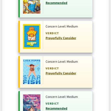
Recommended
Concern Level: Medium
VERDICT
Prayerfully Consider
Concern Level: Medium
VERDICT
Prayerfully Consider
Concern Level: Medium
VERDICT
Recommended