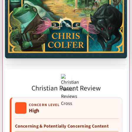
Christian Parent Review
CONCERN LEVEL
High
Concerning & Potentially Concerning Content