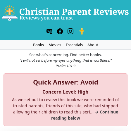
Books
Movies
Essentials
About
See what's concerning. Find better books.
"I will not set before my eyes anything that is worthless."
Psalm 101:3
Quick Answer: Avoid
Concern Level: High
As we set out to review this book we were reminded of
trusted parents, friends of this site, who had stopped
allowing their children to read this seri...
→ Continue
reading below