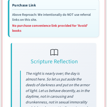
Purchase Link
Above Reproach: We intentionally do NOT use referral
links on this site.
No purchase convenience link provided for 'Avoid'
books
Scripture Reflection
The night is nearly over; the day is
almost here. So let us put aside the
deeds of darkness and put on the armor
of light. Let us behave decently, as in the
daytime, not in carousing and
drunkenness, not in sexual immorality