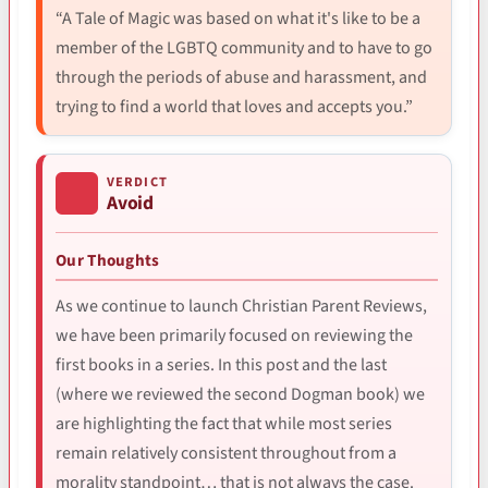
“A Tale of Magic was based on what it's like to be a
member of the LGBTQ community and to have to go
through the periods of abuse and harassment, and
trying to find a world that loves and accepts you.”
VERDICT
Avoid
Our Thoughts
As we continue to launch Christian Parent Reviews,
we have been primarily focused on reviewing the
first books in a series. In this post and the last
(where we reviewed the second Dogman book) we
are highlighting the fact that while most series
remain relatively consistent throughout from a
morality standpoint… that is not always the case.