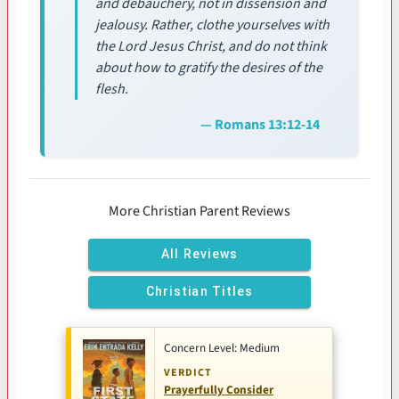
and debauchery, not in dissension and
jealousy. Rather, clothe yourselves with
the Lord Jesus Christ, and do not think
about how to gratify the desires of the
flesh.
— Romans 13:12-14
More Christian Parent Reviews
All Reviews
Christian Titles
Concern Level: Medium
VERDICT
Prayerfully Consider