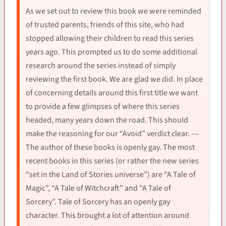
As we set out to review this book we were reminded
of trusted parents, friends of this site, who had
stopped allowing their children to read this series
years ago. This prompted us to do some additional
research around the series instead of simply
reviewing the first book. We are glad we did. In place
of concerning details around this first title we want
to provide a few glimpses of where this series
headed, many years down the road. This should
make the reasoning for our “Avoid” verdict clear. ---
The author of these books is openly gay. The most
recent books in this series (or rather the new series
“set in the Land of Stories universe”) are “A Tale of
Magic”, “A Tale of Witchcraft” and “A Tale of
Sorcery”. Tale of Sorcery has an openly gay
character. This brought a lot of attention around