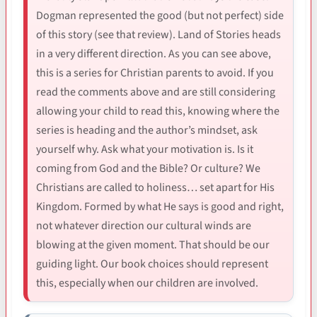
Dogman represented the good (but not perfect) side
of this story (see that review). Land of Stories heads
in a very different direction. As you can see above,
this is a series for Christian parents to avoid. If you
read the comments above and are still considering
allowing your child to read this, knowing where the
series is heading and the author’s mindset, ask
yourself why. Ask what your motivation is. Is it
coming from God and the Bible? Or culture? We
Christians are called to holiness… set apart for His
Kingdom. Formed by what He says is good and right,
not whatever direction our cultural winds are
blowing at the given moment. That should be our
guiding light. Our book choices should represent
this, especially when our children are involved.