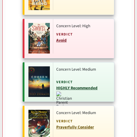
Concern Level: High
VERDICT
Avoid
Concern Level: Medium
VERDICT
HIGHLY Recommended
Concern Level: Medium
VERDICT
Prayerfully Consider