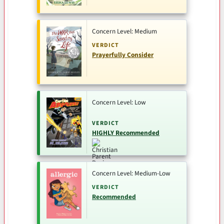
Concern Level: Medium
VERDICT
Prayerfully Consider
Concern Level: Low
VERDICT
HIGHLY Recommended
Concern Level: Medium-Low
VERDICT
Recommended