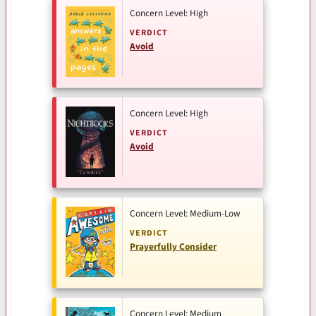
Concern Level: High
VERDICT
Avoid
Concern Level: High
VERDICT
Avoid
Concern Level: Medium-Low
VERDICT
Prayerfully Consider
Concern Level: Medium