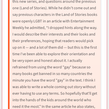
this new series, and questions around the previous
one (Land of Stories). While he didn’t come out and
say previous characters in the Land of Stories books
were openly LGBT in an article with Entertainment
Weekly he admitted, “I dropped hints along the way.
I would describe their interests and their looks and
their preferences, hoping that readers would pick
up on it — and a lot of them did — but this is the first
time I've been able to explore their orientation and
be very open and honest about it. I actually
refrained from using the word "gay" because so
many books get banned in so many countries the
minute you have the word "gay" in the text. I think I
was able to write a whole coming out story without
ever having to use any terms. So hopefully that'll get
into the hands of the kids around the world who
need it the most.” In the same article he also states,