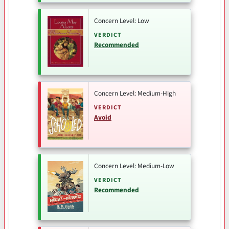
Concern Level: Low
VERDICT
Recommended
Concern Level: Medium-High
VERDICT
Avoid
Concern Level: Medium-Low
VERDICT
Recommended