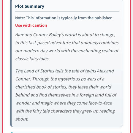
Plot Summary
Note: This information is typically from the publisher.
Use with caution
Alex and Conner Bailey's world is about to change,
in this fast-paced adventure that uniquely combines
our modern day world with the enchanting realm of
classic fairy tales.
The Land of Stories tells the tale of twins Alex and
Conner. Through the mysterious powers of a
cherished book of stories, they leave their world
behind and find themselves in a foreign land full of
wonder and magic where they come face-to-face
with the fairy tale characters they grew up reading
about.