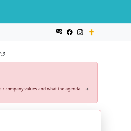
1:3
their company values and what the agenda...
→