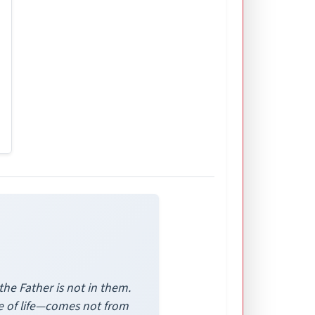
the Father is not in them.
ide of life—comes not from