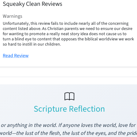
Squeaky Clean Reviews
Warnings
Unfortunately, this review fails to include nearly all of the concerning
content listed above. As Christian parents we need to ensure our desire
for wanting to promote a really neat story idea does not cause us to
turn a blind eye to content that opposes the biblical worldview we work
so hard to instill in our children.
Read Review
Scripture Reflection
or anything in the world. If anyone loves the world, love for 
world—the lust of the flesh, the lust of the eyes, and the pr