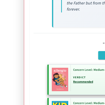
the Father but from th
forever.
Concern Level: Medium
VERDICT
Recommended
Concern Level: Medium