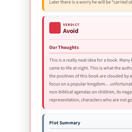
Later there is a worry he will be “carried of
VERDICT
Avoid
Our Thoughts
This is a really neat idea for a book. Man
came to life at night. This is what the auth
the positives of this book are clouded by a
focus on a popular kingdom… unfortunately
non-biblical agendas on children, its nega
representation, characters who are not goo
Plot Summary