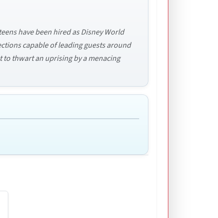
 teens have been hired as Disney World
ections capable of leading guests around
pt to thwart an uprising by a menacing