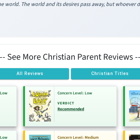
e world. The world and its desires pass away, but whoever do
--- See More Christian Parent Reviews --
All Reviews
Christian Titles
-Low
Concern Level: Low
VERDICT
Recommended
-Low
Concern Level: Medium