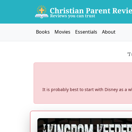
Books
Movies
Essentials
About
"I
It is probably best to start with Disney as 