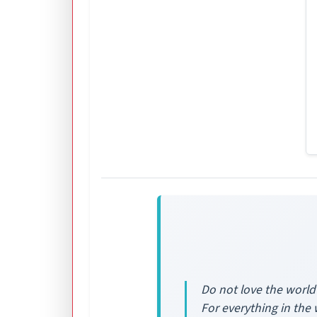
Do not love the world 
For everything in the 