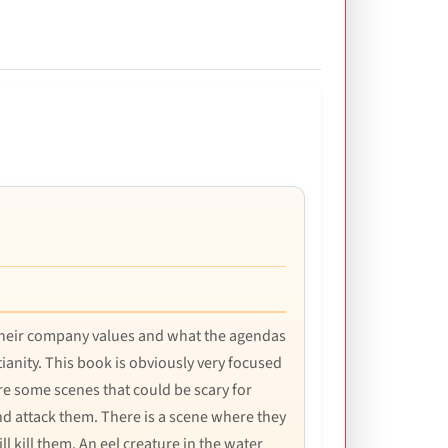
s their company values and what the agendas
ianity. This book is obviously very focused
re some scenes that could be scary for
nd attack them. There is a scene where they
ll kill them. An eel creature in the water