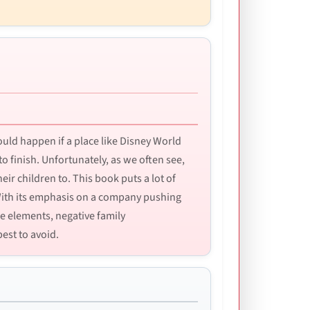
ould happen if a place like Disney World
 to finish. Unfortunately, as we often see,
eir children to. This book puts a lot of
 With its emphasis on a company pushing
de elements, negative family
est to avoid.