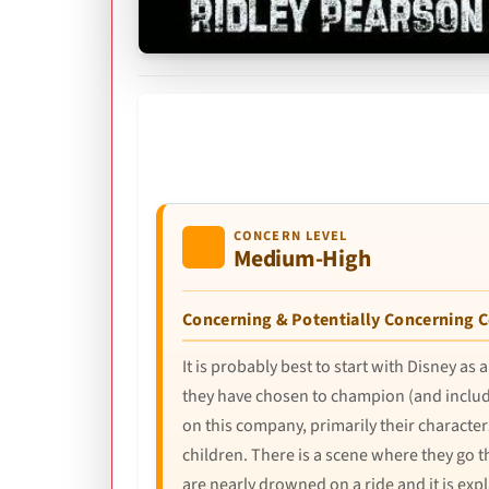
CONCERN LEVEL
Medium-High
Concerning & Potentially Concerning 
It is probably best to start with Disney 
they have chosen to champion (and include 
on this company, primarily their characte
children. There is a scene where they go t
are nearly drowned on a ride and it is expl