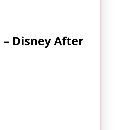
– Disney After