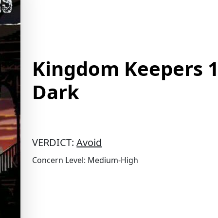
Kingdom Keepers 1 
Dark
VERDICT:
Avoid
Concern Level: Medium-High