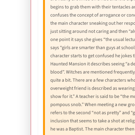
begins to grab them with their tentacles 
confuses the concept of arrogance or conc
the main character sneaking out her respons
just sitting around not caring and then “
one point it says she gives “the usual lec
says “girls are smarter than guys at school
character starts to get confused he jokes t
Haunted Mansion it describes seeing “a de
blood”. Witches are mentioned frequently, 
quite a bit. There are a few characters w
overweight friend is described as wearing
show for it.” A teacher is said to be “the
pompous snob.” When meeting a new group o
refers to the second “not as pretty” and “
inclusion that seems to take a shot at rel
he was a Baptist. The main character then 