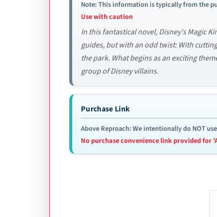
Note: This information is typically from the pu
Use with caution
In this fantastical novel, Disney's Magic
guides, but with an odd twist: With cutti
the park. What begins as an exciting theme
group of Disney villains.
Purchase Link
Above Reproach: We intentionally do NOT use re
No purchase convenience link provided for '