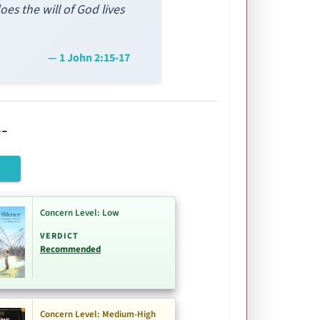
es the will of God lives
— 1 John 2:15-17
-
Concern Level: Low
VERDICT
Recommended
Concern Level: Medium-High