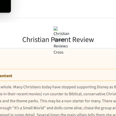
Christian Parent Review
Content
as a whole. Many Christians today have stopped supporting Disney a
in their recent movies) run counter to Biblical, conservative Christ
rs and the theme parks. This may be a non-starter for many. There a
hrough “It’s a Small World” and dolls come alive, chase the group a
ained in some detail. Several times the main villain tells them she wi