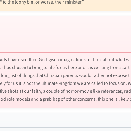
f to the loony bin, or worse, their minister.”
y kids have used their God-given imaginations to think about what w
or has chosen to bring to life for us here and it is exciting from start
 long list of things that Christian parents would rather not expose th
 for us it is not the ultimate Kingdom we are called to focus on.
tive shots at our faith, a couple of horror-movie like references, ru
d role models and a grab bag of other concerns, this one is likely b