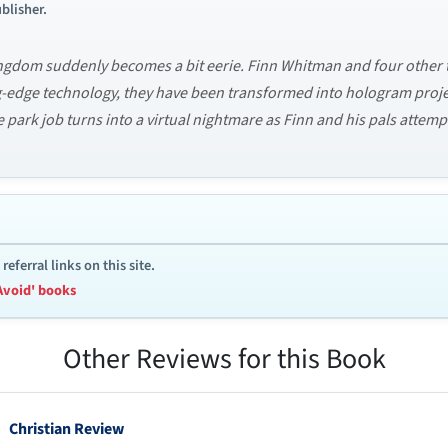
blisher.
 Kingdom suddenly becomes a bit eerie. Finn Whitman and four other
ng-edge technology, they have been transformed into hologram proj
 park job turns into a virtual nightmare as Finn and his pals attem
ferral links on this site.
Avoid' books
Other Reviews for this Book
Christian Review