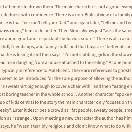
and attempts to drown them. The main character is not a good examp
eitedness with confidence. There is a non-Biblical view of a fami
e is that “we can’t tell your Dad.” and again later, “tell me and I w
always riding” him to do better. Then Mom always just “asks the sam
ture about good and respectable behavior. snore.” There is also a n
 stuff, friendships, and family stuff.” and that boys are “better at
hat he is losing it and then says, “I’m not stabbing girls in the show
ad man dangling from a noose attached to the ceiling.” At one point
typically in reference to Maleficent. There are references to ghosts,
ho seem to be introduced for the sole purpose of allowing the auth
 “a sweatshirt big enough to cover a chair with” and then “eating e
 most boring teacher in the whole school”. Another character “spoke w
f kids central to the story the main character only focuses on the
geeky”. Later it describes a crowd as “fat people, sweaty people, sm
igion as “strange”. Upon meeting a new character the author has him
says, he “wasn’t terribly religious and didn’t know what to do with