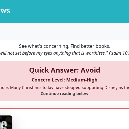
See what's concerning. Find better books.
 will not set before my eyes anything that is worthless."
Psalm 10
Quick Answer: Avoid
Concern Level: Medium-High
a whole. Many Christians today have stopped supporting Disney as 
Continue reading below