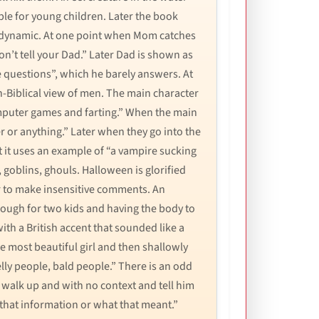
le for young children. Later the book
ly dynamic. At one point when Mom catches
on’t tell your Dad.” Later Dad is shown as
e questions”, which he barely answers. At
on-Biblical view of men. The main character
 computer games and farting.” When the main
er or anything.” Later when they go into the
 it uses an example of “a vampire sucking
 goblins, ghouls. Halloween is glorified
or to make insensitive comments. An
nough for two kids and having the body to
ith a British accent that sounded like a
 most beautiful girl and then shallowly
elly people, bald people.” There is an odd
 walk up and with no context and tell him
 that information or what that meant.”