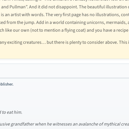
d Pullman”. And it did not disappoint. The beautiful illustration o
 is an artist with words. The very first page has no illustrations, co
ked from the jump. Add in a world containing unicorns, mermaids, a
uch like our own (not to mention a flying coat) and you have a recipe
y exciting creatures… but there is plenty to consider above. This 
blisher.
d to eat him.
eclusive grandfather when he witnesses an avalanche of mythical crea