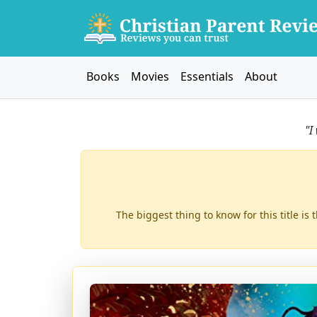
Books
Movies
Essentials
About
"I
The biggest thing to know for this title is