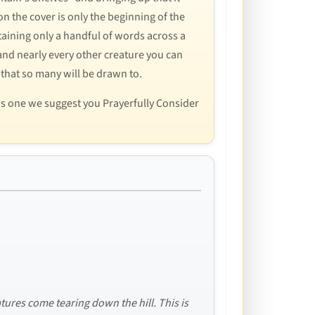
n the cover is only the beginning of the
ntaining only a handful of words across a
nd nearly every other creature you can
 that so many will be drawn to.
is one we suggest you Prayerfully Consider
tures come tearing down the hill. This is