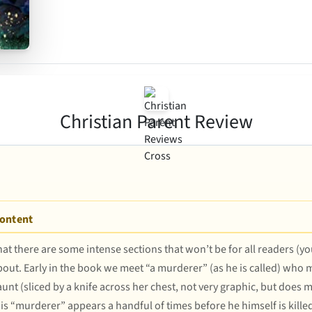
Christian Parent Review
Content
 that there are some intense sections that won’t be for all readers (
out. Early in the book we meet “a murderer” (as he is called) who m
 aunt (sliced by a knife across her chest, not very graphic, but doe
his “murderer” appears a handful of times before he himself is kille