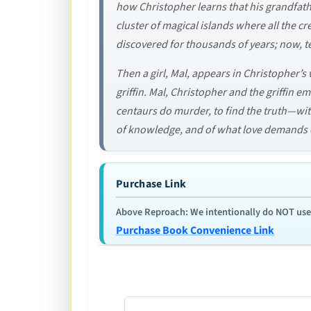
how Christopher learns that his grandfath
cluster of magical islands where all the 
discovered for thousands of years; now, te
Then a girl, Mal, appears in Christopher’s w
griffin. Mal, Christopher and the griffin
centaurs do murder, to find the truth—wi
of knowledge, and of what love demands o
Purchase Link
Above Reproach: We intentionally do NOT use re
Purchase Book Convenience Link