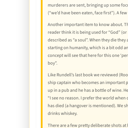
murderers are sent, bringing up some foc
(“we’d have been eaten, face first”). A few
Another important item to know about. The
reader think it is being used for “God” (or
described as “a soul”. When they die they a
starting on humanity, which is a bit odd a
concept will see that here for this one ‘pe
boy”.
Like Rundell’s last book we reviewed (Roof
ship captain who becomes an important part
up in a pub and he has a bottle of wine. 
“I see no reason. I prefer the world when 
has died (a hangover is mentioned). We sh
drinks whiskey.
There are a few pretty deliberate shots at