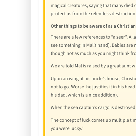
magical creatures, saying that many died 
protect us from the relentless destructio
Other things to be aware of as a Christian
There are a few references to “a seer”. A la
see something in Mal’s hand). Babies are
though not as much as you might think fr
We are told Mal is raised by a great aunt
Upon arriving at his uncle’s house, Christ
not to go. Worse, he justifies it in his he
his dad, which is a nice addition).
When the sea captain’s cargo is destroyed, 
The concept of luck comes up multiple time
you were lucky.”