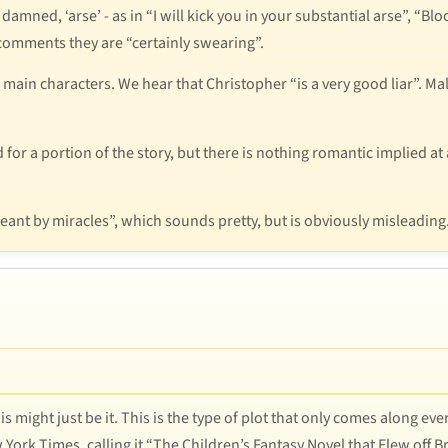
 damned, ‘arse’ - as in “I will kick you in your substantial arse”, “B
omments they are “certainly swearing”.
he main characters. We hear that Christopher “is a very good liar”.
or a portion of the story, but there is nothing romantic implied at a
eant by miracles”, which sounds pretty, but is obviously misleading
s might just be it. This is the type of plot that only comes along e
ork Times, calling it “The Children’s Fantasy Novel that Flew off Bri