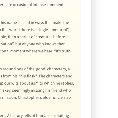
here are occasional intense comments
this name is used in ways that make the
n this world there is a single “Immortal”,
pple, then a series of creatures before
carnation”, but anyone who knows that
motional moment where we hear, “It’s truth,
es around one of the ‘good’ characters, a
s from his “hip flask”. The characters end
p our wits about us?” to which he replies,
whiskey, seemingly missing his friend who
e mission. Christopher’s older uncle also
rs. A history tells of humans exploiting