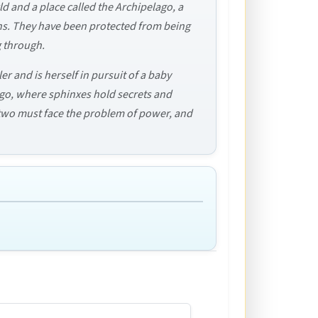
d and a place called the Archipelago, a
mans. They have been protected from being
g through.
ler and is herself in pursuit of a baby
lago, where sphinxes hold secrets and
 two must face the problem of power, and