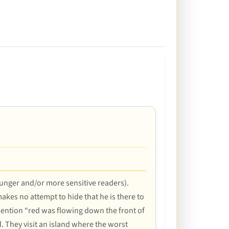
younger and/or more sensitive readers).
akes no attempt to hide that he is there to
s mention “red was flowing down the front of
d. They visit an island where the worst