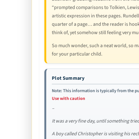
“prompted comparisons to Tolkien, Lewis an
artistic expression in these pages. Rundell
quarter of a page… and the reader is hoo
think of, yet somehow still feeling very m
So much wonder, such a neat world, so man
for your particular child.
Plot Summary
Note: This information is typically from the pu
Use with caution
–
It was a very fine day, until something trie
A boy called Christopher is visiting his r