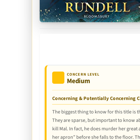
CONCERN LEVEL
Medium
Concerning & Potentially Concerning 
The biggest thing to know for this title is
They are sparse, but important to know ab
kill Mal. In fact, he does murder her great
her apron” before she falls to the floor. T