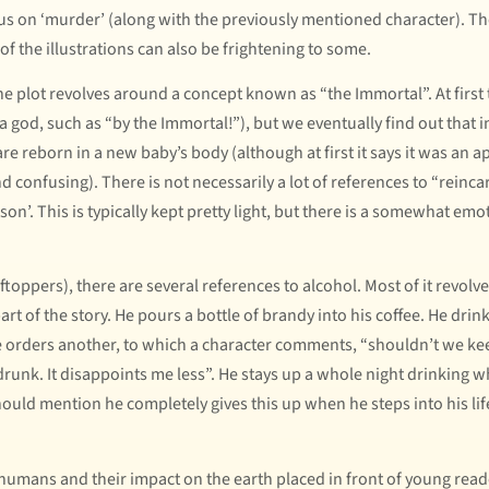
us on ‘murder’ (along with the previously mentioned character). T
 of the illustrations can also be frightening to some.
 plot revolves around a concept known as “the Immortal”. At first 
 a god, such as “by the Immortal!”), but we eventually find out that i
re reborn in a new baby’s body (although at first it says it was an a
nd confusing). There is not necessarily a lot of references to “rein
rson’. This is typically kept pretty light, but there is a somewhat e
toppers), there are several references to alcohol. Most of it revolv
 of the story. He pours a bottle of brandy into his coffee. He drink
He orders another, to which a character comments, “shouldn’t we kee
drunk. It disappoints me less”. He stays up a whole night drinking 
ould mention he completely gives this up when he steps into his lif
 humans and their impact on the earth placed in front of young reade