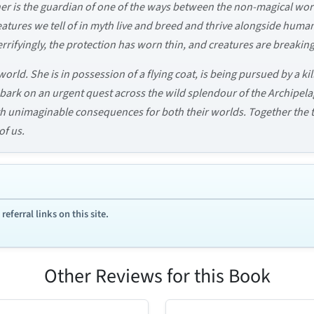
er is the guardian of one of the ways between the non-magical worl
creatures we tell of in myth live and breed and thrive alongside hu
rrifyingly, the protection has worn thin, and creatures are breakin
orld. She is in possession of a flying coat, is being pursued by a kil
 embark on an urgent quest across the wild splendour of the Archipe
th unimaginable consequences for both their worlds. Together the
f us.
ferral links on this site.
Other Reviews for this Book