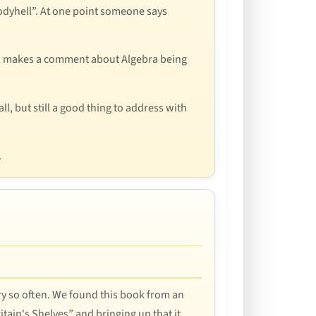
loodyhell”. At one point someone says
 Mal makes a comment about Algebra being
ll, but still a good thing to address with
.
very so often. We found this book from an
tain's Shelves” and bringing up that it