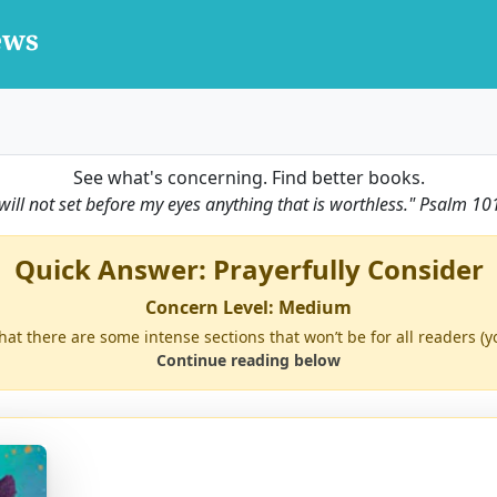
See what's concerning. Find better books.
 will not set before my eyes anything that is worthless."
Psalm 10
Quick Answer: Prayerfully Consider
Concern Level: Medium
 that there are some intense sections that won’t be for all readers 
Continue reading below