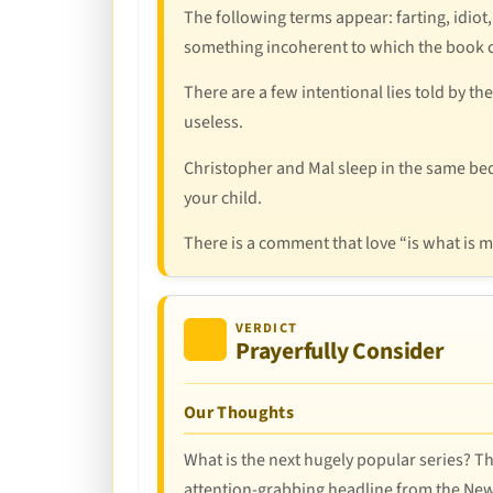
The following terms appear: farting, idiot,
something incoherent to which the book c
There are a few intentional lies told by t
useless.
Christopher and Mal sleep in the same bed f
your child.
There is a comment that love “is what is m
VERDICT
Prayerfully Consider
Our Thoughts
What is the next hugely popular series? Thi
attention-grabbing headline from the New Y