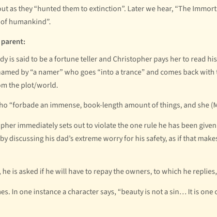
out as they “hunted them to extinction”. Later we hear, “The Immo
n of humankind”.
 parent:
dy is said to be a fortune teller and Christopher pays her to read his
 named by “a namer” who goes “into a trance” and comes back with 
om the plot/world.
 who “forbade an immense, book-length amount of things, and she (Ma
opher immediately sets out to violate the one rule he has been given
ad by discussing his dad’s extreme worry for his safety, as if that ma
he is asked if he will have to repay the owners, to which he replies, 
s. In one instance a character says, “beauty is not a sin… It is one 