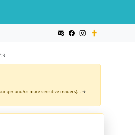
1:3
(younger and/or more sensitive readers)...
→