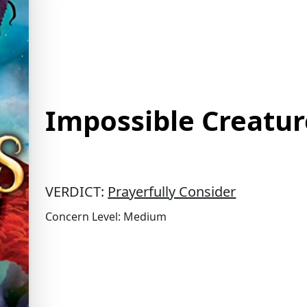
Impossible Creatur
VERDICT:
Prayerfully Consider
Concern Level: Medium