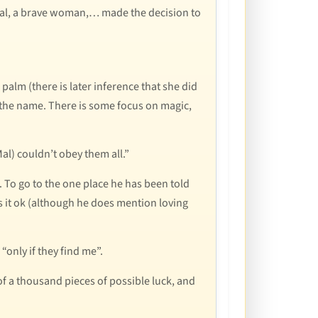
rtal, a brave woman,… made the decision to
 palm (there is later inference that she did
the name. There is some focus on magic,
l) couldn’t obey them all.”
. To go to the one place he has been told
kes it ok (although he does mention loving
“only if they find me”.
of a thousand pieces of possible luck, and