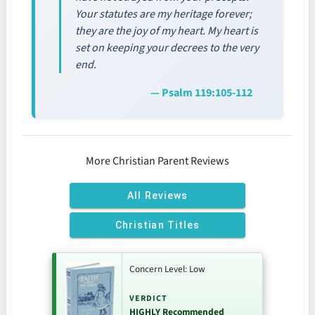
Your statutes are my heritage forever;
they are the joy of my heart. My heart is
set on keeping your decrees to the very
end.
— Psalm 119:105-112
More Christian Parent Reviews
All Reviews
Christian Titles
Concern Level: Low
VERDICT
HIGHLY Recommended