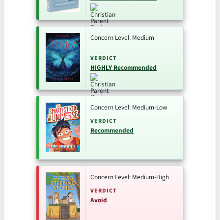
Concern Level: Medium
VERDICT
HIGHLY Recommended
Concern Level: Medium-Low
VERDICT
Recommended
Concern Level: Medium-High
VERDICT
Avoid