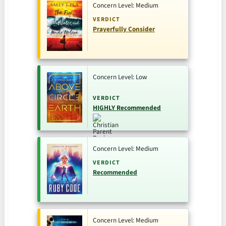
Concern Level: Medium
VERDICT
Prayerfully Consider
Concern Level: Low
VERDICT
HIGHLY Recommended
Concern Level: Medium
VERDICT
Recommended
Concern Level: Medium