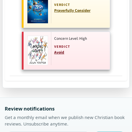
VERDICT
Prayerfully Consider
Concern Level: High
VERDICT
Avoid
Review notifications
Get a monthly email when we publish new Christian book
reviews. Unsubscribe anytime.