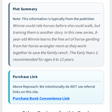
Plot Summary
Note: This information is typically from the publisher.
Winnie could ride horses before she could walk, but
training them is another story. In this new series, 8-
year-old Winnie learns the fine art of horse-gentling
from her horse-wrangler mom as they work
together to save the family ranch. The Early Years 1;
recommended for ages 8 to 12 years.
Purchase Link
Above Reproach: We intentionally do NOT use referral
links on this site.
Purchase Book Convenience Link