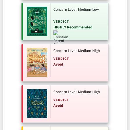
Concern Level: Medium-Low
VERDICT
HIGHLY Recommended
Concern Level: Medium-High
VERDICT
Avoid
Concern Level: Medium-High
VERDICT
Avoid