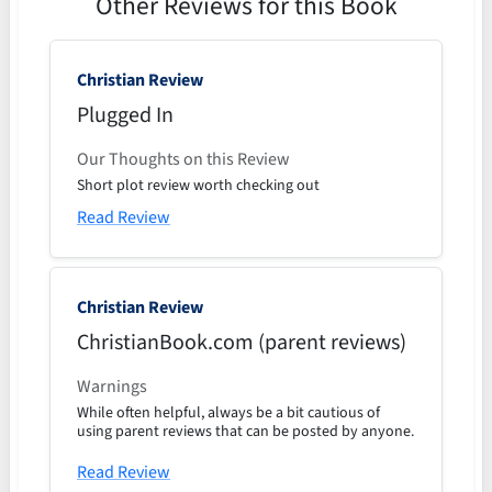
Other Reviews for this Book
Christian Review
Plugged In
Our Thoughts on this Review
Short plot review worth checking out
Read Review
Christian Review
ChristianBook.com (parent reviews)
Warnings
While often helpful, always be a bit cautious of
using parent reviews that can be posted by anyone.
Read Review