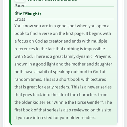
Our Thoughts
You know you are in a good spot when you open a
book to find a verse on the first page. It begins with
a focus on God as creator and ends with multiple
references to the fact that nothing is impossible
with God. There is a great family dynamic. Prayer is
shown in a good light and the mother and daughter
both have a habit of speaking out loud to God at
random times. This is a short book with pictures
that is great for early readers. This is a newer series
that goes back into the life of the characters from
the older kid series “Winnie the Horse Gentler”. The
first book of that series is also reviewed on this site
if you are interested for your older readers.