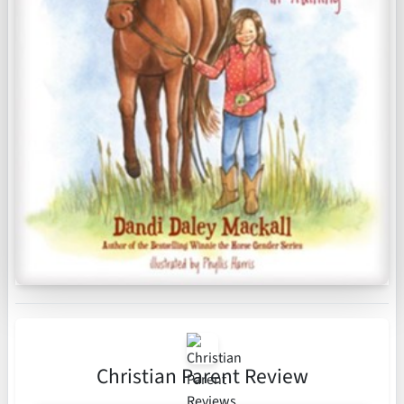
Christian Parent Review