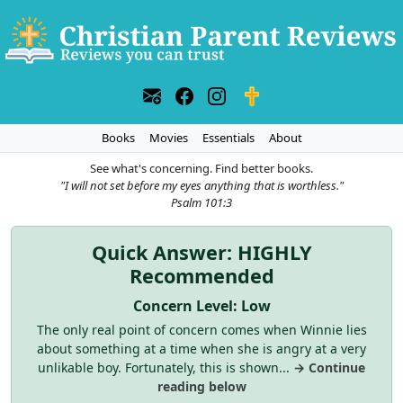
Books
Movies
Essentials
About
See what's concerning. Find better books.
"I will not set before my eyes anything that is worthless."
Psalm 101:3
Quick Answer: HIGHLY
Recommended
Concern Level: Low
The only real point of concern comes when Winnie lies
about something at a time when she is angry at a very
unlikable boy. Fortunately, this is shown...
→ Continue
reading below