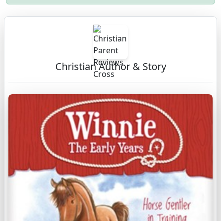
Christian Author & Story