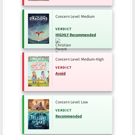
Concern Level: Medium
VERDICT
HIGHLY Recommended
Concern Level: Medium-High
VERDICT
Avoid
Concern Level: Low
VERDICT
Recommended