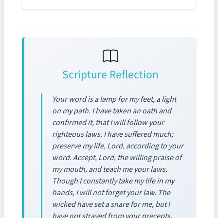
Scripture Reflection
Your word is a lamp for my feet, a light
on my path. I have taken an oath and
confirmed it, that I will follow your
righteous laws. I have suffered much;
preserve my life, Lord, according to your
word. Accept, Lord, the willing praise of
my mouth, and teach me your laws.
Though I constantly take my life in my
hands, I will not forget your law. The
wicked have set a snare for me, but I
have not strayed from your precepts.