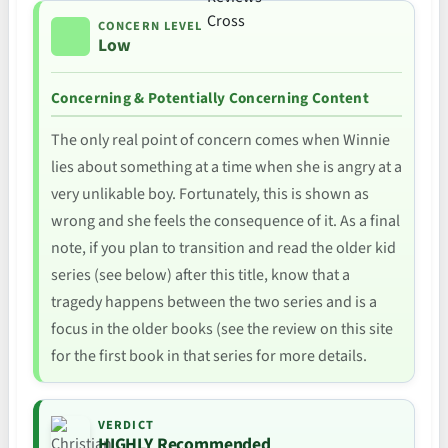
CONCERN LEVEL
Low
Concerning & Potentially Concerning Content
The only real point of concern comes when Winnie
lies about something at a time when she is angry at a
very unlikable boy. Fortunately, this is shown as
wrong and she feels the consequence of it. As a final
note, if you plan to transition and read the older kid
series (see below) after this title, know that a
tragedy happens between the two series and is a
focus in the older books (see the review on this site
for the first book in that series for more details.
VERDICT
HIGHLY Recommended