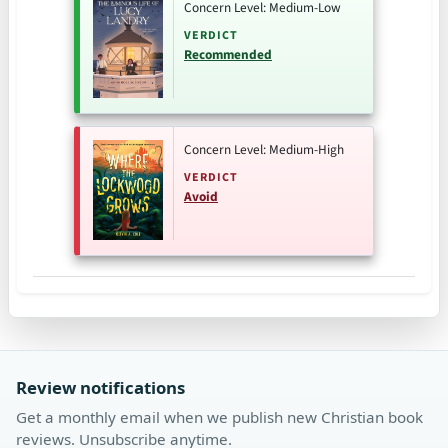
Concern Level: Medium-Low
VERDICT
Recommended
Concern Level: Medium-High
VERDICT
Avoid
Review notifications
Get a monthly email when we publish new Christian book
reviews. Unsubscribe anytime.