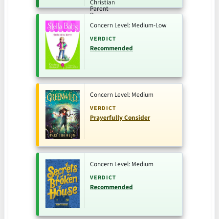
Concern Level: Medium-Low
VERDICT
Recommended
Concern Level: Medium
VERDICT
Prayerfully Consider
Concern Level: Medium
VERDICT
Recommended