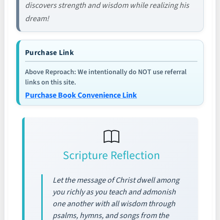
discovers strength and wisdom while realizing his
dream!
Purchase Link
Above Reproach: We intentionally do NOT use referral
links on this site.
Purchase Book Convenience Link
Scripture Reflection
Let the message of Christ dwell among
you richly as you teach and admonish
one another with all wisdom through
psalms, hymns, and songs from the