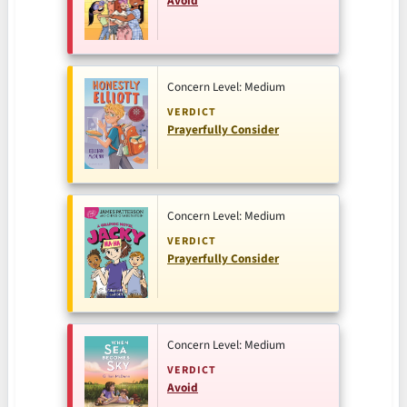
Avoid
Concern Level: Medium
VERDICT
Prayerfully Consider
Concern Level: Medium
VERDICT
Prayerfully Consider
Concern Level: Medium
VERDICT
Avoid