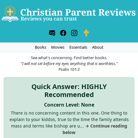
Books
Movies
Essentials
About
See what's concerning. Find better books.
"I will not set before my eyes anything that is worthless."
Psalm 101:3
Quick Answer: HIGHLY
Recommended
Concern Level: None
There is no concerning content in this one. One thing to
explain to your kiddos, true to the time the family attends
mass and terms like bishop are u...
→ Continue reading
below