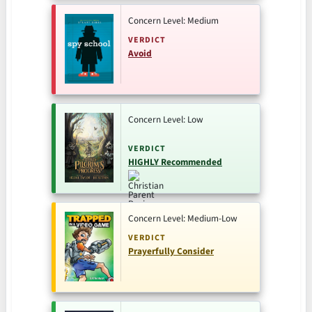
Concern Level: Medium
VERDICT
Avoid
Concern Level: Low
VERDICT
HIGHLY Recommended
Concern Level: Medium-Low
VERDICT
Prayerfully Consider