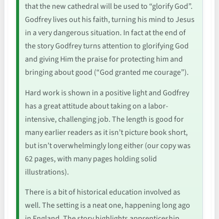
that the new cathedral will be used to “glorify God”.
Godfrey lives out his faith, turning his mind to Jesus
in a very dangerous situation. In fact at the end of
the story Godfrey turns attention to glorifying God
and giving Him the praise for protecting him and
bringing about good (“God granted me courage”).
Hard work is shown in a positive light and Godfrey
has a great attitude about taking on a labor-
intensive, challenging job. The length is good for
many earlier readers as it isn’t picture book short,
but isn’t overwhelmingly long either (our copy was
62 pages, with many pages holding solid
illustrations).
There is a bit of historical education involved as
well. The setting is a neat one, happening long ago
in England. The story highlights apprenticeship,