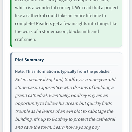
which is a wonderful concept. We read that a project
like a cathedral could take an entire lifetime to
complete! Readers get a few insights into things like
the work of a stonemason, blacksmith and
craftsmen.
Plot Summary
Note: This information is typically from the publisher.
Set in medieval England, Godfrey is a nine-year-old
stonemason apprentice who dreams of building a
grand cathedral. Eventually, Godfrey is given an
opportunity to follow his dream but quickly finds
trouble as he learns of an evil plot to sabotage the
building. It's up to Godfrey to protect the cathedral
and save the town. Learn how a young boy