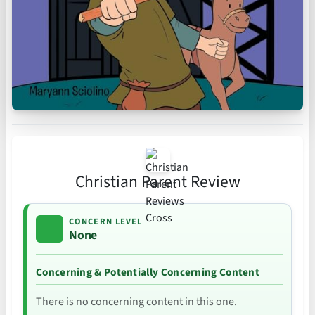
Christian Parent Review
CONCERN LEVEL
None
Concerning & Potentially Concerning Content
There is no concerning content in this one.