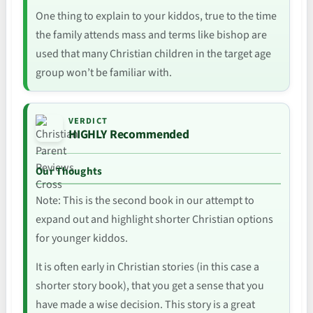
One thing to explain to your kiddos, true to the time
the family attends mass and terms like bishop are
used that many Christian children in the target age
group won’t be familiar with.
VERDICT
HIGHLY Recommended
Our Thoughts
Note: This is the second book in our attempt to
expand out and highlight shorter Christian options
for younger kiddos.
It is often early in Christian stories (in this case a
shorter story book), that you get a sense that you
have made a wise decision. This story is a great