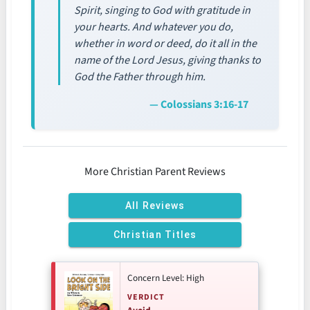
Spirit, singing to God with gratitude in
your hearts. And whatever you do,
whether in word or deed, do it all in the
name of the Lord Jesus, giving thanks to
God the Father through him.
— Colossians 3:16-17
More Christian Parent Reviews
All Reviews
Christian Titles
Concern Level: High
VERDICT