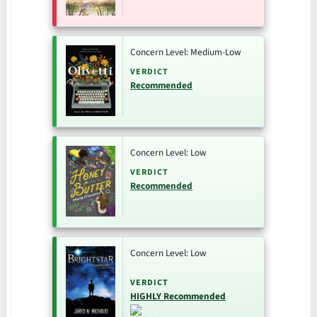
Concern Level: Medium-Low
VERDICT
Recommended
Concern Level: Low
VERDICT
Recommended
Concern Level: Low
VERDICT
HIGHLY Recommended