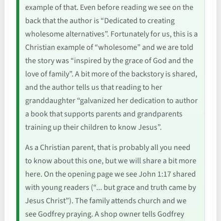
example of that. Even before reading we see on the
back that the author is “Dedicated to creating
wholesome alternatives”. Fortunately for us, this is a
Christian example of “wholesome” and we are told
the story was “inspired by the grace of God and the
love of family”. A bit more of the backstory is shared,
and the author tells us that reading to her
granddaughter “galvanized her dedication to author
a book that supports parents and grandparents
training up their children to know Jesus”.
As a Christian parent, that is probably all you need
to know about this one, but we will share a bit more
here. On the opening page we see John 1:17 shared
with young readers (“... but grace and truth came by
Jesus Christ”). The family attends church and we
see Godfrey praying. A shop owner tells Godfrey