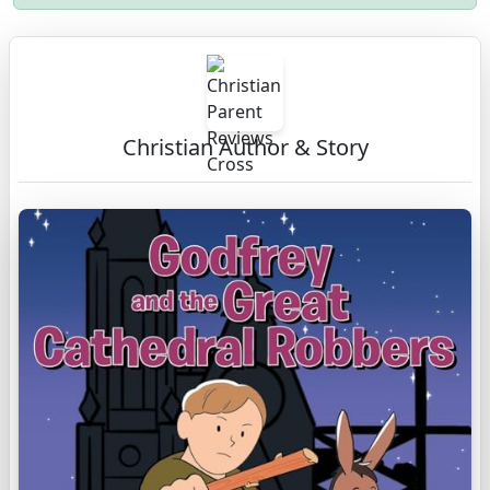
Christian Author & Story